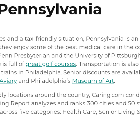
 Pennsylvania
es and a tax-friendly situation, Pennsylvania is an
 they enjoy some of the best medical care in the c
 Penn Presbyterian and the University of Pittsbur
 is full of
great golf courses
. Transportation is als
ains in Philadelphia. Senior discounts are availab
 Aviary
and Philadelphia’s
Museum of Art
.
dly locations around the country, Caring.
com
condu
ving Report analyzes and ranks 300 cities and 50 sta
ross five categories: Health Care, Senior Living & H