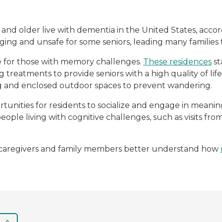
5 and older live with dementia in the United States, acco
ing and unsafe for some seniors, leading many familie
e for those with memory challenges.
These residences
st
g treatments to provide seniors with a high quality of li
ng and enclosed outdoor spaces to prevent wandering.
unities for residents to socialize and engage in mean
people living with cognitive challenges, such as visits f
lp caregivers and family members better understand how