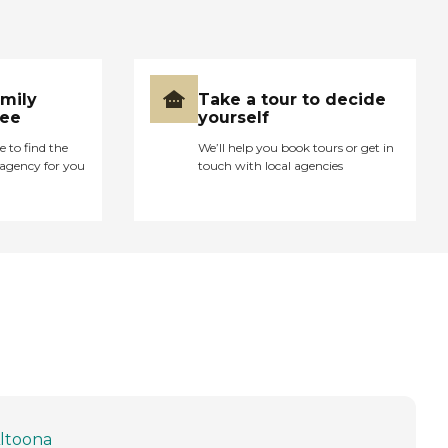
amily
Take a tour to decide
ree
yourself
e to find the
We’ll help you book tours or get in
agency for you
touch with local agencies
ltoona