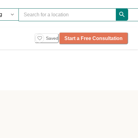
Start a Free Consultation
Saved