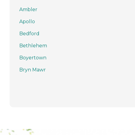
Ambler
Apollo
Bedford
Bethlehem
Boyertown
Bryn Mawr