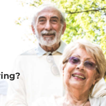
ving?