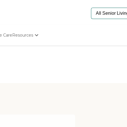
e Care
Resources
Determine Appropriate Senior Care
Starting The Conversation
How To Find Senior Living
Paying For Senior Care
Frequently Asked Questions
Our Experts
Senior Care Quiz
Budget Calculator