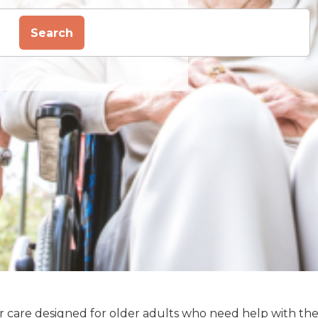
Search
enior care designed for older adults who need help with th