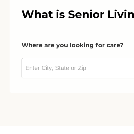
What is Senior Livi
Where are you looking for care?