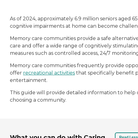
As of 2024, approximately 6.9 million seniors aged 6
cognitive impairments at home can become challeng
Memory care communities provide a safe alternativ
care and offer a wide range of cognitively stimulatin
measures such as controlled access, 24/7 monitori
Memory care communities frequently provide opport
offer
recreational activities
that specifically benefit 
entertainment.
This guide will provide detailed information to he
choosing a community.
What you can do with Caring
Read Less