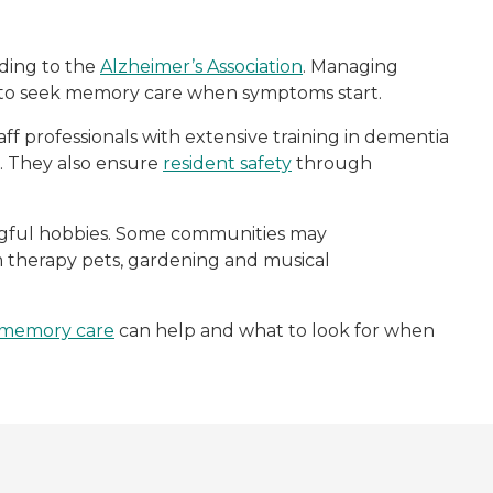
rding to the
Alzheimer’s Association
. Managing
s to seek memory care when symptoms start.
aff professionals with extensive training in dementia
fe. They also ensure
resident safety
through
ingful hobbies. Some communities may
rom therapy pets, gardening and musical
memory care
can help and what to look for when