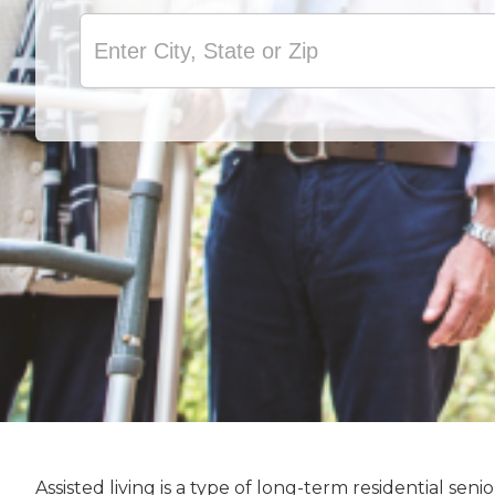
Assisted living is a type of long-term residential s