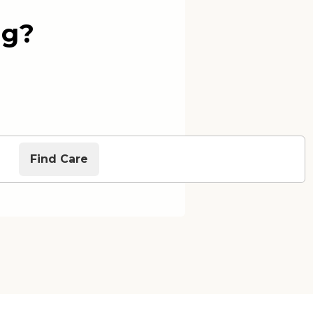
ng?
Find Care