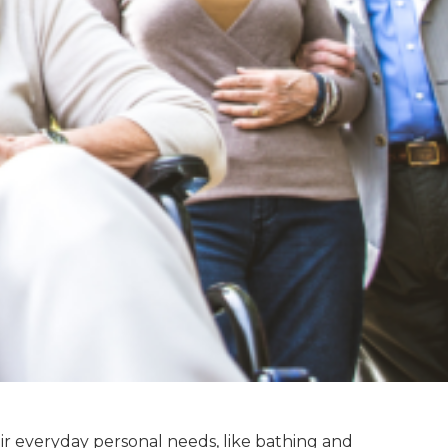
eir everyday personal needs, like bathing and