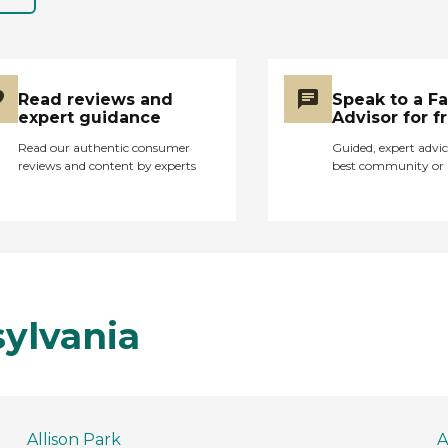
Read reviews and
Speak to a F
expert guidance
Advisor for f
Read our authentic consumer
Guided, expert advic
reviews and content by experts
best community or 
sylvania
Allison Park
A