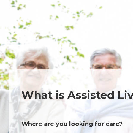
What is Assisted Li
Where are you looking for care?