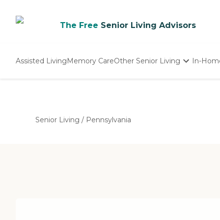
The Free
Senior Living Advisors
Assisted Living
Memory Care
Other Senior Living
In-Hom
Independent Living
Nursing Homes
Adult Day Care
Senior Living
/
Pennsylvania