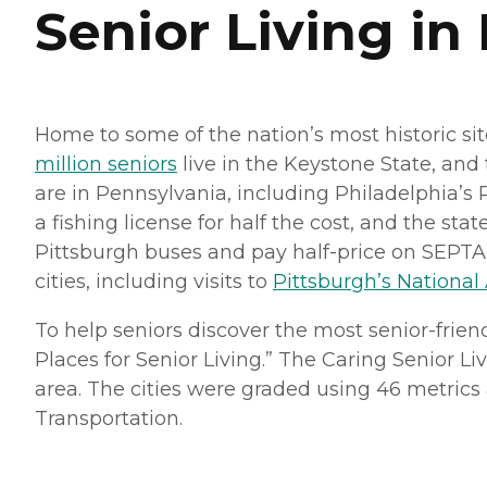
Senior Living in
Home to some of the nation’s most historic sit
million seniors
live in the Keystone State, and
are in Pennsylvania, including Philadelphia’s
a fishing license for half the cost, and the state
Pittsburgh buses and pay half-price on SEPTA tr
cities, including visits to
Pittsburgh’s National
To help seniors discover the most senior-frien
Places for Senior Living.” The Caring Senior Li
area. The cities were graded using 46 metrics ac
Transportation.