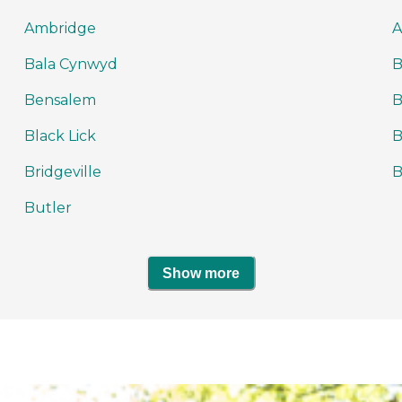
Ambridge
A
Bala Cynwyd
B
Bensalem
B
Black Lick
B
Bridgeville
B
Butler
Show more