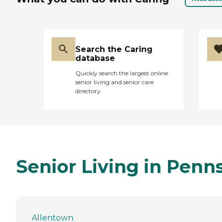
Search the Caring
database
Quickly search the largest online
senior living and senior care
directory
Senior Living in Penn
Allentown