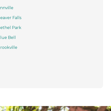
nnville
eaver Falls
ethel Park
lue Bell
rookville