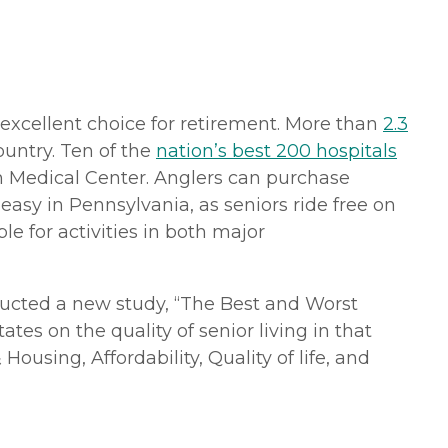
 excellent choice for retirement. More than
2.3
ountry. Ten of the
nation’s best 200 hospitals
gh Medical Center. Anglers can purchase
o easy in Pennsylvania, as seniors ride free on
le for activities in both major
cted a new study, “The Best and Worst
tes on the quality of senior living in that
ousing, Affordability, Quality of life, and