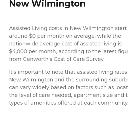
New Wilmington
Assisted Living costs in New Wilmington start
around $0 per month on average, while the
nationwide average cost of assisted living is
$4,000 per month, according to the latest figu
from Genworth’s Cost of Care Survey.
It’s important to note that assisted living rates
New Wilmington and the surrounding suburb
can vary widely based on factors such as locat
the level of care needed, apartment size and 
types of amenities offered at each community