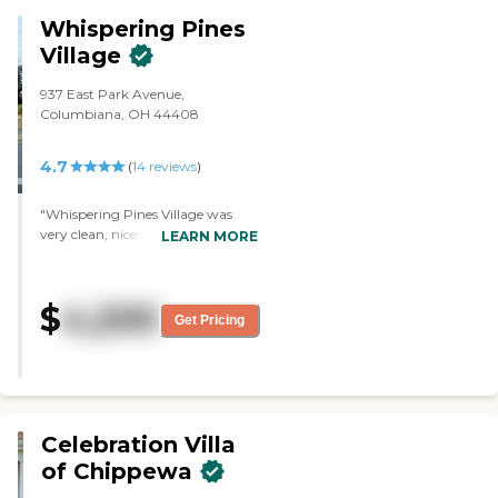
Whispering Pines
Village
937 East Park Avenue,
Columbiana, OH 44408
4.7
(
14
reviews
)
"Whispering Pines Village was
very clean, nice, and friendly.
LEARN MORE
There were people outside on the
front porch visiting each other.
The dining area was very nice and
$
4,200
clean. "
Get Pricing
Celebration Villa
of Chippewa