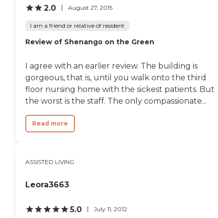
2.0
August 27, 2015
I am a friend or relative of resident
Review of Shenango on the Green
I agree with an earlier review. The building is
gorgeous, that is, until you walk onto the third
floor nursing home with the sickest patients. But
the worst is the staff. The only compassionate...
Read more
ASSISTED LIVING
Leora3663
5.0
July 11, 2012