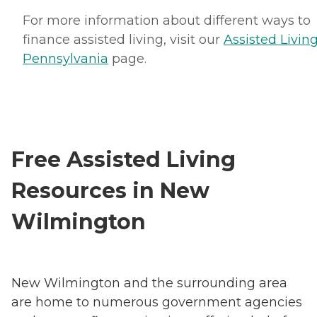
For more information about different ways to
finance assisted living, visit our
Assisted Living
Pennsylvania
page.
Free Assisted Living
Resources in New
Wilmington
New Wilmington and the surrounding area
are home to numerous government agencies