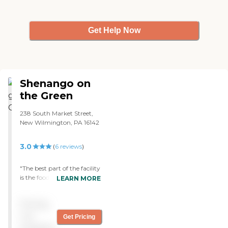
yet. It used to be an elementary
school, but unless you look up at
the ceiling in the dining room,
Get Help Now
you cannot tell. I was not
unhappy with anything."
Shenango on
the Green
238 South Market Street,
New Wilmington, PA 16142
3.0
(
6
reviews
)
"The best part of the facility
is the food. I find the dietary
LEARN MORE
staff is always
accommodating when we
Pricing
visit mom. The food is
excellent quality and superb
not
Get Pricing
service. Overall I’m very