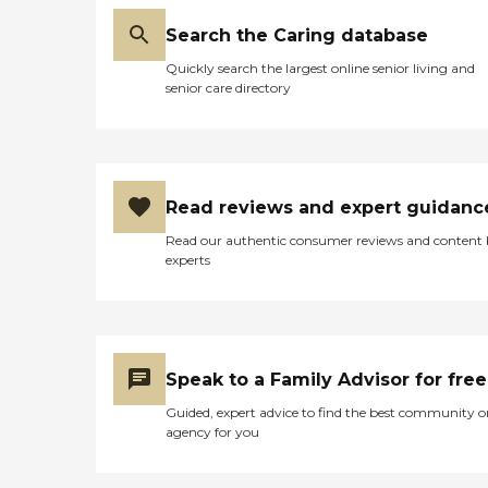
Search the Caring database
Quickly search the largest online senior living and
senior care directory
Read reviews and expert guidanc
Read our authentic consumer reviews and content
experts
Speak to a Family Advisor for free
Guided, expert advice to find the best community o
agency for you