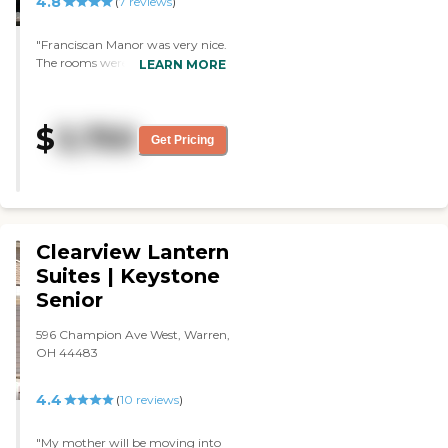
4.8
(
7
reviews
)
"Franciscan Manor was very nice.
The rooms were very nice.
LEARN MORE
Cleanliness was very good. The
person who gave us the tour was
very attentive. It was nice and
$
3,750
clean, but it was a little bit
Get Pricing
farther away than we wanted to
drive, that's all. They answered all
of our questions, and they were
very helpful. The dining area was
very nice and spacious."
Clearview Lantern
Suites | Keystone
Senior
596 Champion Ave West, Warren,
OH 44483
4.4
(
10
reviews
)
"My mother will be moving into