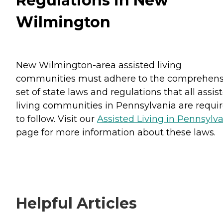
Regulations in New
Wilmington
New Wilmington-area assisted living
communities must adhere to the comprehens
set of state laws and regulations that all assis
living communities in Pennsylvania are requi
to follow. Visit our
Assisted Living in Pennsylv
page for more information about these laws.
Helpful Articles