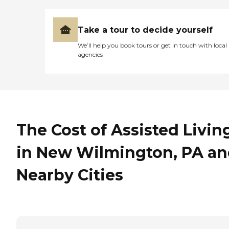
Take a tour to decide yourself
We’ll help you book tours or get in touch with local
agencies
The Cost of Assisted Livin
in New Wilmington, PA a
Nearby Cities