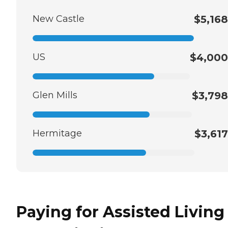
New Castle
$5,168
US
$4,000
Glen Mills
$3,798
Hermitage
$3,617
Paying for Assisted Living