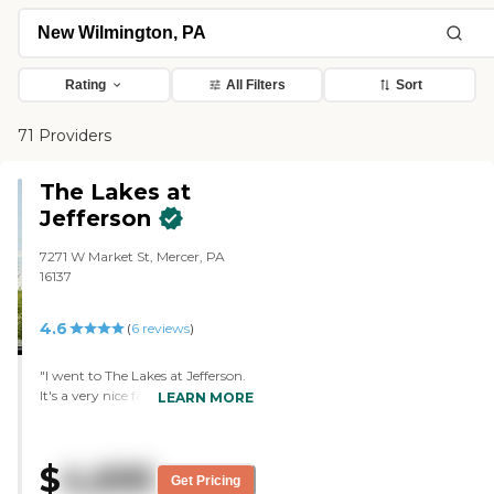
Rating
All Filters
Sort
71 Providers
The Lakes at
Jefferson
7271 W Market St, Mercer, PA
16137
4.6
(
6
reviews
)
"I went to The Lakes at Jefferson.
It's a very nice facility. They
LEARN MORE
acknowledged that I was there
and everything, and so I would
say they were good. The room
$
4,695
size was good, too. It was a very
Get Pricing