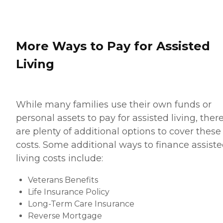
More Ways to Pay for Assisted
Living
While many families use their own funds or
personal assets to pay for assisted living, ther
are plenty of additional options to cover these
costs. Some additional ways to finance assist
living costs include:
Veterans Benefits
Life Insurance Policy
Long-Term Care Insurance
Reverse Mortgage