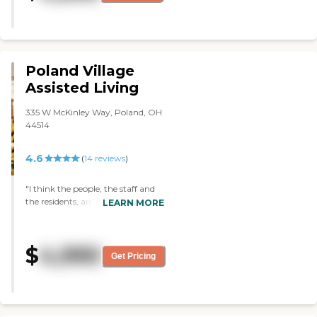
clean place."
Poland Village
Assisted Living
335 W McKinley Way, Poland, OH
44514
4.6
(
14
reviews
)
"I think the people, the staff and
the residents, are the best things
LEARN MORE
about it. They are all very friendly.
They seemed to be doing an
excellent job. "
$
4,990
Get Pricing