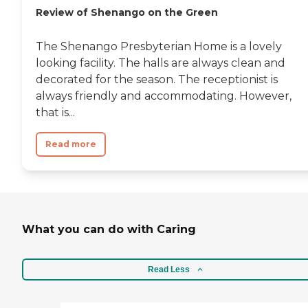
Review of Shenango on the Green
The Shenango Presbyterian Home is a lovely
looking facility. The halls are always clean and
decorated for the season. The receptionist is
always friendly and accommodating. However,
that is...
Read more
What you can do with Caring
Read Less