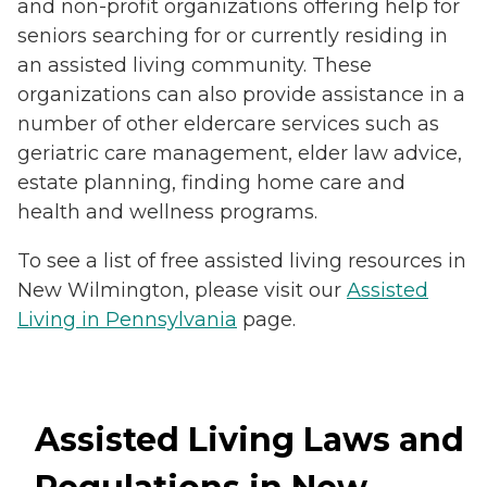
and non-profit organizations offering help for
seniors searching for or currently residing in
an assisted living community. These
organizations can also provide assistance in a
number of other eldercare services such as
geriatric care management, elder law advice,
estate planning, finding home care and
health and wellness programs.
To see a list of free assisted living resources in
New Wilmington, please visit our
Assisted
Living in Pennsylvania
page.
Assisted Living Laws and