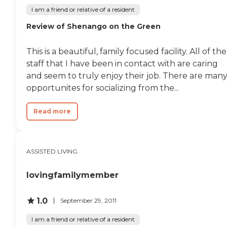
I am a friend or relative of a resident
Review of Shenango on the Green
This is a beautiful, family focused facility. All of the
staff that I have been in contact with are caring
and seem to truly enjoy their job. There are man
opportunites for socializing from the...
Read more
ASSISTED LIVING
lovingfamilymember
1.0
September 29, 2011
I am a friend or relative of a resident