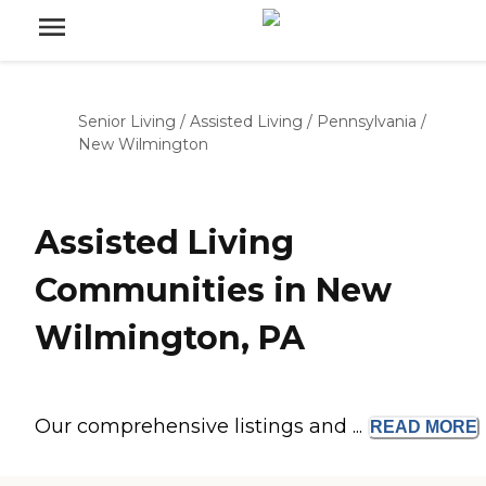
Senior Living
/
Assisted Living
/
Pennsylvania
/
New Wilmington
Assisted Living
Communities in New
Wilmington, PA
Our comprehensive listings and ...
READ
MORE