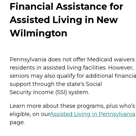
Financial Assistance for
Assisted Living in New
Wilmington
Pennsylvania does not offer Medicaid waivers 
residents in assisted living facilities. However,
seniors may also qualify for additional financia
support through the state's Social
Security Income (SSI) system.
Learn more about these programs, plus who’s
eligible, on our
Assisted Living in Pennsylvania
page.