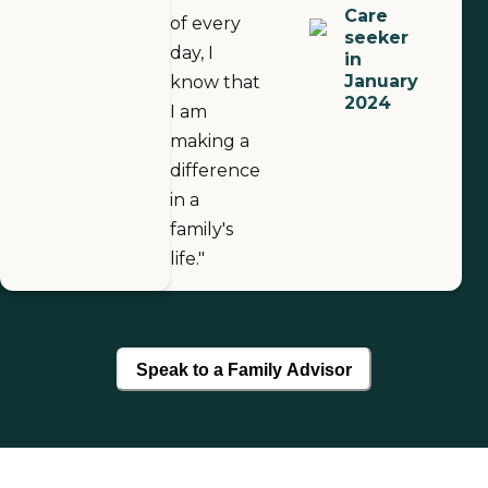
Care
of every
seeker
day, I
in
January
know that
2024
I am
making a
difference
in a
family's
life."
Speak to a Family Advisor