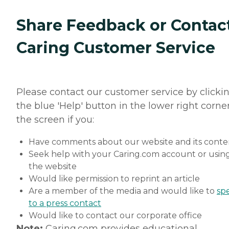
Share Feedback or Contac
Caring Customer Service
Please contact our customer service by clicki
the blue 'Help' button in the lower right corner
the screen if you:
Have comments about our website and its conte
Seek help with your Caring.com account or usin
the website
Would like permission to reprint an article
Are a member of the media and would like to
sp
to a press contact
Would like to contact our corporate office
Note:
Caring.com provides educational