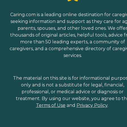
Caring.com is a leading online destination for caregi
seeking information and support as they care for a
parents, spouses, and other loved ones. We offe
thousands of original articles, helpful tools, advice 
more than 50 leading experts, a community of
caregivers, and a comprehensive directory of caregi
services.
The material on this site is for informational purpo
only and is not a substitute for legal, financial,
professional, or medical advice or diagnosis or
treatment. By using our website, you agree to t
Terms of Use
and
Privacy Policy
.