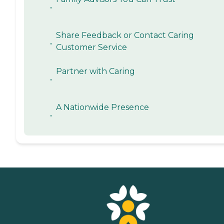
•
Share Feedback or Contact Caring
•
Customer Service
Partner with Caring
•
A Nationwide Presence
•