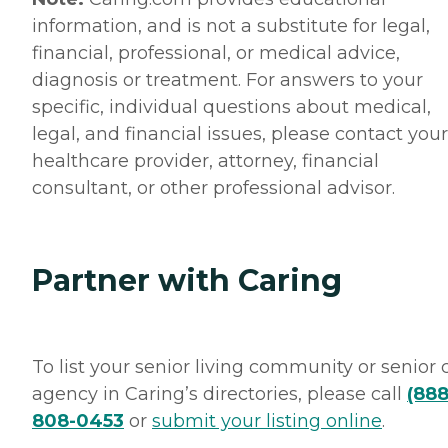
information, and is not a substitute for legal,
financial, professional, or medical advice,
diagnosis or treatment. For answers to your
specific, individual questions about medical,
legal, and financial issues, please contact your
healthcare provider, attorney, financial
consultant, or other professional advisor.
Partner with Caring
To list your senior living community or senior 
agency in Caring’s directories, please call
(888
808-0453
or
submit your listing online
.