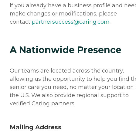
If you already have a business profile and nee
make changes or modifications, please
contact
partnersuccess@caring.com
.
A Nationwide Presence
Our teams are located across the country,
allowing us the opportunity to help you find t
senior care you need, no matter your location 
the U.S. We also provide regional support to
verified Caring partners.
Mailing Address