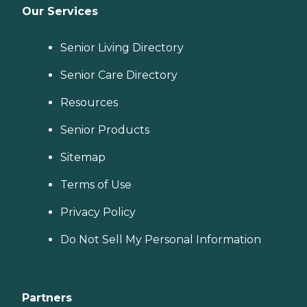
Our Services
Senior Living Directory
Senior Care Directory
Resources
Senior Products
Sitemap
Terms of Use
Privacy Policy
Do Not Sell My Personal Information
Partners