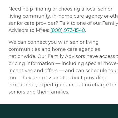
Need help finding or choosing a local senior
living community, in-home care agency or oth
senior care provider? Talk to one of our Famil
Advisors toll-free:
(800) 973-1540
.
We can connect you with senior living
communities and home care agencies
nationwide. Our Family Advisors have access 
pricing information — including special move
incentives and offers — and can schedule tour
too. They are passionate about providing
empathetic, expert guidance at no charge for
seniors and their families.