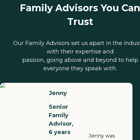
Family Advisors You Ca
Trust
Our Family Advisors set us apart in the indus
with their expertise and
passion, going above and beyond to help
everyone they speak with.
Jenny
Senior
Family
Advisor,
6 years
Jenny was