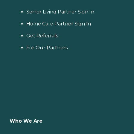
Senior Living Partner Sign In
Home Care Partner Sign In
Get Referrals
For Our Partners
Who We Are