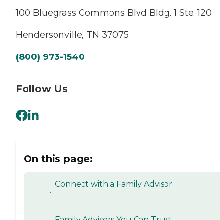
100 Bluegrass Commons Blvd Bldg. 1 Ste. 120
Hendersonville, TN 37075
(800) 973-1540
Follow Us
On this page:
Connect with a Family Advisor
•
Family Advisors You Can Trust