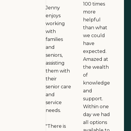
100 times
Jenny
more
enjoys
helpful
working
than what
with
we could
families
have
and
expected.
seniors,
Amazed at
assisting
the wealth
them with
of
their
knowledge
senior care
and
and
support.
service
Within one
needs.
day we had
all options
"There is
available to