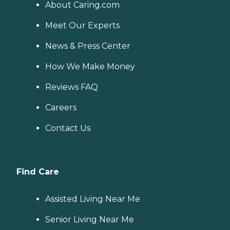
About Caring.com
Meet Our Experts
News & Press Center
How We Make Money
Reviews FAQ
Careers
Contact Us
Find Care
Assisted Living Near Me
Senior Living Near Me