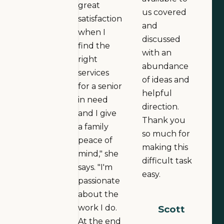
great
us covered
satisfaction
and
when I
discussed
find the
with an
right
abundance
services
of ideas and
for a senior
helpful
in need
direction.
and I give
Thank you
a family
so much for
peace of
making this
mind," she
difficult task
says. "I'm
easy.
passionate
about the
work I do.
Scott
At the end