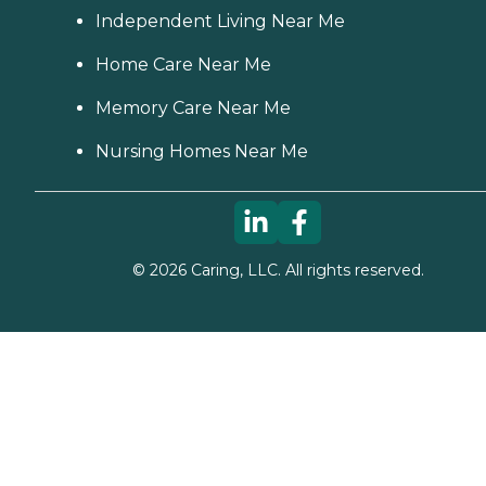
Independent Living Near Me
Home Care Near Me
Memory Care Near Me
Nursing Homes Near Me
©
2026
Caring, LLC. All rights reserved.