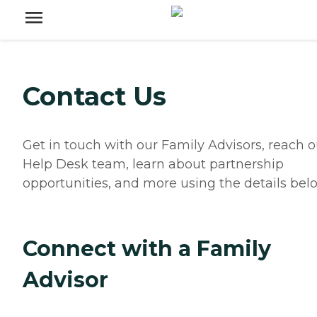
Contact Us
Get in touch with our Family Advisors, reach o
Help Desk team, learn about partnership
opportunities, and more using the details bel
Connect with a Family
Advisor