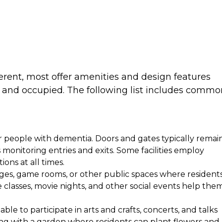
ferent, most offer amenities and design features
 and occupied. The following list includes commo
r people with dementia. Doors and gates typically remai
monitoring entries and exits. Some facilities employ
ions at all times.
nges, game rooms, or other public spaces where resident
e classes, movie nights, and other social events help the
le to participate in arts and crafts, concerts, and talks
ong with a garden where residents can plant flowers and