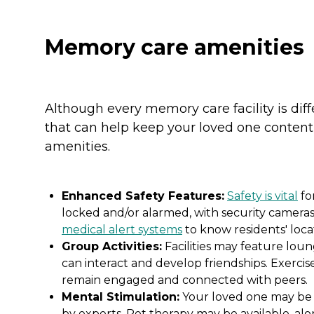
Memory care amenities
Although every memory care facility is dif
that can help keep your loved one content
amenities.
Enhanced Safety Features:
Safety is vital
fo
locked and/or alarmed, with security cameras 
medical alert systems
to know residents' locat
Group Activities:
Facilities may feature lou
can interact and develop friendships. Exercis
remain engaged and connected with peers.
Mental Stimulation:
Your loved one may be ab
by experts. Pet therapy may be available, al