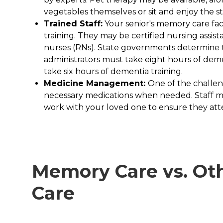
vegetables themselves or sit and enjoy the s
Trained Staff:
Your senior's memory care faci
training. They may be certified nursing assist
nurses (RNs). State governments determine tra
administrators must take eight hours of deme
take six hours of dementia training.
Medicine Management:
One of the challen
necessary medications when needed. Staff mem
work with your loved one to ensure they at
Memory Care vs. Oth
Care