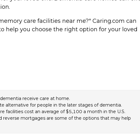
tion.
memory care facilities near me?" Caring.com can
o help you choose the right option for your loved
f dementia receive care at home.
te alternative for people in the later stages of dementia.
 facilities cost an average of $5,100 a month in the U.S.
and reverse mortgages are some of the options that may help