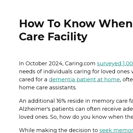
How To Know When I
Care Facility
In October 2024, Caring.com
surveyed 1,0
needs of individuals caring for loved on
cared for a
dementia patient at home
, of
home care assistants.
An additional 16% reside in memory care fa
Alzheimer's patients can often receive ad
loved ones. So, how do you know when the
While making the decision to
seek memor