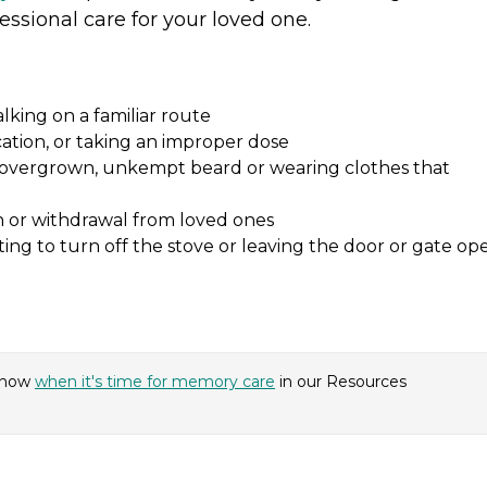
essional care for your loved one.
alking on a familiar route
cation, or taking an improper dose
n overgrown, unkempt beard or wearing clothes that
n or withdrawal from loved ones
ing to turn off the stove or leaving the door or gate op
know
when it's time for memory care
in our Resources