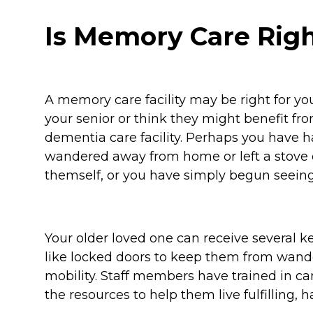
Is Memory Care Righ
A memory care facility may be right for you
your senior or think they might benefit fro
dementia care facility. Perhaps you have 
wandered away from home or left a stove 
themself, or you have simply begun seein
Your older loved one can receive several ke
like locked doors to keep them from wand
mobility. Staff members have trained in c
the resources to help them live fulfilling, h