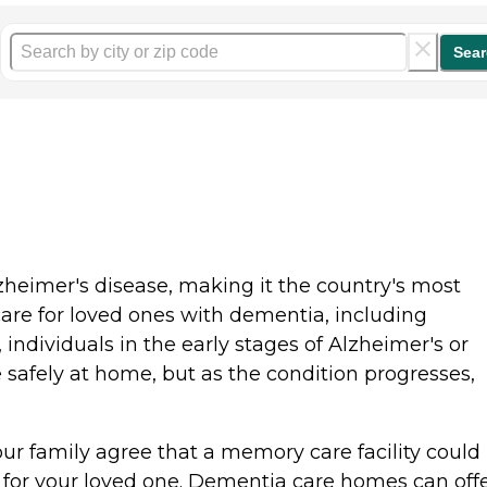
Sear
zheimer's disease, making it the country's most
e for loved ones with dementia, including
 individuals in the early stages of Alzheimer's or
safely at home, but as the condition progresses,
s.
r family agree that a memory care facility could
 for your loved one. Dementia care homes can off