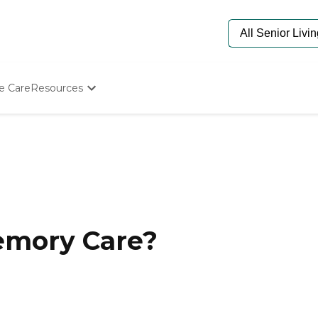
e Care
Resources
Determine Appropriate Senior Care
Starting The Conversation
How To Find Senior Living
Paying For Senior Care
Frequently Asked Questions
Our Experts
Senior Care Quiz
Budget Calculator
emory Care?