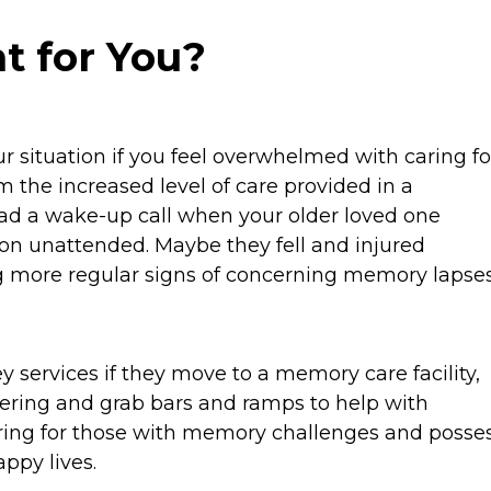
t for You?
r situation if you feel overwhelmed with caring fo
m the increased level of care provided in a
had a wake-up call when your older loved one
on unattended. Maybe they fell and injured
g more regular signs of concerning memory lapses
y services if they move to a memory care facility,
ering and grab bars and ramps to help with
aring for those with memory challenges and posse
appy lives.