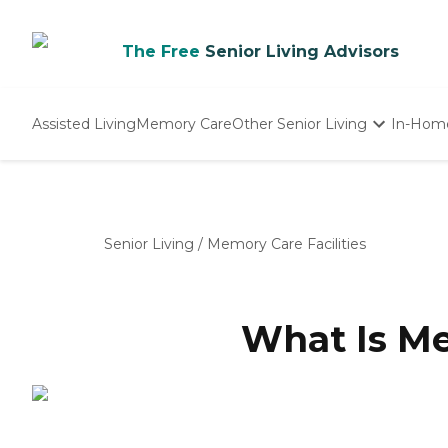
The Free
Senior Living Advisors
Assisted Living
Memory Care
Other Senior Living
In-Hom
Independent Living
Nursing Homes
Adult Day Care
Senior Living
/
Memory Care Facilities
What Is M