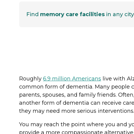
Find
memory care facilities
in any city
Roughly
6.9 million Americans
live with Al
common form of dementia. Many people car
parents, spouses, and family friends. Often,
another form of dementia can receive care 
they may need more serious intervention
You may reach the point where you and you
provide a more compassionate alternative