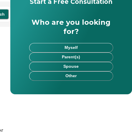
Start a Free Consultation
ch
Who are you looking
for?
Myself
Parent(s)
Spouse
Other
er