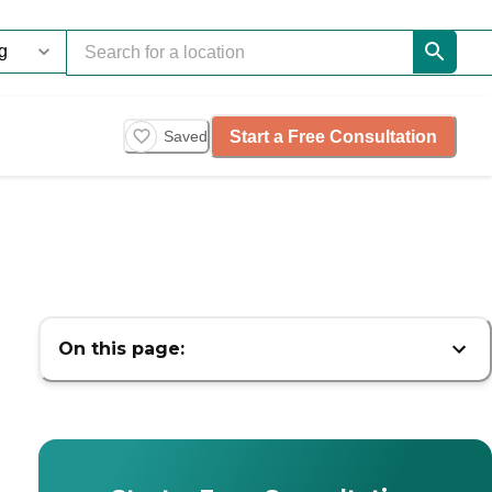
Start a Free Consultation
Saved
On this page: