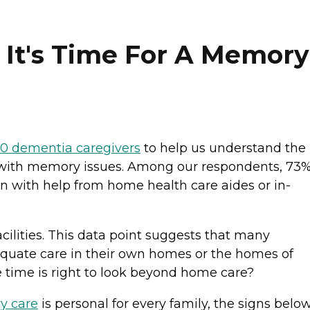
t's Time For A Memory
00 dementia caregivers
to help us understand the
es with memory issues. Among our respondents, 73
ten with help from home health care aides or in-
cilities. This data point suggests that many
equate care in their own homes or the homes of
 time is right to look beyond home care?
y care
is personal for every family, the signs belo