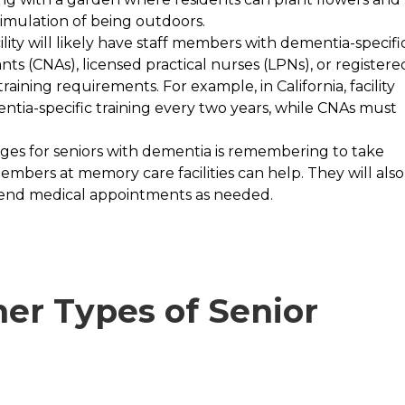
timulation of being outdoors.
lity will likely have staff members with dementia-specifi
ants (CNAs), licensed practical nurses (LPNs), or registere
ining requirements. For example, in California, facility
ntia-specific training every two years, while CNAs must
ges for seniors with dementia is remembering to take
bers at memory care facilities can help. They will also
tend medical appointments as needed.
er Types of Senior