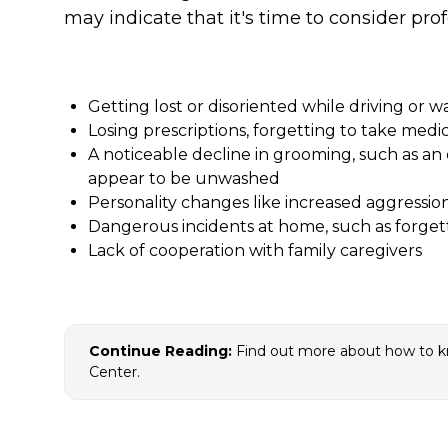
may indicate that it's time to consider prof
Getting lost or disoriented while driving or w
Losing prescriptions, forgetting to take medi
A noticeable decline in grooming, such as a
appear to be unwashed
Personality changes like increased aggressio
Dangerous incidents at home, such as forgett
Lack of cooperation with family caregivers
Continue Reading:
Find out more about how to 
Center.