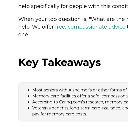
help specifically for people with this condi
When your top question is, "What are the 
help. We offer
free, compassionate advice
t
one.
Key Takeaways
Most seniors with Alzheimer's or other forms o
Memory care facilities offer a safe, compassiona
According to Caring.com's research, memory care
Veteran's benefits, long-term care insurance, 
pay for memory care costs.