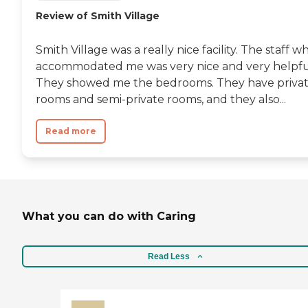
Review of Smith Village
Smith Village was a really nice facility. The staff w
accommodated me was very nice and very helpfu
They showed me the bedrooms. They have priva
rooms and semi-private rooms, and they also...
Read more
What you can do with Caring
Read Less