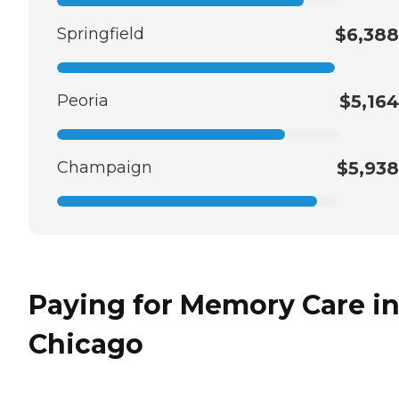
Springfield
$6,388
Peoria
$5,164
Champaign
$5,938
Paying for Memory Care i
Chicago