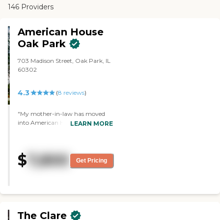
146 Providers
American House
Oak Park
703 Madison Street, Oak Park, IL
60302
4.3
(
8
reviews
)
"My mother-in-law has moved
into American House Oak Park.
LEARN MORE
She's getting assisted living. I like
the fact that they keep her busy.
They have different activities.
$
7,800
She's met quite a few of the
Get Pricing
residents. They have an exercise
class. They have a reading club
they do together where they all
read the same book and they
discuss it. They have a Bible study.
They do quite a few things. She's
The Clare
in a one-room apartment, and