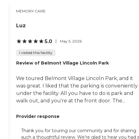
MEMORY CARE
Luz
5.0
May 5, 2026
I visited this facility
Review of Belmont Village Lincoln Park
We toured Belmont Village Lincoln Park, and it
was great. I liked that the parking is conveniently
under the facility. All you have to do is park and
walk out, and you're at the front door. The...
Provider response
Thank you for touring our community and for sharing
such a thoughtful review. We’re glad to hear you had 