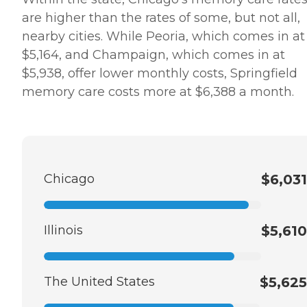
are higher than the rates of some, but not all,
nearby cities. While Peoria, which comes in at
$5,164, and Champaign, which comes in at
$5,938, offer lower monthly costs, Springfield
memory care costs more at $6,388 a month.
Chicago
$6,031
Illinois
$5,610
The United States
$5,625