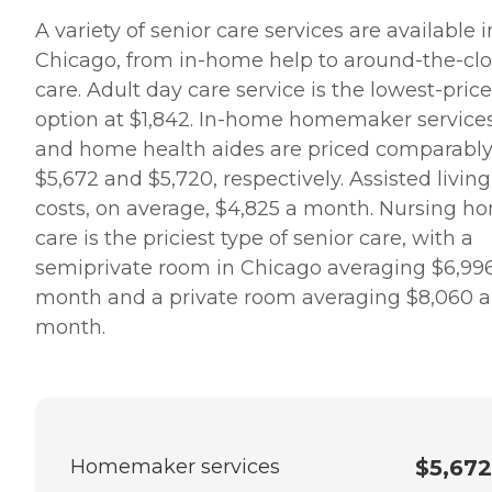
A variety of senior care services are available i
Chicago, from in-home help to around-the-cl
care. Adult day care service is the lowest-pric
option at $1,842. In-home homemaker service
and home health aides are priced comparably
$5,672 and $5,720, respectively. Assisted living
costs, on average, $4,825 a month. Nursing h
care is the priciest type of senior care, with a
semiprivate room in Chicago averaging $6,99
month and a private room averaging $8,060 a
month.
Homemaker services
$5,672