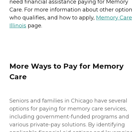
need financial assistance paying for Memory
Care. For more information about other option
who qualifies, and how to apply,
Memory Care
Illinois
page.
More Ways to Pay for Memory
Care
Seniors and families in Chicago have several
options for paying for memory care services,
including government-funded programs and
various private-pay solutions. By identifying