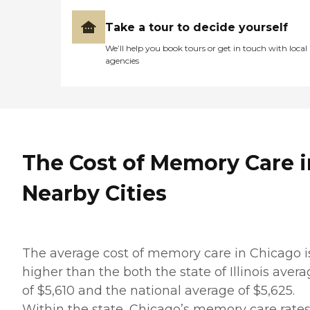
Take a tour to decide yourself
We’ll help you book tours or get in touch with local
agencies
The Cost of Memory Care i
Nearby Cities
The average cost of memory care in Chicago i
higher than the both the state of Illinois aver
of $5,610 and the national average of $5,625.
Within the state, Chicago’s memory care rate