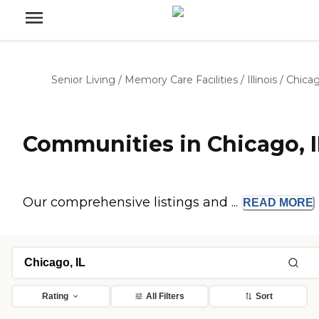
Senior Living
/
Memory Care Facilities
/
Illinois
/
Chica
Communities in Chicago, I
Our comprehensive listings and ...
READ
MORE
Rating
All Filters
Sort