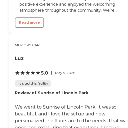
positive experience and enjoyed the welcoming
atmosphere throughout the community. We’re...
Read more
MEMORY CARE
Luz
5.0
May 5, 2026
I visited this facility
Review of Sunrise of Lincoln Park
We went to Sunrise of Lincoln Park. It was so
beautiful, and I love the setup and how
personalized the floors are to the needs. That wa
good and reassuring that every floor is secure,