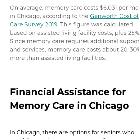
On average, memory care costs $6,031 per m
in Chicago, according to the
Genworth Cost of
Care Survey 2019
. This figure was calculated
based on assisted living facility costs, plus 25%
Since memory care requires additional suppor
and services, memory care costs about 20-30
more than assisted living facilities.
Financial Assistance for
Memory Care in Chicago
In Chicago, there are options for seniors who