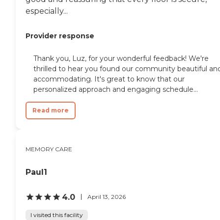
especially...
Provider response
Thank you, Luz, for your wonderful feedback! We're
thrilled to hear you found our community beautiful an
accommodating. It's great to know that our
personalized approach and engaging schedule...
Read more
MEMORY CARE
Paul1
4.0
April 13, 2026
I visited this facility