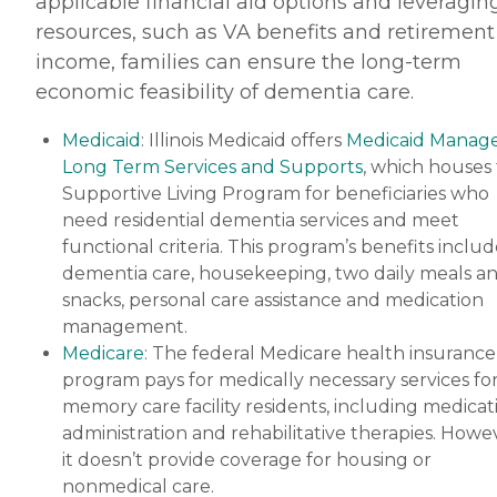
applicable financial aid options and leveragin
resources, such as VA benefits and retirement
income, families can ensure the long-term
economic feasibility of dementia care.
Medicaid
: Illinois Medicaid offers
Medicaid Manag
Long Term Services and Supports
, which houses
Supportive Living Program for beneficiaries who
need residential dementia services and meet
functional criteria. This program’s benefits inclu
dementia care, housekeeping, two daily meals a
snacks, personal care assistance and medication
management.
Medicare
: The federal Medicare health insurance
program pays for medically necessary services fo
memory care facility residents, including medicat
administration and rehabilitative therapies. Howe
it doesn’t provide coverage for housing or
nonmedical care.