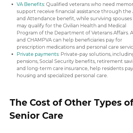
VA Benefits
: Qualified veterans who need memo
support receive financial assistance through the 
and Attendance benefit, while surviving spouses
may qualify for the Civilian Health and Medical
Program of the Department of Veterans Affairs. 
and CHAMPVA can help beneficiaries pay for
prescription medications and personal care servic
Private payments
: Private-pay solutions, includin
pensions, Social Security benefits, retirement sav
and long-term care insurance, help residents pay
housing and specialized personal care.
The Cost of Other Types o
Senior Care