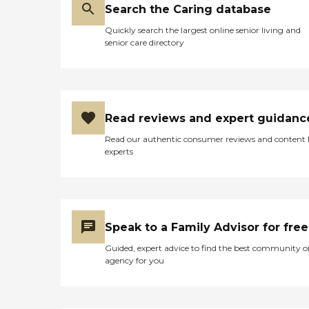
Search the Caring database
Quickly search the largest online senior living and
senior care directory
Read reviews and expert guidanc
Read our authentic consumer reviews and content
experts
Speak to a Family Advisor for free
Guided, expert advice to find the best community o
agency for you