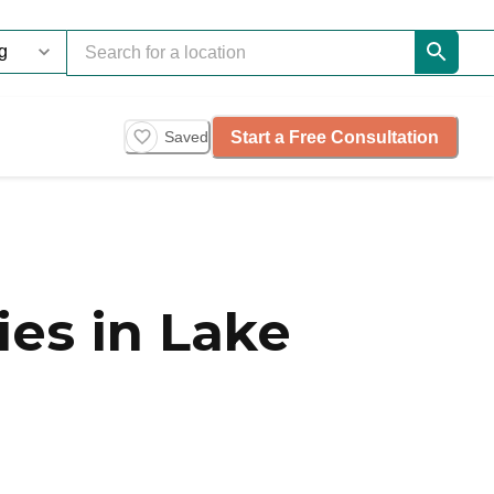
Start a Free Consultation
Saved
es in Lake