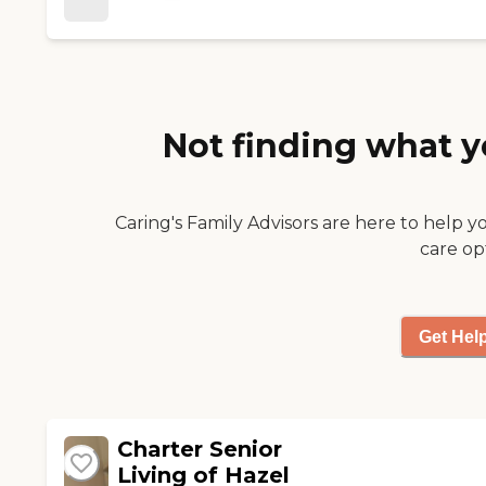
areas with comfortable
anything."
furniture. The facility is very
clean."
Not finding what y
Caring's Family Advisors are here to help y
care op
Get Hel
Charter Senior
Living of Hazel