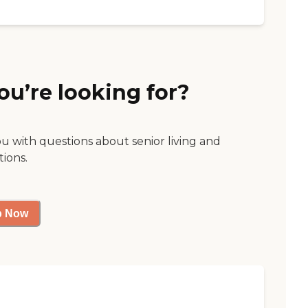
ou’re looking for?
ou with questions about senior living and
tions.
p Now