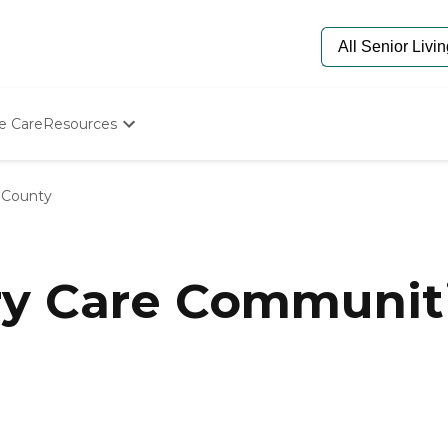
e Care
Resources
Determine Appropriate Senior Care
Starting The Conversation
 County
How To Find Senior Living
Paying For Senior Care
Frequently Asked Questions
Our Experts
y Care Communiti
Senior Care Quiz
Budget Calculator