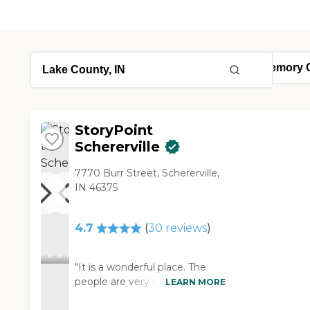
StoryPoint
Schererville
7770 Burr Street, Schererville,
IN 46375
4.7
(
30
reviews
)
"It is a wonderful place. The
people are very nice there and
LEARN MORE
my friend is treated like a