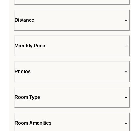
Distance
Monthly Price
Photos
Room Type
Room Amenities