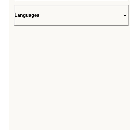
Languages