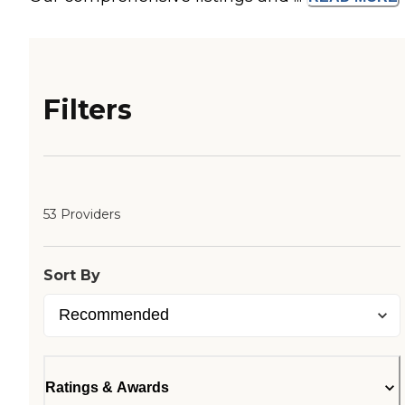
Filters
53 Providers
Sort By
Ratings & Awards