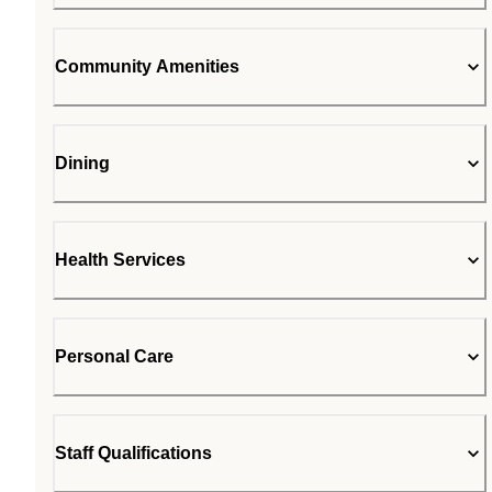
Community Amenities
Dining
Health Services
Personal Care
Staff Qualifications