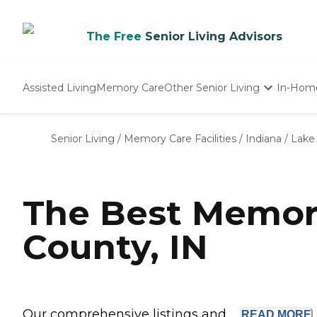
The Free
Senior Living Advisors
Assisted Living
Memory Care
Other Senior Living
In-Hom
Independent Living
Nursing Homes
Senior Living
/
Memory Care Facilities
/
Indiana
/
Lake
Adult Day Care
The Best Memor
County, IN
Our comprehensive listings and ...
READ
MORE