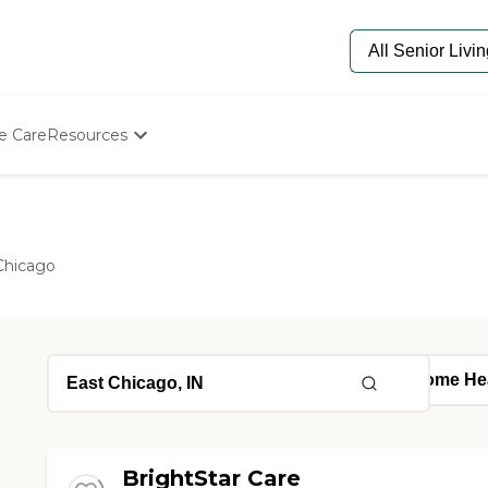
e Care
Resources
Determine Appropriate Senior Care
Starting The Conversation
How To Find Senior Living
Paying For Senior Care
Chicago
Frequently Asked Questions
Our Experts
Senior Care Quiz
Budget Calculator
BrightStar Care