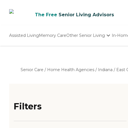
The Free
Senior Living Advisors
Assisted Living
Memory Care
Other Senior Living
In-Hom
Independent Living
Nursing Homes
Adult Day Care
Senior Care
/
Home Health Agencies
/
Indiana
/
East 
Filters