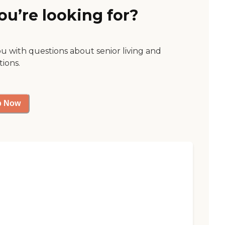
ou’re looking for?
ou with questions about senior living and
tions.
p Now