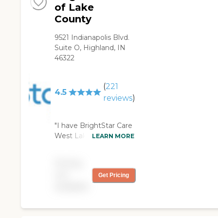
of Lake
County
9521 Indianapolis Blvd.
Suite O, Highland, IN
46322
(
221
4.5
reviews
)
"I have BrightStar Care
West Lake County for 2
LEARN MORE
hours every day. They
come in, they clean up
Pricing
my husband and then
not
Get Pricing
they leave. So they do
available
their job, though he
doesn't need a lot of
care. We've already
been using their