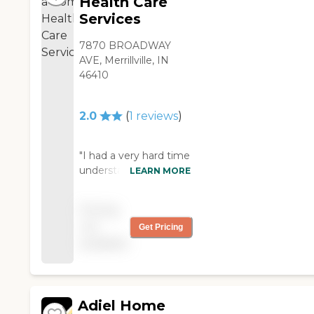
Health Care
Services
7870 BROADWAY
AVE, Merrillville, IN
46410
2.0
(
1
reviews
)
"I had a very hard time
understanding these
LEARN MORE
people and
communication was
Pricing
difficult. Care was hit
not
Get Pricing
and miss."
available
Adiel Home