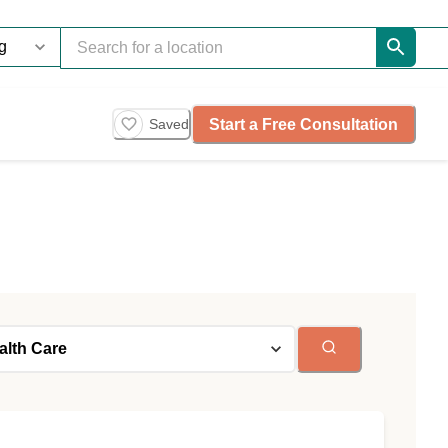
Start a Free Consultation
Saved