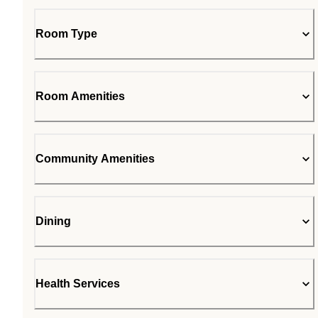
Room Type
Room Amenities
Community Amenities
Dining
Health Services