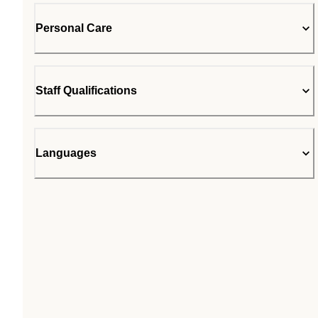
Personal Care
Staff Qualifications
Languages