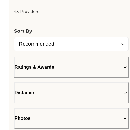
43 Providers
Sort By
Ratings & Awards
Distance
Photos