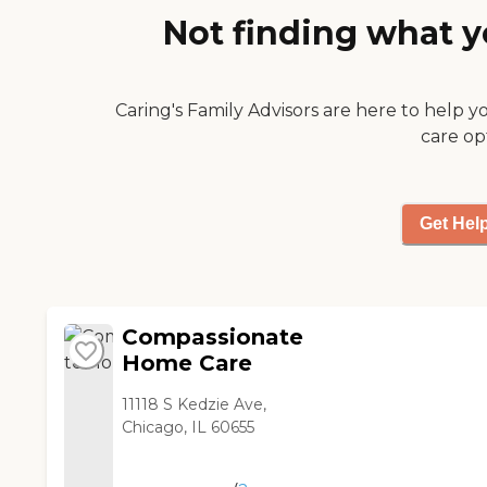
us. Karen and Cathy are
Not finding what y
such a help. We think the
world of Eric, and he has
been a Godsend to the
Caring's Family Advisors are here to help y
two of us. We would
recommend Adiel to
care op
anyone who needs care
without a doubt! "
Get Hel
Compassionate
Home Care
11118 S Kedzie Ave,
Chicago, IL 60655