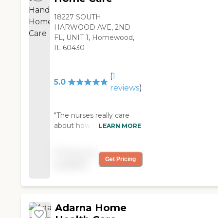
18227 SOUTH
HARWOOD AVE, 2ND
FL, UNIT 1, Homewood,
IL 60430
(
1
5.0
reviews
)
"The nurses really care
about how the patients
LEARN MORE
are doing, that was my
biggest like because
Pricing not
these days everyone is
Get Pricing
available
such in a rush. "
Adarna Home