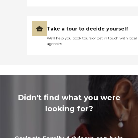
Take a tour to decide yourself
We’ll help you book tours or get in touch with local
agencies
Didn't find what you were
looking for?