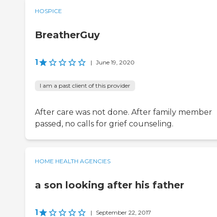
HOSPICE
BreatherGuy
1
|
June 19, 2020
I am a past client of this provider
After care was not done. After family member
passed, no calls for grief counseling.
HOME HEALTH AGENCIES
a son looking after his father
1
|
September 22, 2017