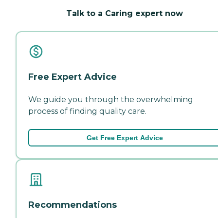
Talk to a Caring expert now
Free Expert Advice
We guide you through the overwhelming
process of finding quality care.
Get Free Expert Advice
Recommendations