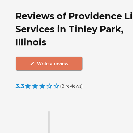
Reviews of Providence Li
Services in Tinley Park,
Illinois
Write a review
3.3
(
8
reviews
)