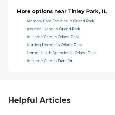
More options near Tinley Park, IL
Memory Care Facilities In Orland Park
Assisted Living In Orland Park
In Home Care In Orland Park
Nursing Homes In Orland Park
Home Health Agencies In Orland Park
In Home Care In Frankfort
Helpful Articles