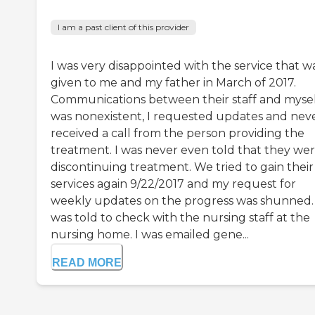
I am a past client of this provider
I was very disappointed with the service that w
given to me and my father in March of 2017.
Communications between their staff and myse
was nonexistent, I requested updates and nev
received a call from the person providing the
treatment. I was never even told that they we
discontinuing treatment. We tried to gain their
services again 9/22/2017 and my request for
weekly updates on the progress was shunned. 
was told to check with the nursing staff at the
nursing home. I was emailed gene...
READ MORE