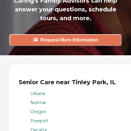
Caring's Family Advisors can help
answer your questions, schedule
tours, and more.
Request More Information
Senior Care near Tinley Park, IL
Urbana
Normal
Oregon
Freeport
Decatur