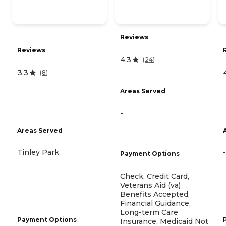
Reviews
Reviews
4.3
(
24
)
3.3
(
8
)
Areas Served
-
Areas Served
Tinley Park
-
Payment Options
Check, Credit Card,
Veterans Aid (va)
Benefits Accepted,
Financial Guidance,
Long-term Care
Payment Options
Insurance, Medicaid Not