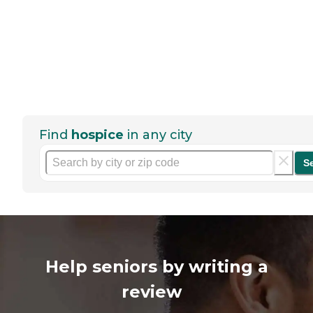
Find
hospice
in any city
S
Help seniors by writing a
review