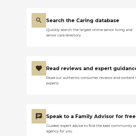
Search the Caring database
Quickly search the largest online senior living and
senior care directory
Read reviews and expert guidanc
Read our authentic consumer reviews and content
experts
Speak to a Family Advisor for free
Guided, expert advice to find the best community o
agency for you