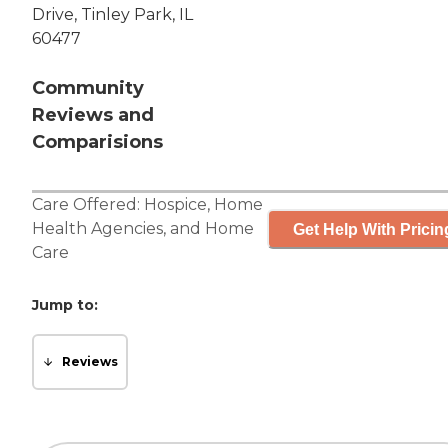
Drive, Tinley Park, IL
60477
Community
Reviews and
Comparisions
Care Offered:
Hospice
,
Home
Health Agencies
, and
Home
Get Help With Pricin
Care
Jump to:
Reviews