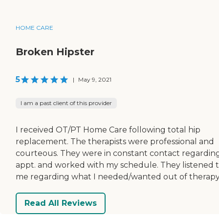
HOME CARE
Broken Hipster
5
|
May 9, 2021
I am a past client of this provider
I received OT/PT Home Care following total hip
replacement. The therapists were professional and
courteous. They were in constant contact regardin
appt. and worked with my schedule. They listened 
me regarding what I needed/wanted out of therapy
Read All Reviews