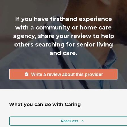
If you have firsthand experience
with a community or home care
agency, share your review to help
others searching for senior living
and care.
Write a review about this provider
What you can do with Caring
Read Less