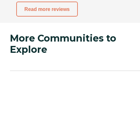
Read more reviews
More Communities to
Explore