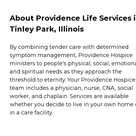
About Providence Life Services 
Tinley Park, Illinois
By combining tender care with determined
symptom management, Providence Hospice
ministers to people's physical, social, emotiona
and spiritual needs as they approach the
threshold to eternity. Your Providence Hospice
team includes a physician, nurse, CNA, social
worker, and chaplain. Services are available
whether you decide to live in your own home 
in a care facility.