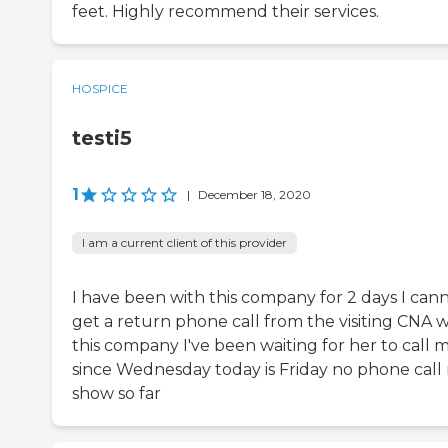
feet. Highly recommend their services.
HOSPICE
testi5
1
|
December 18, 2020
I am a current client of this provider
I have been with this company for 2 days I can
get a return phone call from the visiting CNA w
this company I've been waiting for her to call 
since Wednesday today is Friday no phone call
show so far