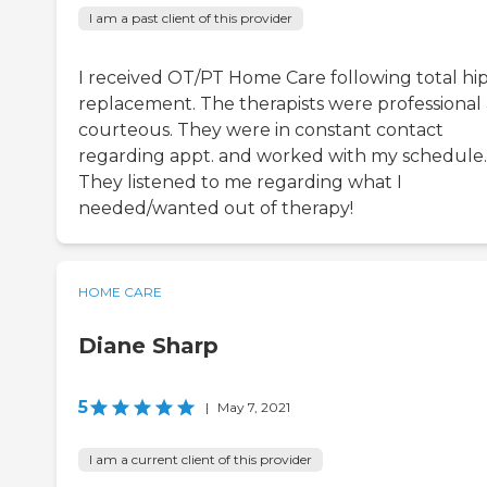
I am a past client of this provider
I received OT/PT Home Care following total hi
replacement. The therapists were professional
courteous. They were in constant contact
regarding appt. and worked with my schedule.
They listened to me regarding what I
needed/wanted out of therapy!
HOME CARE
Diane Sharp
5
|
May 7, 2021
I am a current client of this provider