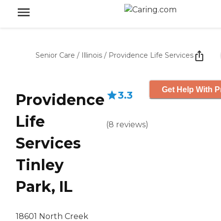
Senior Care
/
Illinois
/
Providence Life Services
Get Help With P
3.3
Providence
Life
(
8
reviews
)
Services
Tinley
Park, IL
18601 North Creek