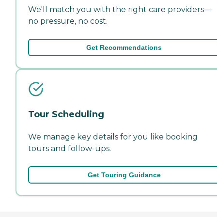
We'll match you with the right care providers—
no pressure, no cost.
Get Recommendations
Tour Scheduling
We manage key details for you like booking
tours and follow-ups.
Get Touring Guidance