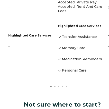
Accepted, Private Pay
Accepted, Rent And Care
-
Fees
Highlighted Care Services
Highlighted Care Services
Transfer Assistance
-
-
Memory Care
Medication Reminders
Personal Care
Not sure where to start?