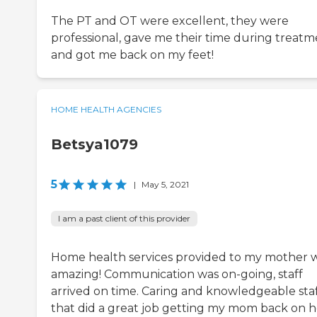
The PT and OT were excellent, they were
professional, gave me their time during treat
and got me back on my feet!
HOME HEALTH AGENCIES
Betsya1079
5
|
May 5, 2021
I am a past client of this provider
Home health services provided to my mother 
amazing! Communication was on-going, staff
arrived on time. Caring and knowledgeable sta
that did a great job getting my mom back on h