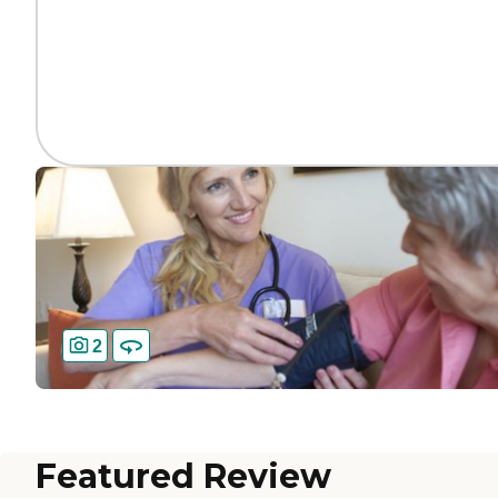
2
Featured Review