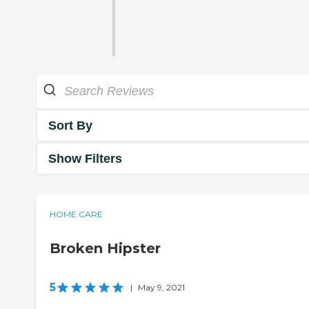
Sort By
Show Filters
HOME CARE
Broken Hipster
5
|
May 9, 2021