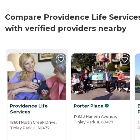
Compare Providence Life Service
with verified providers nearby
CURRENTLY VIEWING
Providence Life
Porter Place
B
Services
17833 Harlem Avenue,
Tinley Park, IL 60477
18601 North Creek Drive,
1
Tinley Park, IL 60477
P