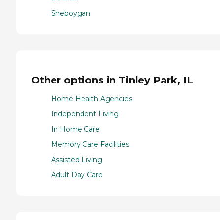
Sheboygan
Other options in Tinley Park, IL
Home Health Agencies
Independent Living
In Home Care
Memory Care Facilities
Assisted Living
Adult Day Care