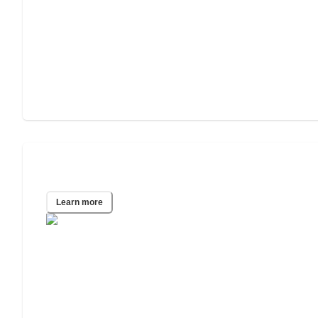
Dallas, TX
Learn more