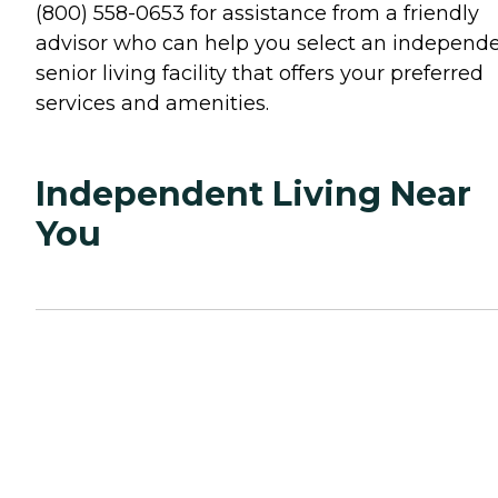
(800) 558-0653 for assistance from a friendly
advisor who can help you select an independ
senior living facility that offers your preferred
services and amenities.
Independent Living Near
You