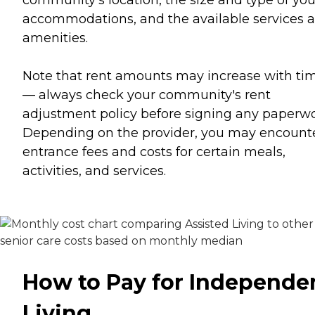
community's location, the size and type of you
accommodations, and the available services 
amenities.
Note that rent amounts may increase with ti
— always check your community's rent
adjustment policy before signing any paperwo
Depending on the provider, you may encount
entrance fees and costs for certain meals,
activities, and services.
How to Pay for Independe
Living