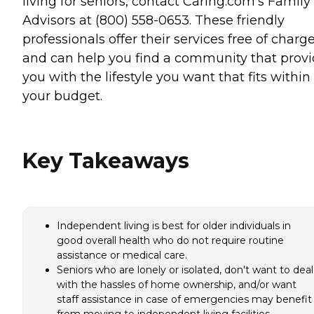
living for seniors, contact Caring.com's Family
Advisors at (800) 558-0653. These friendly
professionals offer their services free of charg
and can help you find a community that prov
you with the lifestyle you want that fits within
your budget.
Key Takeaways
Independent living is best for older individuals in
good overall health who do not require routine
assistance or medical care.
Seniors who are lonely or isolated, don't want to deal
with the hassles of home ownership, and/or want
staff assistance in case of emergencies may benefit