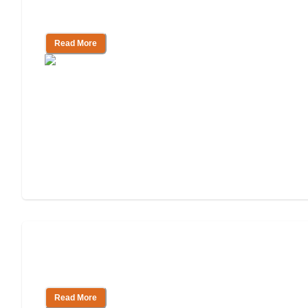
Facility
Read More
How to Pay for Independent Living:
Tips & Resources
Read More