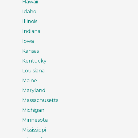
Hawaii
Idaho
Illinois
Indiana
Iowa
Kansas
Kentucky
Louisiana
Maine
Maryland
Massachusetts
Michigan
Minnesota
Mississippi