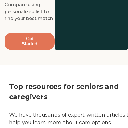
Compare using
personalized list to
find your best match
Get
Started
Top resources for seniors and
caregivers
We have thousands of expert-written articles 
help you learn more about care options