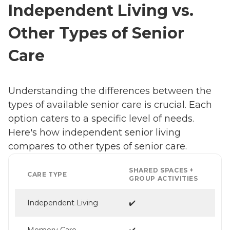
Independent Living vs.
Other Types of Senior
Care
Understanding the differences between the
types of available senior care is crucial. Each
option caters to a specific level of needs.
Here's how independent senior living
compares to other types of senior care.
SHARED SPACES +
CARE TYPE
GROUP ACTIVITIES
Independent Living
✔️
Memory Care
✔️