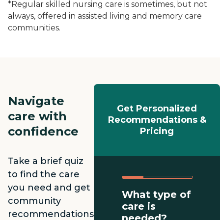
*Regular skilled nursing care is sometimes, but not
always, offered in assisted living and memory care
communities.
Navigate
Get Personalized
care with
Recommendations &
confidence
Pricing
Take a brief quiz
to find the care
you need and get
What type of
community
care is
recommendations
needed?