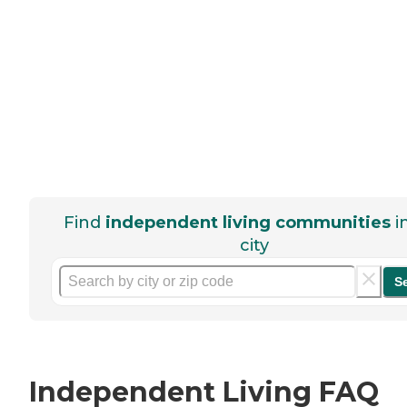
Find
independent living communities
i
city
S
Independent Living FAQ