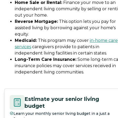
Home Sale or Rental:
Finance your move to an
independent living community by selling or rent
out your home.
Reverse Mortgage:
This option lets you pay for
assisted living by borrowing against your home's
equity.
Medicaid:
This program may cover
in-home care
services
caregivers provide to patients in
independent living facilities in certain states.
Long-Term Care Insurance:
Some long-term ca
insurance policies may cover services received in
independent living communities.
Estimate your senior living
budget
Learn your monthly senior living budget in a just a