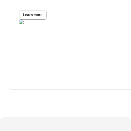
Phoenix, AZ
Learn more