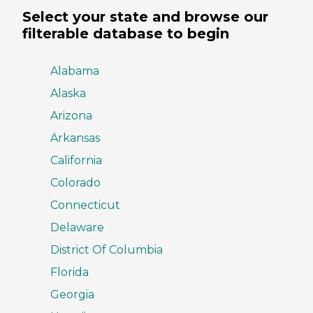
Select your state and browse our
filterable database to begin
Alabama
Alaska
Arizona
Arkansas
California
Colorado
Connecticut
Delaware
District Of Columbia
Florida
Georgia