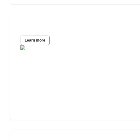
Tucson, AZ
Learn more