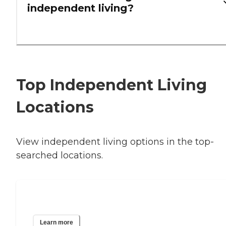
independent living?
Top Independent Living
Locations
View independent living options in the top-
searched locations.
Houston, TX
Learn more