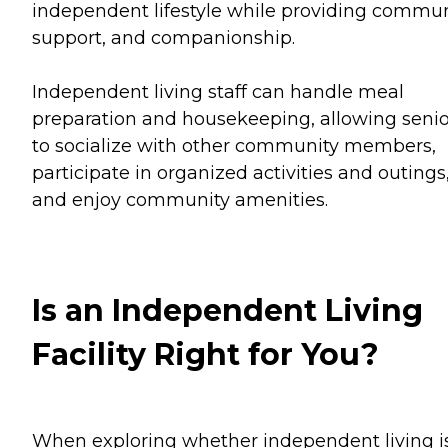
independent lifestyle while providing commun
support, and companionship.
Independent living staff can handle meal
preparation and housekeeping, allowing senio
to socialize with other community members,
participate in organized activities and outings
and enjoy community amenities.
Is an Independent Living
Facility Right for You?
When exploring whether independent living i