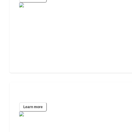
San Antonio, TX
Learn more