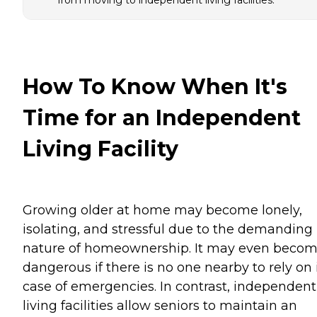
from moving to independent living facilities.
How To Know When It's
Time for an Independent
Living Facility
Growing older at home may become lonely,
isolating, and stressful due to the demanding
nature of homeownership. It may even beco
dangerous if there is no one nearby to rely on 
case of emergencies. In contrast, independent
living facilities allow seniors to maintain an