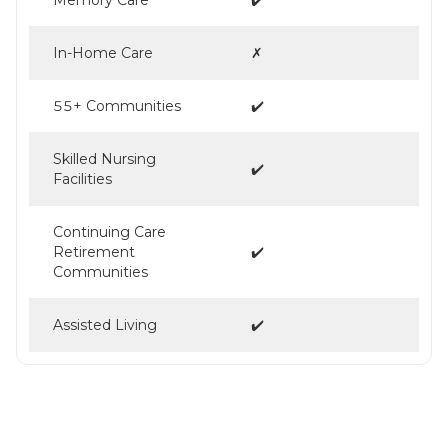
In-Home Care
✗
55+ Communities
✔️
Skilled Nursing
✔️
Facilities
Continuing Care
Retirement
✔️
Communities
Assisted Living
✔️