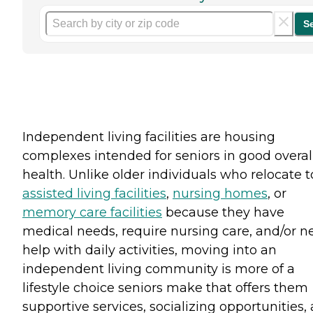
S
Independent living facilities are housing
complexes intended for seniors in good overal
health. Unlike older individuals who relocate t
assisted living facilities
,
nursing homes
, or
memory care facilities
because they have
medical needs, require nursing care, and/or n
help with daily activities, moving into an
independent living community is more of a
lifestyle choice seniors make that offers them
supportive services, socializing opportunities,