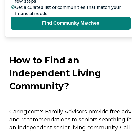
few steps
Get a curated list of communities that match your
financial needs
Find Community Matches
How to Find an
Independent Living
Community?
Caring.com's Family Advisors provide free adv
and recommendations to seniors searching fo
an independent senior living community. Call