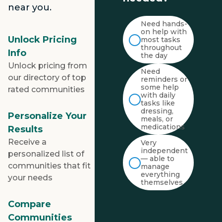
near you.
Need hands-
on help with
Unlock Pricing
most tasks
throughout
Info
the day
Unlock pricing from
Need
our directory of top
reminders or
some help
rated communities
with daily
tasks like
dressing,
Personalize Your
meals, or
medications
Results
Receive a
Very
independent
personalized list of
— able to
communities that fit
manage
everything
your needs
themselves
Compare
Communities