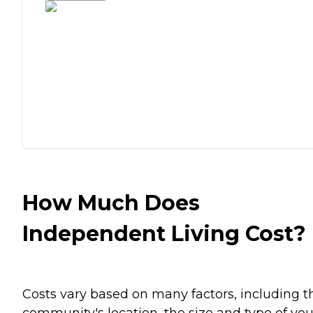
How Much Does
Independent Living Cost?
Costs vary based on many factors, including t