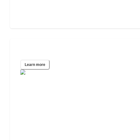
San Diego, CA
Learn more