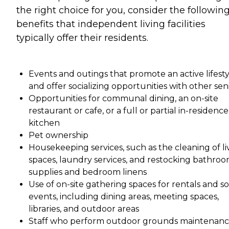
the right choice for you, consider the followin
benefits that independent living facilities
typically offer their residents.
Events and outings that promote an active lifesty
and offer socializing opportunities with other sen
Opportunities for communal dining, an on-site
restaurant or cafe, or a full or partial in-residence
kitchen
Pet ownership
Housekeeping services, such as the cleaning of li
spaces, laundry services, and restocking bathro
supplies and bedroom linens
Use of on-site gathering spaces for rentals and so
events, including dining areas, meeting spaces,
libraries, and outdoor areas
Staff who perform outdoor grounds maintenan