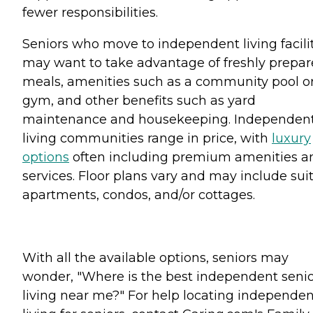
fewer responsibilities.
Seniors who move to independent living facili
may want to take advantage of freshly prepa
meals, amenities such as a community pool o
gym, and other benefits such as yard
maintenance and housekeeping. Independen
living communities range in price, with
luxury
options
often including premium amenities a
services. Floor plans vary and may include suit
apartments, condos, and/or cottages.
With all the available options, seniors may
wonder, "Where is the best independent seni
living near me?" For help locating independen