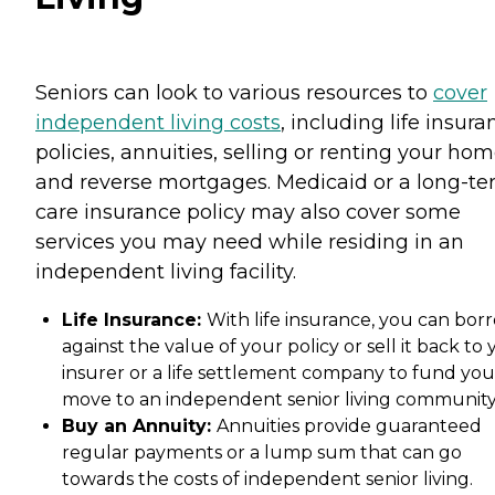
Seniors can look to various resources to
cover
independent living costs
, including life insura
policies, annuities, selling or renting your hom
and reverse mortgages. Medicaid or a long-t
care insurance policy may also cover some
services you may need while residing in an
independent living facility.
Life Insurance:
With life insurance, you can bor
against the value of your policy or sell it back to
insurer or a life settlement company to fund you
move to an independent senior living community
Buy an Annuity:
Annuities provide guaranteed
regular payments or a lump sum that can go
towards the costs of independent senior living.