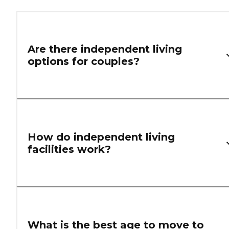
Are there independent living
options for couples?
How do independent living
facilities work?
What is the best age to move to