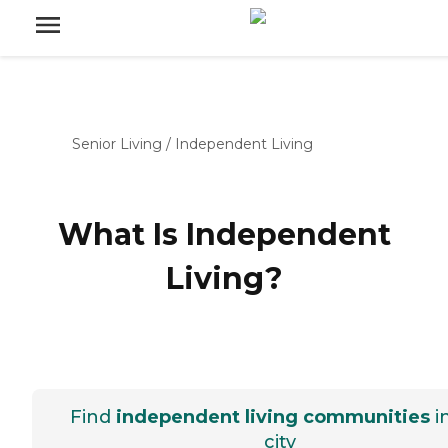
Senior Living
/
Independent Living
What Is Independent
Living?
Find
independent living communities
i
city