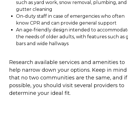
such as yard work, snow removal, plumbing, and
gutter cleaning
On-duty staff in case of emergencies who often
know CPR and can provide general support
An age-friendly design intended to accommodat
the needs of older adults, with features such as 
bars and wide hallways
Research available services and amenities to
help narrow down your options. Keep in mind
that no two communities are the same, and if
possible, you should visit several providers to
determine your ideal fit.