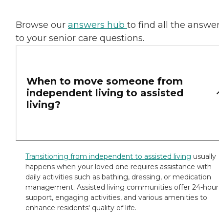
Browse our
answers hub
to find all the answe
to your senior care questions.
When to move someone from
independent living to assisted
living?
​Transitioning from independent to assisted living
usually
happens when your loved one requires assistance with
daily activities such as bathing, dressing, or medication
management. Assisted living communities offer 24-hour
support, engaging activities, and various amenities to
enhance residents' quality of life.