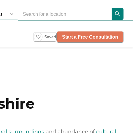
Start a Free Consultation
Saved
shire
ral surroundings
and abundance of
cultural