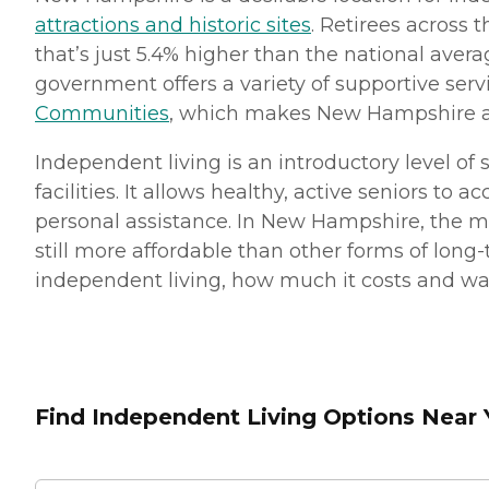
attractions and historic sites
. Retirees across 
that’s just 5.4% higher than the national aver
government offers a variety of supportive serv
Communities
, which makes New Hampshire a s
Independent living is an introductory level o
facilities. It allows healthy, active seniors t
personal assistance. In New Hampshire, the m
still more affordable than other forms of long-
independent living, how much it costs and ways 
Find Independent Living Options Near