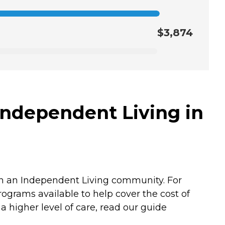
$3,874
Independent Living in
in an Independent Living community. For
rograms available to help cover the cost of
 higher level of care, read our guide