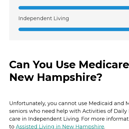
Independent Living
Can You Use Medicare 
New Hampshire?
Unfortunately, you cannot use Medicaid and M
seniors who need help with Activities of Daily
care in Independent Living. For more informati
to
Assisted Living in New Hampshire
.