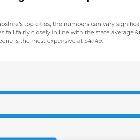
hire's top cities, the numbers can vary significant
es fall fairly closely in line with the state average
Keene is the most expensive at $4,149.