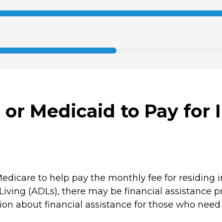
or Medicaid to Pay for 
edicare to help pay the monthly fee for residing 
 Living (ADLs), there may be financial assistance p
on about financial assistance for those who need a