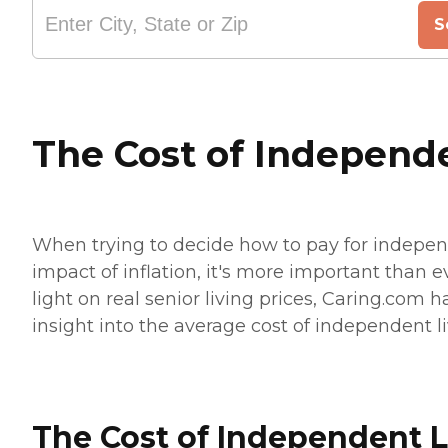
S
The Cost of Independ
When trying to decide how to pay for independ
impact of inflation, it's more important than 
light on real senior living prices, Caring.com 
insight into the average cost of independent l
The Cost of Independent L