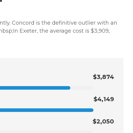
ly. Concord is the definitive outlier with an
.&nbsp;In Exeter, the average cost is $3,909,
$3,874
$4,149
$2,050