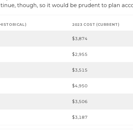
continue, though, so it would be prudent to plan acc
(HISTORICAL)
2023 COST (CURRENT)
$3,874
$2,955
$3,515
$4,950
$3,506
$3,187