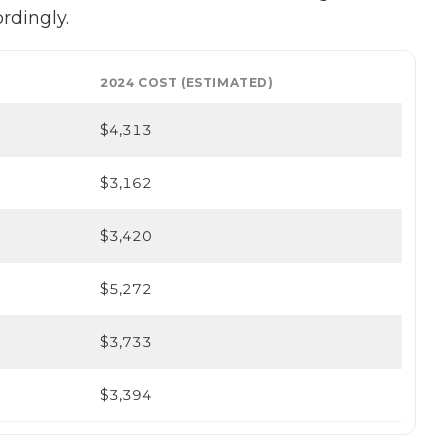
ordingly.
2024 COST (ESTIMATED)
$4,313
$3,162
$3,420
$5,272
$3,733
$3,394