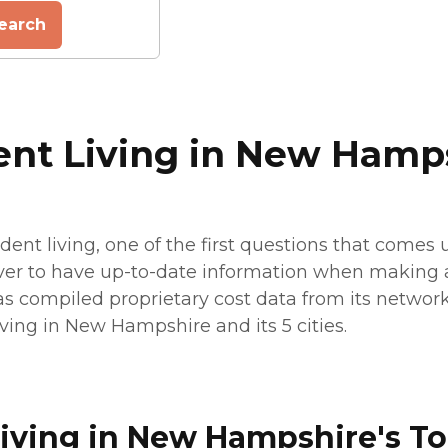
earch
ent Living in New Hamp
ent living, one of the first questions that comes 
ever to have up-to-date information when making a 
has compiled proprietary cost data from its network 
iving in New Hampshire and its 5 cities.
iving in New Hampshire's To