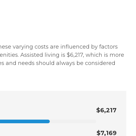
hese varying costs are influenced by factors
ities. Assisted living is $6,217, which is more
nces and needs should always be considered
$6,217
$7,169