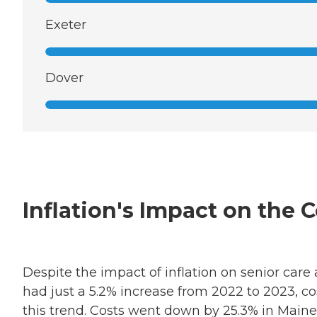
Exeter
Dover
Inflation's Impact on the
Despite the impact of inflation on senior care
had just a 5.2% increase from 2022 to 2023, c
this trend. Costs went down by 25.3% in Maine