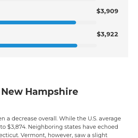
$3,909
$3,922
in New Hampshire
n a decrease overall. While the U.S. average
 to $3,874. Neighboring states have echoed
ecticut. Vermont, however, saw a slight