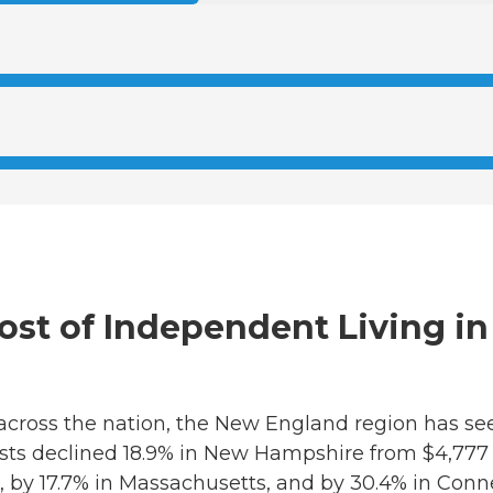
 Cost of Independent Living 
 across the nation, the New England region has see
osts declined 18.9% in New Hampshire from $4,777
, by 17.7% in Massachusetts, and by 30.4% in Conn