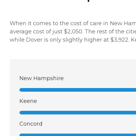
When it comes to the cost of care in New Hamps
average cost of just $2,050. The rest of the citi
while Dover is only slightly higher at $3,922. 
New Hampshire
Keene
Concord