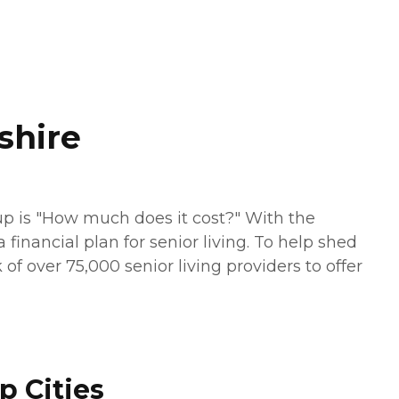
shire
up is "How much does it cost?" With the
financial plan for senior living. To help shed
of over 75,000 senior living providers to offer
p Cities