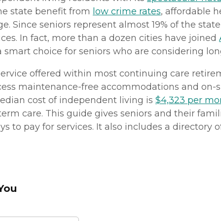
the state benefit from
low crime rates
, affordable 
age. Since seniors represent almost 19% of the sta
ices. In fact, more than a dozen cities have joined
mart choice for seniors who are considering lon
f service offered within most continuing care ret
o access maintenance-free accommodations and on-si
edian cost of independent living is
$4,323 per mo
term care. This guide gives seniors and their famil
to pay for services. It also includes a directory of
 You