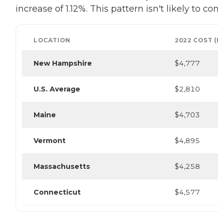
increase of 1.12%. This pattern isn't likely to 
LOCATION
2022 COST 
New Hampshire
$4,777
U.S. Average
$2,810
Maine
$4,703
Vermont
$4,895
Massachusetts
$4,258
Connecticut
$4,577