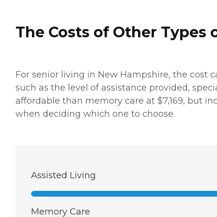
The Costs of Other Types o
For senior living in New Hampshire, the cost c
such as the level of assistance provided, speci
affordable than memory care at $7,169, but in
when deciding which one to choose.
Assisted Living
Memory Care