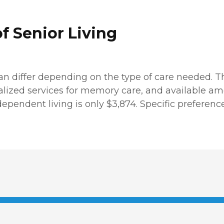
f Senior Living
an differ depending on the type of care needed. T
alized services for memory care, and available amen
dependent living is only $3,874. Specific prefere