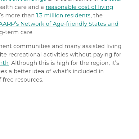
health care and a
reasonable cost of living
te’s more than
1.3 million residents
, the
AARP’s Network of Age-friendly States and
g-term care.
irement communities and many assisted living
te recreational activities without paying for
nth
. Although this is high for the region, it’s
ies a better idea of what’s included in
 free resources.