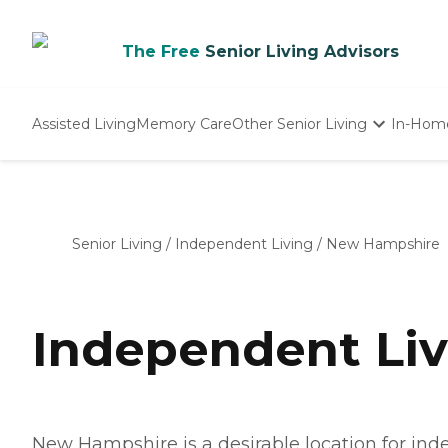
The Free
Senior Living Advisors
Assisted Living
Memory Care
Other Senior Living
In-Hom
Independent Living
Nursing Homes
Adult Day Care
Senior Living
/
Independent Living
/
New Hampshire
Independent Li
New Hampshire is a desirable location for inde