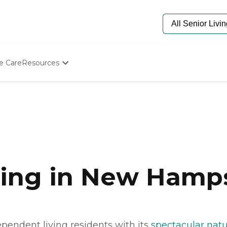
e Care
Resources
Determine Appropriate Senior Care
Starting The Conversation
How To Find Senior Living
Paying For Senior Care
Frequently Asked Questions
Our Experts
Senior Care Quiz
Budget Calculator
ving in New Hamp
pendent living residents with its
spectacular natu