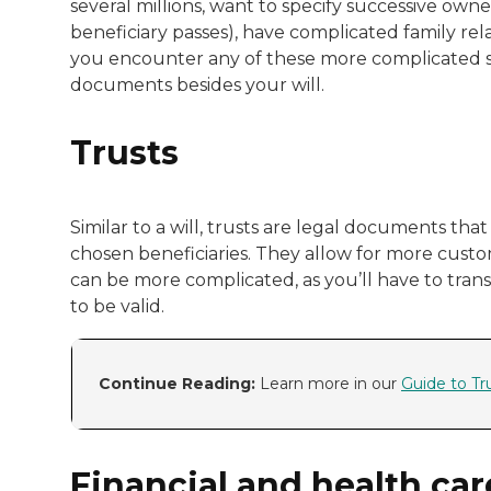
several millions, want to specify successive owner
beneficiary passes), have complicated family rel
you encounter any of these more complicated sce
documents besides your will.
Trusts
Similar to a will, trusts are legal documents tha
chosen beneficiaries. They allow for more custom
can be more complicated, as you’ll have to trans
to be valid.
Continue Reading:
Learn more in our
Guide to Tr
Financial and health car