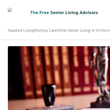
The Free
Senior Living Advisors
Assisted Living
Memory Care
Other Senior Living
In-Hom
Independent Living
Nursing Homes
Adult Day Care