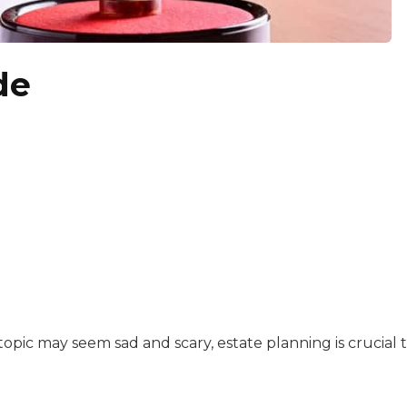
de
 is a copy editor, writer, and content manager. She star
with a background in healthcare and technology. Her wo
 topic may seem sad and scary, estate planning is crucial 
ssionate about making information accessible. She lets th
sitive experiences in senior living communities, and Ra