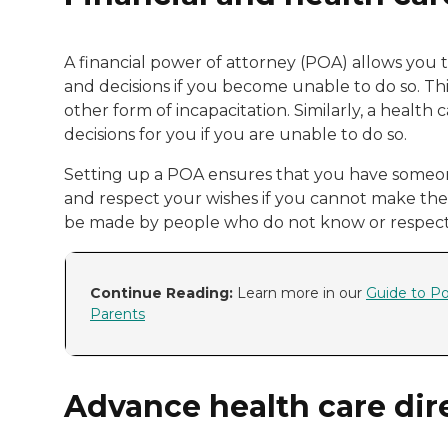
A financial power of attorney (POA) allows you t
and decisions if you become unable to do so. This 
other form of incapacitation. Similarly, a heal
decisions for you if you are unable to do so.
Setting up a POA ensures that you have someon
and respect your wishes if you cannot make the 
be made by people who do not know or respect
Continue Reading:
Learn more in our
Guide to Po
Parents
Advance health care dir