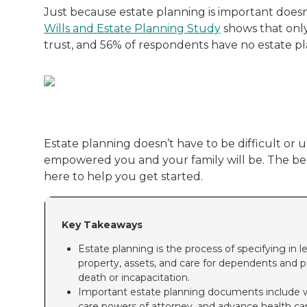
Just because estate planning is important doesn
Wills and Estate Planning Study
shows that only
trust, and 56% of respondents have no estate plan
Estate planning doesn’t have to be difficult or 
empowered you and your family will be. The benef
here to help you get started.
Key Takeaways
Estate planning is the process of specifying i
property, assets, and care for dependents and 
death or incapacitation.
Important estate planning documents include will
care powers of attorney, and advance health car