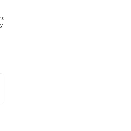
rs
ny