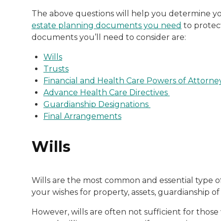
The above questions will help you determine you
estate planning documents you need
to protec
documents you’ll need to consider are:
Wills
Trusts
Financial and Health Care Powers of Attorne
Advance Health Care Directives
Guardianship Designations
Final Arrangements
Wills
Wills are the most common and essential type of
your wishes for property, assets, guardianship o
However, wills are often not sufficient for tho