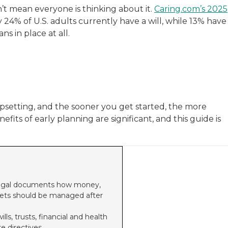
’t mean everyone is thinking about it.
Caring.com’s 2025
 24% of U.S. adults currently have a will, while 13% have
s in place at all.
upsetting, and the sooner you get started, the more
its of early planning are significant, and this guide is
n legal documents how money,
pets should be managed after
s, trusts, financial and health
e directives.