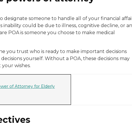
o designate someone to handle all of your financial affai
inability could be due to illness, cognitive decline, or a
th care POA is someone you choose to make medical
e you trust who is ready to make important decisions
decisions yourself. Without a POA, these decisions may
 your wishes.
wer of Attorney for Elderly
ectives