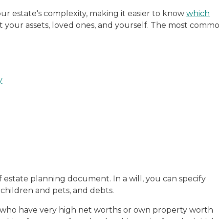
r estate's complexity, making it easier to know
which
t your assets, loved ones, and yourself. The most comm
y
 estate planning document. In a will, you can specify
f children and pets, and debts.
se who have very high net worths or own property worth