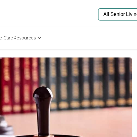
e Care
Resources
Determine Appropriate Senior Care
Starting The Conversation
How To Find Senior Living
Paying For Senior Care
Frequently Asked Questions
Our Experts
Senior Care Quiz
Budget Calculator