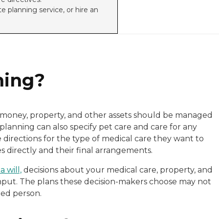
e planning service, or hire an
ning?
r money, property, and other assets should be managed
planning can also specify pet care and care for any
directions for the type of medical care they want to
 directly and their final arrangements.
 will,
decisions about your medical care, property, and
nput. The plans these decision-makers choose may not
ted person.