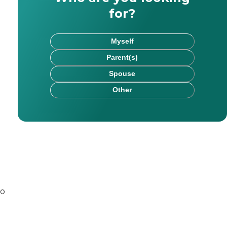
for?
Myself
Parent(s)
Spouse
Other
ted in legacy media, progressing from there to higher ed
rk has been published on websites including HealthCare.
to
e math scare her so it doesn’t scare you. When it comes to
chel saw firsthand the impact that kind, committed careg