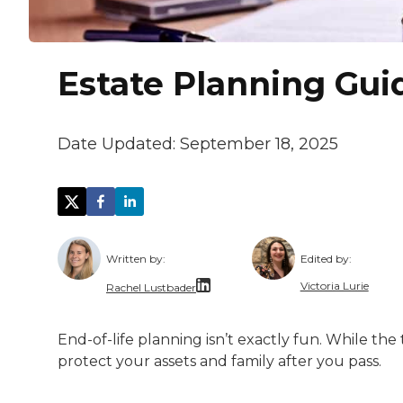
Estate Planning Gui
Date Updated:
September 18, 2025
Written by:
Edited by:
Victoria Lurie
Rachel Lustbader
Victoria Lurie
Rachel Lustbader is a writer and editor 
End-of-life planning isn’t exactly fun. While the
Victoria is pa
protect your assets and family after you pass.
Both of Rachel’s grandmothers had very po