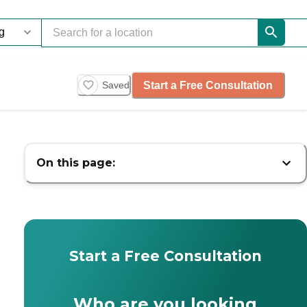
Start a Free Consultation
Saved
On this page:
Start a Free Consultation
Who are you looking