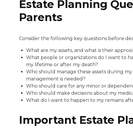
Estate Planning Ques
Parents
Consider the following key questions before de
What are my assets, and what is their approx
What people or organizations do I want to ha
my lifetime or after my death?
Who should manage these assets during my lif
management is needed?
Who should care for any minor or dependent
Who should make decisions about my medical
What do I want to happen to my remains after
Important Estate P