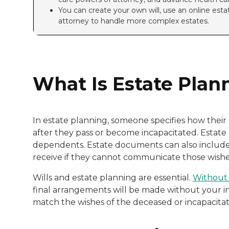
You can create your own will, use an online estat
attorney to handle more complex estates.
What Is Estate Plan
In estate planning, someone specifies how thei
after they pass or become incapacitated. Estate 
dependents. Estate documents can also include 
receive if they cannot communicate those wishes
Wills and estate planning are essential.
Without a
final arrangements will be made without your i
match the wishes of the deceased or incapacita