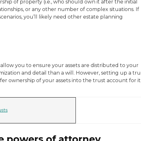
ship of property (i.e., who should own it after the initial
ationships, or any other number of complex situations. If
narios, you’ll likely need other estate planning
t allow you to ensure your assets are distributed to your
ization and detail than a will. However, setting up a tru
fer ownership of your assets into the trust account for it
usts
e powers of attorney