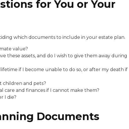
tions for You or Your
ciding which documents to include in your estate plan.
imate value?
ve these assets, and do I wish to give them away during
etime if I become unable to do so, or after my death if
 children and pets?
 care and finances if I cannot make them?
 I die?
lanning Documents