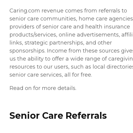
Caring.com revenue comes from referrals to
senior care communities, home care agencies
providers of senior care and health insurance
products/services, online advertisements, affil
links, strategic partnerships, and other
sponsorships. Income from these sources give
us the ability to offer a wide range of caregivi
resources to our users, such as local directorie
senior care services, all for free.
Read on for more details.
Senior Care Referrals