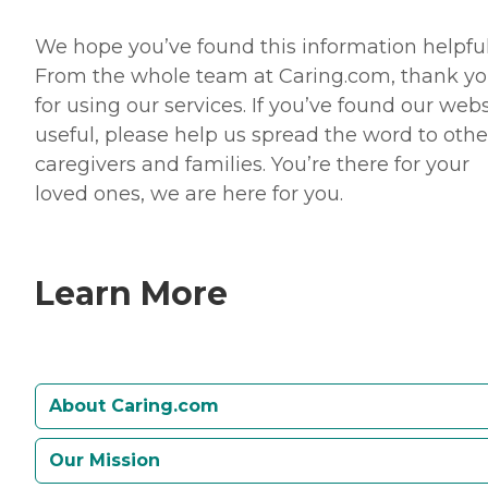
We hope you’ve found this information helpful
From the whole team at Caring.com, thank y
for using our services. If you’ve found our webs
useful, please help us spread the word to othe
caregivers and families. You’re there for your
loved ones, we are here for you.
Learn More
About Caring.com
Our Mission