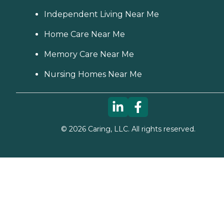
Independent Living Near Me
Home Care Near Me
Memory Care Near Me
Nursing Homes Near Me
©
2026
Caring, LLC. All rights reserved.