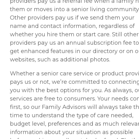
providers pay us a referral fee when a family h
them or moves into a senior living community
Other providers pay us if we send them your
name and contact information, regardless of
whether you hire them or start care. Still other
providers pay us an annual subscription fee to
get enhanced features in our directory or on o
websites, such as additional photos.
Whether a senior care service or product prov
pays us or not, we’re committed to connectin
you with the best options for you. As always, o
services are free to consumers. Your needs c
first, so our Family Advisors will always take t
time to understand the type of care needed,
budget level, preferences and as much releva
information about your situation as possible