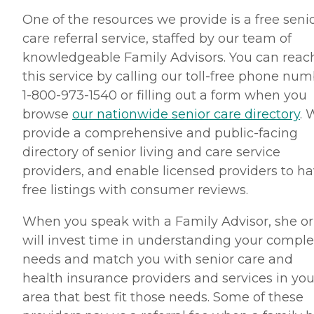
One of the resources we provide is a free seni
care referral service, staffed by our team of
knowledgeable Family Advisors. You can reac
this service by calling our toll-free phone nu
1-800-973-1540 or filling out a form when you
browse
our nationwide senior care directory
. 
provide a comprehensive and public-facing
directory of senior living and care service
providers, and enable licensed providers to h
free listings with consumer reviews.
When you speak with a Family Advisor, she or
will invest time in understanding your compl
needs and match you with senior care and
health insurance providers and services in you
area that best fit those needs. Some of these