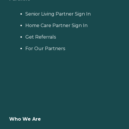
Senior Living Partner Sign In
Home Care Partner Sign In
Get Referrals
For Our Partners
Who We Are