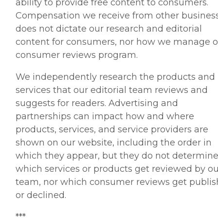
ability to provide free content to consumers.
Compensation we receive from other busines
does not dictate our research and editorial
content for consumers, nor how we manage o
consumer reviews program.
We independently research the products and
services that our editorial team reviews and
suggests for readers. Advertising and
partnerships can impact how and where
products, services, and service providers are
shown on our website, including the order in
which they appear, but they do not determin
which services or products get reviewed by ou
team, nor which consumer reviews get publi
or declined.
***