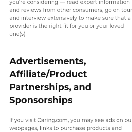
you’re considering — read expert information
and reviews from other consumers, go on tour
and interview extensively to make sure that a
provider is the right fit for you or your loved
one(s).
Advertisements,
Affiliate/Product
Partnerships, and
Sponsorships
If you visit Caring.com, you may see ads on ou
webpages, links to purchase products and