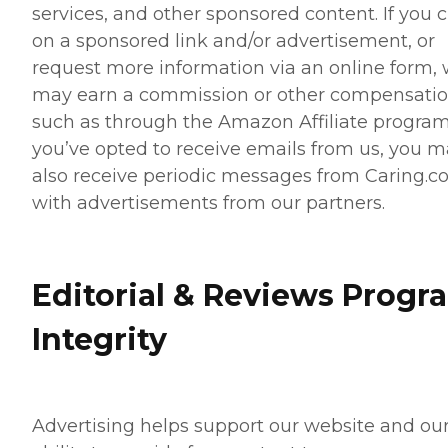
services, and other sponsored content. If you c
on a sponsored link and/or advertisement, or
request more information via an online form,
may earn a commission or other compensatio
such as through the Amazon Affiliate program.
you’ve opted to receive emails from us, you 
also receive periodic messages from Caring.
with advertisements from our partners.
Editorial & Reviews Progr
Integrity
Advertising helps support our website and ou