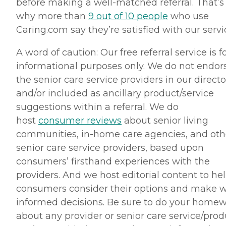
before making a well-matched referral. That’s
why more than
9 out of 10 people
who use
Caring.com say they’re satisfied with our servi
A word of caution: Our free referral service is f
informational purposes only. We do not endor
the senior care service providers in our directo
and/or included as ancillary product/service
suggestions within a referral. We do
host
consumer reviews
about senior living
communities, in-home care agencies, and oth
senior care service providers, based upon
consumers’ firsthand experiences with the
providers. And we host editorial content to he
consumers consider their options and make w
informed decisions. Be sure to do your home
about any provider or senior care service/prod