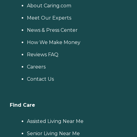
About Caring.com
Meet Our Experts
News & Press Center
How We Make Money
Reviews FAQ
Careers
Contact Us
Find Care
Assisted Living Near Me
Senior Living Near Me