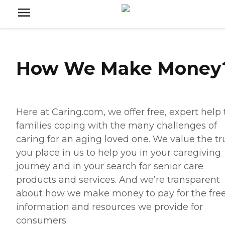
How We Make Money
Here at Caring.com, we offer free, expert help 
families coping with the many challenges of
caring for an aging loved one. We value the tr
you place in us to help you in your caregiving
journey and in your search for senior care
products and services. And we’re transparent
about how we make money to pay for the fre
information and resources we provide for
consumers.