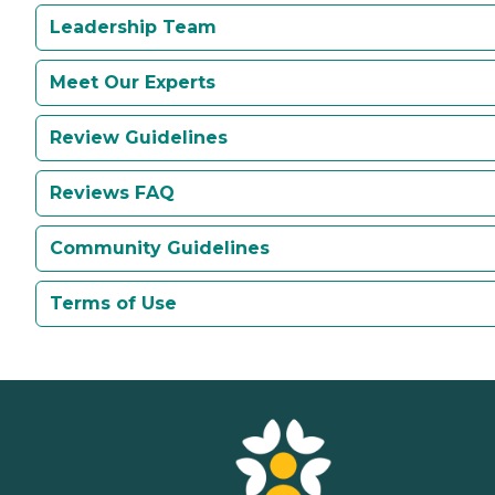
Leadership Team
Meet Our Experts
Review Guidelines
Reviews FAQ
Community Guidelines
Terms of Use