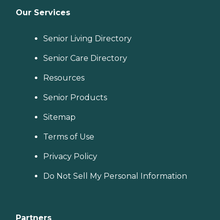
Our Services
Senior Living Directory
Senior Care Directory
Resources
Senior Products
Sitemap
Terms of Use
Privacy Policy
Do Not Sell My Personal Information
Partners