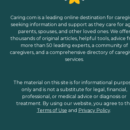
Caring.com is a leading online destination for caregi
seeking information and support as they care for a
parents, spouses, and other loved ones. We offe
thousands of original articles, helpful tools, advice 
more than 50 leading experts, a community of
caregivers, and a comprehensive directory of caregi
services.
The material on this site is for informational purpo
only and is not a substitute for legal, financial,
professional, or medical advice or diagnosis or
treatment. By using our website, you agree to t
Terms of Use
and
Privacy Policy
.