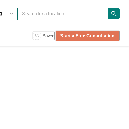
Start a Free Consultation
Saved