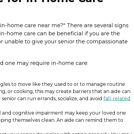
 "in-home care near me?" There are several signs
in-home care can be beneficial if you are the
r unable to give your senior the compassionate
ved one may require in-home care:
ggles to move like they used to or to manage routine
sing, or cooking, this may create barriers that an aide can
senior can run errands, socialize, and avoid
fall-related
l and cognitive impairment may keep your loved one
keeping themselves clean. An aide can remind them to