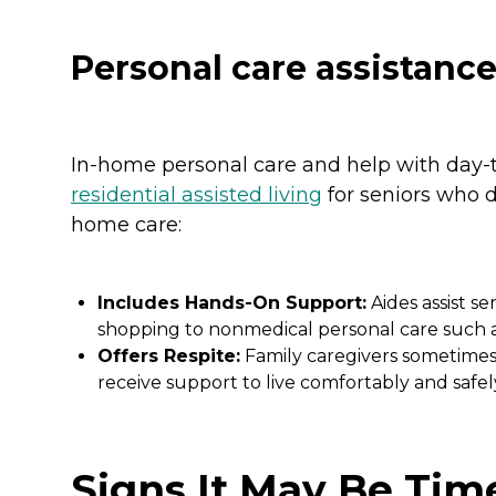
Personal care assistanc
In-home personal care and help with day-t
residential assisted living
for seniors who do
home care:
Includes Hands-On Support:
Aides assist sen
shopping to nonmedical personal care such as
Offers Respite:
Family caregivers sometimes 
receive support to live comfortably and safel
Signs It May Be Tim