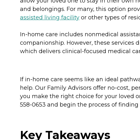
allow your loved one to stay in their own
and belongings. For many, this option pro
assisted living facility
or other types of resid
In-home care includes nonmedical assist
companionship. However, these services di
which delivers clinical-focused medical ca
If in-home care seems like an ideal pathwa
help. Our Family Advisors offer no-cost, 
you make the right choice for your loved o
558-0653 and begin the process of finding 
Key Takeaways