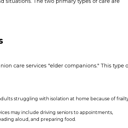
 situations. The two primary types of care are
s
ion care services "elder companions." This type o
 adults struggling with isolation at home because of frailt
ces may include driving seniors to appointments,
eading aloud, and preparing food.