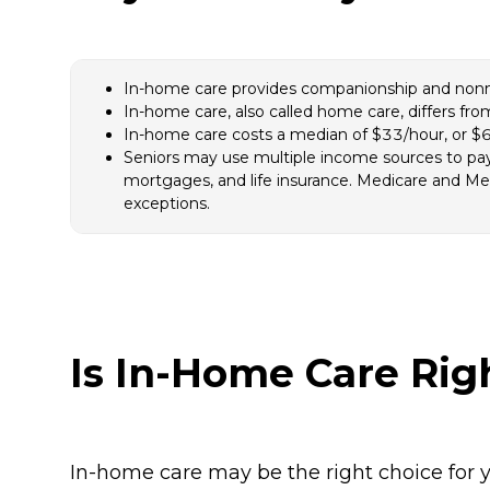
In-home care provides companionship and nonmedi
In-home care, also called home care, differs fr
In-home care costs a median of $33/hour, or $6
Seniors may use multiple income sources to pay 
mortgages, and life insurance. Medicare and Med
exceptions.
Is In-Home Care Rig
In-home care may be the right choice for y