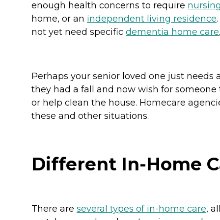
enough health concerns to require
nursin
home, or an
independent living residence
not yet need specific
dementia home care
Perhaps your senior loved one just needs a
they had a fall and now wish for someone 
or help clean the house. Homecare agenci
these and other situations.
Different In-Home C
There are
several types of in-home care
, 