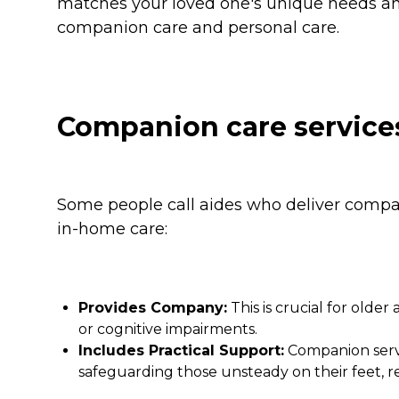
matches your loved one's unique needs and
companion care and personal care.
Companion care service
Some people call aides who deliver compan
in-home care:
Provides Company:
This is crucial for older
or cognitive impairments.
Includes Practical Support:
Companion servi
safeguarding those unsteady on their feet, r