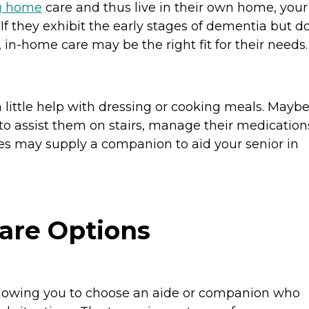
g home
care and thus live in their own home, your
. If they exhibit the early stages of dementia but d
, in-home care may be the right fit for their needs
 little help with dressing or cooking meals. Mayb
to assist them on stairs, manage their medication
es may supply a companion to aid your senior in
are Options
allowing you to choose an aide or companion who