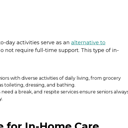
e
o-day activities serve as an
alternative to
 not require full-time support. This type of in-
iors with diverse activities of daily living, from grocery
 toileting, dressing, and bathing.
need a break, and respite services ensure seniors alway
y.
e for In-Home Care