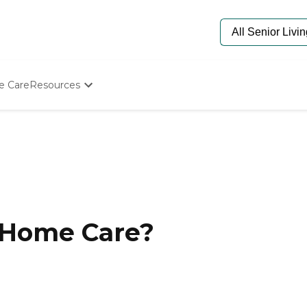
e Care
Resources
Determine Appropriate Senior Care
Starting The Conversation
How To Find Senior Living
Paying For Senior Care
Frequently Asked Questions
Our Experts
Senior Care Quiz
Budget Calculator
-Home Care?