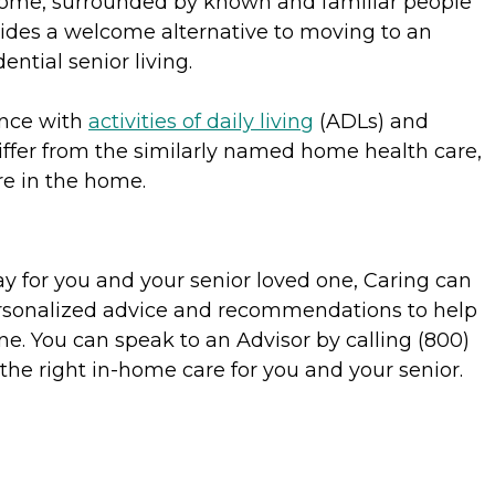
 home, surrounded by known and familiar people
vides a welcome alternative to moving to an
ential senior living.
ance with
activities of daily living
(ADLs) and
ffer from the similarly named home health care,
re in the home.
y for you and your senior loved one, Caring can
personalized advice and recommendations to help
ne. You can speak to an Advisor by calling (800)
the right in-home care for you and your senior.