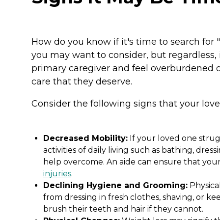
How do you know if it's time to search for
you may want to consider, but regardless, 
primary caregiver and feel overburdened o
care that they deserve.
Consider the following signs that your lo
Decreased Mobility:
If your loved one stru
activities of daily living such as bathing, dres
help overcome. An aide can ensure that your 
injuries
.
Declining Hygiene and Grooming:
Physica
from dressing in fresh clothes, shaving, or 
brush their teeth and hair if they cannot.