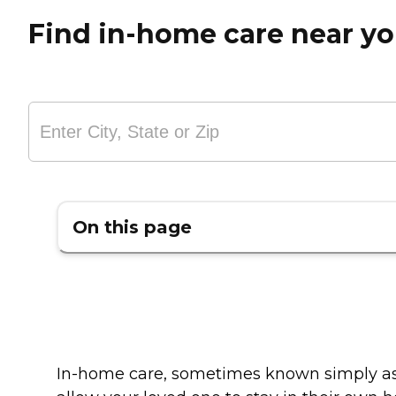
Find in-home care near y
On this page
In-home care, sometimes known simply as "