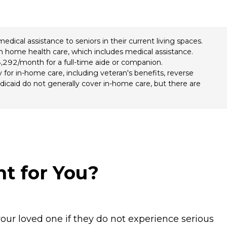
cal assistance to seniors in their current living spaces.
om home health care, which includes medical assistance.
,292/month for a full-time aide or companion.
for in-home care, including veteran's benefits, reverse
icaid do not generally cover in-home care, but there are
ht for You?
our loved one if they do not experience serious