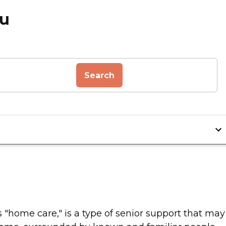
ou
Search
home care," is a type of senior support that may