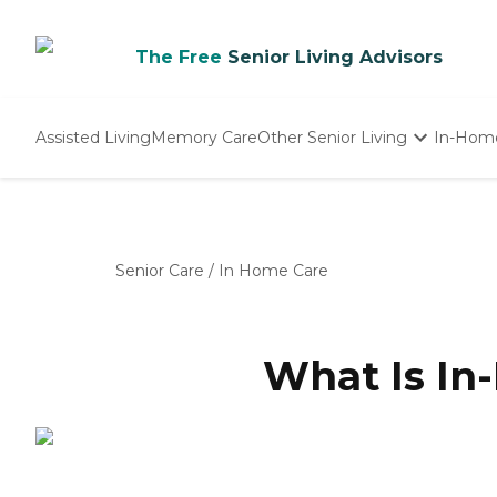
The Free
Senior Living Advisors
Assisted Living
Memory Care
Other Senior Living
In-Hom
Independent Living
Nursing Homes
Adult Day Care
Senior Care
/
In Home Care
What Is In