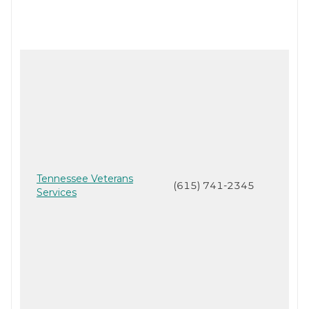
Tennessee Veterans
(615) 741-2345
Services