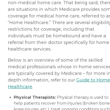
non-medical home care. That being said, ther
are situations in which Medicare provides so
coverage for medical home care, referred to a
“Home Healthcare.” There are several eligibilit
restrictions for coverage, including that
individuals must be homebound and have a
referral from their doctor specifically for home
healthcare services.
Below is an overview of some of the skilled
medical professionals whose in-home service
are typically covered by Medicare – for more i
depth information, refer to our
Guide to Home
Healthcare
.
Physical Therapists:
Physical therapy is used to
help patients recover from injuries (broken bones
knee injuries, etc.), treat ongoing conditions such