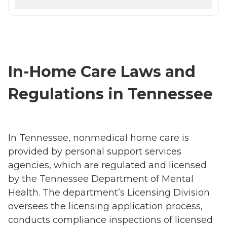
In-Home Care Laws and
Regulations in Tennessee
In Tennessee, nonmedical home care is
provided by personal support services
agencies, which are regulated and licensed
by the Tennessee Department of Mental
Health. The department’s Licensing Division
oversees the licensing application process,
conducts compliance inspections of licensed