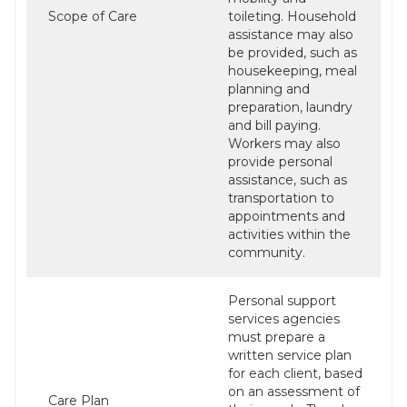
Scope of Care
toileting. Household
assistance may also
be provided, such as
housekeeping, meal
planning and
preparation, laundry
and bill paying.
Workers may also
provide personal
assistance, such as
transportation to
appointments and
activities within the
community.
Personal support
services agencies
must prepare a
written service plan
for each client, based
on an assessment of
Care Plan