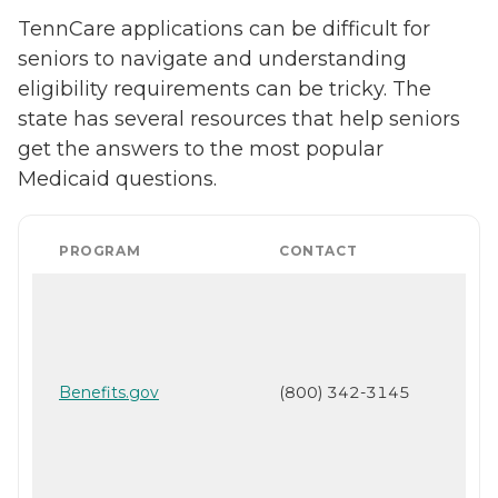
TennCare applications can be difficult for
seniors to navigate and understanding
eligibility requirements can be tricky. The
state has several resources that help seniors
get the answers to the most popular
Medicaid questions.
PROGRAM
CONTACT
Benefits.gov
(800) 342-3145