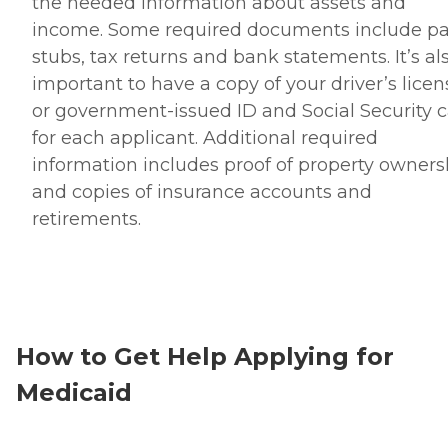
the needed information about assets and
income. Some required documents include p
stubs, tax returns and bank statements. It’s al
important to have a copy of your driver’s licen
or government-issued ID and Social Security 
for each applicant. Additional required
information includes proof of property owners
and copies of insurance accounts and
retirements.
How to Get Help Applying for
Medicaid