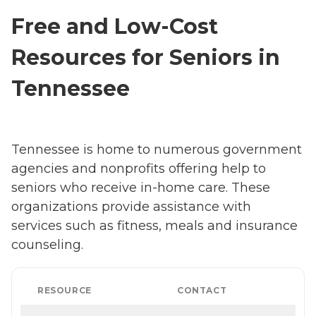
Free and Low-Cost
Resources for Seniors in
Tennessee
Tennessee is home to numerous government
agencies and nonprofits offering help to
seniors who receive in-home care. These
organizations provide assistance with
services such as fitness, meals and insurance
counseling.
RESOURCE
CONTACT