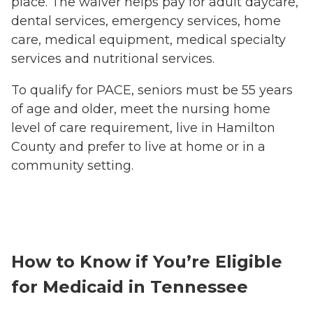
place. The waiver helps pay for adult daycare,
dental services, emergency services, home
care, medical equipment, medical specialty
services and nutritional services.
To qualify for PACE, seniors must be 55 years
of age and older, meet the nursing home
level of care requirement, live in Hamilton
County and prefer to live at home or in a
community setting.
How to Know if You’re Eligible
for Medicaid in Tennessee