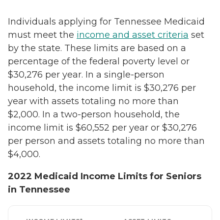
Individuals applying for Tennessee Medicaid
must meet the
income and asset criteria
set
by the state. These limits are based on a
percentage of the federal poverty level or
$30,276 per year. In a single-person
household, the income limit is $30,276 per
year with assets totaling no more than
$2,000. In a two-person household, the
income limit is $60,552 per year or $30,276
per person and assets totaling no more than
$4,000.
2022 Medicaid Income Limits for Seniors
in Tennessee