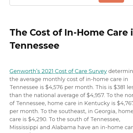
The Cost of In-Home Care 
Tennessee
Genworth’s 2021 Cost of Care Survey
determi
the average monthly cost of in-home care in
Tennessee is $4,576 per month. This is $381 le
than the national average of $4,957. To the no
of Tennessee, home care in Kentucky is $4,76
per month. To the southeast, in Georgia, hom
care is $4,290. To the south of Tennessee,
Mississippi and Alabama have an in-home ca