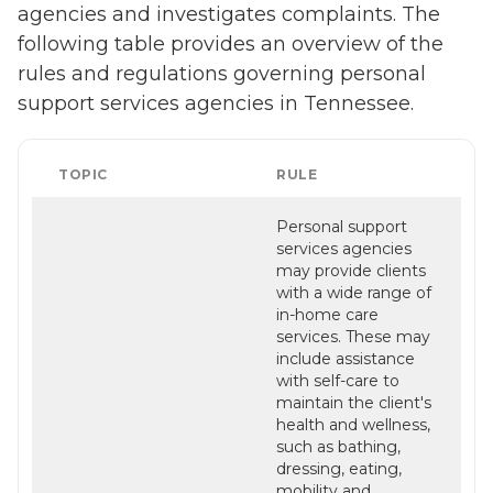
agencies and investigates complaints. The
following table provides an overview of the
rules and regulations governing personal
support services agencies in Tennessee.
TOPIC
RULE
Personal support
services agencies
may provide clients
with a wide range of
in-home care
services. These may
include assistance
with self-care to
maintain the client's
health and wellness,
such as bathing,
dressing, eating,
mobility and