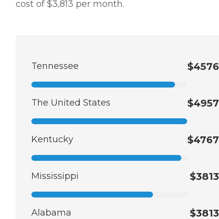
cost of $3,813 per month.
Tennessee
$4576
The United States
$4957
Kentucky
$4767
Mississippi
$3813
Alabama
$3813