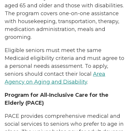
aged 65 and older and those with disabilities.
The program covers one-on-one assistance
with housekeeping, transportation, therapy,
medication administration, meals and
grooming.
Eligible seniors must meet the same
Medicaid eligibility criteria and must agree to
a personal needs assessment. To apply,
seniors should contact their local
Area
Agency on Aging and Disability
.
Program for All-Inclusive Care for the
Elderly (PACE)
PACE provides comprehensive medical and
social services to seniors who prefer to age in