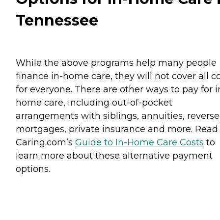
Tennessee
While the above programs help many people
finance in-home care, they will not cover all c
for everyone. There are other ways to pay for i
home care, including out-of-pocket
arrangements with siblings, annuities, reverse
mortgages, private insurance and more. Read
Caring.com’s
Guide to In-Home Care Costs
to
learn more about these alternative payment
options.