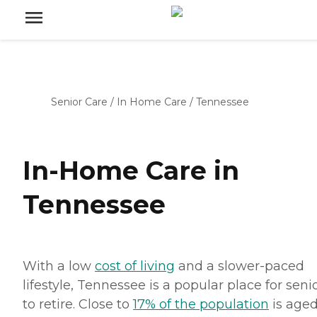
Senior Care
/
In Home Care
/
Tennessee
In-Home Care in
Tennessee
With a low
cost of living
and a slower-paced
lifestyle, Tennessee is a popular place for seni
to retire. Close to
17% of the population
is aged