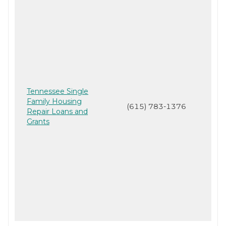
Tennessee Single
Family Housing
(615) 783-1376
Repair Loans and
Grants