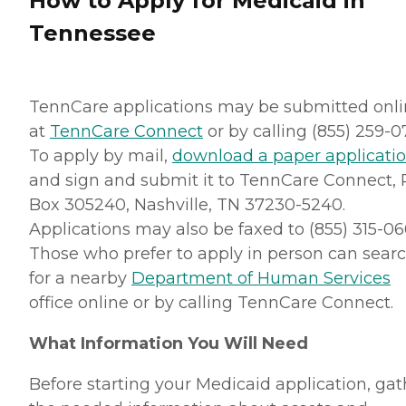
How to Apply for Medicaid in
Tennessee
TennCare applications may be submitted onl
at
TennCare Connect
or by calling (855) 259-0
To apply by mail,
download a paper applicati
and sign and submit it to TennCare Connect, P
Box 305240, Nashville, TN 37230-5240.
Applications may also be faxed to (855) 315-06
Those who prefer to apply in person can sear
for a nearby
Department of Human Services
office online or by calling TennCare Connect.
What Information You Will Need
Before starting your Medicaid application, gat