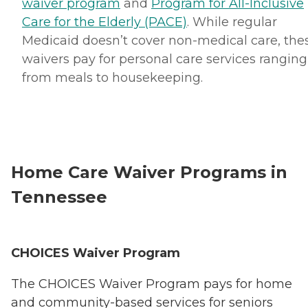
waiver program
and
Program for All-Inclusive
Care for the Elderly (PACE)
. While regular
Medicaid doesn’t cover non-medical care, the
waivers pay for personal care services ranging
from meals to housekeeping.
Home Care Waiver Programs in
Tennessee
CHOICES Waiver Program
The CHOICES Waiver Program pays for home
and community-based services for seniors