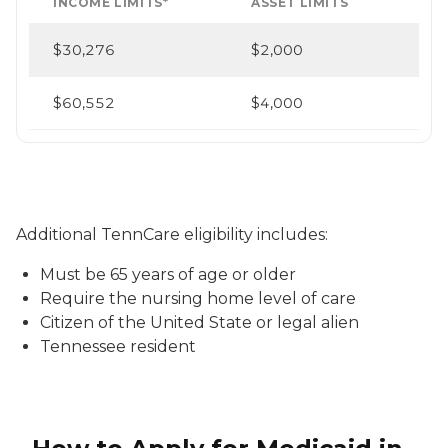
INCOME LIMITS*
ASSET LIMITS
$30,276
$2,000
$60,552
$4,000
Additional TennCare eligibility includes:
Must be 65 years of age or older
Require the nursing home level of care
Citizen of the United State or legal alien
Tennessee resident