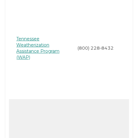
Tennessee
Weatherization
(800) 228-8432
Assistance Program
(WAP)