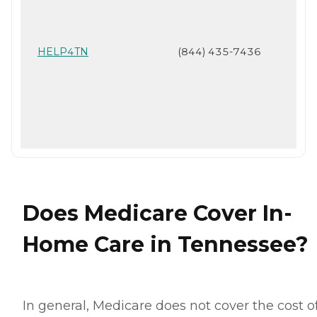
HELP4TN
(844) 435-7436
Does Medicare Cover In-
Home Care in Tennessee?
In general, Medicare does not cover the cost o