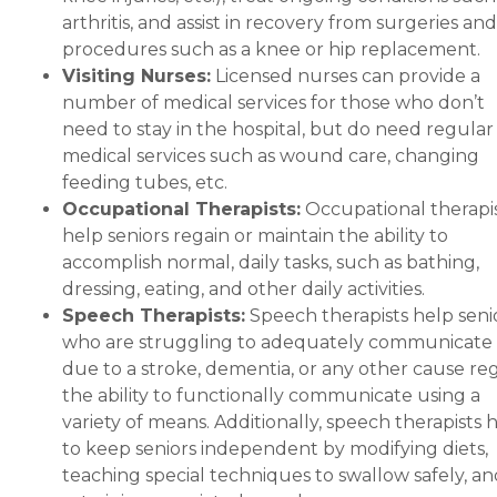
arthritis, and assist in recovery from surgeries and
procedures such as a knee or hip replacement.
Visiting Nurses:
Licensed nurses can provide a
number of medical services for those who don’t
need to stay in the hospital, but do need regular
medical services such as wound care, changing
feeding tubes, etc.
Occupational Therapists:
Occupational therapi
help seniors regain or maintain the ability to
accomplish normal, daily tasks, such as bathing,
dressing, eating, and other daily activities.
Speech Therapists:
Speech therapists help seni
who are struggling to adequately communicate
due to a stroke, dementia, or any other cause re
the ability to functionally communicate using a
variety of means. Additionally, speech therapists 
to keep seniors independent by modifying diets,
teaching special techniques to swallow safely, an