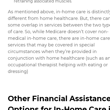
retraining associated muscles.
As mentioned above, in-home care is distinctl
different from home healthcare. But, there ca
some overlap in services between the two typ
of care. So, while Medicare doesn’t cover non-
medical in-home care, there are in-home care
services that may be covered in special
circumstances when they’re provided in
conjunction with home healthcare (such as a
occupational therapist helping with eating or
dressing)
Other Financial Assistanc
Options for In-Home Care 