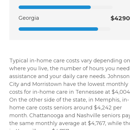
Georgia
$4290
Typical in-home care costs vary depending o
where you live, the number of hours you need
assistance and your daily care needs. Johnson
City and Morristown have the lowest monthly
costs for in-home care in Tennessee at $4,004
On the other side of the state, in Memphis, in-
home care costs seniors around $4,242 per
month. Chattanooga and Nashville seniors pa
the same monthly average at $4,767, while th