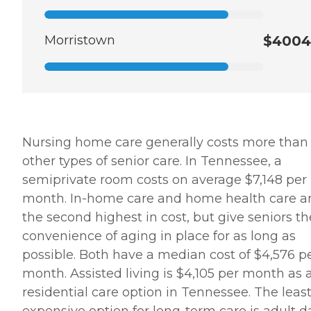
Morristown
$4004
Nursing home care generally costs more than
other types of senior care. In Tennessee, a
semiprivate room costs on average $7,148 per
month. In-home care and home health care a
the second highest in cost, but give seniors th
convenience of aging in place for as long as
possible. Both have a median cost of $4,576 p
month. Assisted living is $4,105 per month as 
residential care option in Tennessee. The leas