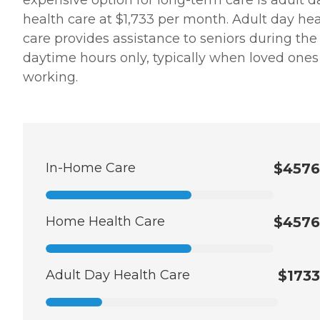
expensive option for long-term care is adult d
health care at $1,733 per month. Adult day hea
care provides assistance to seniors during the
daytime hours only, typically when loved ones
working.
In-Home Care
$4576
Home Health Care
$4576
Adult Day Health Care
$1733