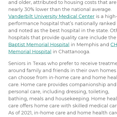
and older, attributed to housing costs that are
nearly 30% lower than the national average.
Vanderbilt University Medical Center
is a high
performance hospital that’s nationally ranked
and noted as the best hospital in the state. Ot
hospitals that provide quality care include the
Baptist Memorial Hospital
in Memphis and
CH
Memorial Hospital
in Chattanooga.
Seniors in Texas who prefer to receive treatm
around family and friends in their own homes
can choose from in-home care and home hea
care. Home care provides companionship and
personal care, including dressing, toileting,
bathing, meals and housekeeping. Home heal
care offers home care with skilled medical car
As of 2021, in-home care and home health car