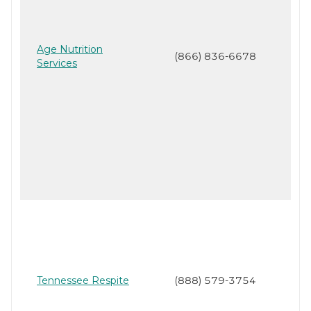
Age Nutrition
(866) 836-6678
Services
Tennessee Respite
(888) 579-3754