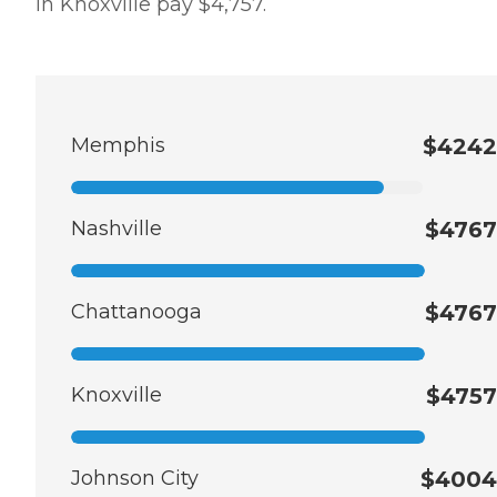
in Knoxville pay $4,757.
Memphis
$4242
Nashville
$4767
Chattanooga
$4767
Knoxville
$4757
Johnson City
$4004