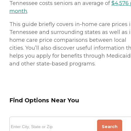
Tennessee costs seniors an average of
$4,576 
month
.
This guide briefly covers in-home care prices 
Tennessee and surrounding states as well as i
home care price comparisons between local
cities. You’ll also discover useful information t
helps you apply for benefits through Medicaid
and other state-based programs.
Find Options Near You
Search