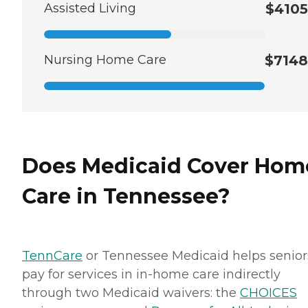
Assisted Living
$4105
Nursing Home Care
$7148
Does Medicaid Cover Hom
Care in Tennessee?
TennCare
or Tennessee Medicaid helps senior
pay for services in in-home care indirectly
through two Medicaid waivers: the
CHOICES