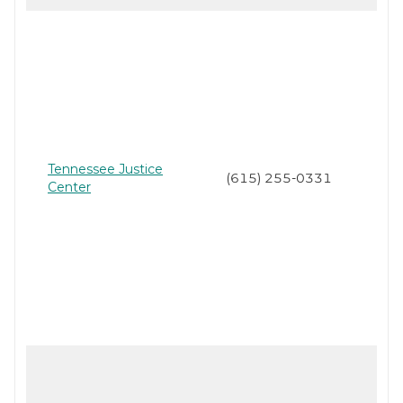
Tennessee Justice
(615) 255-0331
Center