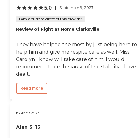
tasks such as laundry,
5.0
September 9, 2023
dusting, and vacuuming, as
well as the preparation of
I am a current client of this provider
nutritious meals that meet
any dietary requirements
Review of Right at Home Clarksville
set forth by clients'
healthcare providers.
Transportation Home
They have helped the most by just being here to
Instead provides safe
help him and give me respite care as well. Miss
transportation to and from
Carolyn I know will take care of him. I would
clients' destinations. Aging
adults may use this service
recommend them because of the stability. I have
when they need help
dealt...
running errands such as
grocery shopping or
picking up a prescription,
Read more
or when they'd simply like
to spend the day shopping
or visiting with friends.
Transportation services
HOME CARE
from Home Instead can be
arranged at predetermined
drop-off and pick-up times,
Alan S_13
or Care Pros can
accompany aging adults