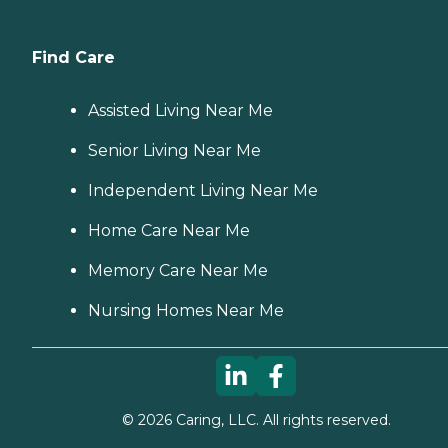
Find Care
Assisted Living Near Me
Senior Living Near Me
Independent Living Near Me
Home Care Near Me
Memory Care Near Me
Nursing Homes Near Me
©
2026
Caring, LLC. All rights reserved.