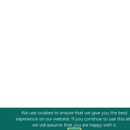
We use cookies to ensure that we give you the best
experience on our website. If you continue to use this si
we will assume that you are happy with it.