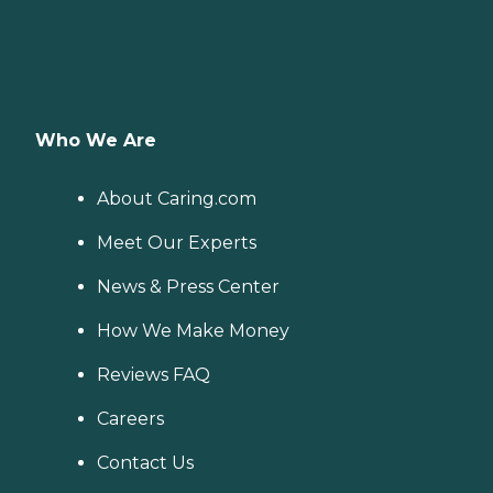
Who We Are
About Caring.com
Meet Our Experts
News & Press Center
How We Make Money
Reviews FAQ
Careers
Contact Us