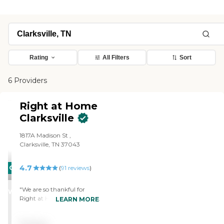
Rating
All Filters
Sort
6 Providers
Right at Home
Clarksville
1817A Madison St ,
Clarksville, TN 37043
4.7
CARING
(
91
reviews
)
STARS
"We are so thankful for
WINNER
Right at Home and the help
LEARN MORE
and service they have
provided. It would be very