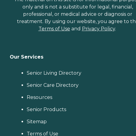
provider, a Family Advisor
only and is not a substitute for legal, financial,
can help.
professional, or medical advice or diagnosis or
treatment. By using our website, you agree to t
Terms of Use
and
Privacy Policy
.
Our Services
Senior Living Directory
Senior Care Directory
Resources
Senior Products
Sitemap
Terms of Use