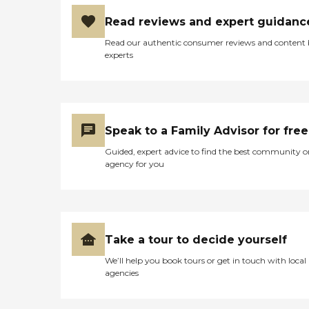
Care Pros offer personal
care services, along with the
Read reviews and expert guidanc
following: Assistance in
establishing a stable daily
Read our authentic consumer reviews and content
routine Meal preparation
experts
Positive reinforcement
Assistance with social skills
Transportation to and from
appointments, errands, and
visits with loved ones Care
Pros in this role take time to
Speak to a Family Advisor for free
understand clients' life
Guided, expert advice to find the best community o
histories and to focus on the
agency for you
person they were before
dementia. Just as with the
company's personal care
services, each dementia care
client undergoes a
comprehensive assessment
Take a tour to decide yourself
and is assigned a care plan.
This plan is reviewed
We’ll help you book tours or get in touch with local
regularly and adjusted to
agencies
meet changing needs.
Hospice Support When a
senior is nearing the end of