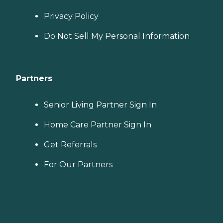
Privacy Policy
Do Not Sell My Personal Information
Partners
Senior Living Partner Sign In
Home Care Partner Sign In
Get Referrals
For Our Partners