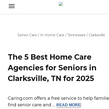
Senior Care
/
In Home Care
/
Tennessee
/
Clarksville
The 5 Best Home Care
Agencies for Seniors in
Clarksville, TN for 2025
Caring.com offers a free service to help famili
find senior care and ...
READ
MORE