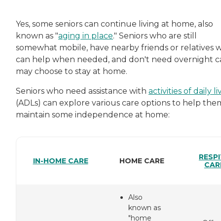
Yes, some seniors can continue living at home, also
known as "
aging in place
." Seniors who are still
somewhat mobile, have nearby friends or relatives 
can help when needed, and don't need overnight c
may choose to stay at home.
Seniors who need assistance with
activities of daily l
(ADLs) can explore various care options to help the
maintain some independence at home:
RESPI
IN-HOME CARE
HOME CARE
CAR
Also
known as
"home