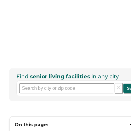
Find
senior living facilities
in any city
S
On this page: