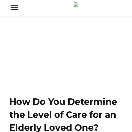
How Do You Determine
the Level of Care for an
Elderly Loved One?