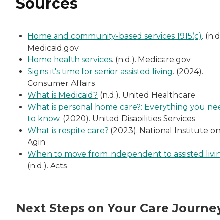
Sources
Home and community-based services 1915(c)
. (n.d
Medicaid.gov
Home health services
. (n.d.). Medicare.gov
Signs it's time for senior assisted living
. (2024).
Consumer Affairs
What is Medicaid?
(n.d.). United Healthcare
What is personal home care?: Everything you ne
to know
. (2020). United Disabilities Services
What is respite care?
(2023). National Institute o
Agin
When to move from independent to assisted livi
(n.d.). Acts
Next Steps on Your Care Journe