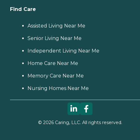
Find Care
Assisted Living Near Me
Senior Living Near Me
Independent Living Near Me
Home Care Near Me
Memory Care Near Me
Nursing Homes Near Me
©
2026
Caring, LLC. All rights reserved.