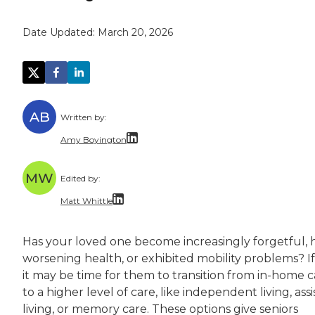
Date Updated:
March 20, 2026
AB
Written by:
Amy Boyington
Amy Boyington is a freelance writer and edito
MW
Edited by:
Amy holds a bachelor’s degree in English from
Matt Whittle
Matt Whittle is a freelance writer and editor 
Has your loved one become increasingly forgetful, 
Matt brings experience taking complicated top
worsening health, or exhibited mobility problems? If
it may be time for them to transition from in-home c
to a higher level of care, like independent living, ass
living, or memory care. These options give seniors