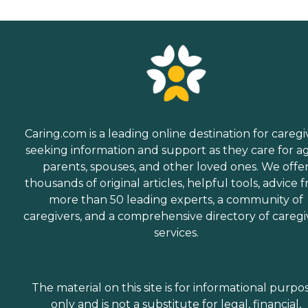
Caring.com is a leading online destination for caregi
seeking information and support as they care for a
parents, spouses, and other loved ones. We offe
thousands of original articles, helpful tools, advice 
more than 50 leading experts, a community of
caregivers, and a comprehensive directory of caregi
services.
The material on this site is for informational purpo
only and is not a substitute for legal, financial,