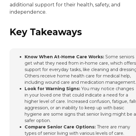
additional support for their health, safety, and
independence.
Key Takeaways
Know When At-Home Care Works:
Some seniors
get what they need from in-home care, which offers
support for everyday tasks, like cleaning and dressin
Others receive home health care for medical help,
including wound care and medication management.
Look for Warning Signs:
You may notice changes
in your loved one that could indicate a need for a
higher level of care. Increased confusion, fatigue, fall
aggression, or an inability to keep up with basic
hygiene are some signs that senior living might be a
safer option.
Compare Senior Care Options:
There are many
types of senior living with various levels of care.