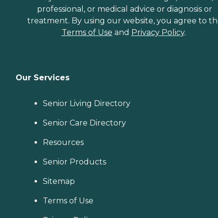
professional, or medical advice or diagnosis or
treatment. By using our website, you agree to t
Terms of Use
and
Privacy Policy
.
Our Services
Senior Living Directory
Senior Care Directory
Resources
Senior Products
Sitemap
Terms of Use