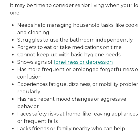
It may be time to consider senior living when your l
one:
Needs help managing household tasks, like cook
and cleaning
Struggles to use the bathroom independently
Forgets to eat or take medications on time
Cannot keep up with basic hygiene needs
Shows signs of
loneliness or depression
Has more frequent or prolonged forgetfulness o
confusion
Experiences fatigue, dizziness, or mobility probl
regularly
Has had recent mood changes or aggressive
behavior
Faces safety risks at home, like leaving appliance
or frequent falls
Lacks friends or family nearby who can help