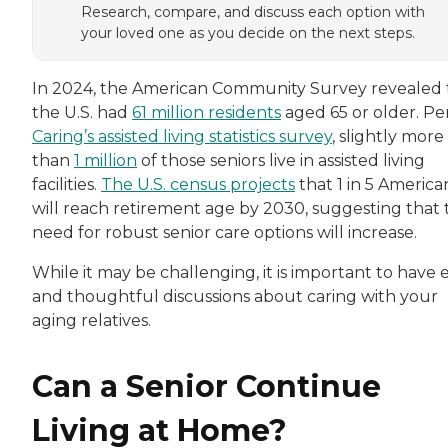
Research, compare, and discuss each option with
your loved one as you decide on the next steps.
In 2024, the American Community Survey revealed 
the U.S. had
61 million residents
aged 65 or older. Pe
Caring’s assisted living statistics survey
, slightly more
than
1 million
of those seniors live in assisted living
facilities.
The U.S. census projects
that 1 in 5 America
will reach retirement age by 2030, suggesting that 
need for robust senior care options will increase.
While it may be challenging, it is important to have 
and thoughtful discussions about caring with your
aging relatives.
Can a Senior Continue
Living at Home?