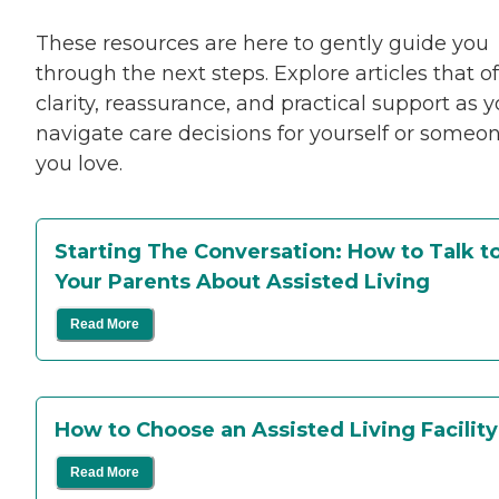
These resources are here to gently guide you
through the next steps. Explore articles that of
clarity, reassurance, and practical support as 
navigate care decisions for yourself or someo
you love.
Starting The Conversation: How to Talk t
Your Parents About Assisted Living
Read More
How to Choose an Assisted Living Facilit
Read More