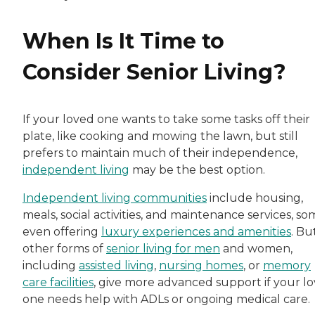
When Is It Time to
Consider Senior Living?
If your loved one wants to take some tasks off their
plate, like cooking and mowing the lawn, but still
prefers to maintain much of their independence,
independent living
may be the best option.
Independent living communities
include housing,
meals, social activities, and maintenance services, s
even offering
luxury experiences and amenities
. Bu
other forms of
senior living for men
and women,
including
assisted living
,
nursing homes
, or
memory
care facilities
, give more advanced support if your l
one needs help with ADLs or ongoing medical care.