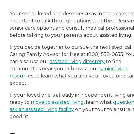
Your senior loved one deserves a say in their care, so i
important to talk through options together. Resear
senior care options and consult medical professional
before talking to your parents about assisted living.
If you decide together to pursue the next step, call
Caring Family Advisor for free at (800) 558-0653. Yo
can also use our
assisted living directory
to find
communities near you or browse our
senior living
resources
to learn what you and your loved one ca
expect.
If your loved one is already in independent living a
ready to
move to assisted living
, learn what
question
ask an assisted living facility
on your tour to ensure it
good fit.