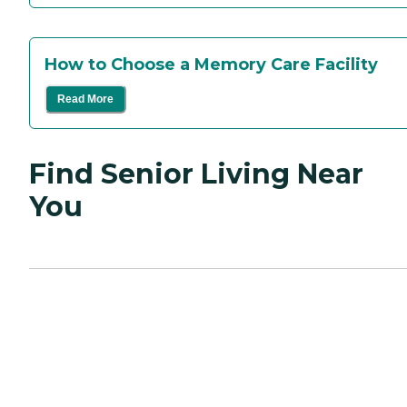
How to Choose a Memory Care Facility
Read More
Find Senior Living Near
You