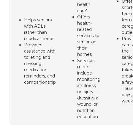
Offer
health
short
care"
term 
Offers
Helps seniors
from
health-
with ADLs
careg
related
rather than
dutie
services to
medical needs
Prov
seniors in
Provides
care 
their
assistance with
the
homes
toileting and
senio
Services
dressing,
careg
might
medication
takes
include
reminders, and
break
monitoring
companionship
a few
an illness
hours
or injury,
days,
dressing a
week
wound, or
nutrition
education