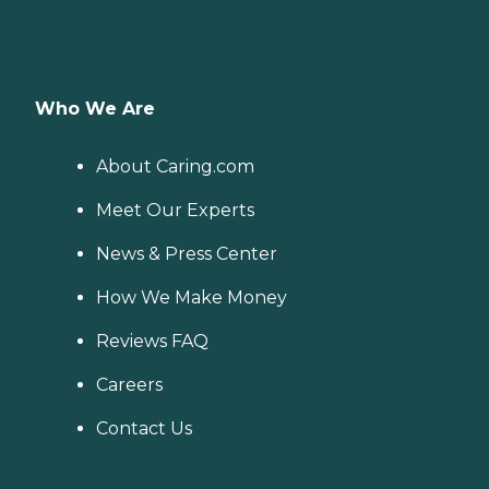
Who We Are
About Caring.com
Meet Our Experts
News & Press Center
How We Make Money
Reviews FAQ
Careers
Contact Us