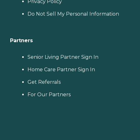
Privacy Policy
Do Not Sell My Personal Information
Partners
Senior Living Partner Sign In
Home Care Partner Sign In
Get Referrals
For Our Partners