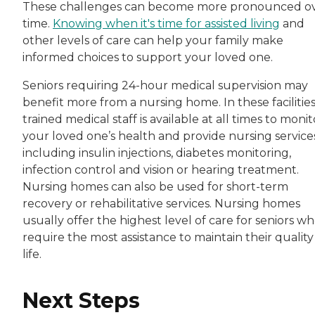
These challenges can become more pronounced o
time.
Knowing when it's time for assisted living
and
other levels of care can help your family make
informed choices to support your loved one.
Seniors requiring 24-hour medical supervision may
benefit more from a nursing home. In these facilities
trained medical staff is available at all times to monit
your loved one’s health and provide nursing services
including insulin injections, diabetes monitoring,
infection control and vision or hearing treatment.
Nursing homes can also be used for short-term
recovery or rehabilitative services. Nursing homes
usually offer the highest level of care for seniors w
require the most assistance to maintain their quality
life.
Next Steps