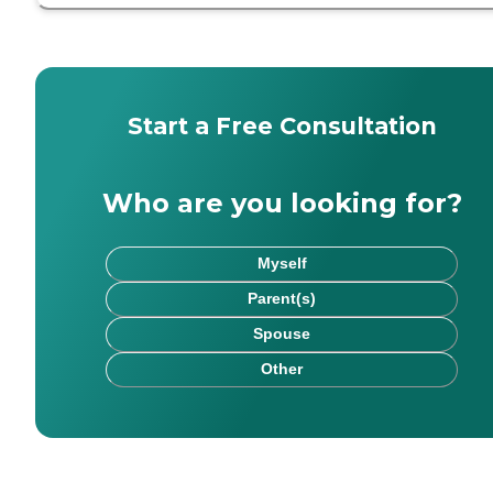
Start a Free Consultation
Who are you looking for?
Myself
Parent(s)
Spouse
Other