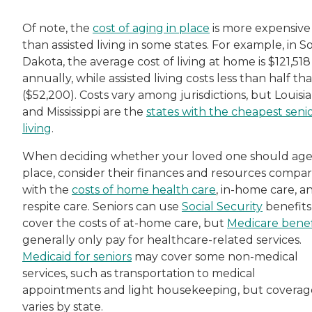
Of note, the
cost of aging in place
is more expensive
than assisted living in some states. For example, in 
Dakota, the average cost of living at home is $121,518
annually, while assisted living costs less than half tha
($52,200). Costs vary among jurisdictions, but Louisi
and Mississippi are the
states with the cheapest seni
living
.
When deciding whether your loved one should age
place, consider their finances and resources compa
with the
costs of home health care
, in-home care, a
respite care. Seniors can use
Social Security
benefits
cover the costs of at-home care, but
Medicare benef
generally only pay for healthcare-related services.
Medicaid for seniors
may cover some non-medical
services, such as transportation to medical
appointments and light housekeeping, but coverag
varies by state.