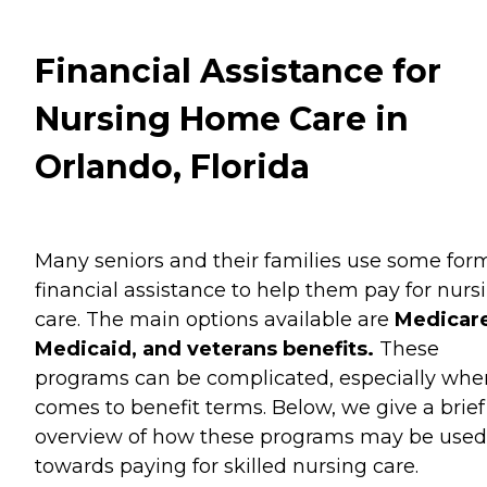
Financial Assistance for
Nursing Home Care in
Orlando, Florida
Many seniors and their families use some for
financial assistance to help them pay for nurs
care. The main options available are
Medicare
Medicaid, and veterans benefits.
These
programs can be complicated, especially when
comes to benefit terms. Below, we give a brief
overview of how these programs may be used
towards paying for skilled nursing care.