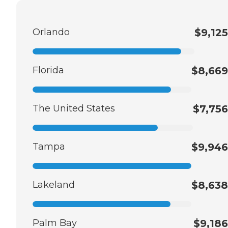
Orlando
$9,125
Florida
$8,669
The United States
$7,756
Tampa
$9,946
Lakeland
$8,638
Palm Bay
$9,186