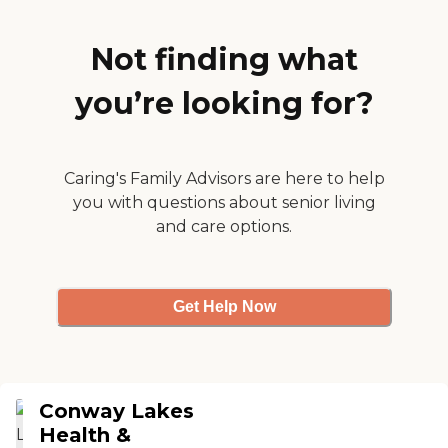
own cooking, but he is
enjoying the food there. It is
very flavorful and very well
Not finding what
put together. The place is
also clean. I've never seen
you’re looking for?
the place dirty at all. The
staff is very, very polite, too.
There is a young lady from
the administration office
that goes to see him every
Caring's Family Advisors are here to help
day. So, my experience has
you with questions about senior living
been excellent. It was totally
and care options.
more than what I
expected."
Get Help Now
Conway Lakes
Health &