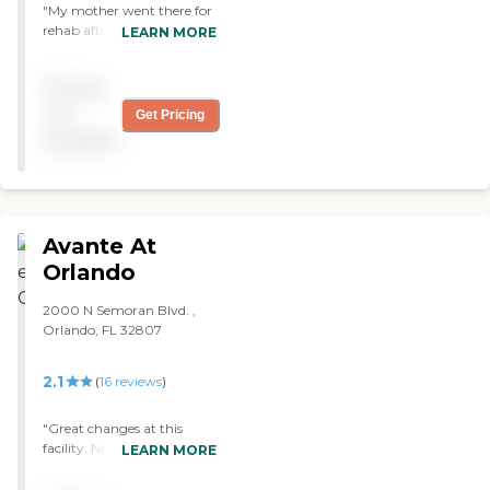
"My mother went there for
that I have had at a
rehab after a stroke. "
LEARN MORE
hospital/nursing home. The
downside to the facility is
the high price of admission,
Pricing
but given the lack of
not
Get Pricing
comparable programs in
central Florida, there is
available
really no alternative. "
Avante At
Orlando
2000 N Semoran Blvd. ,
Orlando, FL 32807
2.1
(
16
reviews
)
"Great changes at this
facility. New Administrator
LEARN MORE
is awesome and a gem.
with great leadership. very