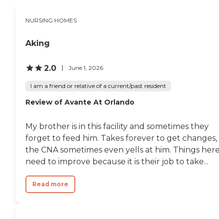
this appetizing anywhere
similar I have visited. My
NURSING HOMES
father was placed
previously and the food at
his facility was terrible. My
Aking
mother had a low appetite
when she first admitted and
now she looks forward to
2.0
June 1, 2026
the meals daily and raves
about the food! The
I am a friend or relative of a current/past resident
campus of the facility is
Review of Avante At Orlando
gorgeous, there are many
shady oak trees and green
grass everywhere. In
My brother is in this facility and sometimes they
closing, I would highly
recommend this location
forget to feed him. Takes forever to get changes,
for rehab for your loved
the CNA sometimes even yells at him. Things her
one."
need to improve because it is their job to take...
Read more