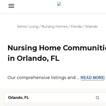
Senior Living
/
Nursing Homes
/
Florida
/
Orlando
Nursing Home Communiti
in Orlando, FL
Our comprehensive listings and ...
READ
MORE