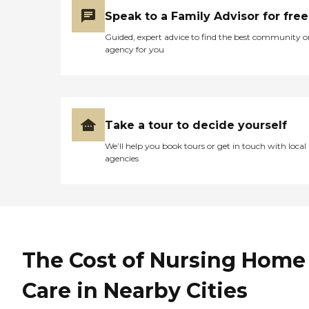
Speak to a Family Advisor for free
Guided, expert advice to find the best community o
agency for you
Take a tour to decide yourself
We’ll help you book tours or get in touch with local
agencies
The Cost of Nursing Home
Care in Nearby Cities