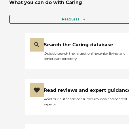
What you can do with Caring
Read Less
Search the Caring database
Quickly search the largest online senior living and
senior care directory
Read reviews and expert guidanc
Read our authentic consumer reviews and content
experts