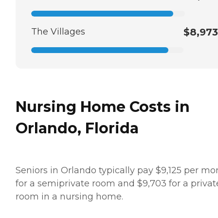
The Villages
$8,973
Nursing Home Costs in
Orlando, Florida
Seniors in Orlando typically pay $9,125 per mo
for a semiprivate room and $9,703 for a privat
room in a nursing home.