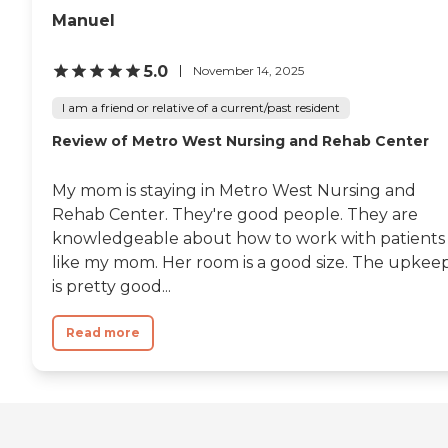
Manuel
5.0
November 14, 2025
I am a friend or relative of a current/past resident
Review of Metro West Nursing and Rehab Center
My mom is staying in Metro West Nursing and
Rehab Center. They're good people. They are
knowledgeable about how to work with patients
like my mom. Her room is a good size. The upkee
is pretty good...
Read more