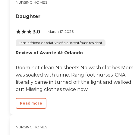
NURSING HOMES
Daughter
3.0
March 17, 2026
I am a friend or relative of a current/past resident
Review of Avante At Orlando
Room not clean No sheets No wash clothes Mom
was soaked with urine. Rang foot nurses. CNA
literally came in turned off the light and walked
out Missing clothes twice now
Read more
NURSING HOMES