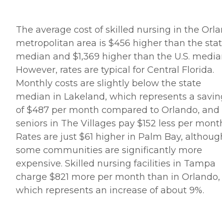
The average cost of skilled nursing in the Orl
metropolitan area is $456 higher than the sta
median and $1,369 higher than the U.S. media
However, rates are typical for Central Florida.
Monthly costs are slightly below the state
median in Lakeland, which represents a savin
of $487 per month compared to Orlando, and
seniors in The Villages pay $152 less per mont
Rates are just $61 higher in Palm Bay, althoug
some communities are significantly more
expensive. Skilled nursing facilities in Tampa
charge $821 more per month than in Orlando,
which represents an increase of about 9%.