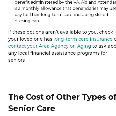
benefit administered by the VA. Aid and Attenda
is a monthly allowance that beneficiaries may use
pay for their long-term care, including skilled
nursing care.
If these options aren’t available to you, check i
your loved one has
long-term care insurance
o
contact your Area Agency on Aging
to ask ab
any local financial assistance programs for
seniors.
The Cost of Other Types o
Senior Care