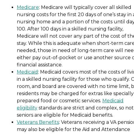
Medicare
: Medicare will typically cover all skilled
nursing costs for the first 20 days of one’s stay in 
nursing home and a portion of the costs until da
100. After 100 days in a skilled nursing facility,
Medicare will not cover any part of the cost of th
stay. While this is adequate when short-term care
needed, those in need of long-term care will nee
either pay out-of-pocket or use another source 
financial assistance.
Medicaid
: Medicaid covers most of the costs of liv
in a skilled nursing facility for those who qualify. 
room, and board are covered with no time limit, 
residents may be charged for extras like specially
prepared food or cosmetic services.
Medicaid
eligibility
standards are strict and complex, so not 
seniors are eligible for Medicaid benefits.
Veterans Benefits
: Veterans receiving a VA pensi
may also be eligible for the Aid and Attendance