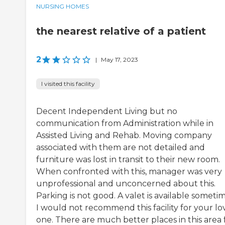
NURSING HOMES
the nearest relative of a patient
2
|
May 17, 2023
I visited this facility
Decent Independent Living but no
communication from Administration while in
Assisted Living and Rehab. Moving company
associated with them are not detailed and
furniture was lost in transit to their new room.
When confronted with this, manager was very
unprofessional and unconcerned about this.
Parking is not good. A valet is available sometim
I would not recommend this facility for your l
one. There are much better places in this area 