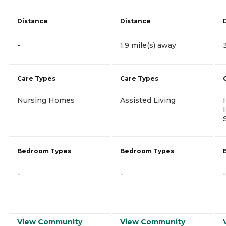
Distance
Distance
-
1.9 mile(s) away
Care Types
Care Types
Nursing Homes
Assisted Living
Bedroom Types
Bedroom Types
-
-
-
View Community
View Community