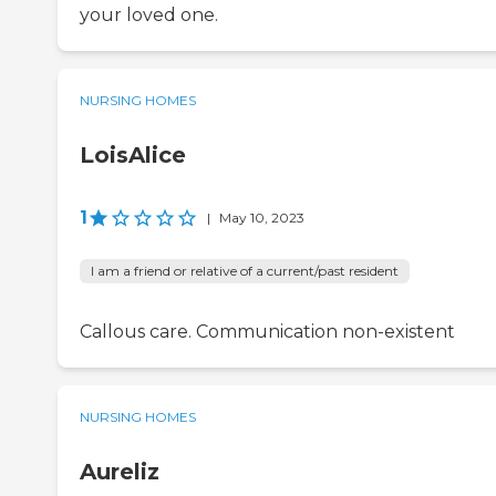
your loved one.
NURSING HOMES
LoisAlice
1
|
May 10, 2023
I am a friend or relative of a current/past resident
Callous care. Communication non-existent
NURSING HOMES
Aureliz