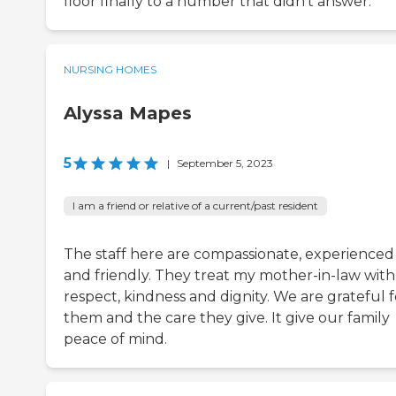
floor finally to a number that didn’t answer.
NURSING HOMES
Alyssa Mapes
5
|
September 5, 2023
I am a friend or relative of a current/past resident
The staff here are compassionate, experienced
and friendly. They treat my mother-in-law with
respect, kindness and dignity. We are grateful f
them and the care they give. It give our family
peace of mind.