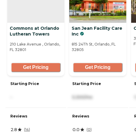
Commons at Orlando
San Jean Facility Care
G
Lutheran Towers
Inc
3
F
210 Lake Avenue , Orlando,
815 24Th St, Orlando, FL
FL 32801
32805
Get Pricing
Get Pricing
Starting Price
Starting Price
-
5,300/mo
Reviews
Reviews
2.8
0.0
(
14
)
(
0
)