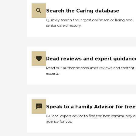
Search the Caring database
Quickly search the largest online senior living and
senior care directory
Read reviews and expert guidanc
Read our authentic consumer reviews and content
experts
Speak to a Family Advisor for free
Guided, expert advice to find the best community o
agency for you