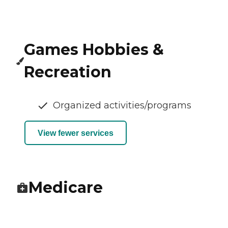
Games Hobbies &
Recreation
Organized activities/programs
View fewer services
Medicare