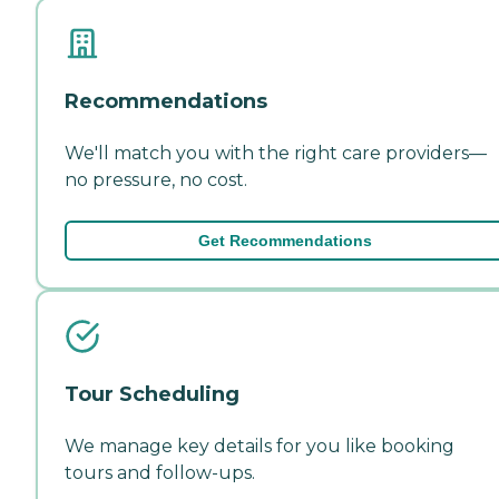
Recommendations
We'll match you with the right care providers—
no pressure, no cost.
Get Recommendations
Tour Scheduling
We manage key details for you like booking
tours and follow-ups.