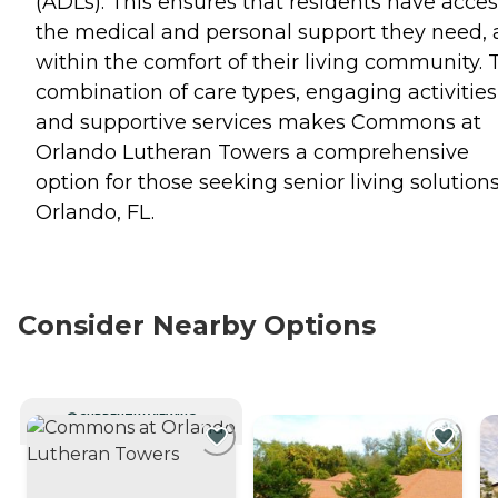
(ADLs). This ensures that residents have acces
the medical and personal support they need, a
within the comfort of their living community. 
combination of care types, engaging activities
and supportive services makes Commons at
Orlando Lutheran Towers a comprehensive
option for those seeking senior living solutions
Orlando, FL.
Consider Nearby Options
CURRENTLY VIEWING