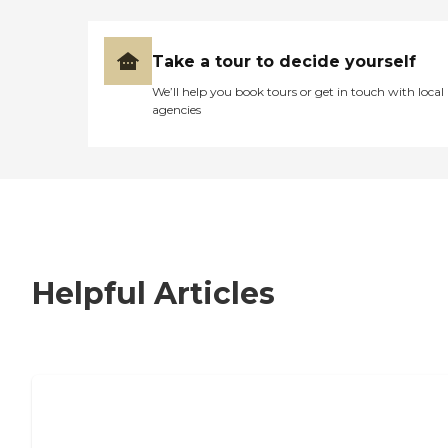
Take a tour to decide yourself
We’ll help you book tours or get in touch with local
agencies
Helpful Articles
7 Steps to Finding the Perfect Senior