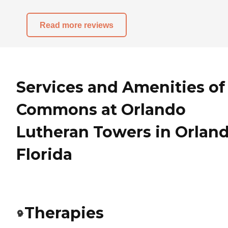
Read more reviews
Services and Amenities of
Commons at Orlando
Lutheran Towers in Orland
Florida
Therapies