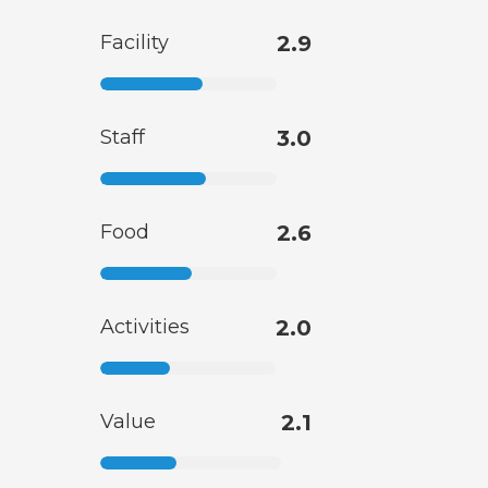
Facility
2.9
Staff
3.0
Food
2.6
Activities
2.0
Value
2.1