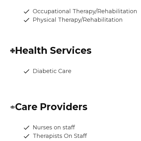
Occupational Therapy/Rehabilitation
Physical Therapy/Rehabilitation
Health Services
Diabetic Care
Care Providers
Nurses on staff
Therapists On Staff