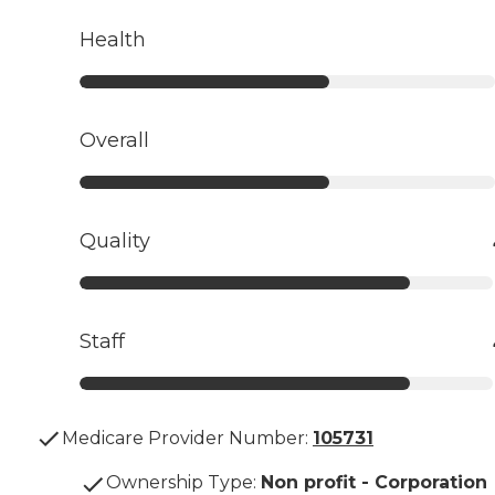
Health
Overall
Quality
Staff
Medicare Provider Number:
105731
Ownership Type
:
Non profit - Corporation