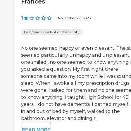
Frances
1
|
November 27, 2023
I am/was a resident of this facility
No one seemed happy or even pleasant. The st
seemed particularly unhappy and unpleasant.
one smiled , no one seemed to know anything i
you asked a question. My first night there
someone came into my room while I was sound
sleep. When I awoke all my prescription drugs
were gone. I asked for them and no one seem
to know anything. I taught High School for 40
years. I do not have dementia. I bathed myself ,
in and out of bed by myself, walked to the
bathroom, elevator and dining r...
READ MORE