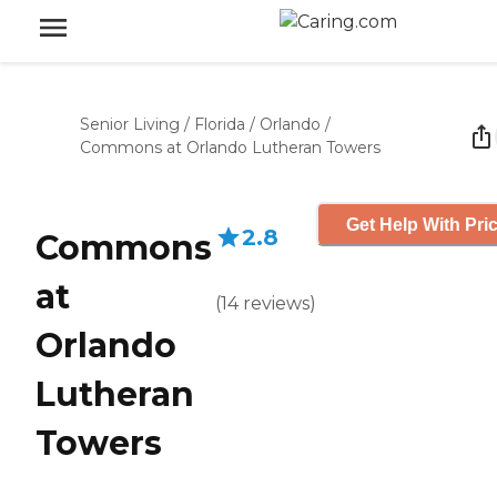
Senior Living
/
Florida
/
Orlando
/
Commons at Orlando Lutheran Towers
Get Help With Pri
2.8
Commons
at
(
14
reviews
)
Orlando
Lutheran
Towers