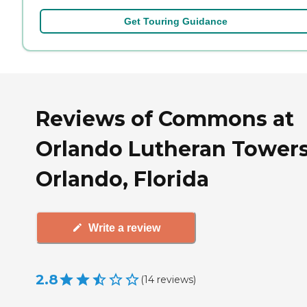
Get Touring Guidance
Reviews of Commons at
Orlando Lutheran Towers
Orlando, Florida
Write a review
2.8
(
14
reviews
)