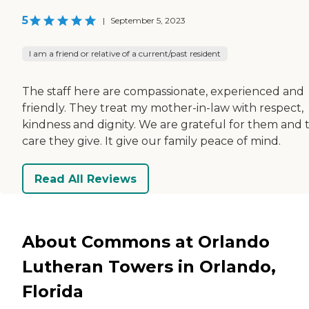
5
|
September 5, 2023
I am a friend or relative of a current/past resident
The staff here are compassionate, experienced and
friendly. They treat my mother-in-law with respect,
kindness and dignity. We are grateful for them and 
care they give. It give our family peace of mind.
Read All Reviews
About Commons at Orlando
Lutheran Towers in Orlando,
Florida