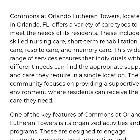
Commons at Orlando Lutheran Towers, locat
in Orlando, FL, offers a variety of care types to
meet the needs of its residents. These include
skilled nursing care, short-term rehabilitation
care, respite care, and memory care. This wid
range of services ensures that individuals wit
different needs can find the appropriate supp
and care they require in a single location. The
community focuses on providing a supportive
environment where residents can receive the
care they need.
One of the key features of Commons at Orlan
Lutheran Towers is its organized activities an
programs. These are designed to engage
residents, promote social interaction, and