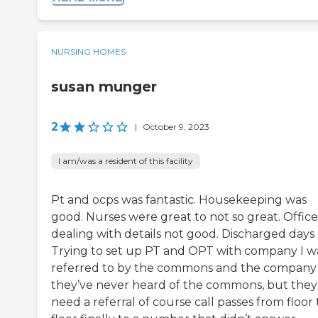
NURSING HOMES
susan munger
2
|
October 9, 2023
I am/was a resident of this facility
Pt and ocps was fantastic. Housekeeping was
good. Nurses were great to not so great. Office
dealing with details not good. Discharged days 
Trying to set up PT and OPT with company I w
referred to by the commons and the company 
they’ve never heard of the commons, but they
need a referral of course call passes from floor 