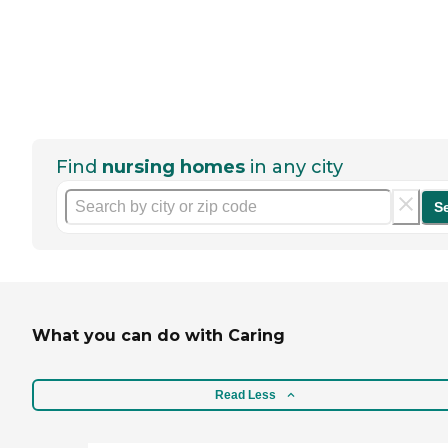
Find
nursing homes
in any city
S
What you can do with Caring
Read Less