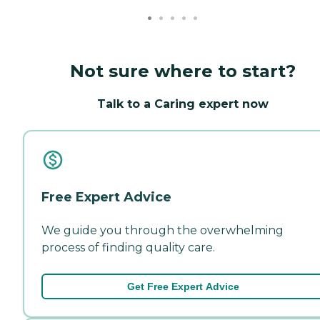
Not sure where to start?
Talk to a Caring expert now
Free Expert Advice
We guide you through the overwhelming
process of finding quality care.
Get Free Expert Advice