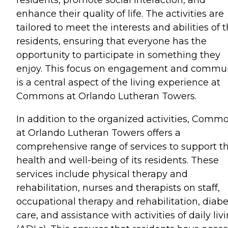
enhance their quality of life. The activities are
tailored to meet the interests and abilities of 
residents, ensuring that everyone has the
opportunity to participate in something they
enjoy. This focus on engagement and commu
is a central aspect of the living experience at
Commons at Orlando Lutheran Towers.
In addition to the organized activities, Comm
at Orlando Lutheran Towers offers a
comprehensive range of services to support t
health and well-being of its residents. These
services include physical therapy and
rehabilitation, nurses and therapists on staff,
occupational therapy and rehabilitation, diabe
care, and assistance with activities of daily liv