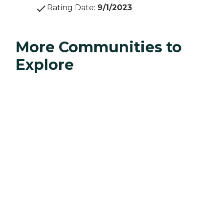
Rating Date
:
9/1/2023
More Communities to
Explore