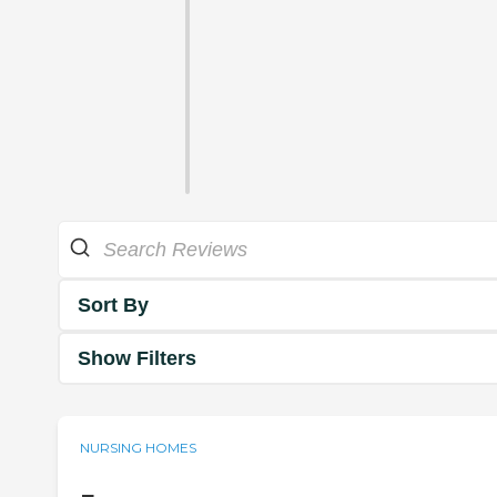
Sort By
Show Filters
NURSING HOMES