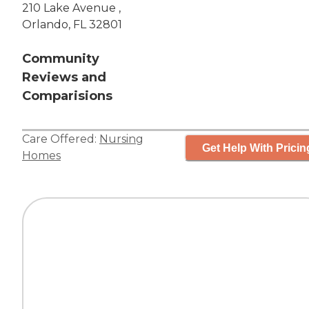
210 Lake Avenue ,
Orlando, FL 32801
Community
Reviews and
Comparisions
Care Offered:
Nursing
Get Help With Pricin
Homes