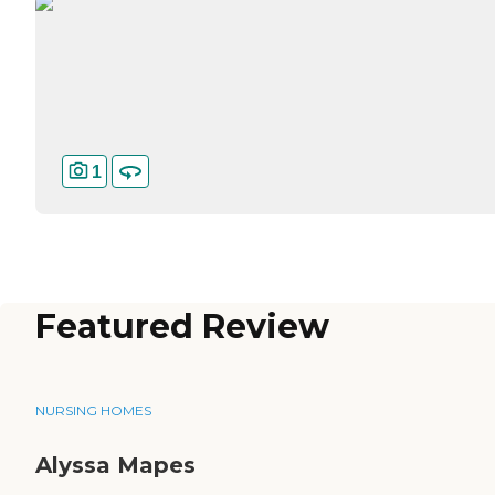
1
Featured Review
NURSING HOMES
Alyssa Mapes