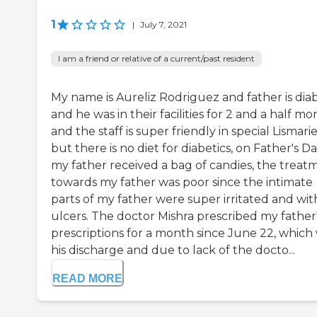
1
|
July 7, 2021
I am a friend or relative of a current/past resident
My name is Aureliz Rodriguez and father is diab
and he was in their facilities for 2 and a half mo
and the staff is super friendly in special Lismarie
but there is no diet for diabetics, on Father's D
my father received a bag of candies, the treat
towards my father was poor since the intimate
parts of my father were super irritated and wit
ulcers. The doctor Mishra prescribed my father
prescriptions for a month since June 22, which
his discharge and due to lack of the docto...
READ MORE