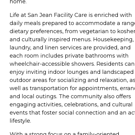
home.
Life at San Jean Facility Care is enriched with
daily meals prepared to accommodate a rang
dietary preferences, from vegetarian to koshe
and culturally inspired menus. Housekeeping,
laundry, and linen services are provided, and
each room includes private bathrooms with
wheelchair-accessible showers. Residents can
enjoy inviting indoor lounges and landscaped
outdoor areas for socializing and relaxation, a
well as transportation for appointments, erran
and local outings. The community also offers
engaging activities, celebrations, and cultural
events that foster social connection and an ac
lifestyle.
With a strong focus on a family-oriented