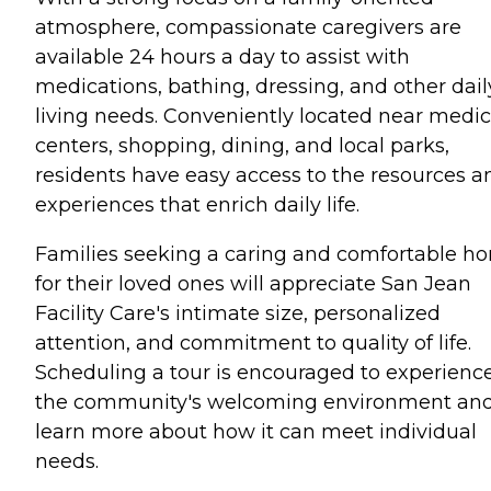
atmosphere, compassionate caregivers are
available 24 hours a day to assist with
medications, bathing, dressing, and other dail
living needs. Conveniently located near medic
centers, shopping, dining, and local parks,
residents have easy access to the resources a
experiences that enrich daily life.
Families seeking a caring and comfortable h
for their loved ones will appreciate San Jean
Facility Care's intimate size, personalized
attention, and commitment to quality of life.
Scheduling a tour is encouraged to experienc
the community's welcoming environment an
learn more about how it can meet individual
needs.