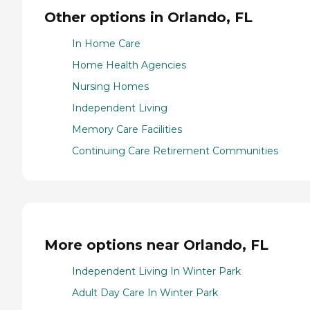
Other options in Orlando, FL
In Home Care
Home Health Agencies
Nursing Homes
Independent Living
Memory Care Facilities
Continuing Care Retirement Communities
More options near Orlando, FL
Independent Living In Winter Park
Adult Day Care In Winter Park