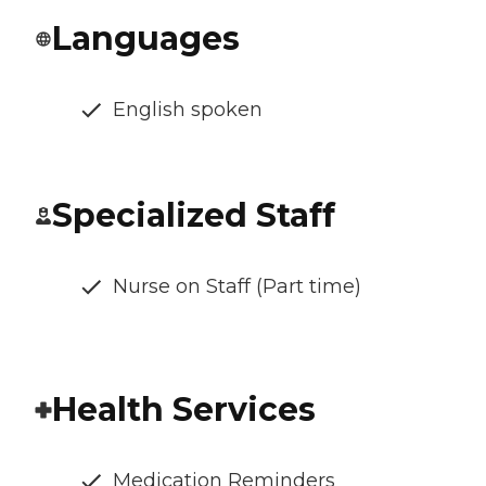
Languages
English spoken
Specialized Staff
Nurse on Staff (Part time)
Health Services
Medication Reminders