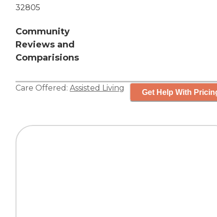
32805
Community
Reviews and
Comparisions
Care Offered:
Assisted Living
Get Help With Pricin