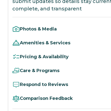
submit updates so details stay current
complete, and transparent
Photos & Media
Amenities & Services
Pricing & Availability
Care & Programs
Respond to Reviews
Comparison Feedback