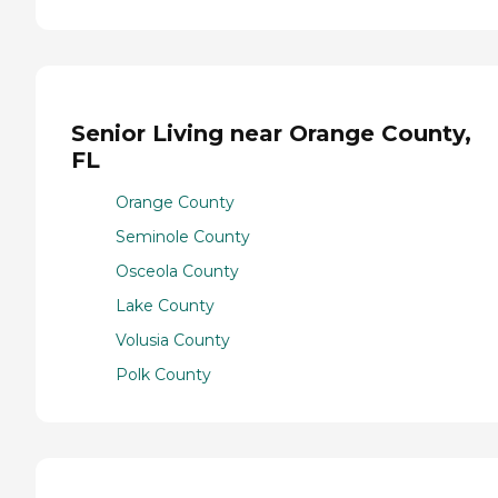
Senior Living near Orange County,
FL
Orange County
Seminole County
Osceola County
Lake County
Volusia County
Polk County