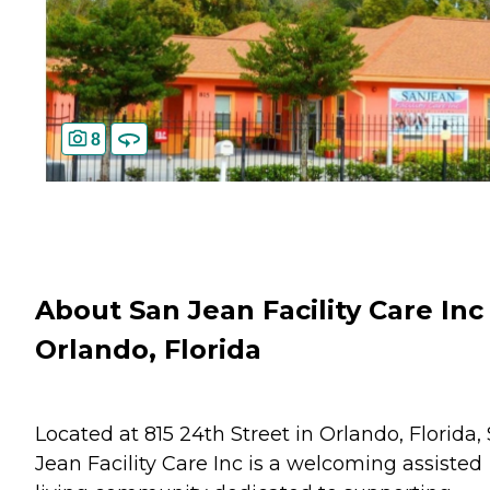
8
About San Jean Facility Care Inc 
Orlando, Florida
Located at 815 24th Street in Orlando, Florida,
Jean Facility Care Inc is a welcoming assisted