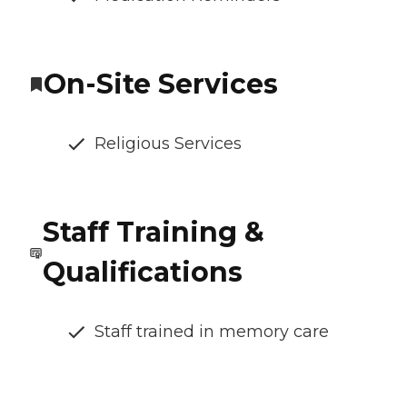
On-Site Services
Religious Services
Staff Training &
Qualifications
Staff trained in memory care