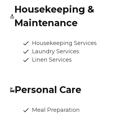
Housekeeping &
Maintenance
Housekeeping Services
Laundry Services
Linen Services
Personal Care
Meal Preparation