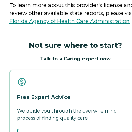
To learn more about this provider's license an
review other available state reports, please visi
Florida Agency of Health Care Administration
Not sure where to start?
Talk to a Caring expert now
Free Expert Advice
We guide you through the overwhelming
process of finding quality care.