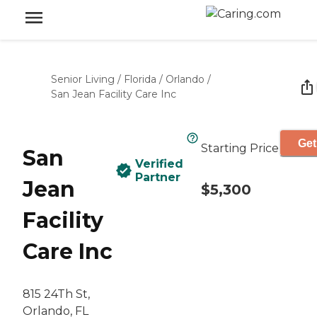
Senior Living
/
Florida
/
Orlando
/
San Jean Facility Care Inc
Get
Starting Price
San
Verified
Partner
Jean
$5,300
Facility
Care Inc
815 24Th St,
Orlando, FL