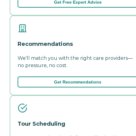
Get Free Expert Advice
Recommendations
We'll match you with the right care providers—
no pressure, no cost.
Get Recommendations
Tour Scheduling