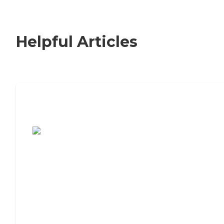
Helpful Articles
7 Steps to Finding the Perfect Senior
Living Community