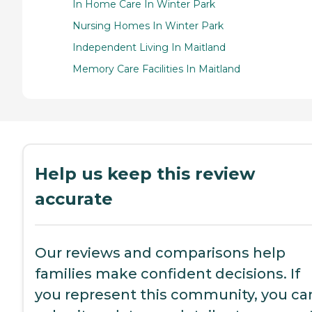
In Home Care In Winter Park
Nursing Homes In Winter Park
Independent Living In Maitland
Memory Care Facilities In Maitland
Help us keep this review
accurate
Our reviews and comparisons help
families make confident decisions. If
you represent this community, you ca