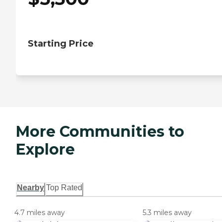
Starting Price
More Communities to
Explore
Nearby
Top Rated
4.7 miles away
5.3 miles away