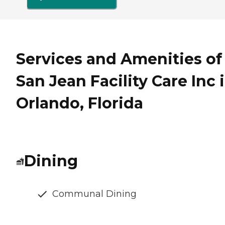
Services and Amenities of
San Jean Facility Care Inc 
Orlando, Florida
Dining
Communal Dining