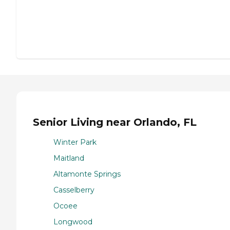
Senior Living near Orlando, FL
Winter Park
Maitland
Altamonte Springs
Casselberry
Ocoee
Longwood