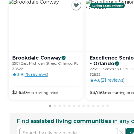
Caring Stars Winner
Brookdale
Conway
Excellence Senio
-
Orlando
5501 East Michigan Street, Orlando, FL
32822
​2250 S. Semoran Blvd., O
3.9
(
28
review
s
)
32822
4.6
(
21
review
s
)
$
3,630
$
3,750
/mo
starting price
/mo
starting pric
Find
assisted living communities
in any c
S