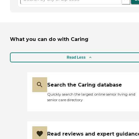
What you can do with Caring
Read Less
Search the Caring database
Quickly search the largest online senior living and
senior care directory
Read reviews and expert guidanc