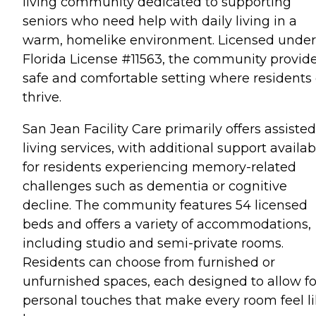
living community dedicated to supporting
seniors who need help with daily living in a
warm, homelike environment. Licensed under
Florida License #11563, the community provid
safe and comfortable setting where residents
thrive.
San Jean Facility Care primarily offers assisted
living services, with additional support availab
for residents experiencing memory-related
challenges such as dementia or cognitive
decline. The community features 54 licensed
beds and offers a variety of accommodations,
including studio and semi-private rooms.
Residents can choose from furnished or
unfurnished spaces, each designed to allow fo
personal touches that make every room feel l