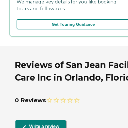
We manage key details for you like booking
tours and follow-ups.
Get Touring Guidance
Reviews of San Jean Facil
Care Inc in Orlando, Flor
0 Reviews
Write a review