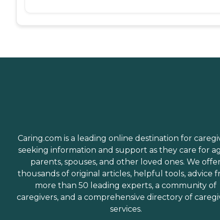
Caring.com is a leading online destination for caregi
seeking information and support as they care for a
parents, spouses, and other loved ones. We offe
thousands of original articles, helpful tools, advice 
more than 50 leading experts, a community of
caregivers, and a comprehensive directory of caregi
services.