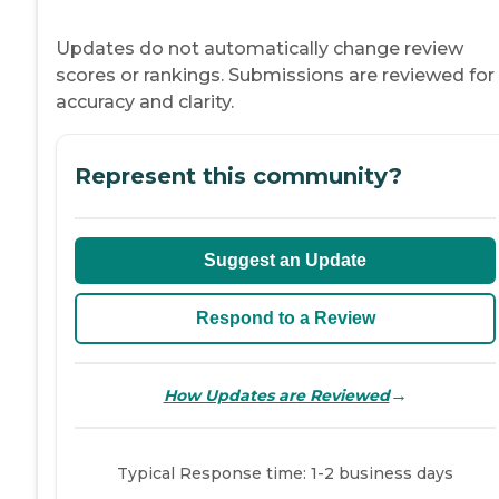
Updates do not automatically change review
scores or rankings. Submissions are reviewed for
accuracy and clarity.
Represent this community?
Suggest an Update
Respond to a Review
→
How Updates are Reviewed
Typical Response time: 1-2 business days