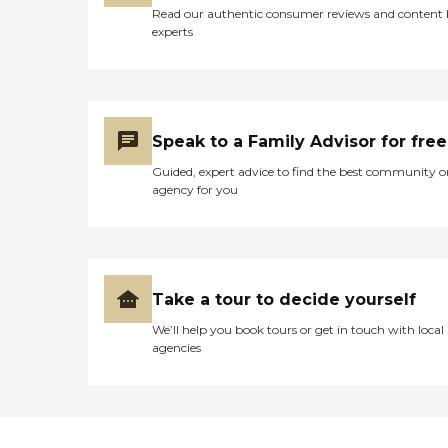
Read our authentic consumer reviews and content
experts
Speak to a Family Advisor for free
Guided, expert advice to find the best community o
agency for you
Take a tour to decide yourself
We’ll help you book tours or get in touch with local
agencies