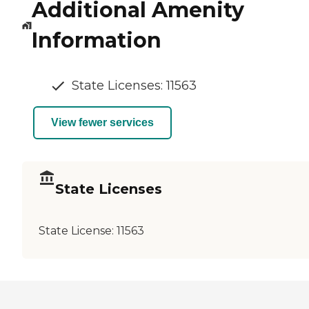
Additional Amenity
Information
State Licenses: 11563
View fewer services
State Licenses
State License:
11563