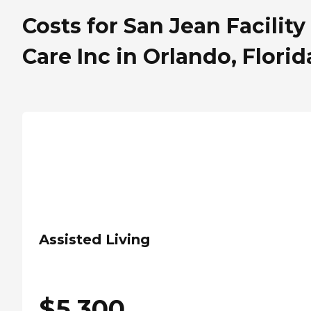
Costs for San Jean Facility
Care Inc in Orlando, Florid
Assisted Living
$
5,300