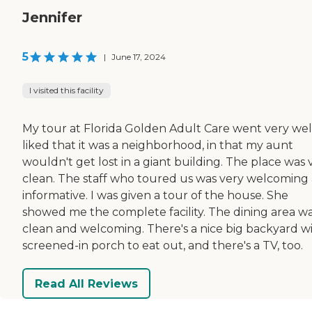
Jennifer
5
|
June 17, 2024
I visited this facility
My tour at Florida Golden Adult Care went very well
liked that it was a neighborhood, in that my aunt
wouldn't get lost in a giant building. The place was 
clean. The staff who toured us was very welcoming
informative. I was given a tour of the house. She
showed me the complete facility. The dining area w
clean and welcoming. There's a nice big backyard wi
screened-in porch to eat out, and there's a TV, too.
Read All Reviews