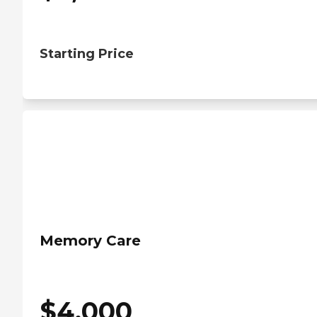
Starting Price
Memory Care
$
4,000