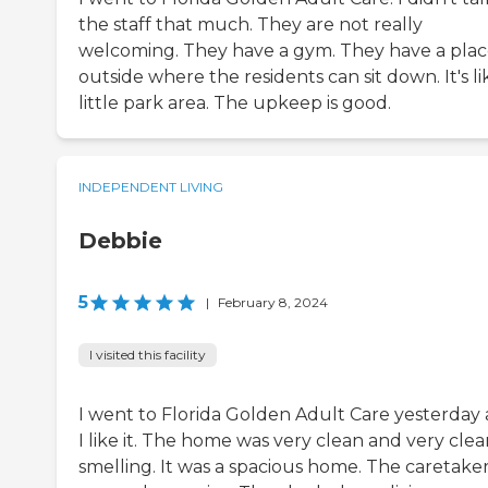
the staff that much. They are not really
welcoming. They have a gym. They have a pla
outside where the residents can sit down. It's li
little park area. The upkeep is good.
INDEPENDENT LIVING
Debbie
5
|
February 8, 2024
I visited this facility
I went to Florida Golden Adult Care yesterday
I like it. The home was very clean and very cle
smelling. It was a spacious home. The caretake