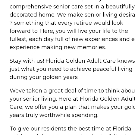
comprehensive senior care set in a beautifully
decorated home. We make senior living desir
? something that every retiree would look
forward to. Here, you will live your life to the
fullest, each day full of new experiences and 
experience making new memories.
Stay with us! Florida Golden Adult Care knows
just what you need to achieve peaceful living
during your golden years.
Weve taken a great deal of time to think abou
your senior living. Here at Florida Golden Adul
Care, we offer you a plan that makes your go
years truly worthwhile spending.
To give our residents the best time at Florida