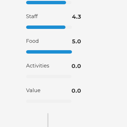
Staff
4.3
Food
5.0
Activities
0.0
Value
0.0