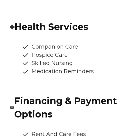
Health Services
Companion Care
Hospice Care
Skilled Nursing
Medication Reminders
Financing & Payment
Options
Rent And Care Fees