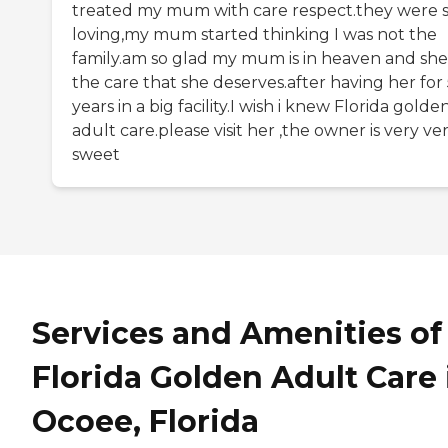
treated my mum with care respect.they were 
loving,my mum started thinking I was not the
family.am so glad my mum is in heaven and she
the care that she deserves.after having her for
years in a big facility.I wish i knew Florida golde
adult care.please visit her ,the owner is very ve
sweet
Services and Amenities of
Florida Golden Adult Care 
Ocoee, Florida