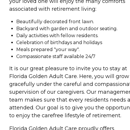
your loved one will enjoy the many comforts
associated with retirement living:
Beautifully decorated front lawn.
Backyard with garden and outdoor seating.
Daily activities with fellow residents.
Celebration of birthdays and holidays
Meals prepared "your way".
Compassionate staff available 24/7
It is our great pleasure to invite you to stay at
Florida Golden Adult Care. Here, you will grow
gracefully under the careful and compassiona
supervision of our caregivers. Our manageme
team makes sure that every residents needs 
attended. Our goal is to give you the opportun
to enjoy the carefree lifestyle of retirement.
Florida Golden Adult Care proudly offers