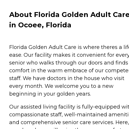
About Florida Golden Adult Car
in Ocoee, Florida
Florida Golden Adult Care is where theres a lif
ease. Our facility makes it convenient for ever
senior who walks through our doors and finds
comfort in the warm embrace of our compete
staff. We have doctors in the house who visit
every month. We welcome you to a new
beginning in your golden years.
Our assisted living facility is fully-equipped wi
compassionate staff, well-maintained amenit
and comprehensive senior care services. Here,