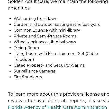
Golden Adult Care, we maintain the following
amenities:
Welcoming front lawn
Garden and outdoor seating in the backyard
Common Lounge with mini-library
Private and Semi-Private Rooms
Wheel-chair accessible hallways
Dining Room
Living Room with Entertainment Set (Cable
Television)
Gated Property and Security Alarms
Surveillance Cameras
Fire Sprinklers
To learn more about this providers license an
review other available state reports, please visi
Florida Agency of Health Care Administration