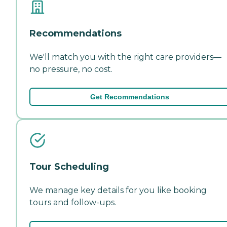
Recommendations
We'll match you with the right care providers—
no pressure, no cost.
Get Recommendations
Tour Scheduling
We manage key details for you like booking
tours and follow-ups.