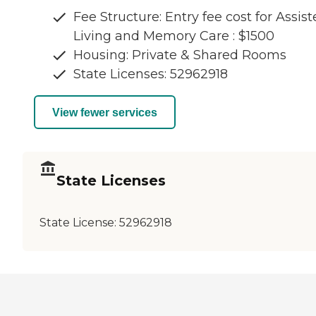
Fee Structure: Entry fee cost for Assis
Living and Memory Care : $1500
Housing: Private & Shared Rooms
State Licenses: 52962918
View fewer services
State Licenses
State License:
52962918