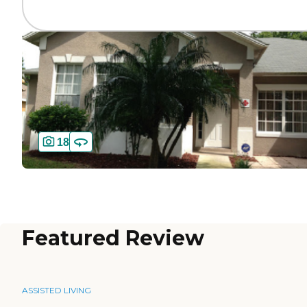
18
Featured Review
ASSISTED LIVING