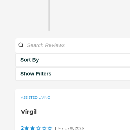
Sort By
Show Filters
ASSISTED LIVING
Virgil
2
|
March 19, 2026