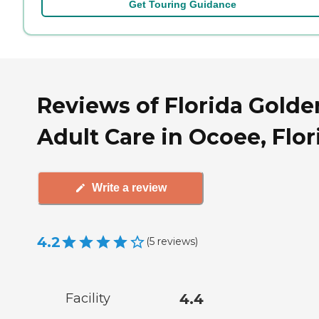
Get Touring Guidance
Reviews of Florida Golde
Adult Care in Ocoee, Flor
Write a review
4.2
(
5
reviews
)
Facility
4.4