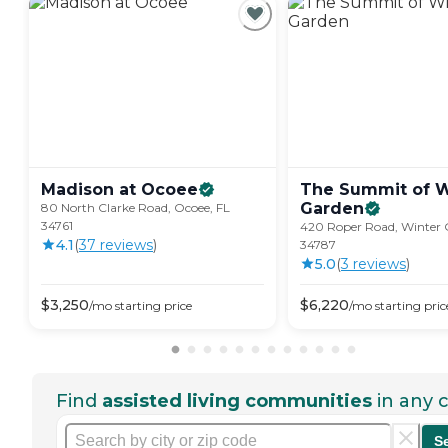
Madison at
Ocoee
The Summit of W
Garden
80 North Clarke Road, Ocoee, FL
34761
420 Roper Road, Winter 
4.1
(
37
review
s
)
34787
5.0
(
3
review
s
)
$
3,250
$
6,220
/mo
starting price
/mo
starting pric
Find
assisted living communities
in any c
S