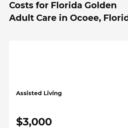
Costs for Florida Golden
Adult Care in Ocoee, Flori
Assisted Living
$
3,000