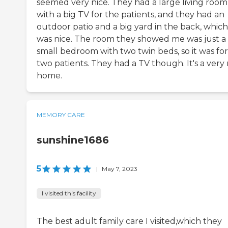
seemed very nice. They had a large living room
with a big TV for the patients, and they had an
outdoor patio and a big yard in the back, which
was nice. The room they showed me was just a
small bedroom with two twin beds, so it was for
two patients. They had a TV though. It's a very 
home.
MEMORY CARE
sunshine1686
5
|
May 7, 2023
I visited this facility
The best adult family care I visited,which they