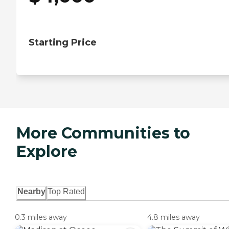
Starting Price
More Communities to
Explore
Nearby
Top Rated
0.3 miles away
4.8 miles away