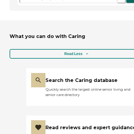
What you can do with Caring
Read Less
Search the Caring database
Quickly search the largest online senior living and
senior care directory
Read reviews and expert guidanc