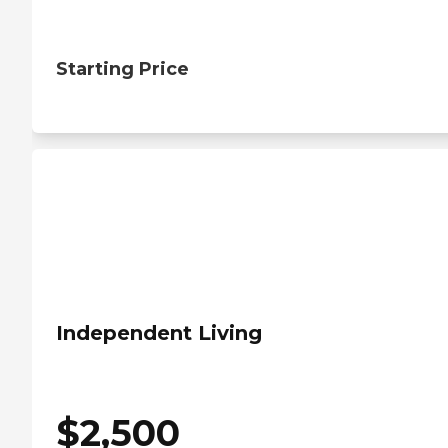
Starting Price
Independent Living
$
2,500