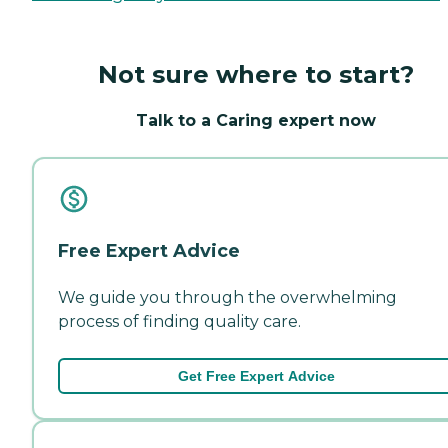
Not sure where to start?
Talk to a Caring expert now
Free Expert Advice
We guide you through the overwhelming
process of finding quality care.
Get Free Expert Advice