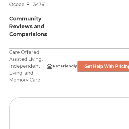
Ocoee, FL 34761
Community
Reviews and
Comparisions
Care Offered:
Assisted Living
,
Independent
Get Help With Pricin
Pet Friendly
Living
, and
Memory Care