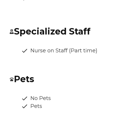
Specialized Staff
Nurse on Staff (Part time)
Pets
No Pets
Pets