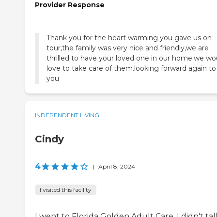
Provider Response
Thank you for the heart warming you gave us on
tour,the family was very nice and friendly,we are
thrilled to have your loved one in our home.we wo
love to take care of them.looking forward again to
you
INDEPENDENT LIVING
Cindy
4
|
April 8, 2024
I visited this facility
I went to Florida Golden Adult Care. I didn't tal