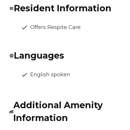
Resident Information
Offers Respite Care
Languages
English spoken
Additional Amenity
Information