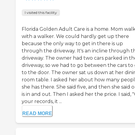
I visited this facility
Florida Golden Adult Care is a home. Mom wal
with a walker. We could hardly get up there
because the only way to get in there is up
through the driveway. It's an incline through t
driveway. The owner had two cars parked in th
driveway, so we had to go between the cars to
to the door. The owner sat us down at her dini
room table. I asked her about how many peop
she has there. She said five, and then she said 
is in and out. Then I asked her the price. I said, 
your records, it ...
READ MORE