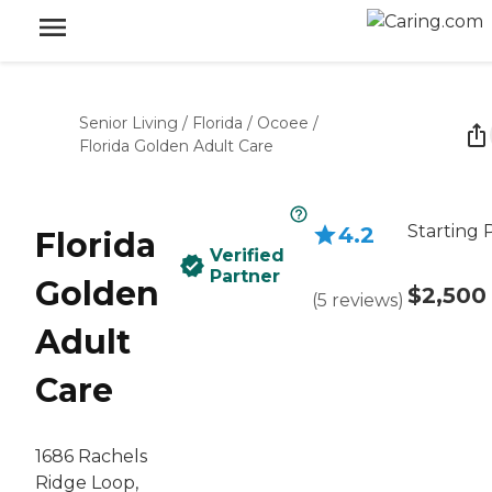
Senior Living
/
Florida
/
Ocoee
/
Florida Golden Adult Care
Starting 
4.2
Florida
Verified
Partner
Golden
$2,500
(
5
reviews
)
Adult
Care
1686 Rachels
Ridge Loop,