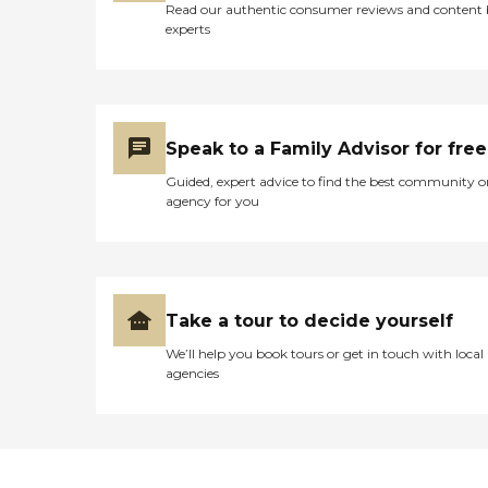
Read our authentic consumer reviews and content
experts
Speak to a Family Advisor for free
Guided, expert advice to find the best community o
agency for you
Take a tour to decide yourself
We’ll help you book tours or get in touch with local
agencies