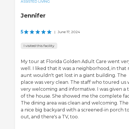
ASSISTED LIVING
Jennifer
5
|
June 17, 2024
I visited this facility
My tour at Florida Golden Adult Care went ver
well. I liked that it was a neighborhood, in that
aunt wouldn't get lost in a giant building. The
place was very clean. The staff who toured us 
very welcoming and informative. I was given a 
of the house. She showed me the complete facil
The dining area was clean and welcoming. Ther
a nice big backyard with a screened-in porch to
out, and there's a TV, too.