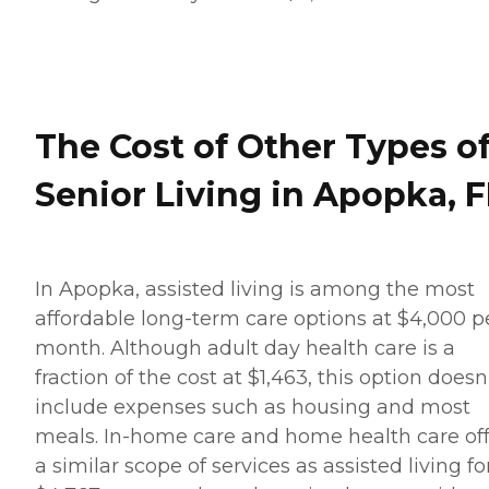
The Cost of Other Types o
Senior Living in Apopka, F
In Apopka, assisted living is among the most
affordable long-term care options at $4,000 p
month. Although adult day health care is a
fraction of the cost at $1,463, this option doesn
include expenses such as housing and most
meals. In-home care and home health care of
a similar scope of services as assisted living fo