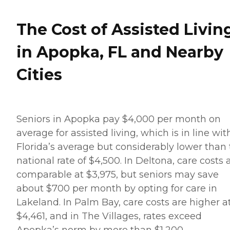
The Cost of Assisted Livin
in Apopka, FL and Nearby
Cities
Seniors in Apopka pay $4,000 per month on
average for assisted living, which is in line wit
Florida’s average but considerably lower than
national rate of $4,500. In Deltona, care costs 
comparable at $3,975, but seniors may save
about $700 per month by opting for care in
Lakeland. In Palm Bay, care costs are higher a
$4,461, and in The Villages, rates exceed
Apopka’s norm by more than $1,200.