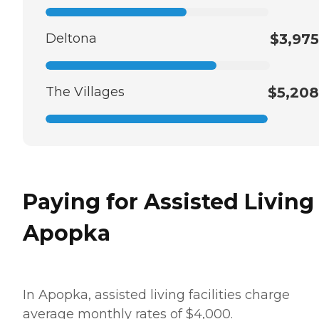
Deltona
$3,975
The Villages
$5,208
Paying for Assisted Living
Apopka
In Apopka, assisted living facilities charge
average monthly rates of $4,000.