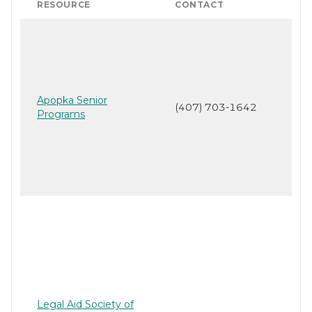
RESOURCE
CONTACT
Apopka Senior
(407) 703-1642
Programs
Legal Aid Society of