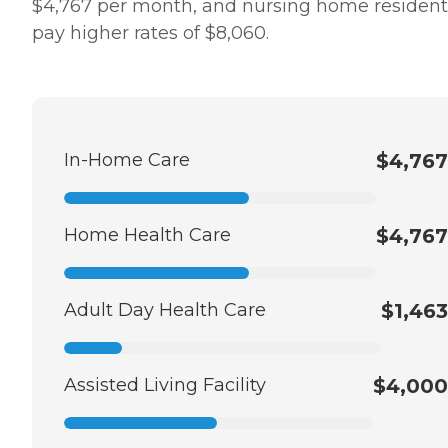
$4,767 per month, and nursing home resident
pay higher rates of $8,060.
In-Home Care
$4,767
Home Health Care
$4,767
Adult Day Health Care
$1,463
Assisted Living Facility
$4,000