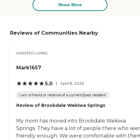
others. They had balconies on
Show More
every apartment and laundry in
the bathroom. Everything was
set up very nicely. The dining
area was very nice, too. Then I
went into one of their activities
Reviews of Communities Nearby
rooms. They had a pool table,
and someone came in to play.
She showed me around most of
ASSISTED LIVING
the activity rooms and all three
floors. They really had a lot a lot
of things going for them."
Mark1657
5.0
April 8, 2026
I am a friend or relative of a current/past resident
Review of Brookdale Wekiwa Springs
My mom has moved into Brookdale Wekiwa
Springs. They have a lot of people there who se
friendly enough. We were comfortable with them