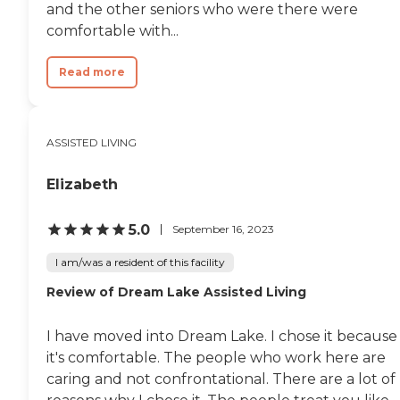
and the other seniors who were there were
comfortable with...
Read more
ASSISTED LIVING
Elizabeth
5.0
September 16, 2023
I am/was a resident of this facility
Review of Dream Lake Assisted Living
I have moved into Dream Lake. I chose it because
it's comfortable. The people who work here are
caring and not confrontational. There are a lot of