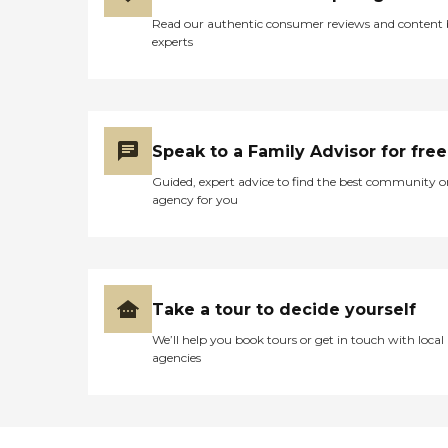
Read our authentic consumer reviews and content
experts
Speak to a Family Advisor for free
Guided, expert advice to find the best community o
agency for you
Take a tour to decide yourself
We’ll help you book tours or get in touch with local
agencies