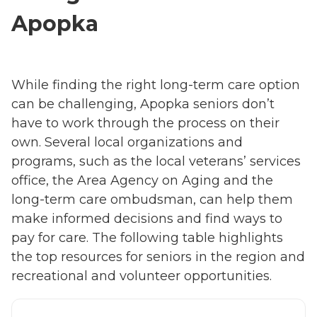
Apopka
While finding the right long-term care option
can be challenging, Apopka seniors don’t
have to work through the process on their
own. Several local organizations and
programs, such as the local veterans’ services
office, the Area Agency on Aging and the
long-term care ombudsman, can help them
make informed decisions and find ways to
pay for care. The following table highlights
the top resources for seniors in the region and
recreational and volunteer opportunities.