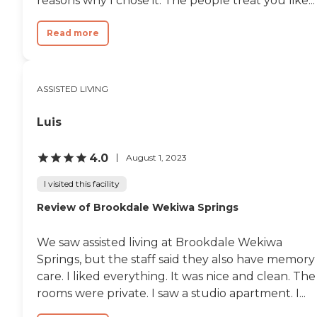
reasons why I chose it. The people treat you like...
Read more
ASSISTED LIVING
Luis
4.0
August 1, 2023
I visited this facility
Review of Brookdale Wekiwa Springs
We saw assisted living at Brookdale Wekiwa
Springs, but the staff said they also have memory
care. I liked everything. It was nice and clean. The
rooms were private. I saw a studio apartment. I...