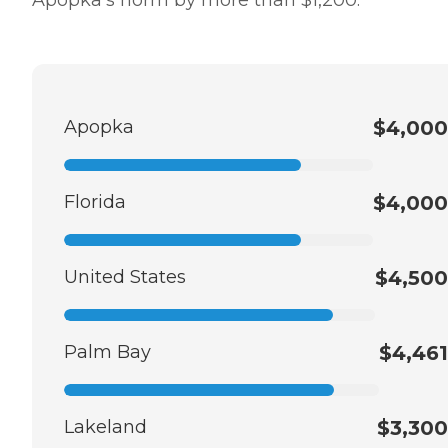
Apopka
$4,000
Florida
$4,000
United States
$4,500
Palm Bay
$4,461
Lakeland
$3,300