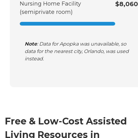
Nursing Home Facility
$8,060
(semiprivate room)
Note
: Data for Apopka was unavailable, so
data for the nearest city, Orlando, was used
instead.
Free & Low-Cost Assisted
Living Resources in