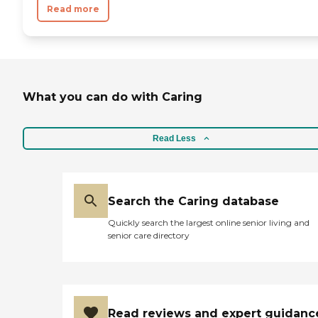
Read more
What you can do with Caring
Read Less
Search the Caring database
Quickly search the largest online senior living and
senior care directory
Read reviews and expert guidanc