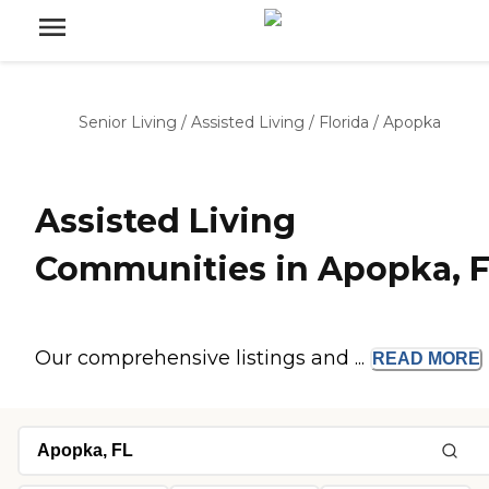
Senior Living
/
Assisted Living
/
Florida
/
Apopka
Assisted Living
Communities in Apopka, 
Our comprehensive listings and ...
READ
MORE