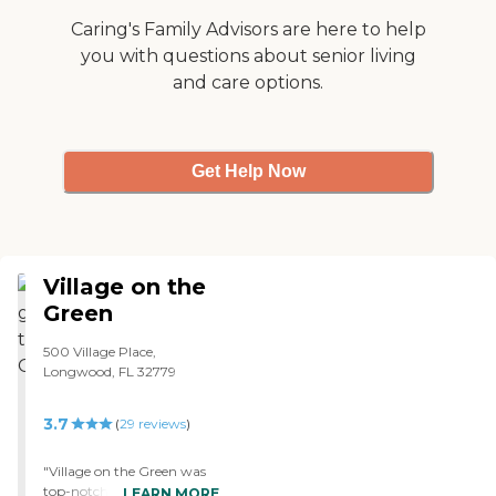
a schedule of activities every
day from 9:00 in the
Caring's Family Advisors are here to help
morning until 6:00 at
you with questions about senior living
night every day. I think my
and care options.
father participated in some
stuff, but I don't know
exactly. I don't know what
it cost, but it was money
well spent. Literally every
Get Help Now
time we would see him, he
would say, "Thank you for
giving me this place. Thank
you." He was very
appreciative that he was
Village on the
there."
Green
500 Village Place,
Longwood, FL 32779
3.7
(
29
reviews
)
"Village on the Green was
top-notch with granite
LEARN MORE