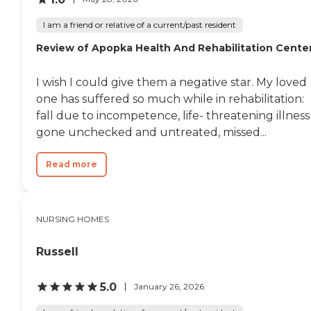
I am a friend or relative of a current/past resident
Review of Apopka Health And Rehabilitation Cente
I wish I could give them a negative star. My loved
one has suffered so much while in rehabilitation:
fall due to incompetence, life- threatening illness
gone unchecked and untreated, missed...
Read more
NURSING HOMES
Russell
5.0
January 26, 2026