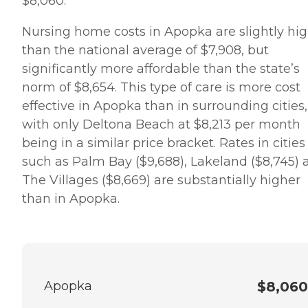
$8,060.
Nursing home costs in Apopka are slightly hi
than the national average of $7,908, but
significantly more affordable than the state’s
norm of $8,654. This type of care is more cost
effective in Apopka than in surrounding cities,
with only Deltona Beach at $8,213 per month
being in a similar price bracket. Rates in cities
such as Palm Bay ($9,688), Lakeland ($8,745) 
The Villages ($8,669) are substantially higher
than in Apopka.
Apopka
$8,060