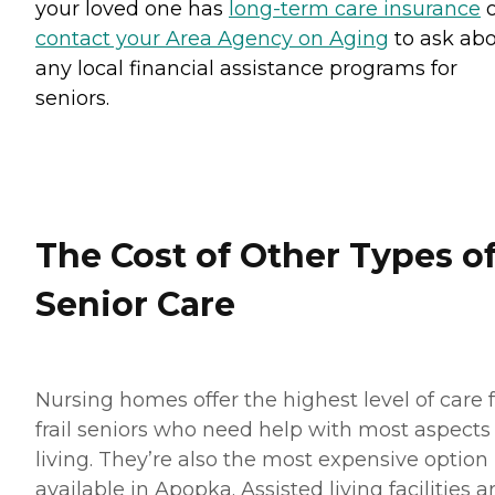
your loved one has
long-term care insurance
o
contact your Area Agency on Aging
to ask ab
any local financial assistance programs for
seniors.
The Cost of Other Types o
Senior Care
Nursing homes offer the highest level of care 
frail seniors who need help with most aspects 
living. They’re also the most expensive option
available in Apopka. Assisted living facilities a