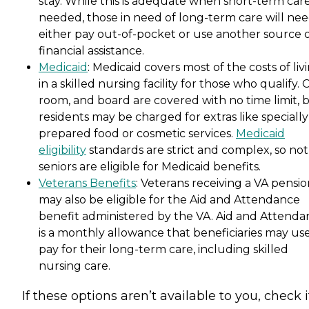
stay. While this is adequate when short-term care
needed, those in need of long-term care will nee
either pay out-of-pocket or use another source 
financial assistance.
Medicaid
: Medicaid covers most of the costs of liv
in a skilled nursing facility for those who qualify. 
room, and board are covered with no time limit, 
residents may be charged for extras like specially
prepared food or cosmetic services.
Medicaid
eligibility
standards are strict and complex, so not 
seniors are eligible for Medicaid benefits.
Veterans Benefits
: Veterans receiving a VA pensi
may also be eligible for the Aid and Attendance
benefit administered by the VA. Aid and Attenda
is a monthly allowance that beneficiaries may use
pay for their long-term care, including skilled
nursing care.
If these options aren’t available to you, check i