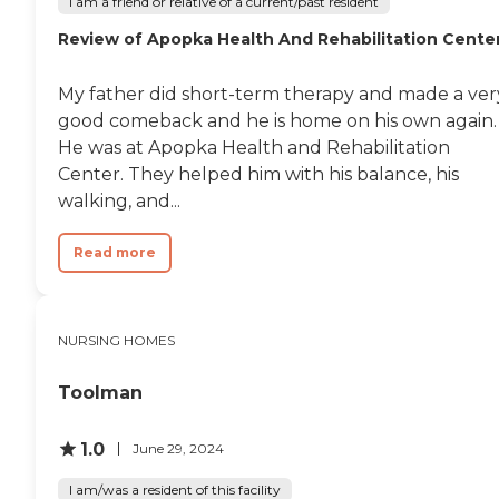
I am a friend or relative of a current/past resident
Review of Apopka Health And Rehabilitation Cente
My father did short-term therapy and made a ver
good comeback and he is home on his own again.
He was at Apopka Health and Rehabilitation
Center. They helped him with his balance, his
walking, and...
Read more
NURSING HOMES
Toolman
1.0
June 29, 2024
I am/was a resident of this facility