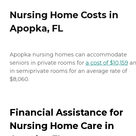
Nursing Home Costs in
Apopka, FL
Apopka nursing homes can accommodate
seniors in private rooms for
a cost of $10,159
a
in semiprivate rooms for an average rate of
$8,060.
Financial Assistance for
Nursing Home Care in