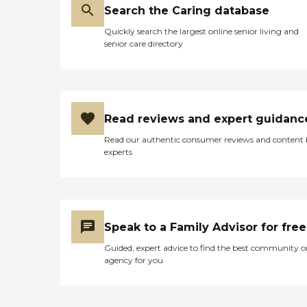
Search the Caring database
Quickly search the largest online senior living and
senior care directory
Read reviews and expert guidanc
Read our authentic consumer reviews and content
experts
Speak to a Family Advisor for free
Guided, expert advice to find the best community o
agency for you