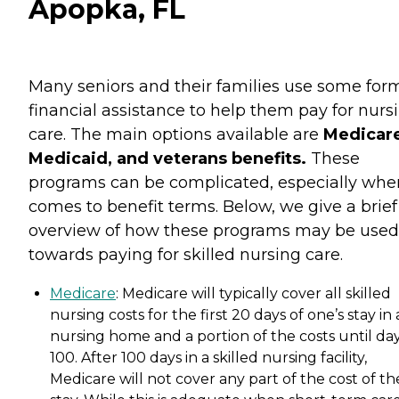
Apopka, FL
Many seniors and their families use some for
financial assistance to help them pay for nurs
care. The main options available are
Medicare
Medicaid, and veterans benefits.
These
programs can be complicated, especially when
comes to benefit terms. Below, we give a brief
overview of how these programs may be used
towards paying for skilled nursing care.
Medicare
: Medicare will typically cover all skilled
nursing costs for the first 20 days of one’s stay in 
nursing home and a portion of the costs until da
100. After 100 days in a skilled nursing facility,
Medicare will not cover any part of the cost of th