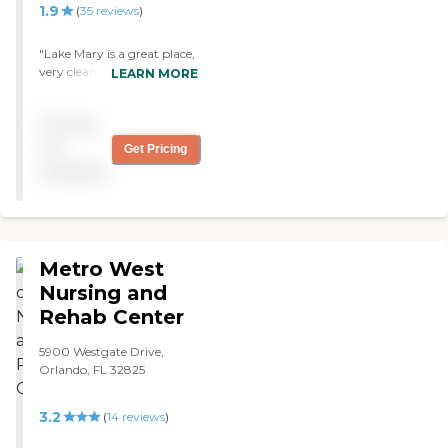
1.9
(
35
reviews
)
"Lake Mary is a great place,
very clean, friendly staff.
LEARN MORE
The staff's work ethics is
very good. The rooms are
Pricing
nice. They do exercise, they
have a library there. They
not
Get Pricing
have a staff that is
available
attentive. "
Metro West
Nursing and
Rehab Center
5900 Westgate Drive,
Orlando, FL 32825
3.2
(
14
reviews
)