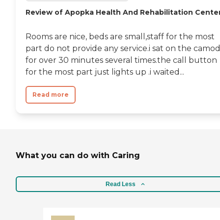
Review of Apopka Health And Rehabilitation Cente
Rooms are nice, beds are small,staff for the most
part do not provide any service.i sat on the camo
for over 30 minutes several times.the call button
for the most part just lights up .i waited...
Read more
What you can do with Caring
Read Less