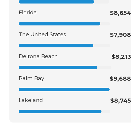
Florida
$8,654
The United States
$7,908
Deltona Beach
$8,213
Palm Bay
$9,688
Lakeland
$8,745