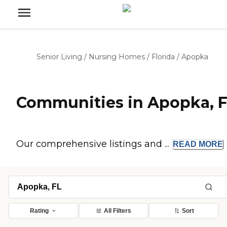
Senior Living
/
Nursing Homes
/
Florida
/
Apopka
Communities in Apopka, 
Our comprehensive listings and ...
READ
MORE
Rating
All Filters
Sort