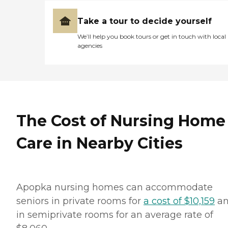
Take a tour to decide yourself
We’ll help you book tours or get in touch with local
agencies
The Cost of Nursing Home
Care in Nearby Cities
Apopka nursing homes can accommodate
seniors in private rooms for
a cost of $10,159
a
in semiprivate rooms for an average rate of