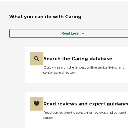
What you can do with Caring
Read Less
Search the Caring database
Quickly search the largest online senior living and
senior care directory
Read reviews and expert guidanc
Read our authentic consumer reviews and content
experts