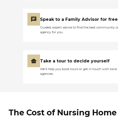
Speak to a Family Advisor for free
Guided, expert advice to find the best community o
agency for you
Take a tour to decide yourself
We’ll help you book tours or get in touch with local
agencies
The Cost of Nursing Home