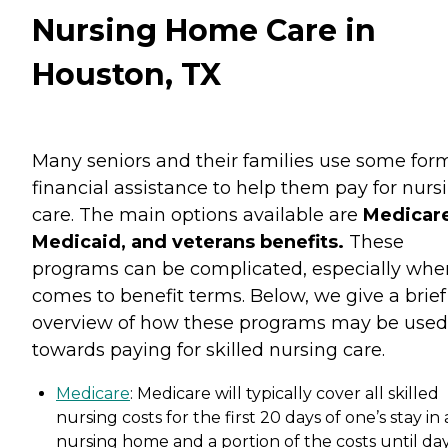
Nursing Home Care in
Houston, TX
Many seniors and their families use some for
financial assistance to help them pay for nurs
care. The main options available are
Medicare
Medicaid, and veterans benefits.
These
programs can be complicated, especially when
comes to benefit terms. Below, we give a brief
overview of how these programs may be used
towards paying for skilled nursing care.
Medicare
: Medicare will typically cover all skilled
nursing costs for the first 20 days of one’s stay in 
nursing home and a portion of the costs until da