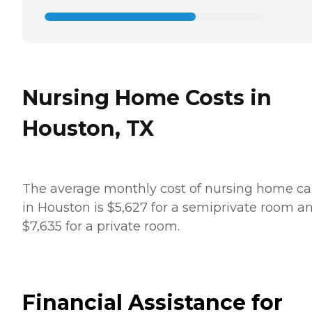
Nursing Home Costs in
Houston, TX
The average monthly cost of nursing home ca
in Houston is $5,627 for a semiprivate room a
$7,635 for a private room.
Financial Assistance for