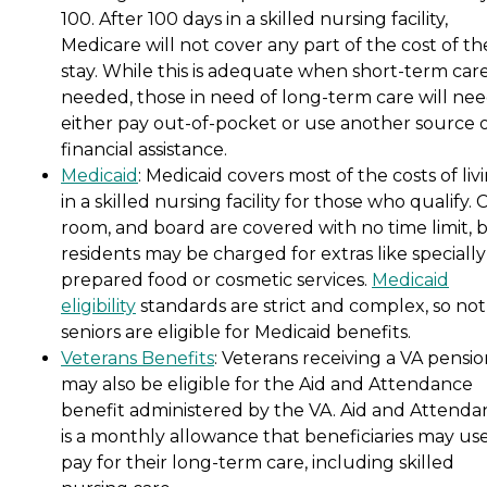
100. After 100 days in a skilled nursing facility,
Medicare will not cover any part of the cost of th
stay. While this is adequate when short-term care
needed, those in need of long-term care will nee
either pay out-of-pocket or use another source 
financial assistance.
Medicaid
: Medicaid covers most of the costs of liv
in a skilled nursing facility for those who qualify. 
room, and board are covered with no time limit, 
residents may be charged for extras like specially
prepared food or cosmetic services.
Medicaid
eligibility
standards are strict and complex, so not 
seniors are eligible for Medicaid benefits.
Veterans Benefits
: Veterans receiving a VA pensi
may also be eligible for the Aid and Attendance
benefit administered by the VA. Aid and Attenda
is a monthly allowance that beneficiaries may use
pay for their long-term care, including skilled