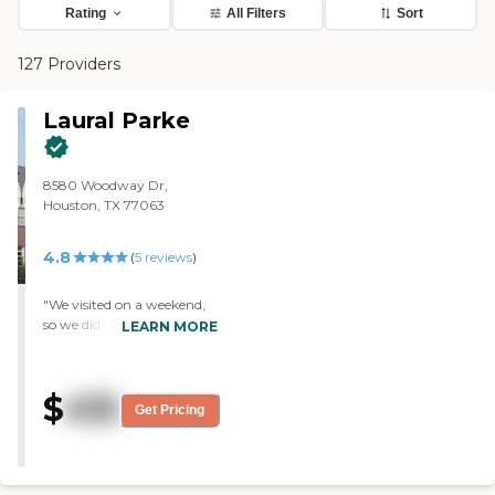
Rating
All Filters
Sort
127 Providers
Laural Parke
8580 Woodway Dr,
Houston, TX 77063
4.8
(
5
reviews
)
"We visited on a weekend,
so we didn't have the
LEARN MORE
person who normally gives
the tour. The staff was very
nice, but we didn't see the
$
415
room nor talk about the
Get Pricing
cost. We liked what we saw,
including the activity room,
the place where they had
physical therapy, and the