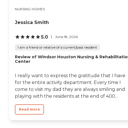
NURSING HOMES
Jessica Smith
5.0
June 18, 2026
I am a friend or relative of a current/past resident
Review of Windsor Houston Nursing & Rehabilitatio
Center
I really want to express the gratitude that I have
for the entire activity department. Every time I
come to visit my dad they are always smiling and
playing with the residents at the end of 400...
Read more