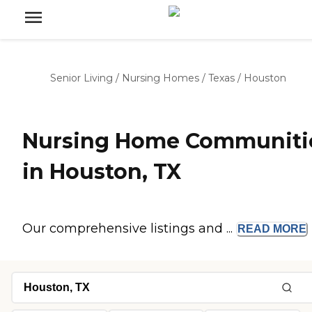
Senior Living
/
Nursing Homes
/
Texas
/
Houston
Nursing Home Communiti
in Houston, TX
Our comprehensive listings and ...
READ
MORE