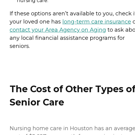
nursing care.
If these options aren’t available to you, check i
your loved one has
long-term care insurance
o
contact your Area Agency on Aging
to ask ab
any local financial assistance programs for
seniors.
The Cost of Other Types o
Senior Care
Nursing home care in Houston has an averag