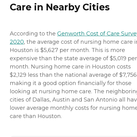
Care in Nearby Cities
According to the
Genworth Cost of Care Surve
2020
, the average cost of nursing home care i
Houston is $5,627 per month. This is more
expensive than the state average of $5,019 per
month. Nursing home care in Houston costs
$2,129 less than the national average of $7,756
making it a good option financially for those
looking at nursing home care. The neighborin
cities of Dallas, Austin and San Antonio all ha
lower average monthly costs for nursing hom
care than Houston.