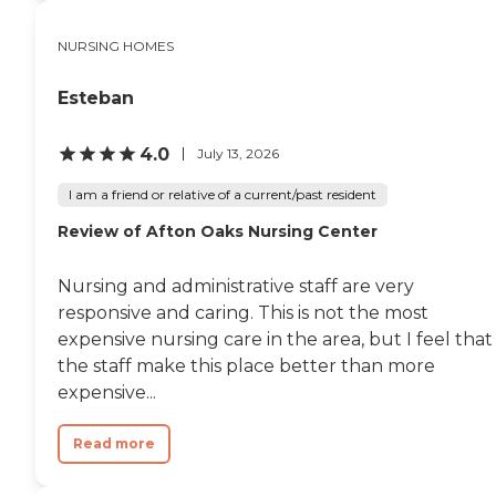
NURSING HOMES
Esteban
4.0
July 13, 2026
I am a friend or relative of a current/past resident
Review of Afton Oaks Nursing Center
Nursing and administrative staff are very
responsive and caring. This is not the most
expensive nursing care in the area, but I feel that
the staff make this place better than more
expensive...
Read more