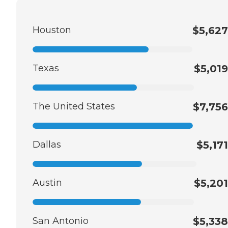
Houston
$5,627
Texas
$5,019
The United States
$7,756
Dallas
$5,171
Austin
$5,201
San Antonio
$5,338