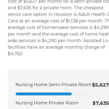
cost of $5,627 per month for a semi-private r
and $7,635 for a private room. The cheapest
senior care option in Houston is Adult Health
Care at an average cost of $1,138 per month. T
average cost of homemaker services is $4,290
per month and the average cost of home heal
aide services is $4,290 per month. Assisted Li
facilities have an average monthly charge of
$4,750.
Nursing Home Semi-Private Room
$5,627
Nursing Home Private Room
$7,635