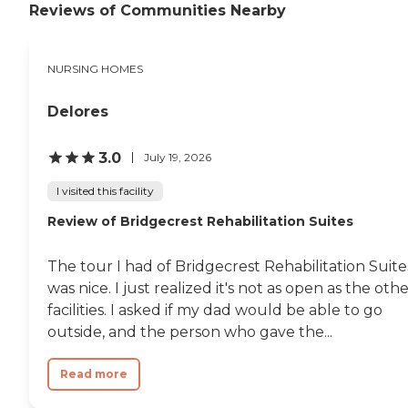
Reviews of Communities Nearby
NURSING HOMES
Delores
3.0
July 19, 2026
I visited this facility
Review of Bridgecrest Rehabilitation Suites
The tour I had of Bridgecrest Rehabilitation Suite
was nice. I just realized it's not as open as the oth
facilities. I asked if my dad would be able to go
outside, and the person who gave the...
Read more