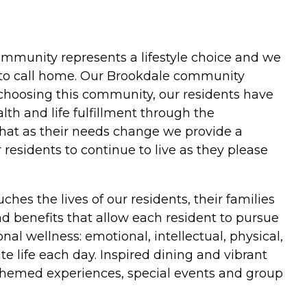
 community represents a lifestyle choice and we
 to call home. Our Brookdale community
choosing this community, our residents have
th and life fulfillment through the
 that as their needs change we provide a
esidents to continue to live as they please
hes the lives of our residents, their families
and benefits that allow each resident to pursue
al wellness: emotional, intellectual, physical,
e life each day. Inspired dining and vibrant
themed experiences, special events and group