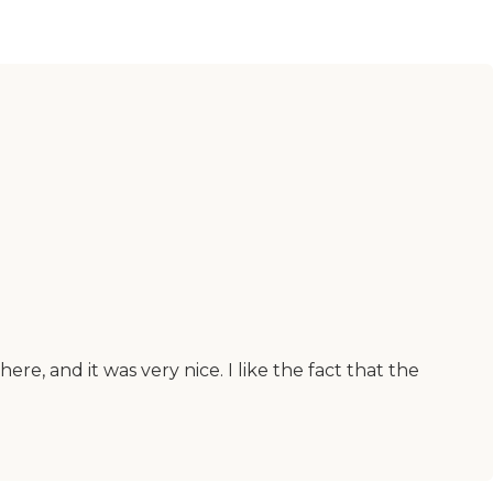
ere, and it was very nice. I like the fact that the