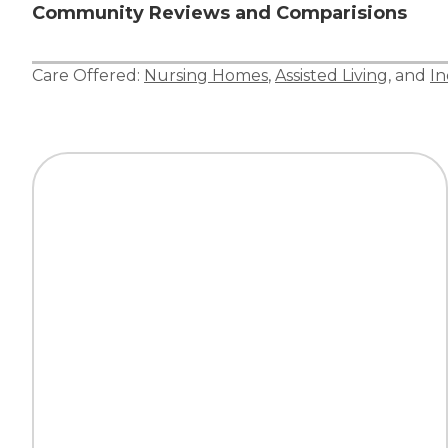
Community Reviews and Comparisions
Care Offered:
Nursing Homes
,
Assisted Living
, and
In