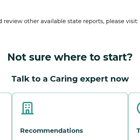
review other available state reports, please visit:
Not sure where to start?
Talk to a Caring expert now
Recommendations
T