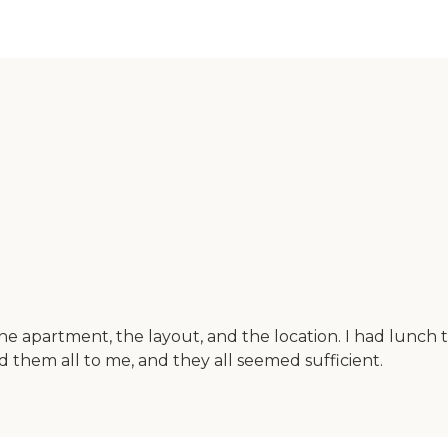
 the apartment, the layout, and the location. I had lunch th
ed them all to me, and they all seemed sufficient.