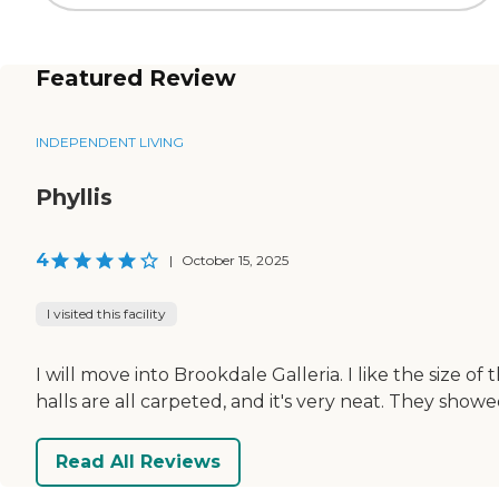
Featured Review
INDEPENDENT LIVING
Phyllis
4
|
October 15, 2025
I visited this facility
I will move into Brookdale Galleria. I like the size of
halls are all carpeted, and it's very neat. They show
Read All Reviews