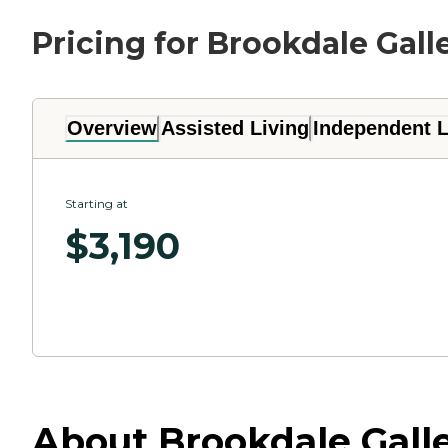
Pricing for Brookdale Gall
Overview
Assisted Living
Independent L
Starting at
$
3,190
About Brookdale Galle