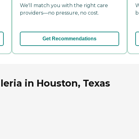
We'll match you with the right care
W
providers—no pressure, no cost.
b
Get Recommendations
leria in Houston, Texas