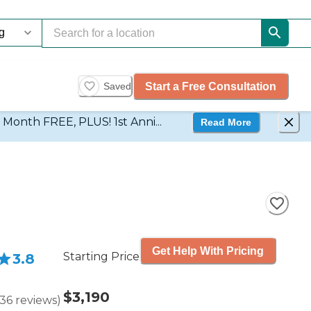
Start a Free Consultation
Saved
d Month FREE, PLUS! 1st Anni...
Read More
Get Help With Pricing
Starting Price
3.8
$3,190
36
reviews
)