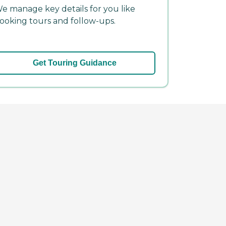
e manage key details for you like
ooking tours and follow-ups.
Get Touring Guidance