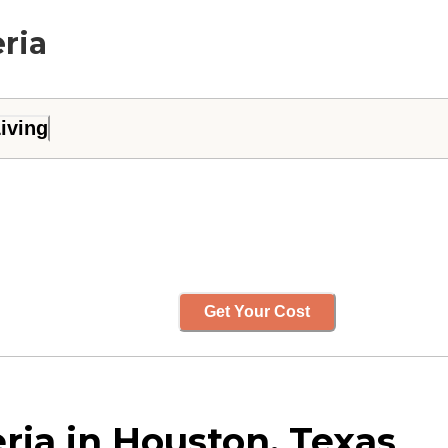
eria
iving
Get Your Cost
ria in Houston, Texas