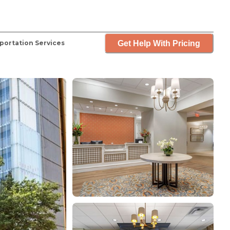
Get Help With Pricing
portation Services