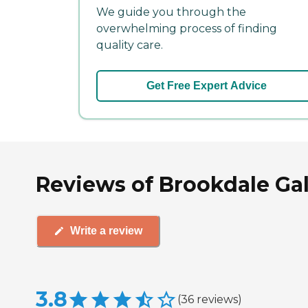
We guide you through the
overwhelming process of finding
quality care.
Get Free Expert Advice
Reviews of Brookdale Gal
Write a review
3.8
(
36
reviews
)