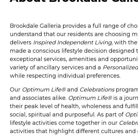
Brookdale Galleria provides a full range of cho
understand that our residents are choosing 
delivers
Inspired Independent Living,
with the
made a conscious lifestyle decision designed t
exceptional services, amenities and opportunit
variety of ancillary services and a
Personalized
while respecting individual preferences.
Our
Optimum Life®
and
Celebrations
programs
and associates alike.
Optimum Life®
is a jour
their peak level of health, wholeness and fulfi
social, spiritual and purposeful. As part of
Opt
lifestyle activities come together in our
Celebr
activities that highlight different cultures a