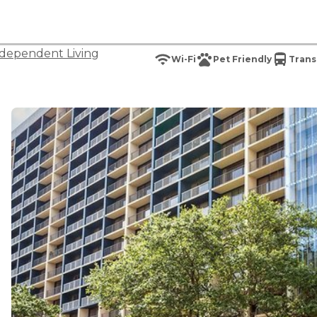
dependent Living
Wi-Fi
Pet Friendly
Trans