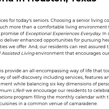
ices for today's seniors. Choosing a senior living
much more than a comfortable living environment
 promise of
Exceptional Experiences Everyday.
In 
o deliver enhanced opportunities for pursuing heal
ies we offer. And, our residents can rest assured
 Assisted Living
environment that encourages our r
 provide an all-encompassing way of life that touc
ney of self-discovery including services, features 
llment while balancing six key dimensions of person
imum Life®
we encourage our residents to celebrat
ations
program filling the monthly calendar with 
nd cuisines in a common venue of camaraderie.