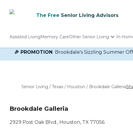
The Free
Senior Living Advisors
Assisted Living
Memory Care
Other Senior Living
In-Hom
Independent Living
🎉 PROMOTION
Brookdale's Sizzling Summer Offer!
Nursing Homes
Adult Day Care
Senior Living
/
Texas
/
Houston
/
Brookdale Galleria
Sh
Brookdale Galleria
2929 Post Oak Blvd., Houston, TX 77056