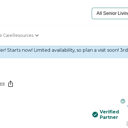
e Care
Resources
Determine Appropriate Senior Care
 Starts now! Limited availability, so plan a visit soon! 3r
Starting The Conversation
How To Find Senior Living
Paying For Senior Care
Frequently Asked Questions
Our Experts
are
Senior Care Quiz
Budget Calculator
Verified
Partner
(