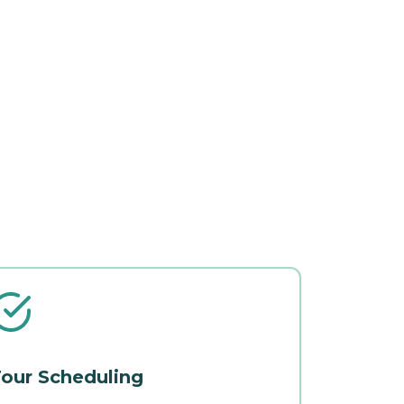
our Scheduling