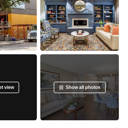
et view
Show all photos