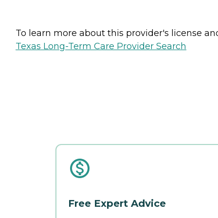
To learn more about this provider's license and 
Texas Long-Term Care Provider Search
Free Expert Advice