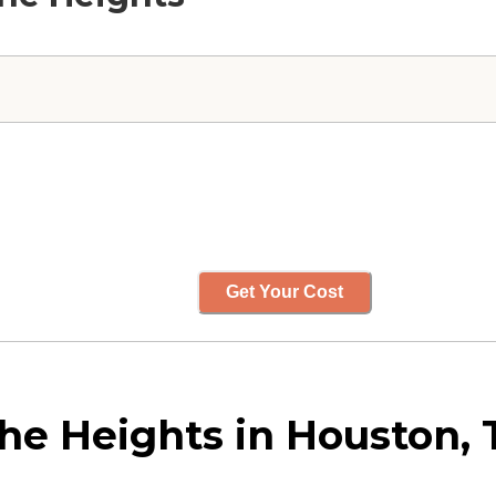
Get Your Cost
the Heights in Houston, 