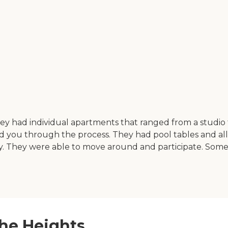
 They had individual apartments that ranged from a studi
you through the process. They had pool tables and all k
ry. They were able to move around and participate. Some
the Heights