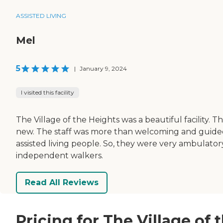
ASSISTED LIVING
Mel
5
|
January 9, 2024
I visited this facility
The Village of the Heights was a beautiful facility.
new. The staff was more than welcoming and guided 
assisted living people. So, they were very ambulato
independent walkers.
Read All Reviews
Pricing for The Village of 