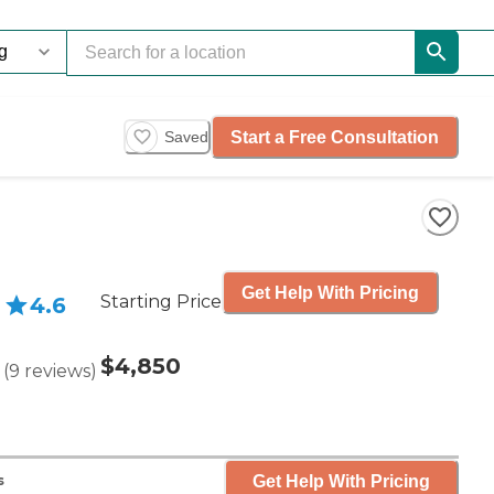
Start a Free Consultation
Saved
Get Help With Pricing
Starting Price
4.6
$4,850
(
9
reviews
)
Get Help With Pricing
s