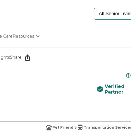
e Care
Resources
Determine Appropriate Senior Care
Starting The Conversation
ights
Share
How To Find Senior Living
Paying For Senior Care
Frequently Asked Questions
Our Experts
Verified
Senior Care Quiz
Partner
Budget Calculator
Pet Friendly
Transportation Service