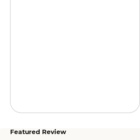
Featured Review