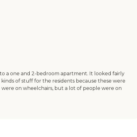
o to a one and 2-bedroom apartment. It looked fairly
inds of stuff for the residents because these were
 were on wheelchairs, but a lot of people were on