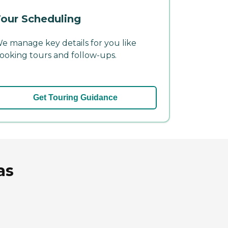
our Scheduling
e manage key details for you like
ooking tours and follow-ups.
Get Touring Guidance
as