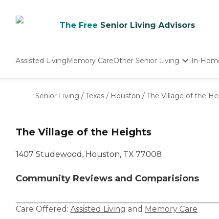
The Free
Senior Living Advisors
Assisted Living
Memory Care
Other Senior Living
In-Hom
Independent Living
Nursing Homes
Senior Living
/
Texas
/
Houston
/
The Village of the He
Adult Day Care
The Village of the Heights
1407 Studewood, Houston, TX 77008
Community Reviews and Comparisions
Care Offered:
Assisted Living
and
Memory Care