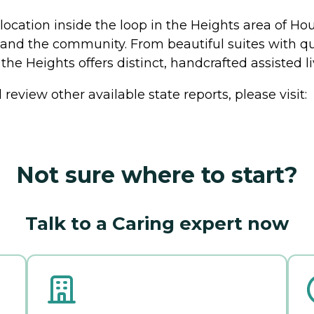
location inside the loop in the Heights area of Hou
, and the community. From beautiful suites with qu
 the Heights offers distinct, handcrafted assisted 
review other available state reports, please visit:
Not sure where to start?
Talk to a Caring expert now