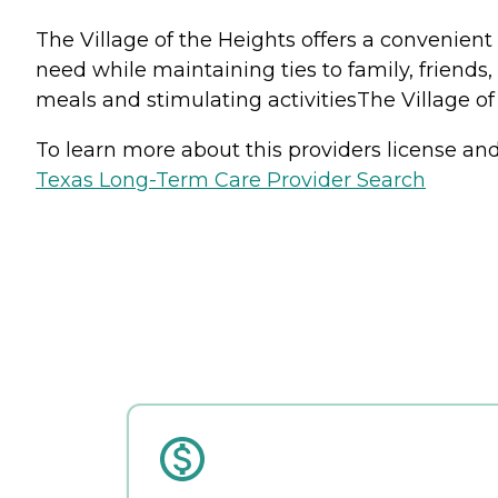
The Village of the Heights offers a convenient 
need while maintaining ties to family, friends
meals and stimulating activitiesThe Village of
To learn more about this providers license and 
Texas Long-Term Care Provider Search