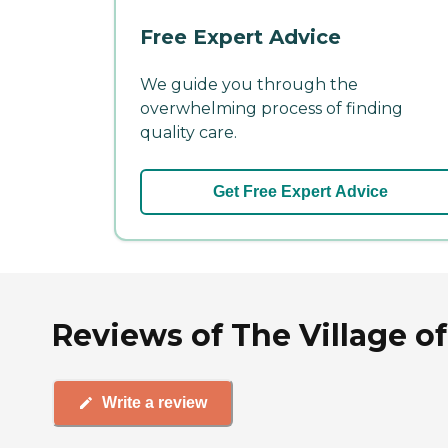
Free Expert Advice
We guide you through the
overwhelming process of finding
quality care.
Get Free Expert Advice
Reviews of The Village of
Write a review