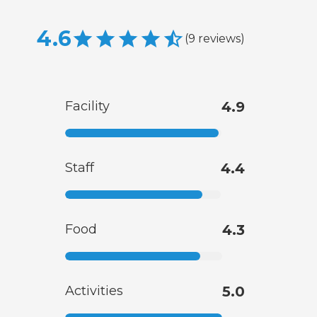
4.6
(
9
reviews
)
Facility
4.9
Staff
4.4
Food
4.3
Activities
5.0