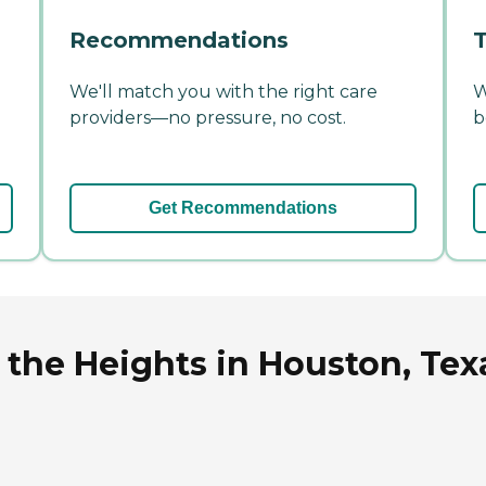
Recommendations
T
We'll match you with the right care
W
providers—no pressure, no cost.
b
Get Recommendations
 the Heights in Houston, Tex