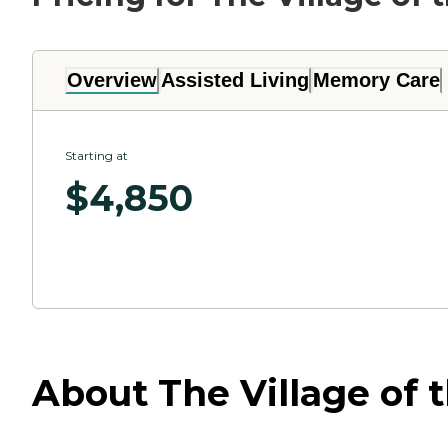
Overview
Assisted Living
Memory Care
Starting at
$
4,850
About The Village of 