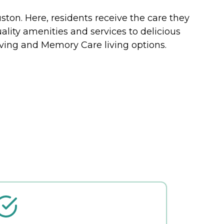
ston. Here, residents receive the care they
ality amenities and services to delicious
living and Memory Care living options.