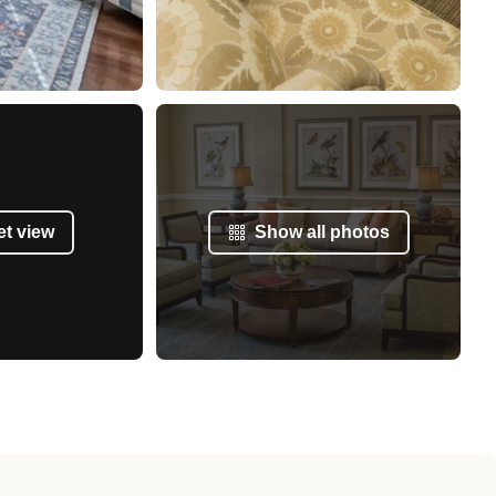
et view
Show all photos