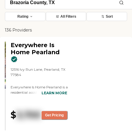
Rating
All Filters
Sort
136 Providers
Everywhere Is
Home Pearland
12516 Ivy Run Lane, Pearland, TX
77584
Everywhere Is Home Pearland is a
residential assisted living
LEARN MORE
community located at 12516 Ivy
Run Lane in Pearland, Texas. Set
within a quiet neighborhood, the
$
3,700
home provides a comfortable and
Get Pricing
supportive environment where
residents receive personalized care
in a setting that feels familiar,