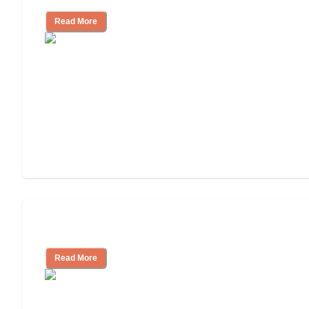
Read More
Assisted Living or In-Home Care?
Read More