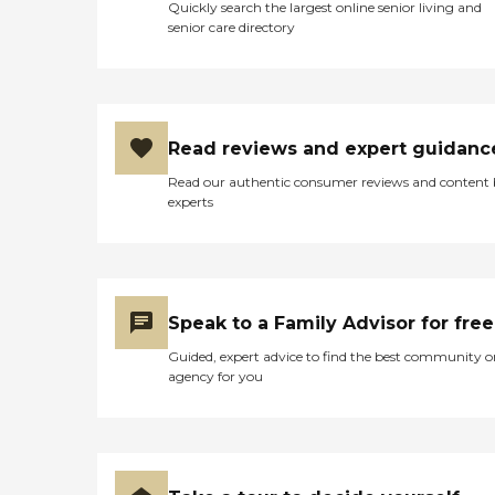
Quickly search the largest online senior living and
senior care directory
Read reviews and expert guidanc
Read our authentic consumer reviews and content
experts
Speak to a Family Advisor for free
Guided, expert advice to find the best community o
agency for you