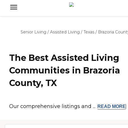
Senior Living
/
Assisted Living
/
Texas
/
Brazoria Count
The Best Assisted Living
Communities in Brazoria
County, TX
Our comprehensive listings and ...
READ
MORE