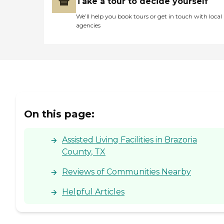
Take a tour to decide yourself
We’ll help you book tours or get in touch with local
agencies
On this page:
Assisted Living Facilities in Brazoria
County, TX
Reviews of Communities Nearby
Helpful Articles