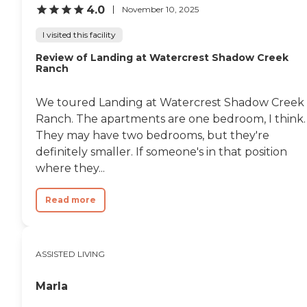
4.0
November 10, 2025
I visited this facility
Review of Landing at Watercrest Shadow Creek
Ranch
We toured Landing at Watercrest Shadow Creek
Ranch. The apartments are one bedroom, I think.
They may have two bedrooms, but they're
definitely smaller. If someone's in that position
where they...
Read more
ASSISTED LIVING
Marla