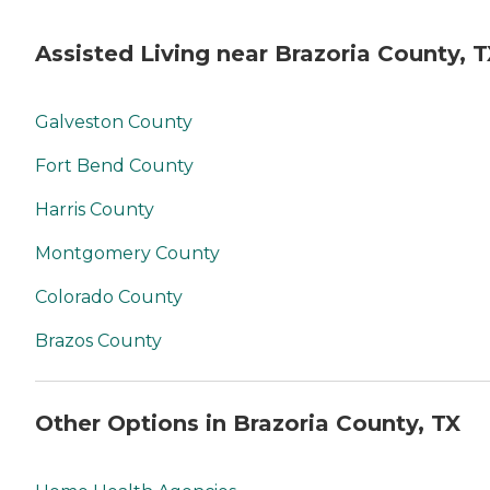
Assisted Living near Brazoria County, 
Galveston County
Fort Bend County
Harris County
Montgomery County
Colorado County
Brazos County
Other Options in Brazoria County, TX