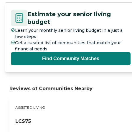
Estimate your senior living
budget
Learn your monthly senior living budget in a just a
few steps
Get a curated list of communities that match your
financial needs
Find Community Matches
Reviews of Communities Nearby
ASSISTED LIVING
LCS75