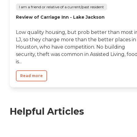
I am a friend or relative of a current/past resident
Review of Carriage Inn - Lake Jackson
Low quality housing, but prob better than most i
LJ, so they charge more than the better places in
Houston, who have competition. No building
security, theft was common in Assisted Living, foo
is...
Read more
Helpful Articles