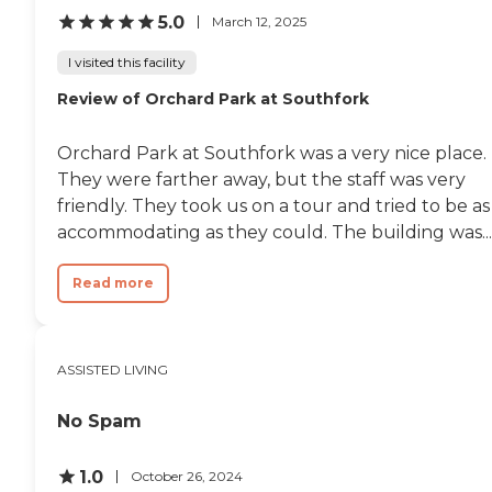
5.0
March 12, 2025
I visited this facility
Review of Orchard Park at Southfork
Orchard Park at Southfork was a very nice place.
They were farther away, but the staff was very
friendly. They took us on a tour and tried to be as
accommodating as they could. The building was...
Read more
ASSISTED LIVING
No Spam
1.0
October 26, 2024