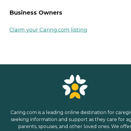
Business Owners
Claim your Caring.com listing
Caring.com is a leading online destination for caregi
seeking information and support as they care for a
parents, spouses, and other loved ones. We offe