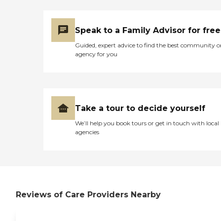
Caregivers employed,
bonded and insured: Yes
Caregivers available 24
Speak to a Family Advisor for free
hours a day: Yes Available
to assisted living facility: Yes
Guided, expert advice to find the best community o
RN on Staff: Yes
agency for you
Take a tour to decide yourself
We’ll help you book tours or get in touch with local
agencies
Reviews of Care Providers Nearby