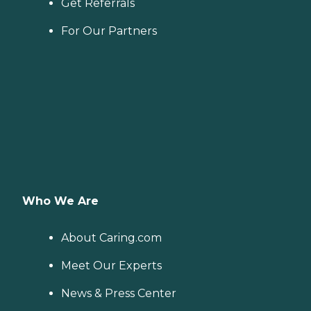
Get Referrals
For Our Partners
Who We Are
About Caring.com
Meet Our Experts
News & Press Center