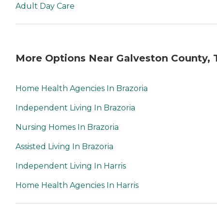
Adult Day Care
More Options Near Galveston County, 
Home Health Agencies In Brazoria
Independent Living In Brazoria
Nursing Homes In Brazoria
Assisted Living In Brazoria
Independent Living In Harris
Home Health Agencies In Harris