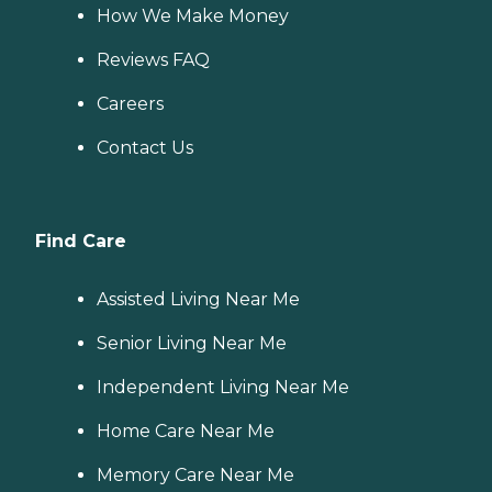
How We Make Money
Reviews FAQ
Careers
Contact Us
Find Care
Assisted Living Near Me
Senior Living Near Me
Independent Living Near Me
Home Care Near Me
Memory Care Near Me