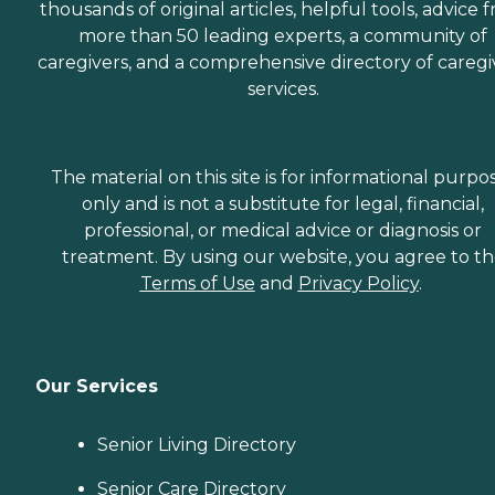
thousands of original articles, helpful tools, advice 
more than 50 leading experts, a community of
caregivers, and a comprehensive directory of caregi
services.
The material on this site is for informational purpo
only and is not a substitute for legal, financial,
professional, or medical advice or diagnosis or
treatment. By using our website, you agree to t
Terms of Use
and
Privacy Policy
.
Our Services
Senior Living Directory
Senior Care Directory