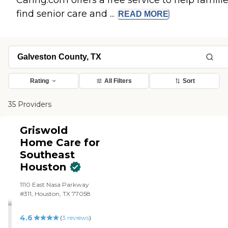
Caring.com offers a free service to help famili
find senior care and ...
READ
MORE
Rating
All Filters
Sort
35 Providers
Griswold
Home Care for
Southeast
Houston
1110 East Nasa Parkway
#311, Houston, TX 77058
4.6
(
3
reviews
)