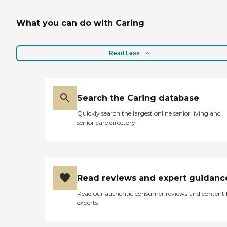
housekeeping Errand
What a blessing! "
services Grocery shopping
Respite or relief for family
What you can do with Caring
Medication reminders
Grooming and dressing
guidance Incidental
Read Less
transportation Laundry
and linen washing
Recreational activities
Periodic review and
communication with
Search the Caring database
family Bathing Mobility
Transferring and
Quickly search the largest online senior living and
positioning Toileting
senior care directory
Feeding Oral hygiene
Special diet and meal
preparation Caregiver
Information Caregiver
Skills Include: Ethics,
Patient Transfers, Stress
Read reviews and expert guidanc
Management, Grief Issues,
Read our authentic consumer reviews and content
Family Communication,
experts
Transition Issues,
Communicating with
Dementia Patients