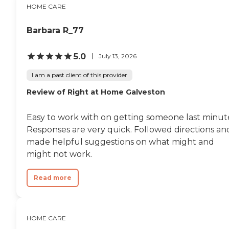
HOME CARE
Barbara R_77
5.0
July 13, 2026
I am a past client of this provider
Review of Right at Home Galveston
Easy to work with on getting someone last minut
Responses are very quick. Followed directions an
made helpful suggestions on what might and
might not work.
Read more
HOME CARE