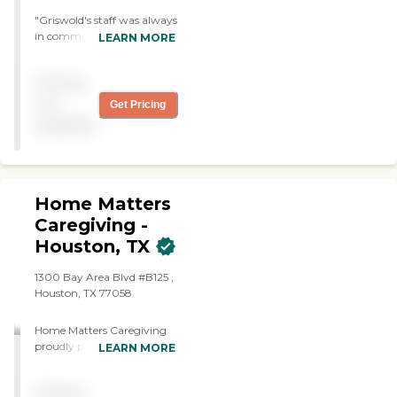
"Griswold's staff was always
in communication with us.
LEARN MORE
Everyone has been friendly,
helpful and understanding.
Pricing
Care givers we're on time
and proactive. Griswold
not
Get Pricing
was able to work thru our
available
scheduling issues."
Home Matters
Caregiving -
Houston, TX
1300 Bay Area Blvd #B125 ,
Houston, TX 77058
Home Matters Caregiving
proudly provides world-
LEARN MORE
class senior care in Houston,
TX, and the surrounding
Pricing
areas. We combine