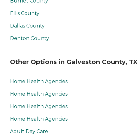
Burnet County
Ellis County
Dallas County
Denton County
Other Options in Galveston County, TX
Home Health Agencies
Home Health Agencies
Home Health Agencies
Home Health Agencies
Adult Day Care