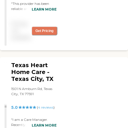
"This provider has been
reliable and responsive since
LEARN MORE
we began nearly a year
ago. The owners have
Pricing
worked with me to supply
caregivers for my elderly
not
Get Pricing
mother. They are sensitive
available
to our wishes and needs. "
Texas Heart
Home Care -
Texas City, TX
1501 N Amburn Rd, Texas
City, TX 77591
5.0
(
4
reviews
)
"I am a Care Manager.
Recently, a family member
LEARN MORE