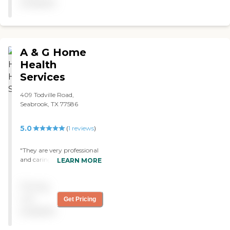
available
A & G Home
Health
Services
409 Todville Road,
Seabrook, TX 77586
5.0
(
1
reviews
)
"They are very professional
and caring. I have received
LEARN MORE
services from them for
almost three years and will
Pricing
always continue to use
them as my providers. "
not
Get Pricing
available