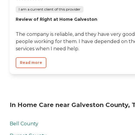
I am a current client of this provider
Review of Right at Home Galveston
The company is reliable, and they have very good
people working for them. I have depended on th
services when I need help.
Read more
In Home Care near Galveston County, 
Bell County