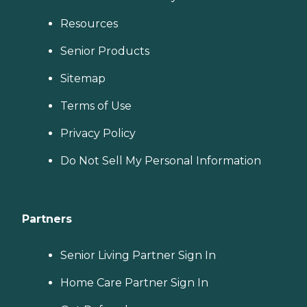
Resources
Senior Products
Sitemap
Terms of Use
Privacy Policy
Do Not Sell My Personal Information
Partners
Senior Living Partner Sign In
Home Care Partner Sign In