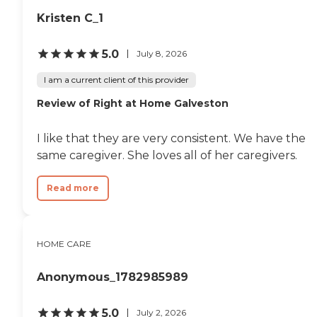
Kristen C_1
5.0
July 8, 2026
I am a current client of this provider
Review of Right at Home Galveston
I like that they are very consistent. We have the
same caregiver. She loves all of her caregivers.
Read more
HOME CARE
Anonymous_1782985989
5.0
July 2, 2026