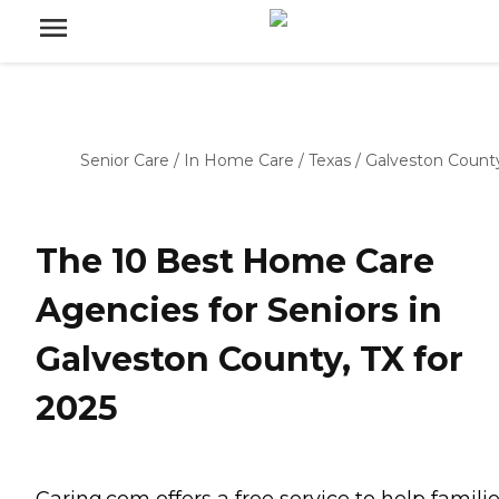
Senior Care
/
In Home Care
/
Texas
/
Galveston Count
The 10 Best Home Care
Agencies for Seniors in
Galveston County, TX for
2025