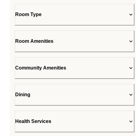
Room Type
Room Amenities
Community Amenities
Dining
Health Services