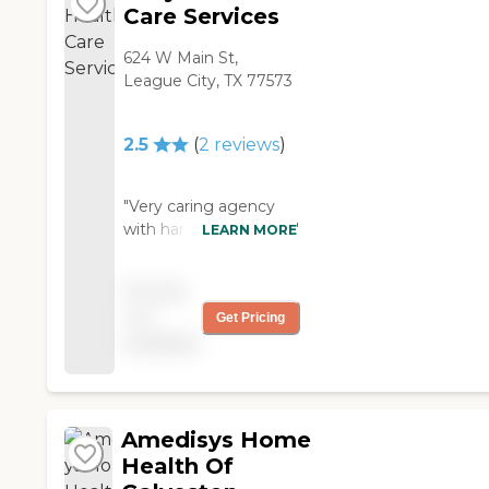
Care Services
624 W Main St,
League City, TX 77573
2.5
(
2
reviews
)
"Very caring agency
with hardworking staff"
LEARN MORE
Pricing
not
Get Pricing
available
Amedisys Home
Health Of