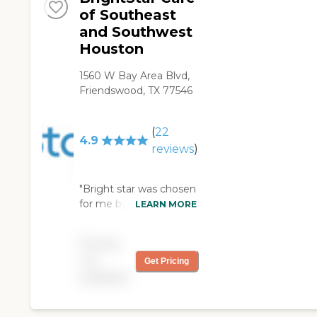
of Southeast
and Southwest
Houston
1560 W Bay Area Blvd,
Friendswood, TX 77546
(
22
4.9
reviews
)
"Bright star was chosen
for me by the hospital. I
LEARN MORE
have a wound on the
side of my foot that
Pricing
made me have a
not
Get Pricing
wound vac on. I had no
available
idea what was going to
happen but when
Haley came by the first