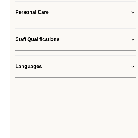
Personal Care
Staff Qualifications
Languages