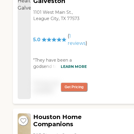
Galveston
1101 West Main St.,
League City, TX 77573
(
1
5.0
reviews
)
"They have been a
godsend to us. wonderful
LEARN MORE
staff. wonderful nurses,
therapists and aids. "
Pricing not
Get Pricing
available
Houston Home
Companions