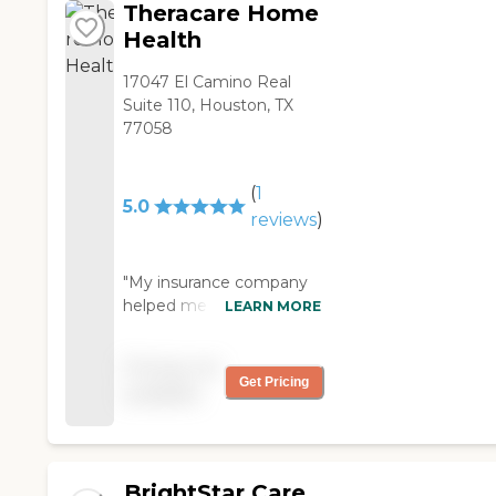
Theracare Home
Health
17047 El Camino Real
Suite 110, Houston, TX
77058
(
1
5.0
reviews
)
"My insurance company
helped me find an
LEARN MORE
agency for my husband
and they recommended
Pricing not
Theracare Home Health
Get Pricing
available
The therapist that they
sent is very good and he
is the best I've seen. "
BrightStar Care