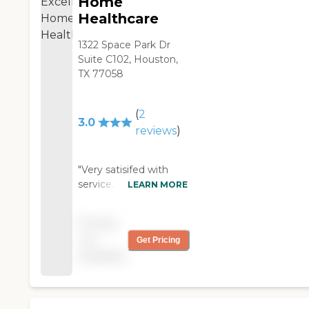
Home
are attentive and are
Healthcare
providing excellent home
care. We are more than
1322 Space Park Dr
pleased with Houston
Suite C102, Houston,
Home Companions and
TX 77058
the services that they
provide. "
(
2
3.0
reviews
)
"Very satisifed with
service. "
LEARN MORE
Pricing
not
Get Pricing
available