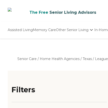
The Free
Senior Living Advisors
Assisted Living
Memory Care
Other Senior Living
In-Hom
Independent Living
Nursing Homes
Adult Day Care
Senior Care
/
Home Health Agencies
/
Texas
/
League
Filters