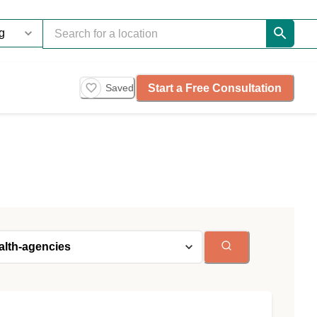
Start a Free Consultation
Saved