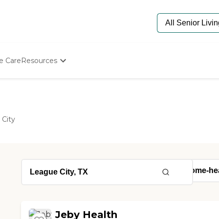
e Care
Resources
Determine Appropriate Senior Care
Starting The Conversation
How To Find Senior Living
Paying For Senior Care
 City
Frequently Asked Questions
Our Experts
Senior Care Quiz
Budget Calculator
Jeby Health