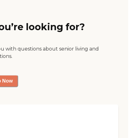
ou’re looking for?
ou with questions about senior living and
tions.
p Now