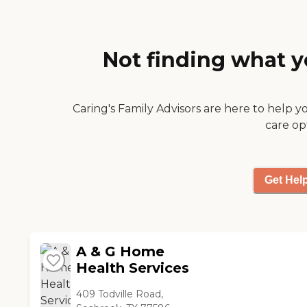
time she made me feel
relaxed and I looked
forward to seeing her
every week. She has a
Not finding what y
way to make you smile
and is very
encouraging. Keep up
the good work bright
Caring's Family Advisors are here to help y
star by hiring the best
care op
nurses!"
Get Hel
A & G Home
Health Services
409 Todville Road,