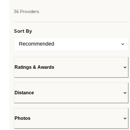
36 Providers
Sort By
Ratings & Awards
Distance
Photos