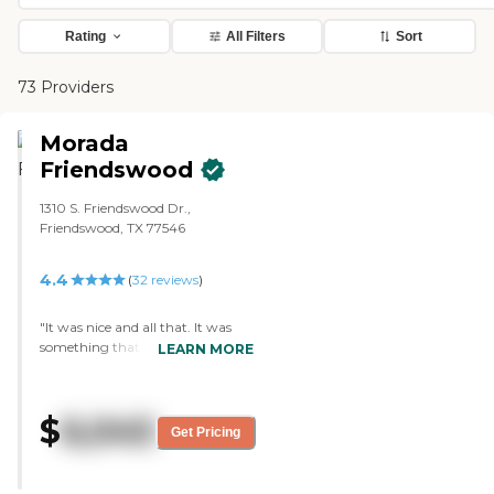
Rating
All Filters
Sort
73 Providers
Morada
Friendswood
1310 S. Friendswood Dr.,
Friendswood, TX 77546
4.4
(
32
reviews
)
"It was nice and all that. It was
something that we were
LEARN MORE
considering. The rooms were a
little bit small, but other than
that, we liked the set-up. They
$
6,045
had activities. Some of them had
Get Pricing
physical therapy. They did have a
memory care unit. If they weren't
able to go to the assisted living,