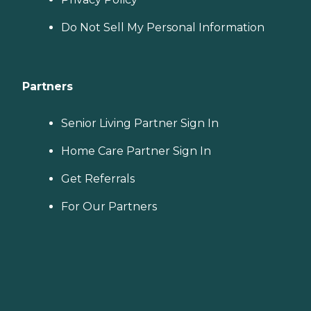
Do Not Sell My Personal Information
Partners
Senior Living Partner Sign In
Home Care Partner Sign In
Get Referrals
For Our Partners