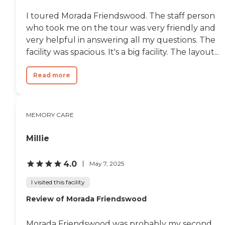
I toured Morada Friendswood. The staff person
who took me on the tour was very friendly and
very helpful in answering all my questions. The
facility was spacious. It's a big facility. The layout...
Read more
MEMORY CARE
Millie
4.0
May 7, 2025
I visited this facility
Review of Morada Friendswood
Morada Friendswood was probably my second