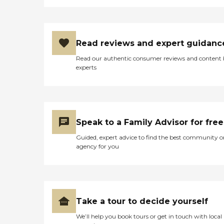
Read reviews and expert guidanc
Read our authentic consumer reviews and content
experts
Speak to a Family Advisor for free
Guided, expert advice to find the best community o
agency for you
Take a tour to decide yourself
We’ll help you book tours or get in touch with local