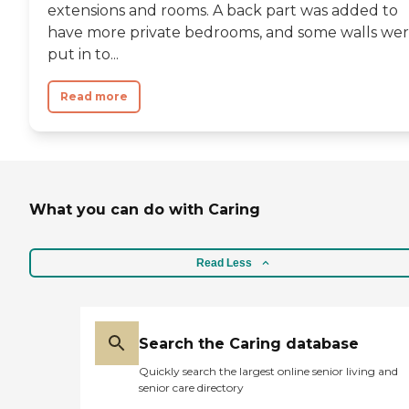
extensions and rooms. A back part was added to
have more private bedrooms, and some walls we
put in to...
Read more
What you can do with Caring
Read Less
Search the Caring database
Quickly search the largest online senior living and
senior care directory