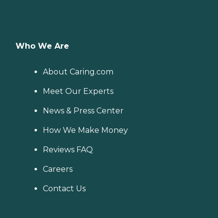
Who We Are
About Caring.com
Meet Our Experts
News & Press Center
How We Make Money
Reviews FAQ
Careers
Contact Us