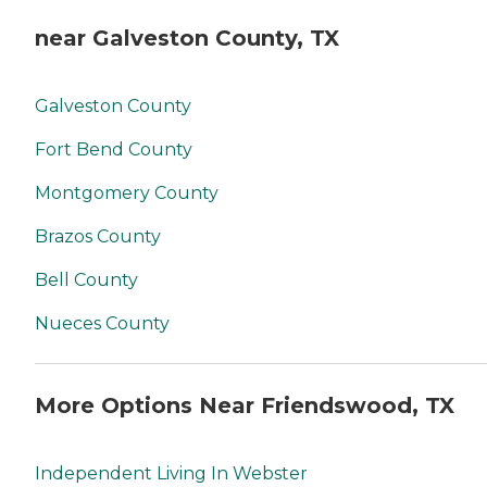
near Galveston County, TX
Galveston County
Fort Bend County
Montgomery County
Brazos County
Bell County
Nueces County
More Options Near Friendswood, TX
Independent Living In Webster