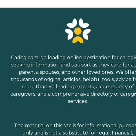
Caring.com is a leading online destination for caregi
seeking information and support as they care for a
parents, spouses, and other loved ones. We offe
thousands of original articles, helpful tools, advice 
more than 50 leading experts, a community of
caregivers, and a comprehensive directory of caregi
services.
The material on this site is for informational purpo
only and is not a substitute for legal, financial,