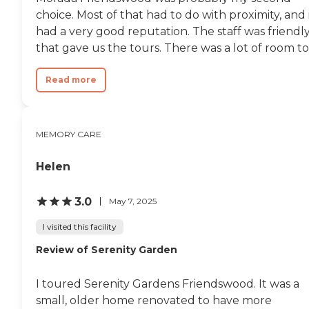
choice. Most of that had to do with proximity, and 
had a very good reputation. The staff was friendl
that gave us the tours. There was a lot of room to.
Read more
MEMORY CARE
Helen
3.0
May 7, 2025
I visited this facility
Review of Serenity Garden
I toured Serenity Gardens Friendswood. It was a
small, older home renovated to have more