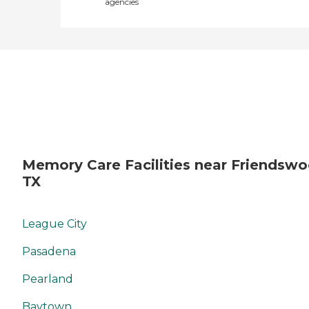
agencies
Memory Care Facilities near Friendswo
TX
League City
Pasadena
Pearland
Baytown