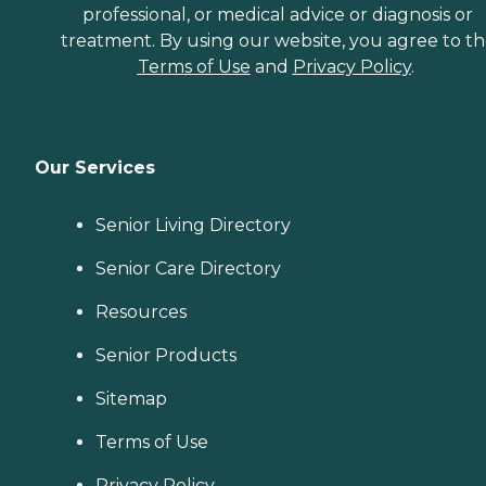
professional, or medical advice or diagnosis or
treatment. By using our website, you agree to t
Terms of Use
and
Privacy Policy
.
Our Services
Senior Living Directory
Senior Care Directory
Resources
Senior Products
Sitemap
Terms of Use
Privacy Policy