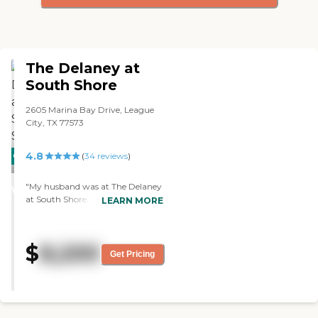
The Delaney at
South Shore
2605 Marina Bay Drive, League
City, TX 77573
4.8
CARING
(
34
reviews
)
STARS
"My husband was at The Delaney
WINNER
at South Shore. He was in
LEARN MORE
memory care for three-and-a-half
years. It was better than average,
but not great. The staff there was
$
8,200
lacking. We went through the
Get Pricing
COVID thing, and the staff was
changing all the time. That was
one of the biggest problems I had,
although they were very nice. The
staff was always in training, so