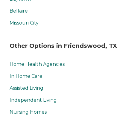
Bellaire
Missouri City
Other Options in Friendswood, TX
Home Health Agencies
In Home Care
Assisted Living
Independent Living
Nursing Homes