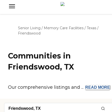
Senior Living
/
Memory Care Facilities
/
Texas
/
Friendswood
Communities in
Friendswood, TX
Our comprehensive listings and ...
READ
MORE