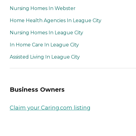
Nursing Homes In Webster
Home Health Agencies In League City
Nursing Homes In League City
In Home Care In League City
Assisted Living In League City
Business Owners
Claim your Caring.com listing