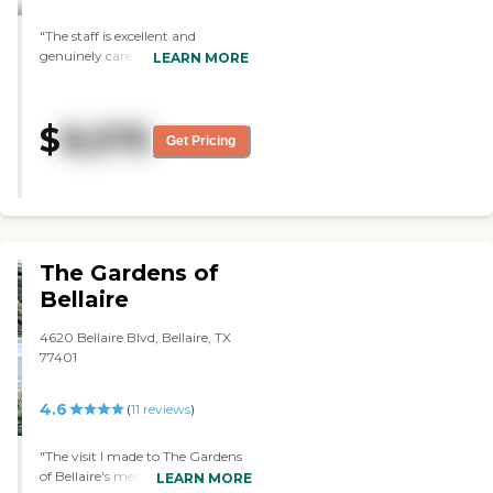
and stuff. The view is like drop
dead gorgeous. There's an outside
"The staff is excellent and
balcony that goes halfway
genuinely care about their
LEARN MORE
around the building. It's stunning.
residents. Facility is very clean
The food was excellent. This is the
and modern."
best place in town."
$
8,575
Get Pricing
The Gardens of
Bellaire
4620 Bellaire Blvd, Bellaire, TX
77401
4.6
(
11
reviews
)
"The visit I made to The Gardens
of Bellaire's memory care facility
LEARN MORE