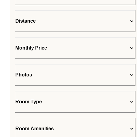
Distance
Monthly Price
Photos
Room Type
Room Amenities