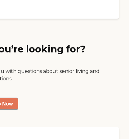
ou’re looking for?
ou with questions about senior living and
tions.
p Now