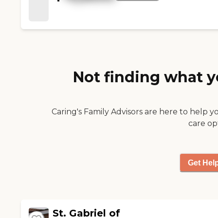
good food and it was very
good experience. "
Not finding what y
Caring's Family Advisors are here to help y
care op
Get Hel
St. Gabriel of