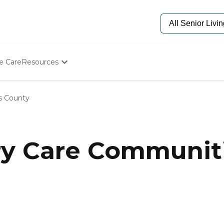
e Care
Resources
Determine Appropriate Senior Care
Starting The Conversation
s County
How To Find Senior Living
Paying For Senior Care
Frequently Asked Questions
Our Experts
y Care Communiti
Senior Care Quiz
Budget Calculator