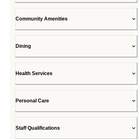
Community Amenities
Dining
Health Services
Personal Care
Staff Qualifications