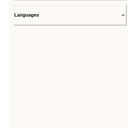
Languages