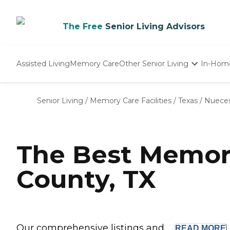
The Free
Senior Living Advisors
Assisted Living
Memory Care
Other Senior Living
In-Hom
Independent Living
Nursing Homes
Senior Living
/
Memory Care Facilities
/
Texas
/
Nuece
Adult Day Care
The Best Memor
County, TX
Our comprehensive listings and ...
READ
MORE