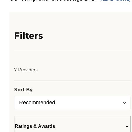
Filters
7 Providers
Sort By
Ratings & Awards