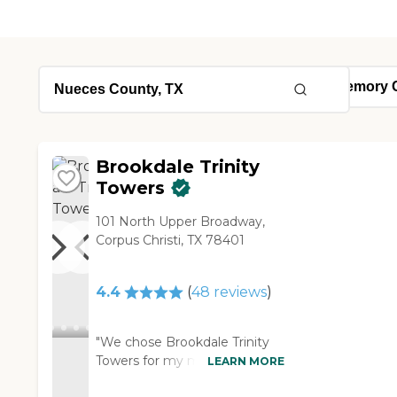
Brookdale Trinity
Towers
101 North Upper Broadway,
Corpus Christi, TX 78401
4.4
(
48
reviews
)
"We chose Brookdale Trinity
Towers for my mom. The
LEARN MORE
apartments are so beautiful.