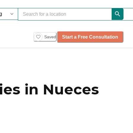
Start a Free Consultation
Saved
es in Nueces