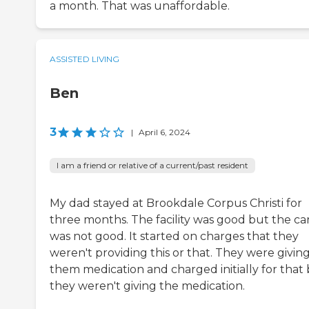
a month. That was unaffordable.
ASSISTED LIVING
Ben
3
|
April 6, 2024
I am a friend or relative of a current/past resident
My dad stayed at Brookdale Corpus Christi for
three months. The facility was good but the ca
was not good. It started on charges that they
weren't providing this or that. They were givin
them medication and charged initially for that
they weren't giving the medication.