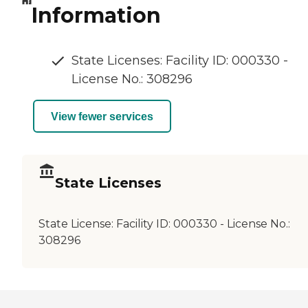
Information
State Licenses: Facility ID: 000330 -
License No.: 308296
View fewer services
State Licenses
State License:
Facility ID: 000330 - License No.:
308296