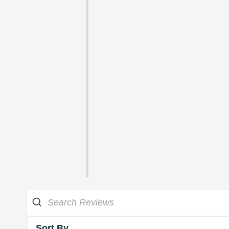
Sort By