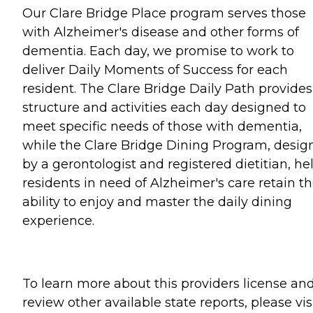
Our Clare Bridge Place program serves those
with Alzheimer's disease and other forms of
dementia. Each day, we promise to work to
deliver Daily Moments of Success for each
resident. The Clare Bridge Daily Path provides
structure and activities each day designed to
meet specific needs of those with dementia,
while the Clare Bridge Dining Program, desig
by a gerontologist and registered dietitian, he
residents in need of Alzheimer's care retain t
ability to enjoy and master the daily dining
experience.
To learn more about this providers license an
review other available state reports, please visi