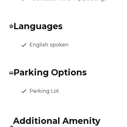
Languages
English spoken
Parking Options
Parking Lot
Additional Amenity