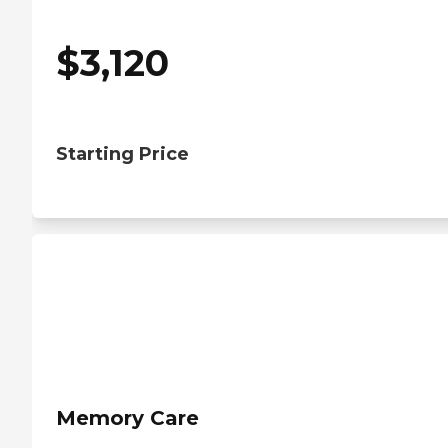
$
3,120
Starting Price
Memory Care