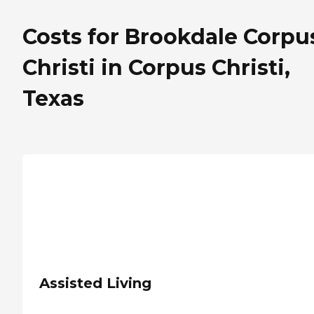
Costs for Brookdale Corpu
Christi in Corpus Christi,
Texas
Assisted Living