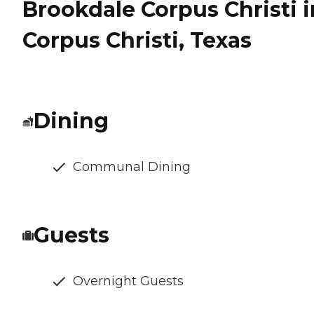
Brookdale Corpus Christi i
Corpus Christi, Texas
Dining
Communal Dining
Guests
Overnight Guests