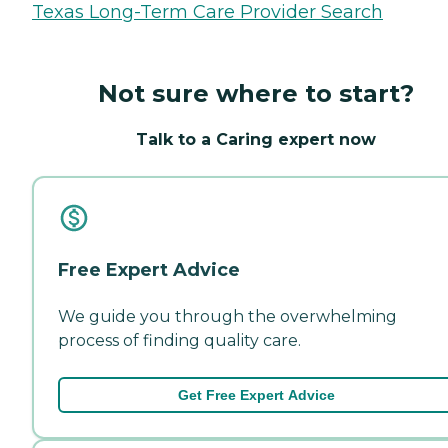
Texas Long-Term Care Provider Search
Not sure where to start?
Talk to a Caring expert now
Free Expert Advice
We guide you through the overwhelming
process of finding quality care.
Get Free Expert Advice