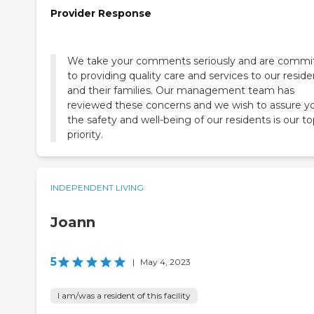
Provider Response
We take your comments seriously and are commi
to providing quality care and services to our reside
and their families. Our management team has
reviewed these concerns and we wish to assure y
the safety and well-being of our residents is our t
priority.
INDEPENDENT LIVING
Joann
5
|
May 4, 2023
I am/was a resident of this facility