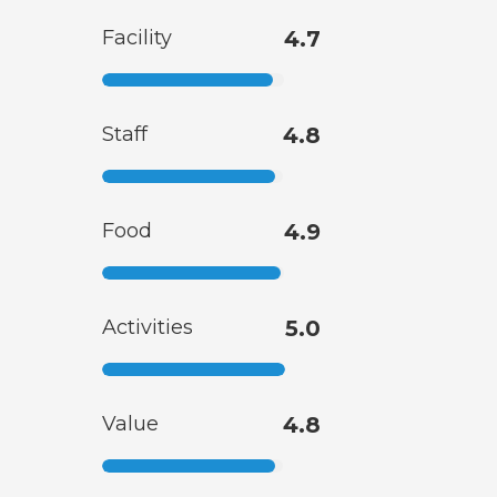
Facility
4.7
Staff
4.8
Food
4.9
Activities
5.0
Value
4.8