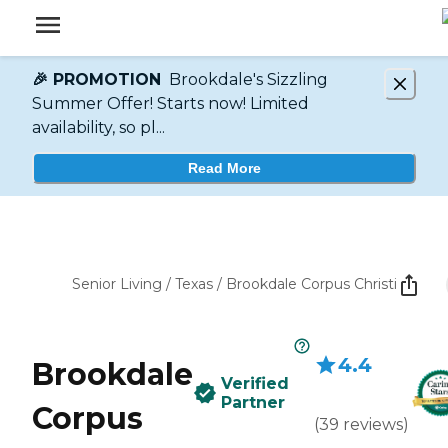
🎉 PROMOTION
Brookdale's Sizzling
Summer Offer! Starts now! Limited
availability, so pl...
Read More
Senior Living
/
Texas
/
Brookdale Corpus Christi
4.4
Brookdale
Verified
Partner
Corpus
(
39
reviews
)