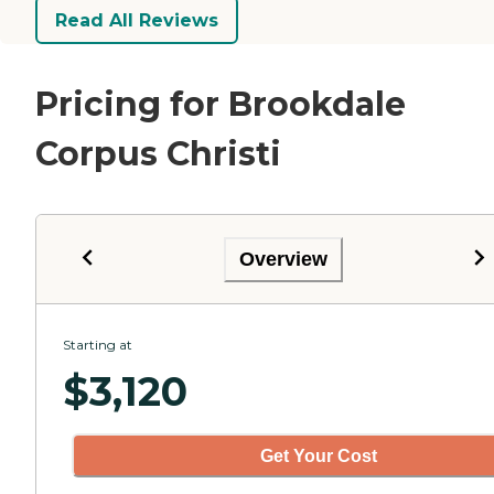
Read All Reviews
Pricing for Brookdale
Corpus Christi
Overview
Starting at
$
3,120
Get Your Cost