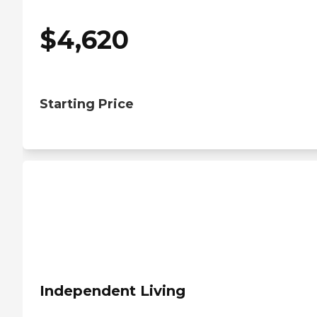
$
4,620
Starting Price
Independent Living