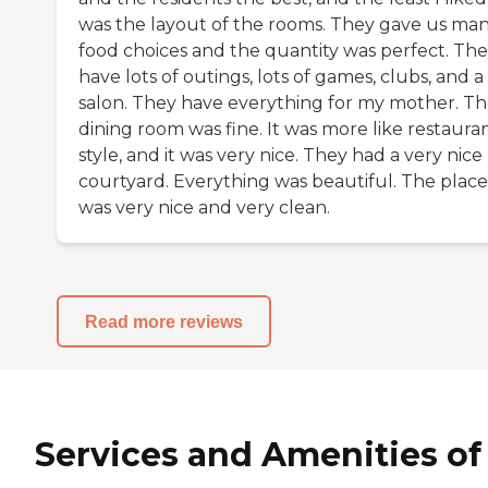
was the layout of the rooms. They gave us ma
food choices and the quantity was perfect. Th
have lots of outings, lots of games, clubs, and a
salon. They have everything for my mother. T
dining room was fine. It was more like restaura
style, and it was very nice. They had a very nice
courtyard. Everything was beautiful. The place
was very nice and very clean.
Read more reviews
Services and Amenities of