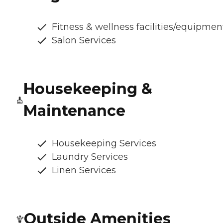
Fitness & wellness facilities/equipmen
Salon Services
Housekeeping &
Maintenance
Housekeeping Services
Laundry Services
Linen Services
Outside Amenities