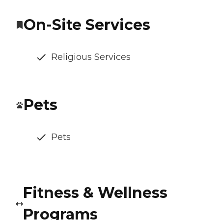
On-Site Services
Religious Services
Pets
Pets
Fitness & Wellness
Programs