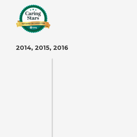
2014, 2015, 2016