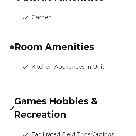
Garden
Room Amenities
Kitchen Appliances In Unit
Games Hobbies &
Recreation
Facilitated Field Trips/Outings