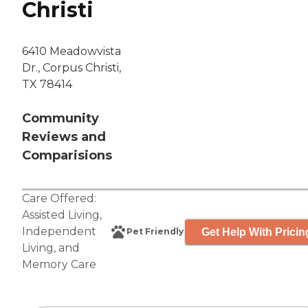
Christi
6410 Meadowvista
Dr., Corpus Christi,
TX 78414
Community
Reviews and
Comparisions
Care Offered:
Assisted Living
,
Independent
Get Help With Pricin
Pet Friendly
Living
, and
Memory Care