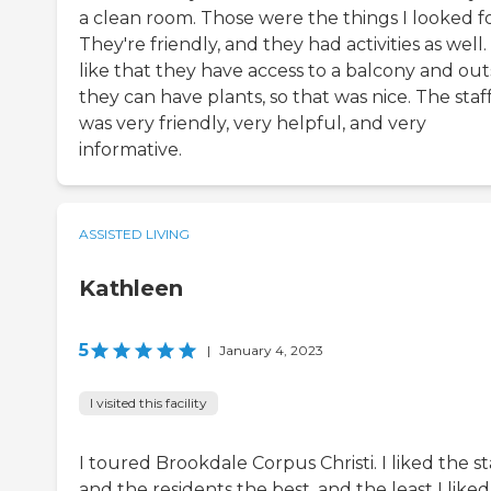
a clean room. Those were the things I looked fo
They're friendly, and they had activities as well. 
like that they have access to a balcony and out
they can have plants, so that was nice. The staf
was very friendly, very helpful, and very
informative.
ASSISTED LIVING
Kathleen
5
|
January 4, 2023
I visited this facility
I toured Brookdale Corpus Christi. I liked the st
and the residents the best, and the least I liked