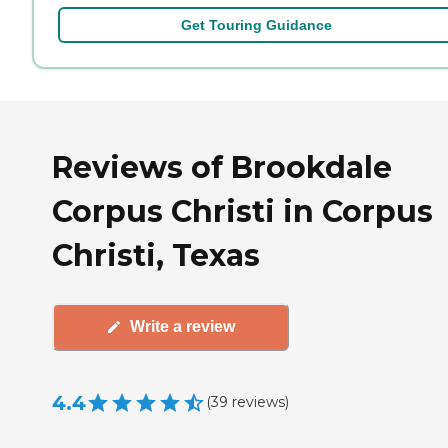
Get Touring Guidance
Reviews of Brookdale
Corpus Christi in Corpus
Christi, Texas
Write a review
4.4
(
39
reviews
)