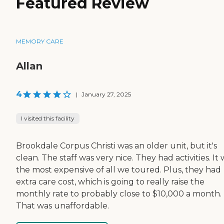
Featured Review
MEMORY CARE
Allan
4
|
January 27, 2025
I visited this facility
Brookdale Corpus Christi was an older unit, but it's
clean. The staff was very nice. They had activities. It
the most expensive of all we toured. Plus, they had
extra care cost, which is going to really raise the
monthly rate to probably close to $10,000 a month.
That was unaffordable.