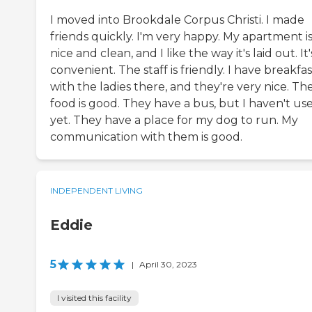
I moved into Brookdale Corpus Christi. I made
friends quickly. I'm very happy. My apartment i
nice and clean, and I like the way it's laid out. It'
convenient. The staff is friendly. I have breakfas
with the ladies there, and they're very nice. Th
food is good. They have a bus, but I haven't use
yet. They have a place for my dog to run. My
communication with them is good.
INDEPENDENT LIVING
Eddie
5
|
April 30, 2023
I visited this facility