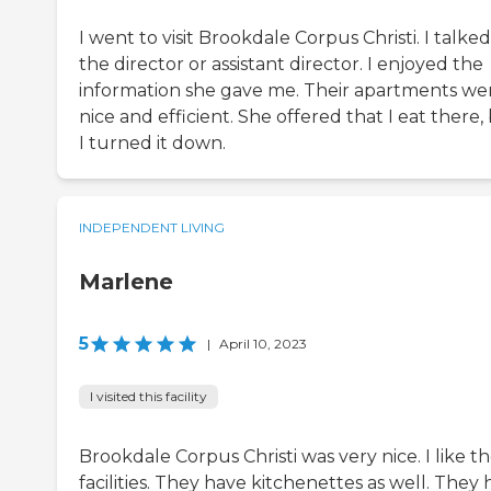
I went to visit Brookdale Corpus Christi. I talked
the director or assistant director. I enjoyed the
information she gave me. Their apartments we
nice and efficient. She offered that I eat there,
I turned it down.
INDEPENDENT LIVING
Marlene
5
|
April 10, 2023
I visited this facility
Brookdale Corpus Christi was very nice. I like t
facilities. They have kitchenettes as well. They