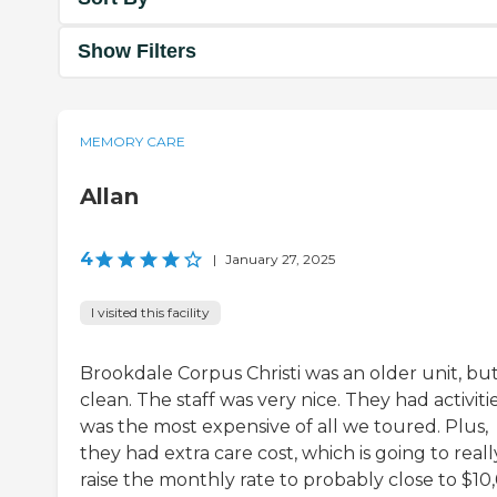
Show Filters
MEMORY CARE
Allan
4
|
January 27, 2025
I visited this facility
Brookdale Corpus Christi was an older unit, but 
clean. The staff was very nice. They had activities
was the most expensive of all we toured. Plus,
they had extra care cost, which is going to reall
raise the monthly rate to probably close to $10