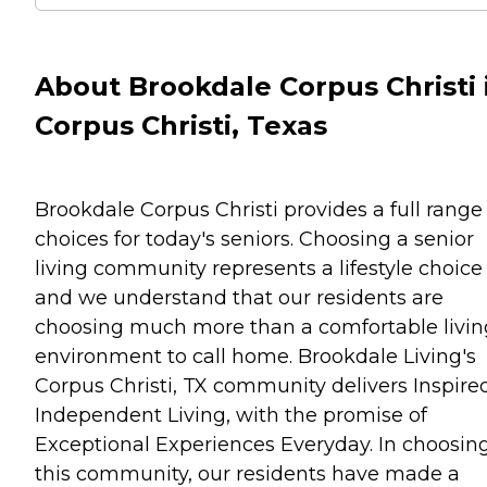
About Brookdale Corpus Christi 
Corpus Christi, Texas
Brookdale Corpus Christi provides a full range
choices for today's seniors. Choosing a senior
living community represents a lifestyle choice
and we understand that our residents are
choosing much more than a comfortable livin
environment to call home. Brookdale Living's
Corpus Christi, TX community delivers Inspire
Independent Living, with the promise of
Exceptional Experiences Everyday. In choosin
this community, our residents have made a