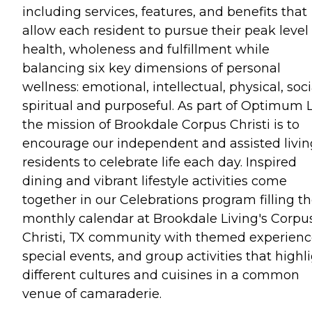
including services, features, and benefits that
allow each resident to pursue their peak level 
health, wholeness and fulfillment while
balancing six key dimensions of personal
wellness: emotional, intellectual, physical, soci
spiritual and purposeful. As part of Optimum L
the mission of Brookdale Corpus Christi is to
encourage our independent and assisted livin
residents to celebrate life each day. Inspired
dining and vibrant lifestyle activities come
together in our Celebrations program filling t
monthly calendar at Brookdale Living's Corpu
Christi, TX community with themed experienc
special events, and group activities that highl
different cultures and cuisines in a common
venue of camaraderie.