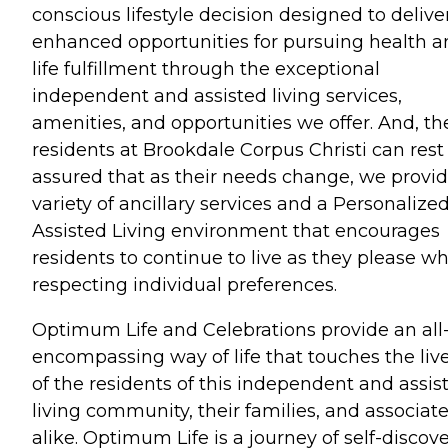
conscious lifestyle decision designed to delive
enhanced opportunities for pursuing health 
life fulfillment through the exceptional
independent and assisted living services,
amenities, and opportunities we offer. And, th
residents at Brookdale Corpus Christi can rest
assured that as their needs change, we provid
variety of ancillary services and a Personalize
Assisted Living environment that encourages
residents to continue to live as they please wh
respecting individual preferences.
Optimum Life and Celebrations provide an all
encompassing way of life that touches the liv
of the residents of this independent and assis
living community, their families, and associat
alike. Optimum Life is a journey of self-discov