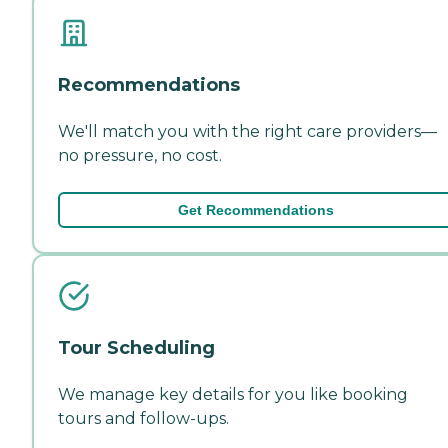
Recommendations
We'll match you with the right care providers—
no pressure, no cost.
Get Recommendations
Tour Scheduling
We manage key details for you like booking
tours and follow-ups.