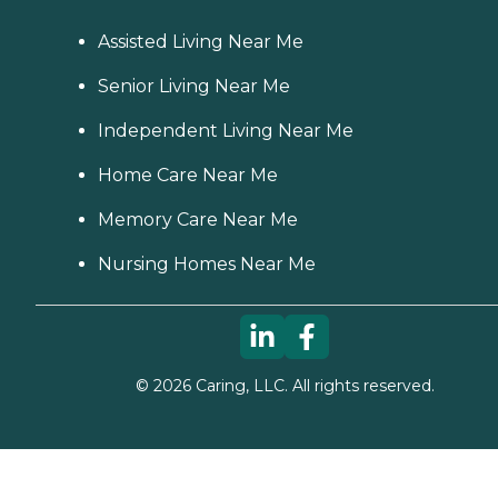
Assisted Living Near Me
Senior Living Near Me
Independent Living Near Me
Home Care Near Me
Memory Care Near Me
Nursing Homes Near Me
©
2026
Caring, LLC. All rights reserved.