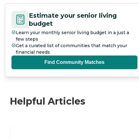
Estimate your senior living
budget
Learn your monthly senior living budget in a just a
few steps
Get a curated list of communities that match your
financial needs
Find Community Matches
Helpful Articles