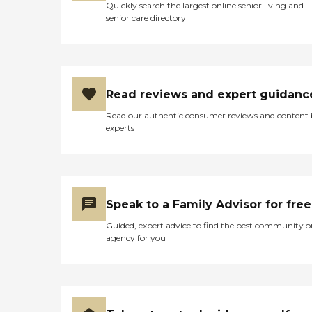
Houston – 38 mins Missouri City –
Quickly search the largest online senior living and
35 mins Katy – 45 mins At
senior care directory
Chime Meadows, your loved one
will feel safe, valued, and truly at
home.
Read reviews and expert guidanc
Read our authentic consumer reviews and content
experts
Speak to a Family Advisor for free
Guided, expert advice to find the best community o
agency for you