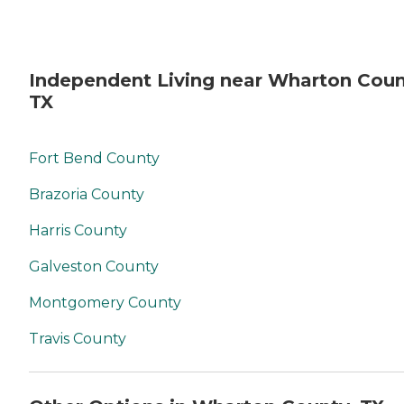
Independent Living near Wharton Coun
TX
Fort Bend County
Brazoria County
Harris County
Galveston County
Montgomery County
Travis County