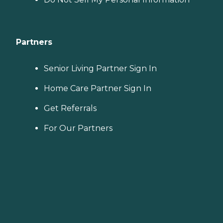
Partners
Senior Living Partner Sign In
Home Care Partner Sign In
Get Referrals
For Our Partners