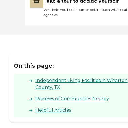
Take a tour to decide yourself
We’ll help you book tours or get in touch with local
agencies
On this page:
Independent Living Facilities in Wharton
County, TX
Reviews of Communities Nearby
Helpful Articles