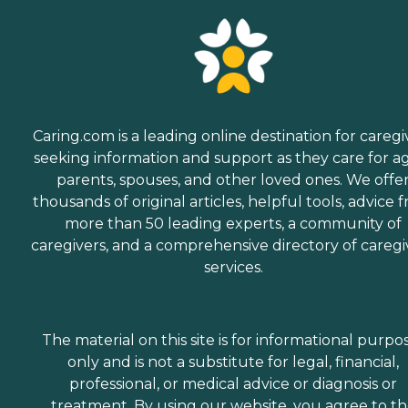
Caring.com is a leading online destination for caregi
seeking information and support as they care for a
parents, spouses, and other loved ones. We offe
thousands of original articles, helpful tools, advice 
more than 50 leading experts, a community of
caregivers, and a comprehensive directory of caregi
services.
The material on this site is for informational purpo
only and is not a substitute for legal, financial,
professional, or medical advice or diagnosis or
treatment. By using our website, you agree to t