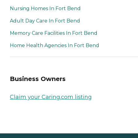
Nursing Homes In Fort Bend
Adult Day Care In Fort Bend
Memory Care Facilities In Fort Bend
Home Health Agencies In Fort Bend
Business Owners
Claim your Caring.com listing