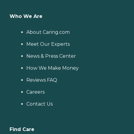
Who We Are
About Caring.com
Meet Our Experts
News & Press Center
How We Make Money
Reviews FAQ
Careers
Contact Us
Find Care