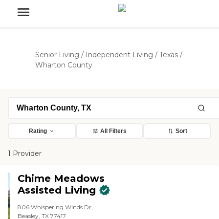
Senior Living
/
Independent Living
/
Texas
/
Wharton County
Rating
All Filters
Sort
1 Provider
Chime Meadows
Assisted Living
806 Whispering Winds Dr,
Beasley, TX 77417