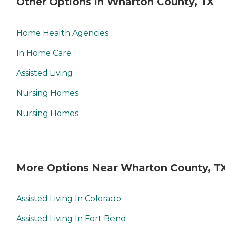
Other Options in Wharton County, TX
Home Health Agencies
In Home Care
Assisted Living
Nursing Homes
Nursing Homes
More Options Near Wharton County, T
Assisted Living In Colorado
Assisted Living In Fort Bend