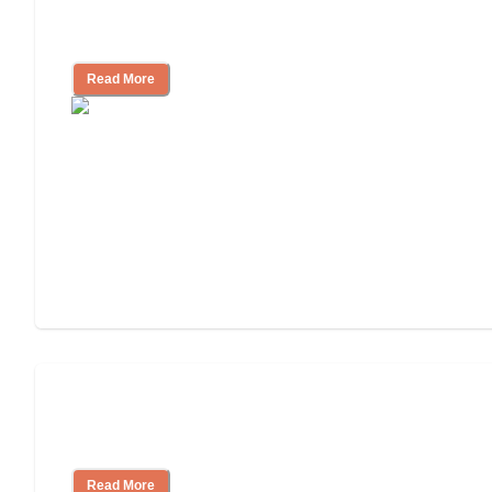
Independent Living Checklist: What to
Look for, What to Ask
Read More
Nursing Home, Assisted Living, or
Independent Living?
Read More