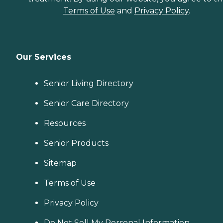
Terms of Use
and
Privacy Policy
.
Our Services
Senior Living Directory
Senior Care Directory
Resources
Senior Products
Sitemap
Terms of Use
Privacy Policy
Do Not Sell My Personal Information