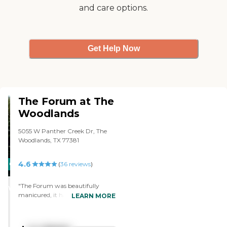
and care options.
Get Help Now
The Forum at The
Woodlands
5055 W Panther Creek Dr, The
Woodlands, TX 77381
4.6
CARING
(
36
reviews
)
STARS
"The Forum was beautifully
WINNER
manicured, it had no odor about
LEARN MORE
it, and it was really nice. The
people all seemed very happy,
and when I talked to them, they