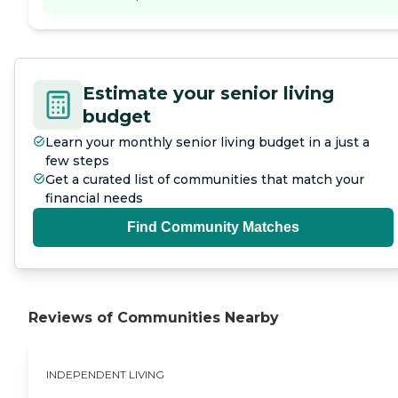
Estimate your senior living
budget
Learn your monthly senior living budget in a just a
few steps
Get a curated list of communities that match your
financial needs
Find Community Matches
Reviews of Communities Nearby
INDEPENDENT LIVING