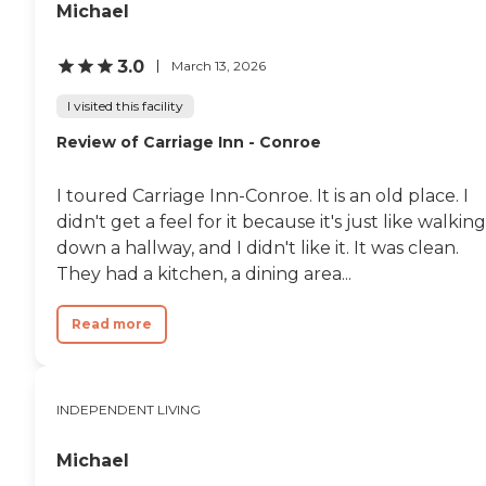
Michael
3.0
March 13, 2026
I visited this facility
Review of Carriage Inn - Conroe
I toured Carriage Inn-Conroe. It is an old place. I
didn't get a feel for it because it's just like walking
down a hallway, and I didn't like it. It was clean.
They had a kitchen, a dining area...
Read more
INDEPENDENT LIVING
Michael