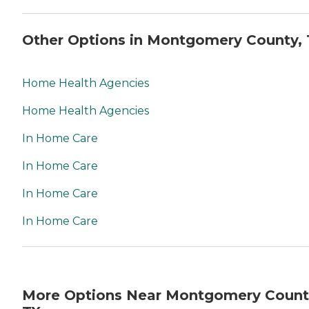
Other Options in Montgomery County, 
Home Health Agencies
Home Health Agencies
In Home Care
In Home Care
In Home Care
In Home Care
More Options Near Montgomery Count