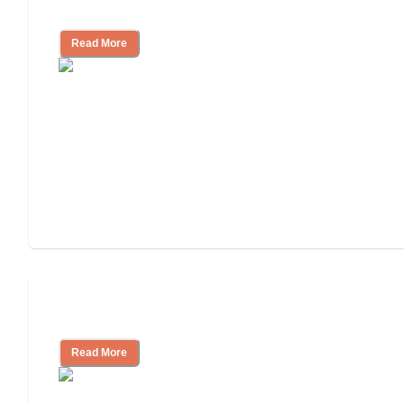
Independent Living?
Read More
Independent Living or Assisted Living?
Read More