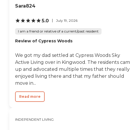
Sara824
5.0
July 19, 2026
I am a friend or relative of a current/past resident
Review of Cypress Woods
We got my dad settled at Cypress Woods Sky
Active Living over in Kingwood. The residents ca
up and advocated multiple times that they really
enjoyed living there and that my father should
move in...
Read more
INDEPENDENT LIVING