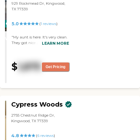
929 Rockmead Dr, Kingwood,
TX 77339
5.0
CARING
(
1
reviews
)
STARS
"My aunt is here. It's very clean.
WINNER
They got nice people and the
LEARN MORE
residents seemed happy. I am
impressed with everything that
they offer."
$
1,875
Get Pricing
Cypress Woods
2755 Chestnut Ridge Dr,
Kingwood, TX 77339
4.8
(
6
reviews
)