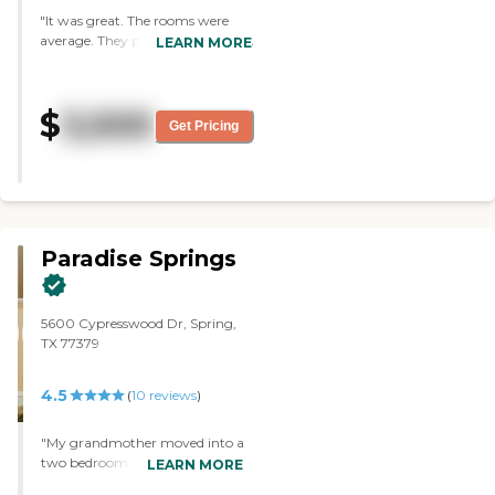
"It was great. The rooms were
average. They provide games and
LEARN MORE
bridge, and they take the
residents out for sightings. They
offer three full meals."
$
3,500
Get Pricing
Paradise Springs
5600 Cypresswood Dr, Spring,
TX 77379
4.5
(
10
reviews
)
"My grandmother moved into a
two bedroom with a great
LEARN MORE
view. The cost is significantly