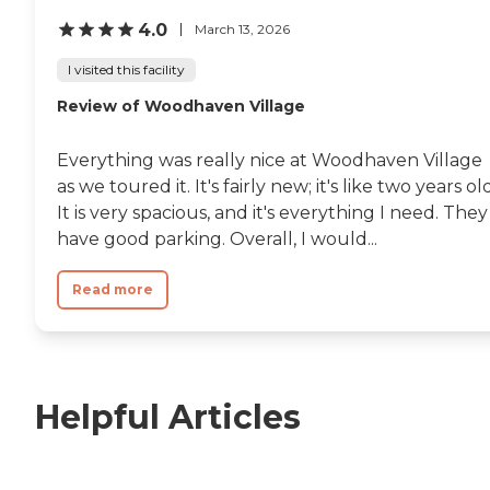
4.0
March 13, 2026
I visited this facility
Review of Woodhaven Village
Everything was really nice at Woodhaven Village
as we toured it. It's fairly new; it's like two years ol
It is very spacious, and it's everything I need. They
have good parking. Overall, I would...
Read more
Helpful Articles