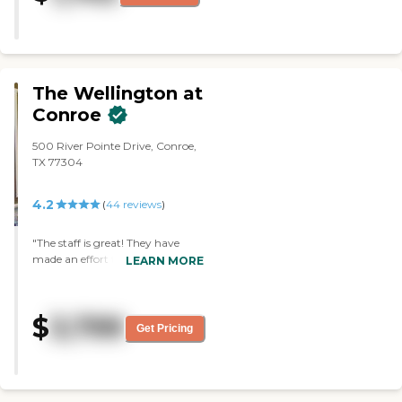
community was also good."
The Wellington at
Conroe
500 River Pointe Drive, Conroe,
TX 77304
4.2
(
44
reviews
)
"The staff is great! They have
made an effort to include my
LEARN MORE
Mom in activities and keep her
active and make her feel
welcomed!"
$
3,799
Get Pricing