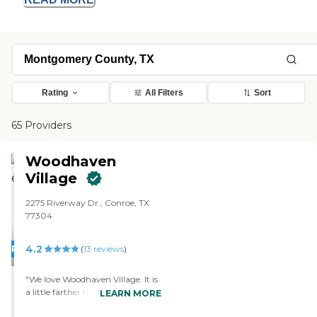
Rating
All Filters
Sort
65 Providers
Woodhaven
Village
2275 Riverway Dr., Conroe, TX
77304
4.2
PROMOTION!
(
13
reviews
)
"We love Woodhaven Village. It is
a little farther than the other
LEARN MORE
place, but it is closer to