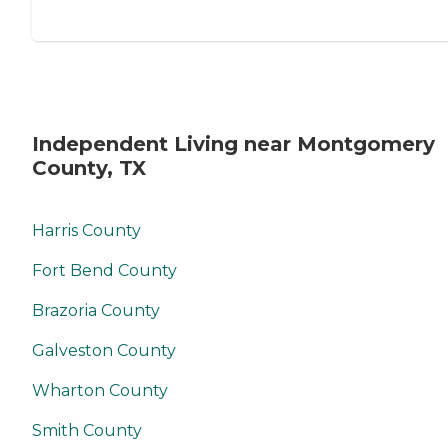
Independent Living near Montgomery
County, TX
Harris County
Fort Bend County
Brazoria County
Galveston County
Wharton County
Smith County