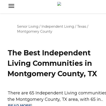
Senior Living
/
Independent Living
/
Texas
/
Montgomery County
The Best Independent
Living Communities in
Montgomery County, TX
There are 65 Independent Living communities
the Montgomery County, TX area, with 65 in...
READ
MORE