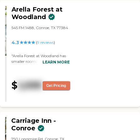
Arella Forest at
Woodland
545 FM 1488, Conroe, TX 77384
4.3
(
9
reviews
)
"Arella Forest at Woodland has
smaller rooms. The staff is nice.
LEARN MORE
They play bridge and bingo.
They have a club house and
community pool."
$
1,099
Get Pricing
Carriage Inn -
Conroe
750 Longmire Rd, Conroe, TX