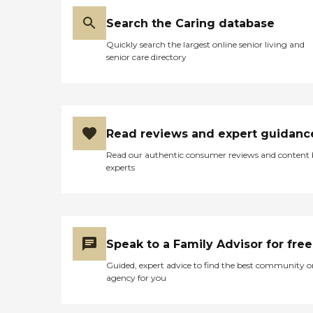
Search the Caring database
Quickly search the largest online senior living and
senior care directory
Read reviews and expert guidanc
Read our authentic consumer reviews and content
experts
Speak to a Family Advisor for free
Guided, expert advice to find the best community o
agency for you