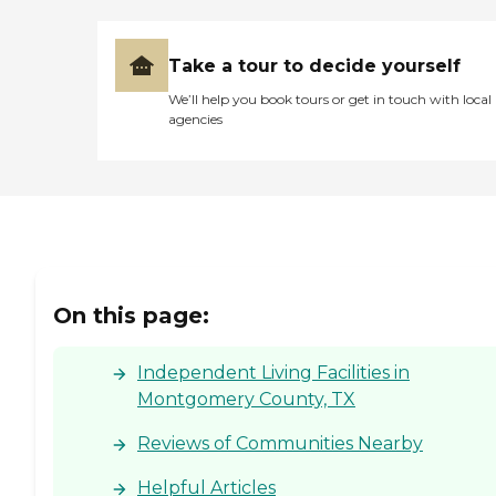
Take a tour to decide yourself
We’ll help you book tours or get in touch with local
agencies
On this page:
Independent Living Facilities in
Montgomery County, TX
Reviews of Communities Nearby
Helpful Articles