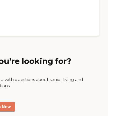
ou’re looking for?
ou with questions about senior living and
tions.
p Now