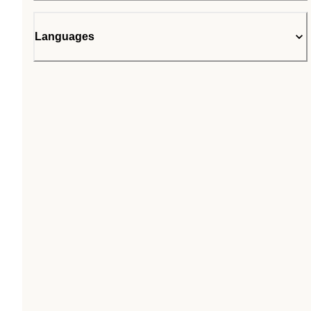
Languages