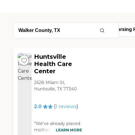
Huntsville
Health Care
Center
2628 Milam St,
Huntsville, TX 77340
2.0
(
1
reviews
)
"We’ve already placed
mother in Huntsville
LEARN MORE