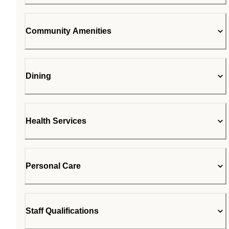
Community Amenities
Dining
Health Services
Personal Care
Staff Qualifications