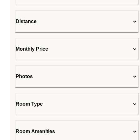
Distance
Monthly Price
Photos
Room Type
Room Amenities