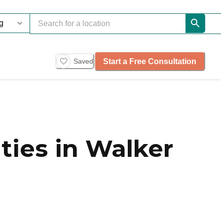
Start a Free Consultation
Saved
ies in Walker