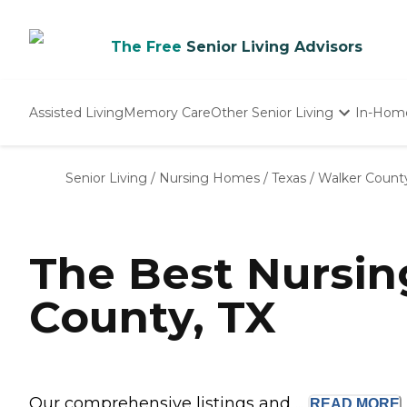
The Free
Senior Living Advisors
Assisted Living
Memory Care
Other Senior Living
In-Hom
Independent Living
Nursing Homes
Senior Living
/
Nursing Homes
/
Texas
/
Walker Count
Adult Day Care
The Best Nursi
County, TX
Our comprehensive listings and ...
READ
MORE