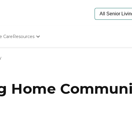
e Care
Resources
Determine Appropriate Senior Care
Starting The Conversation
y
How To Find Senior Living
Paying For Senior Care
Frequently Asked Questions
Our Experts
ng Home Communit
Senior Care Quiz
Budget Calculator