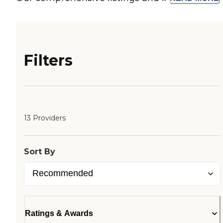
Filters
13 Providers
Sort By
Ratings & Awards