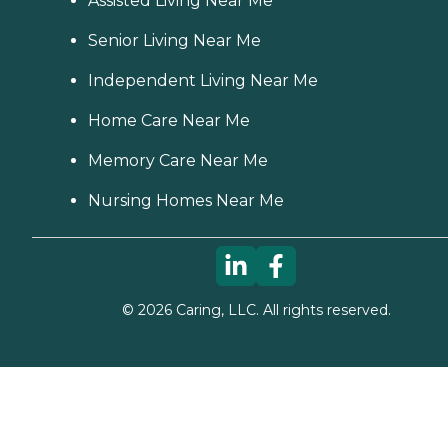
Assisted Living Near Me
Senior Living Near Me
Independent Living Near Me
Home Care Near Me
Memory Care Near Me
Nursing Homes Near Me
©
2026
Caring, LLC. All rights reserved.