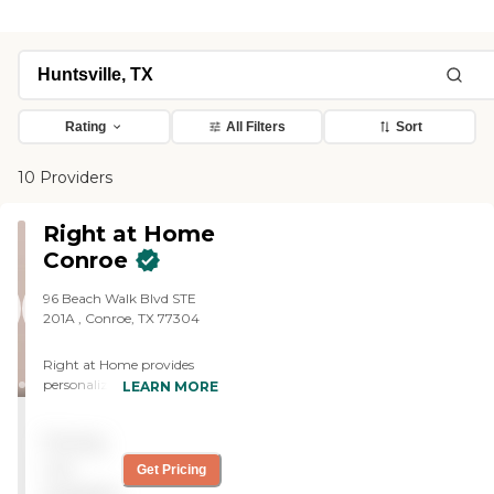
Rating
All Filters
Sort
10 Providers
Right at Home
Conroe
96 Beach Walk Blvd STE
201A ‌, Conroe, TX 77304
Right at Home provides
personalized in-home care
LEARN MORE
and support for seniors and
adults with disabilities. Our
Pricing
caregivers are trained to
help with everyday tasks
not
Get Pricing
that have become