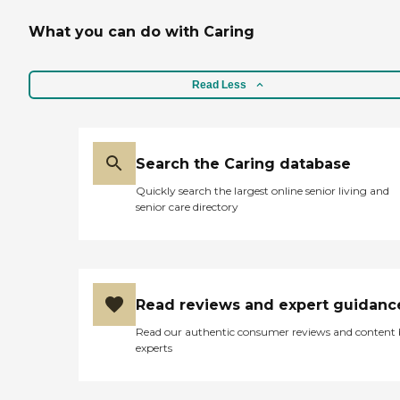
provided when, where and
how you want them. They
What you can do with Caring
include companionship,
meal preparation, hygiene
assistance, medication
reminders, transportation
Read Less
and more. Call today for
your FREE in home
assessment
Search the Caring database
Quickly search the largest online senior living and
senior care directory
Read reviews and expert guidanc
Read our authentic consumer reviews and content
experts