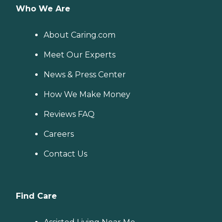
Who We Are
About Caring.com
Meet Our Experts
News & Press Center
How We Make Money
Reviews FAQ
Careers
Contact Us
Find Care