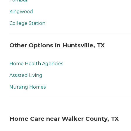
Kingwood
College Station
Other Options in Huntsville, TX
Home Health Agencies
Assisted Living
Nursing Homes
Home Care near Walker County, TX