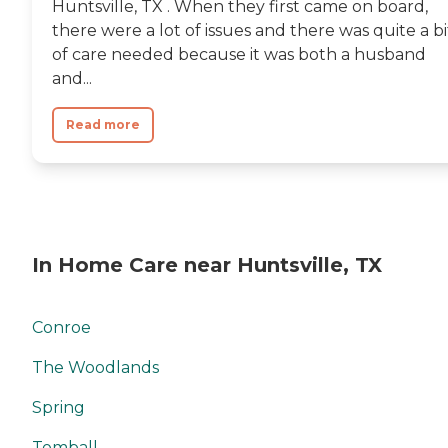
Huntsville, TX . When they first came on board,
there were a lot of issues and there was quite a bi
of care needed because it was both a husband
and...
Read more
In Home Care near Huntsville, TX
Conroe
The Woodlands
Spring
Tomball