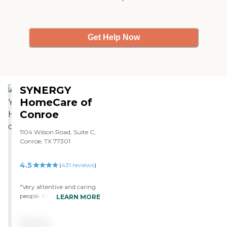
Get Help Now
SYNERGY
HomeCare of
Conroe
1104 Wilson Road, Suite C,
Conroe, TX 77301
4.5
(
431
reviews
)
"Very attentive and caring
people. From in-Office to
LEARN MORE
the caregivers. They really
helped my family in time of
Pricing
need. I would recommend