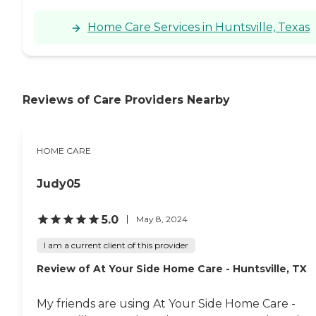
Home Care Services in Huntsville, Texas
Reviews of Care Providers Nearby
HOME CARE
Judy05
5.0
May 8, 2024
I am a current client of this provider
Review of At Your Side Home Care - Huntsville, TX
My friends are using At Your Side Home Care -