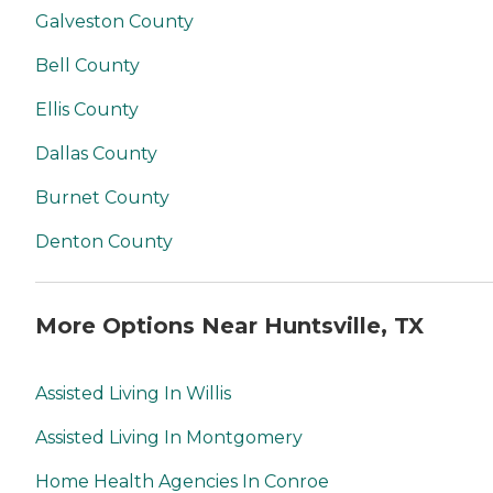
Galveston County
Bell County
Ellis County
Dallas County
Burnet County
Denton County
More Options Near Huntsville, TX
Assisted Living In Willis
Assisted Living In Montgomery
Home Health Agencies In Conroe