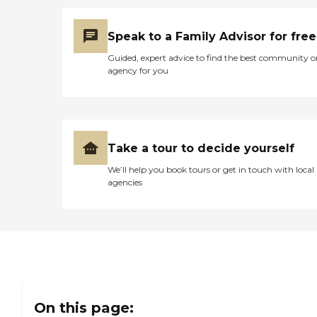
Speak to a Family Advisor for free
Guided, expert advice to find the best community o
agency for you
Take a tour to decide yourself
We’ll help you book tours or get in touch with local
agencies
On this page: