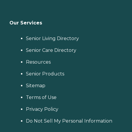
Our Services
Senior Living Directory
Senior Care Directory
Resources
Senior Products
Sitemap
Terms of Use
Privacy Policy
Do Not Sell My Personal Information