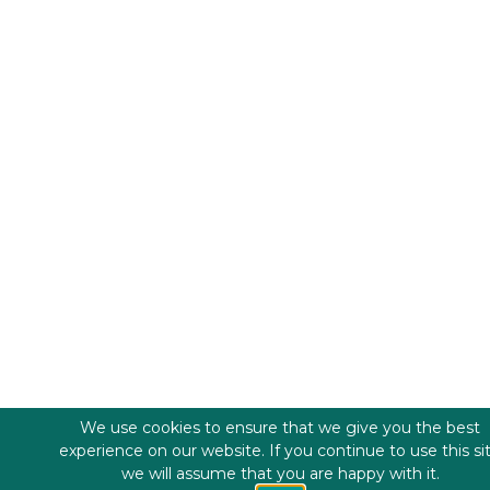
We use cookies to ensure that we give you the best
experience on our website. If you continue to use this si
we will assume that you are happy with it.