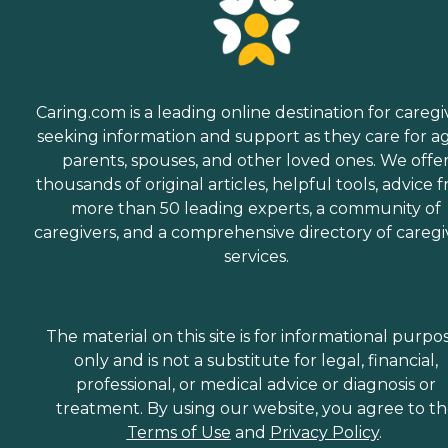
Caring.com is a leading online destination for caregi
seeking information and support as they care for a
parents, spouses, and other loved ones. We offe
thousands of original articles, helpful tools, advice 
more than 50 leading experts, a community of
caregivers, and a comprehensive directory of caregi
services.
The material on this site is for informational purpo
only and is not a substitute for legal, financial,
professional, or medical advice or diagnosis or
treatment. By using our website, you agree to t
Terms of Use
and
Privacy Policy
.