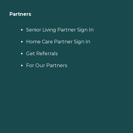
Partners
Senior Living Partner Sign In
Home Care Partner Sign In
Get Referrals
For Our Partners