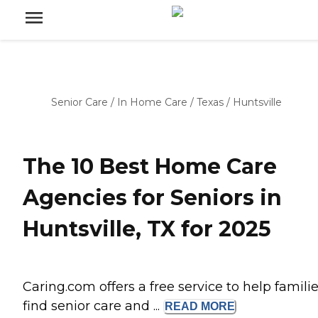
Senior Care
/
In Home Care
/
Texas
/
Huntsville
The 10 Best Home Care
Agencies for Seniors in
Huntsville, TX for 2025
Caring.com offers a free service to help famili
find senior care and ...
READ
MORE