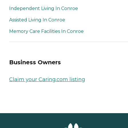
Independent Living In Conroe
Assisted Living In Conroe
Memory Care Facilities In Conroe
Business Owners
Claim your Caring.com listing