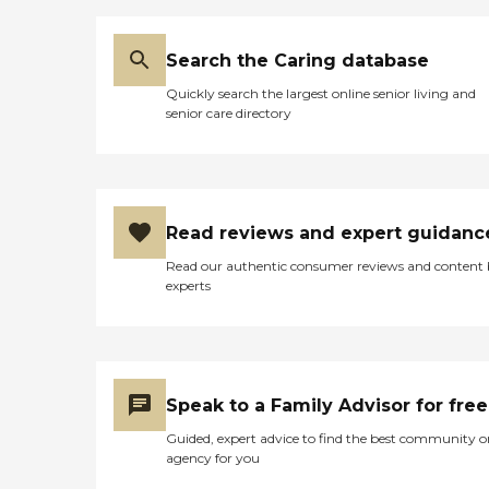
Search the Caring database
Quickly search the largest online senior living and
senior care directory
Read reviews and expert guidanc
Read our authentic consumer reviews and content
experts
Speak to a Family Advisor for free
Guided, expert advice to find the best community o
agency for you