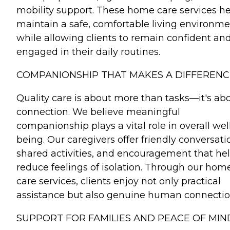
mobility support. These home care services h
maintain a safe, comfortable living environm
while allowing clients to remain confident an
engaged in their daily routines.
COMPANIONSHIP THAT MAKES A DIFFERENC
Quality care is about more than tasks—it's ab
connection. We believe meaningful
companionship plays a vital role in overall wel
being. Our caregivers offer friendly conversati
shared activities, and encouragement that he
reduce feelings of isolation. Through our hom
care services, clients enjoy not only practical
assistance but also genuine human connectio
SUPPORT FOR FAMILIES AND PEACE OF MIN