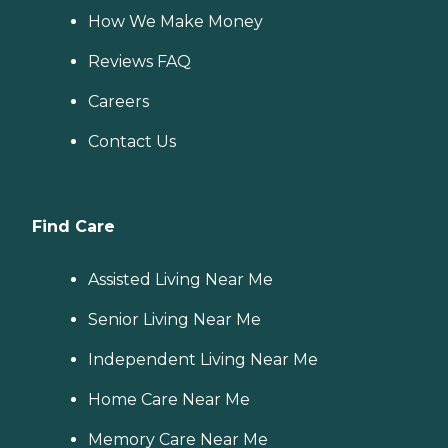
How We Make Money
Reviews FAQ
Careers
Contact Us
Find Care
Assisted Living Near Me
Senior Living Near Me
Independent Living Near Me
Home Care Near Me
Memory Care Near Me