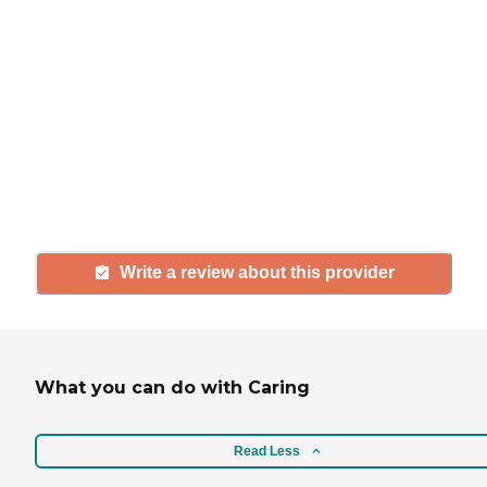
If you have firsthand experience
with a community or home care
agency, share your review to help
others searching for senior living
and care.
Write a review about this provider
What you can do with Caring
Read Less