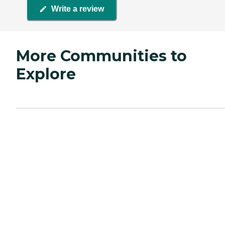
Write a review
More Communities to
Explore