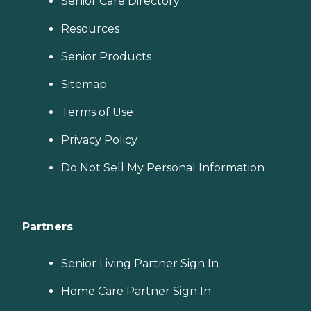
Senior Care Directory
Resources
Senior Products
Sitemap
Terms of Use
Privacy Policy
Do Not Sell My Personal Information
Partners
Senior Living Partner Sign In
Home Care Partner Sign In