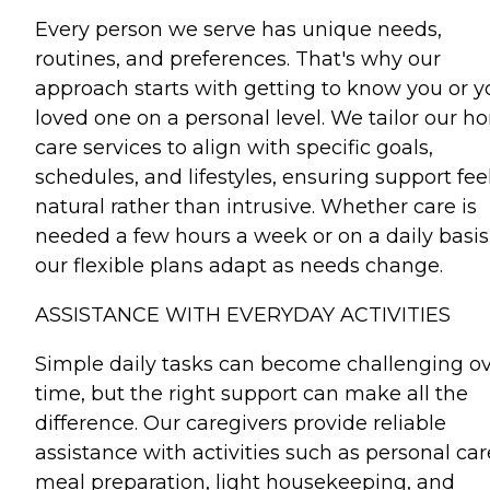
Every person we serve has unique needs,
routines, and preferences. That's why our
approach starts with getting to know you or y
loved one on a personal level. We tailor our 
care services to align with specific goals,
schedules, and lifestyles, ensuring support fee
natural rather than intrusive. Whether care is
needed a few hours a week or on a daily basis
our flexible plans adapt as needs change.
ASSISTANCE WITH EVERYDAY ACTIVITIES
Simple daily tasks can become challenging o
time, but the right support can make all the
difference. Our caregivers provide reliable
assistance with activities such as personal car
meal preparation, light housekeeping, and