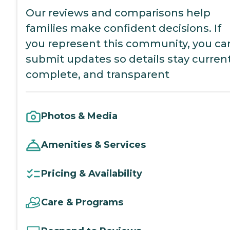
Our reviews and comparisons help
families make confident decisions. If
you represent this community, you ca
submit updates so details stay current
complete, and transparent
Photos & Media
Amenities & Services
Pricing & Availability
Care & Programs