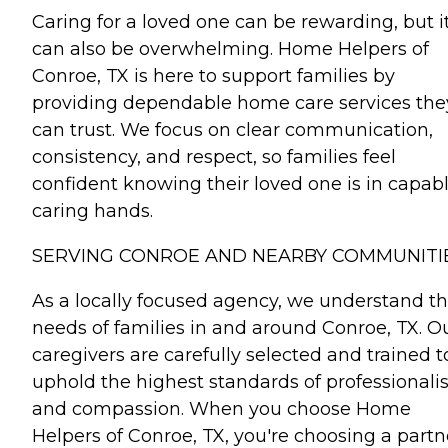
Caring for a loved one can be rewarding, but i
can also be overwhelming. Home Helpers of
Conroe, TX is here to support families by
providing dependable home care services the
can trust. We focus on clear communication,
consistency, and respect, so families feel
confident knowing their loved one is in capabl
caring hands.
SERVING CONROE AND NEARBY COMMUNITI
As a locally focused agency, we understand t
needs of families in and around Conroe, TX. O
caregivers are carefully selected and trained t
uphold the highest standards of professional
and compassion. When you choose Home
Helpers of Conroe, TX, you're choosing a partn