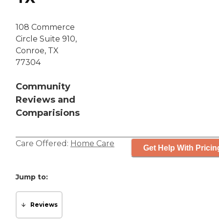
108 Commerce
Circle Suite 910,
Conroe, TX
77304
Community
Reviews and
Comparisions
Care Offered:
Home Care
Get Help With Pricin
Jump to:
Reviews