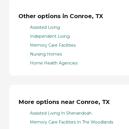
Other options in Conroe, TX
Assisted Living
Independent Living
Memory Care Facilities
Nursing Homes
Home Health Agencies
More options near Conroe, TX
Assisted Living In Shenandoah
Memory Care Facilities In The Woodlands