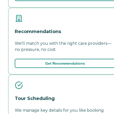
Recommendations
We'll match you with the right care providers—
no pressure, no cost.
Get Recommendations
Tour Scheduling
We manage key details for you like booking