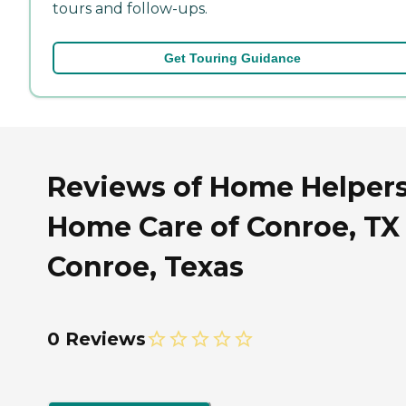
tours and follow-ups.
Get Touring Guidance
Reviews of Home Helper
Home Care of Conroe, TX 
Conroe, Texas
0 Reviews