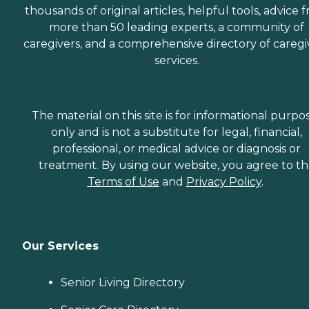
thousands of original articles, helpful tools, advice 
more than 50 leading experts, a community of
caregivers, and a comprehensive directory of caregi
services.
The material on this site is for informational purpo
only and is not a substitute for legal, financial,
professional, or medical advice or diagnosis or
treatment. By using our website, you agree to t
Terms of Use
and
Privacy Policy
.
Our Services
Senior Living Directory