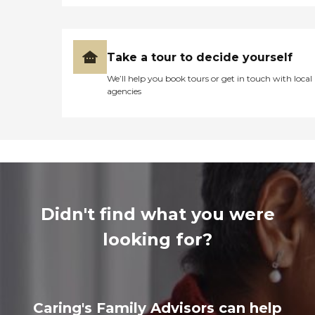
Take a tour to decide yourself
We’ll help you book tours or get in touch with local
agencies
Didn't find what you were
looking for?
Caring's Family Advisors can help