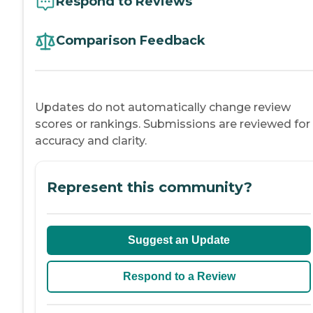
Respond to Reviews
Comparison Feedback
Updates do not automatically change review
scores or rankings. Submissions are reviewed for
accuracy and clarity.
Represent this community?
Suggest an Update
Respond to a Review