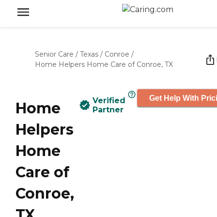
Senior Care
/
Texas
/
Conroe
/
Home Helpers Home Care of Conroe, TX
Get Help With Pric
Verified
Home
Partner
Helpers
Home
Care of
Conroe,
TX