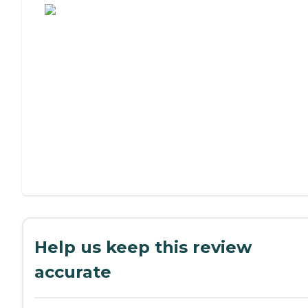
Help us keep this review
accurate