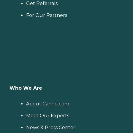
Get Referrals
For Our Partners
Who We Are
About Caring.com
Meet Our Experts
News & Press Center