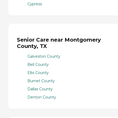
Cypress
Senior Care near Montgomery
County, TX
Galveston County
Bell County
Ellis County
Burnet County
Dallas County
Denton County