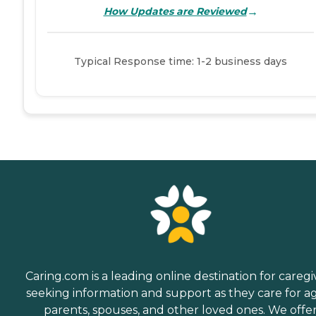
→
How Updates are Reviewed
Typical Response time: 1-2 business days
Caring.com is a leading online destination for caregi
seeking information and support as they care for a
parents, spouses, and other loved ones. We offe