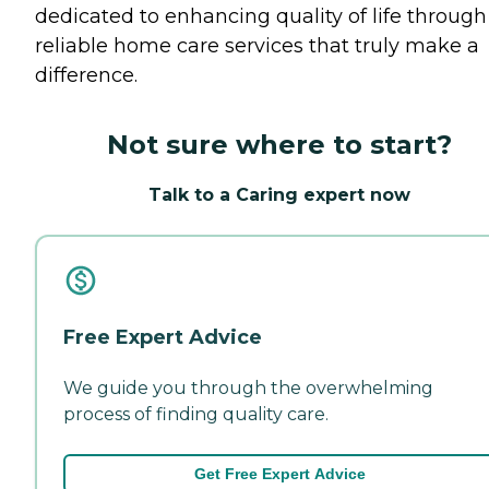
dedicated to enhancing quality of life through
reliable home care services that truly make a
difference.
Not sure where to start?
Talk to a Caring expert now
Free Expert Advice
We guide you through the overwhelming
process of finding quality care.
Get Free Expert Advice