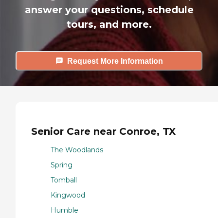
answer your questions, schedule
tours, and more.
Request More Information
Senior Care near Conroe, TX
The Woodlands
Spring
Tomball
Kingwood
Humble