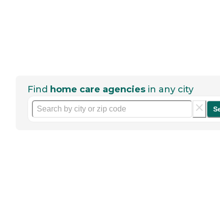
Find
home care agencies
in any city
S
Help seniors by writing a
review