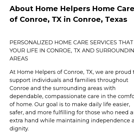
About Home Helpers Home Car
of Conroe, TX in Conroe, Texas
PERSONALIZED HOME CARE SERVICES THAT 
YOUR LIFE IN CONROE, TX AND SURROUNDI
AREAS
At Home Helpers of Conroe, TX, we are proud 
support individuals and families throughout
Conroe and the surrounding areas with
dependable, compassionate care in the comfo
of home. Our goal is to make daily life easier,
safer, and more fulfilling for those who need 
extra hand while maintaining independence 
dignity.