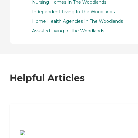
Nursing Homes In The Woodlands
Independent Living In The Woodlands
Home Health Agencies In The Woodlands
Assisted Living In The Woodlands
Helpful Articles
7 Steps to Finding the Perfect Senior
Living Community