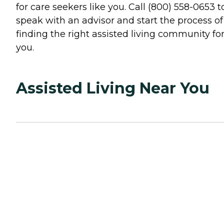
for care seekers like you. Call (800) 558-0653 t
speak with an advisor and start the process of
finding the right assisted living community fo
you.
Assisted Living Near You