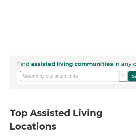
Find
assisted living communities
in any c
S
Top Assisted Living
Locations