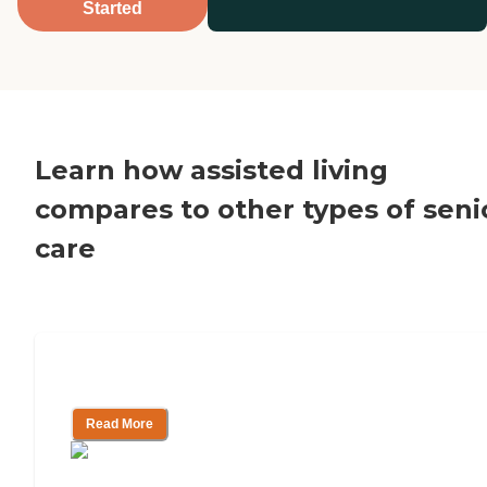
Started
Learn how assisted living
compares to other types of seni
care
Assisted Living vs. Home Care
Read More