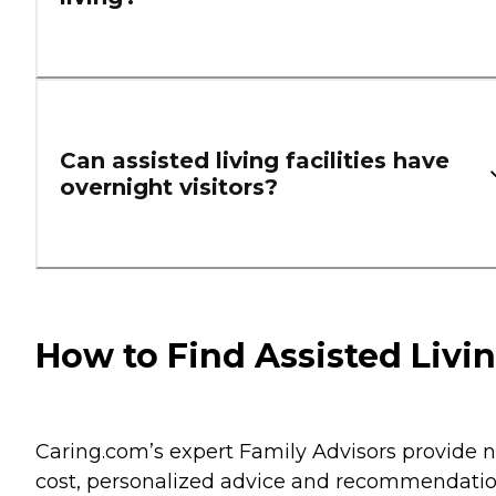
Can assisted living facilities have
overnight visitors?
How to Find Assisted Livi
Caring.com’s expert Family Advisors provide n
cost, personalized advice and recommendati