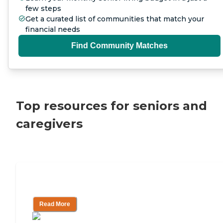
few steps
Get a curated list of communities that match your
financial needs
Find Community Matches
Top resources for seniors and
caregivers
How To Pay For Assisted Living
Read More