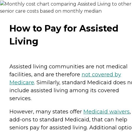
How to Pay for Assisted
Living
Assisted living communities are not medical
facilities, and are therefore
not covered by
Medicare
. Similarly, standard Medicaid does n
include assisted living among its covered
services.
However, many states offer
Medicaid waivers
,
add-ons to standard Medicaid, that can help
seniors pay for assisted living. Additional opti