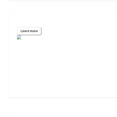
Tucson, AZ
Learn more