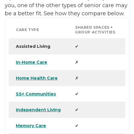
you, one of the other types of senior care may
be a better fit. See how they compare below.
SHARED SPACES +
CARE TYPE
GROUP ACTIVITIES
Assisted Living
✔
In-Home Care
✗
Home Health Care
✗
55+ Communities
✔
Independent Living
✔
Memory Care
✔