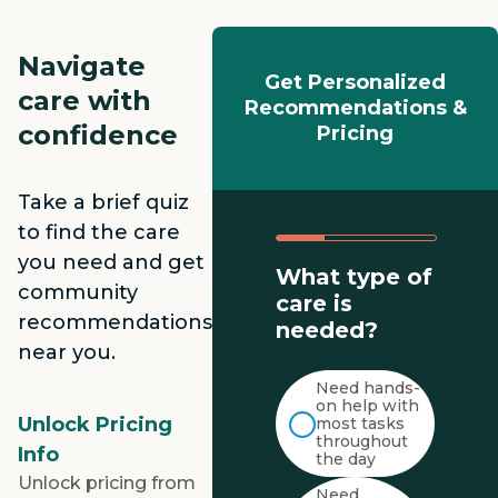
Navigate
Get Personalized
care with
Recommendations &
confidence
Pricing
Take a brief quiz
to find the care
you need and get
What type of
community
care is
recommendations
needed?
near you.
Need hands-
on help with
Unlock Pricing
most tasks
throughout
Info
the day
Unlock pricing from
Need