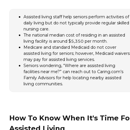
Assisted living staff help seniors perform activities of
daily living but do not typically provide regular skilled
nursing care.
The national median cost of residing in an assisted
living facility is around $5,350 per month.
Medicare and standard Medicaid do not cover
assisted living for seniors; however, Medicaid waivers
may pay for assisted living services.
Seniors wondering, “Where are assisted living
facilities near me?” can reach out to Caring.com’s
Family Advisors for help locating nearby assisted
living communities.
How To Know When It's Time Fo
Assisted Living