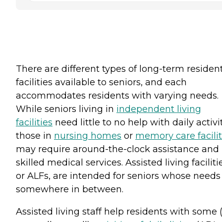
There are different types of long-term resident
facilities available to seniors, and each
accommodates residents with varying needs.
While seniors living in
independent living
facilities
need little to no help with daily activit
those in
nursing homes
or
memory care facilit
may require around-the-clock assistance and
skilled medical services. Assisted living faciliti
or ALFs, are intended for seniors whose needs 
somewhere in between.
Assisted living staff help residents with some 