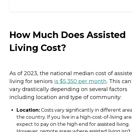
How Much Does Assisted
Living Cost?
As of 2023, the national median cost of assist
living for seniors
is $5,350 per month
. This can
vary drastically depending on several factors
including location and type of community:
Location:
Costs vary significantly in different area
the country. If you live in a high-cost-of-living are
expect to pay on the high end for assisted living.
However, remote areas where assisted living isn’t