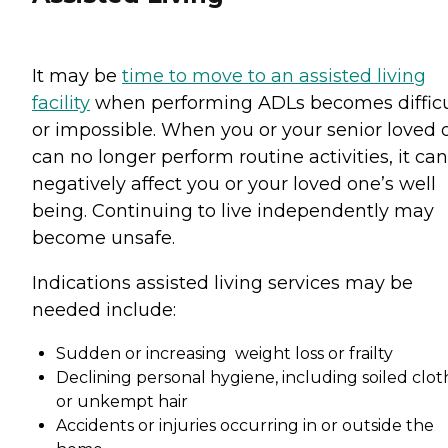
It may be
time to move to an assisted living
facility
when performing ADLs becomes difficu
or impossible. When you or your senior loved 
can no longer perform routine activities, it can
negatively affect you or your loved one’s well
being. Continuing to live independently may
become unsafe.
Indications assisted living services may be
needed include:
Sudden or increasing weight loss or frailty
Declining personal hygiene, including soiled clot
or unkempt hair
Accidents or injuries occurring in or outside the