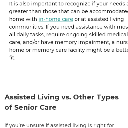
It is also important to recognize if your needs 
greater than those that can be accommodate
home with
in-home care
or at assisted living
communities. If you need assistance with mos
all daily tasks, require ongoing skilled medical
care, and/or have memory impairment, a nurs
home or memory care facility might be a bett
fit.
Assisted Living vs. Other Types
of Senior Care
If you’re unsure if assisted living is right for