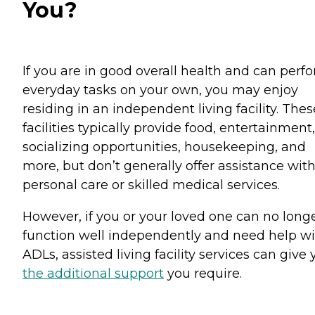
You?
If you are in good overall health and can perf
everyday tasks on your own, you may enjoy
residing in an independent living facility. Thes
facilities typically provide food, entertainment,
socializing opportunities, housekeeping, and
more, but don’t generally offer assistance wit
personal care or skilled medical services.
However, if you or your loved one can no long
function well independently and need help w
ADLs, assisted living facility services can give
the additional support
you require.