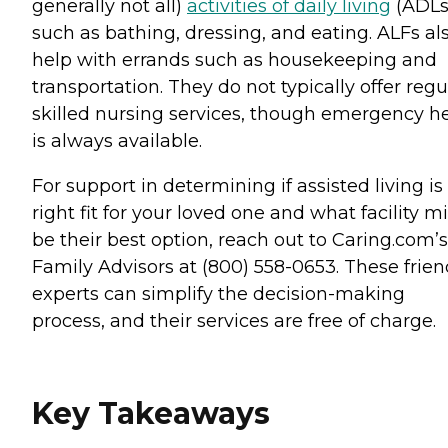
generally not all)
activities of daily living
(ADLs
such as bathing, dressing, and eating. ALFs al
help with errands such as housekeeping and
transportation. They do not typically offer regu
skilled nursing services, though emergency h
is always available.
For support in determining if assisted living is
right fit for your loved one and what facility m
be their best option, reach out to Caring.com’s
Family Advisors at (800) 558-0653. These frien
experts can simplify the decision-making
process, and their services are free of charge.
Key Takeaways