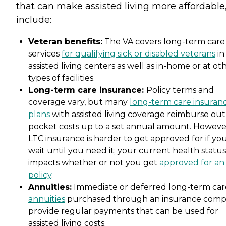
that can make assisted living more affordable
include:
Veteran benefits:
The VA covers long-term care
services
for qualifying sick or disabled veterans
in
assisted living centers as well as in-home or at ot
types of facilities.
Long-term care insurance:
Policy terms and
coverage vary, but many
long-term care insuran
plans
with assisted living coverage reimburse out
pocket costs up to a set annual amount. Howeve
LTC insurance is harder to get approved for if yo
wait until you need it; your current health status
impacts whether or not you get
approved for an
policy
.
Annuities:
Immediate or deferred long-term car
annuities
purchased through an insurance com
provide regular payments that can be used for
assisted living costs.