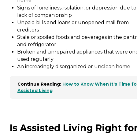
home
Signs of loneliness, isolation, or depression due to
lack of companionship
Unpaid bills and loans or unopened mail from
creditors
Stale or spoiled foods and beverages in the pant
and refrigerator
Broken and unrepaired appliances that were on
used regularly
An increasingly disorganized or unclean home
Continue Reading:
How to Know When It's Time fo
Assisted Living
Is Assisted Living Right fo