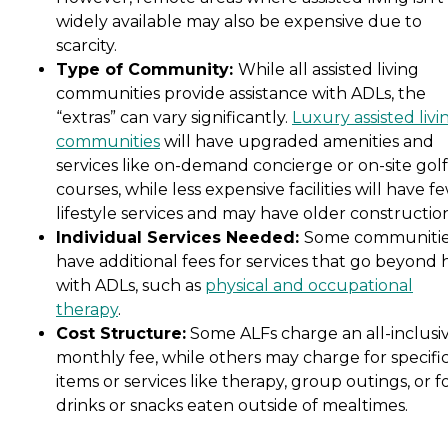
widely available may also be expensive due to
scarcity.
Type of Community:
While all assisted living
communities provide assistance with ADLs, the
“extras” can vary significantly.
Luxury assisted livi
communities
will have upgraded amenities and
services like on-demand concierge or on-site golf
courses, while less expensive facilities will have f
lifestyle services and may have older constructio
Individual Services Needed:
Some communiti
have additional fees for services that go beyond 
with ADLs, such as
physical and occupational
therapy
.
Cost Structure:
Some ALFs charge an all-inclusi
monthly fee, while others may charge for specifi
items or services like therapy, group outings, or f
drinks or snacks eaten outside of mealtimes.