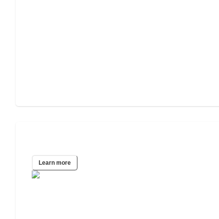
Jacksonville, FL
Learn more