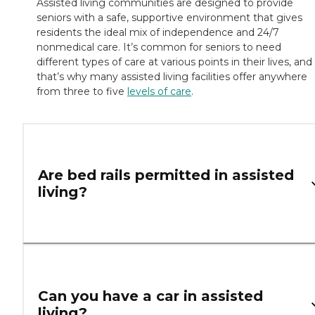
Assisted living communities are designed to provide
seniors with a safe, supportive environment that gives
residents the ideal mix of independence and 24/7
nonmedical care. It’s common for seniors to need
different types of care at various points in their lives, and
that’s why many assisted living facilities offer anywhere
from three to five
levels of care
.
Are bed rails permitted in assisted
living?
Can you have a car in assisted
living?