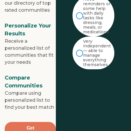
our directory of top
reminders or
some help
rated communities
with daily
tasks like
dressing,
Personalize Your
meals, or
medications
Results
Receive a
Very
independent
personalized list of
— able to
communities that fit
manage
everything
your needs
themselves
Compare
Communities
Compare using
personalized list to
find your best match
Get