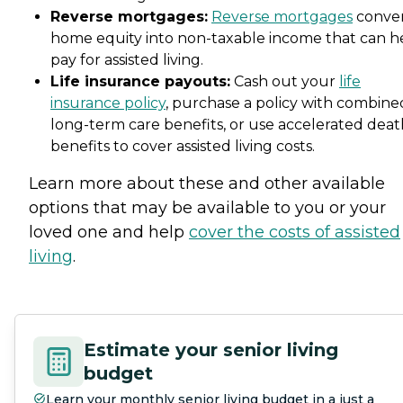
Reverse mortgages:
Reverse mortgages
conve
home equity into non-taxable income that can h
pay for assisted living.
Life insurance payouts:
Cash out your
life
insurance policy
, purchase a policy with combine
long-term care benefits, or use accelerated deat
benefits to cover assisted living costs.
Learn more about these and other available
options that may be available to you or your
loved one and help
cover the costs of assisted
living
.
Estimate your senior living
budget
Learn your monthly senior living budget in a just a