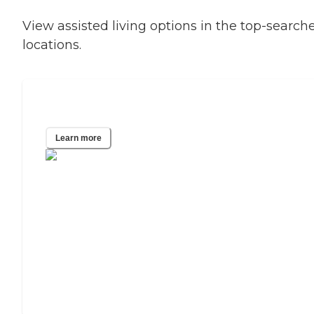
View assisted living options in the top-search
locations.
Phoenix, AZ
Learn more