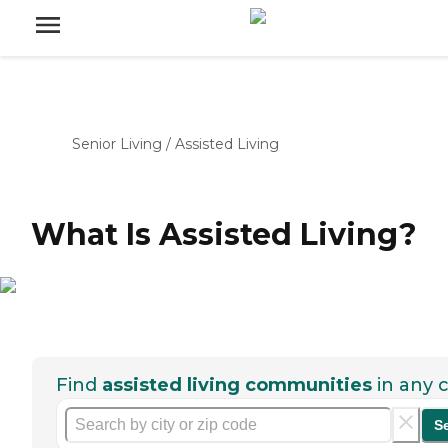
Senior Living
/
Assisted Living
What Is Assisted Living?
Find
assisted living communities
in any c
S