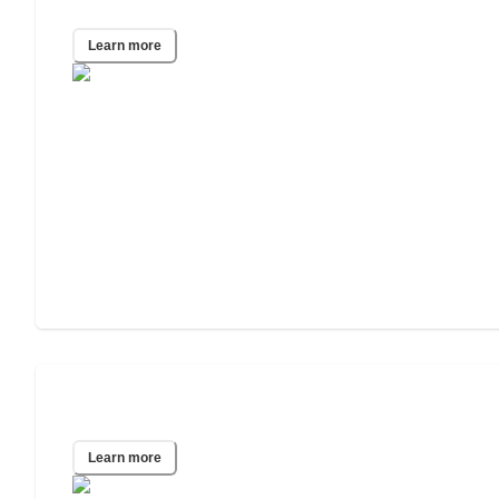
Houston, TX
Learn more
Altadena, CA
Learn more