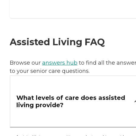
Assisted Living FAQ
Browse our
answers hub
to find all the answe
to your senior care questions.
What levels of care does assisted
living provide?