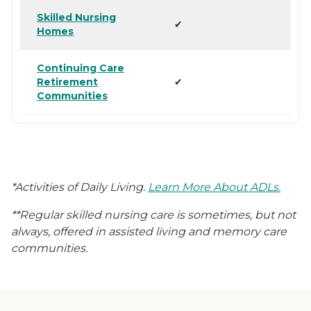
Skilled Nursing
✔
Homes
Continuing Care
Retirement
✔
Communities
*Activities of Daily Living.
Learn More About ADLs.
**Regular skilled nursing care is sometimes, but not
always, offered in assisted living and memory care
communities.