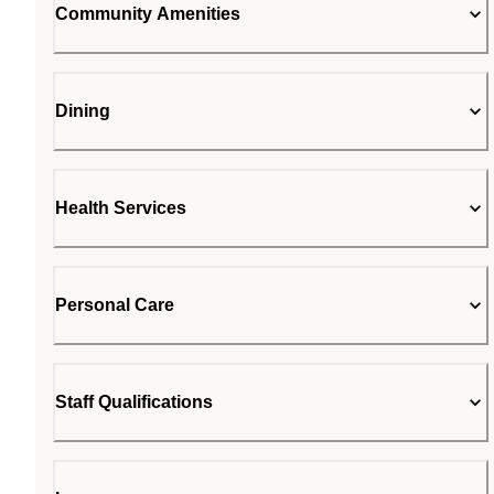
Community Amenities
Dining
Health Services
Personal Care
Staff Qualifications