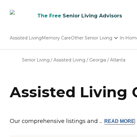
The Free
Senior Living Advisors
Assisted Living
Memory Care
Other Senior Living
In-Hom
Independent Living
Nursing Homes
Senior Living
/
Assisted Living
/
Georgia
/
Atlanta
Adult Day Care
Assisted Living
Our comprehensive listings and ...
READ
MORE