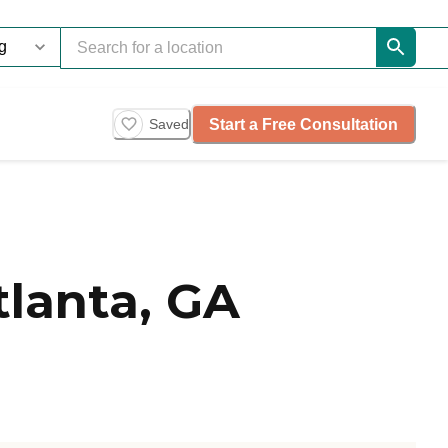
Start a Free Consultation
Saved
tlanta, GA