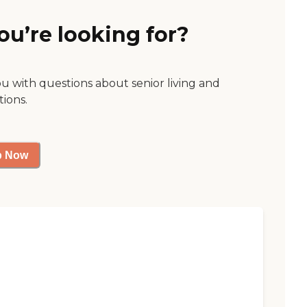
ou’re looking for?
ou with questions about senior living and
tions.
p Now