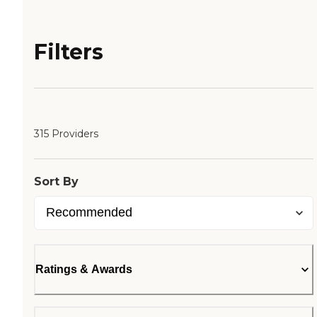
Filters
315 Providers
Sort By
Ratings & Awards