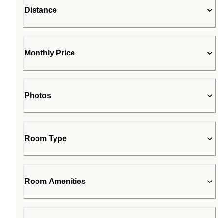
Distance
Monthly Price
Photos
Room Type
Room Amenities