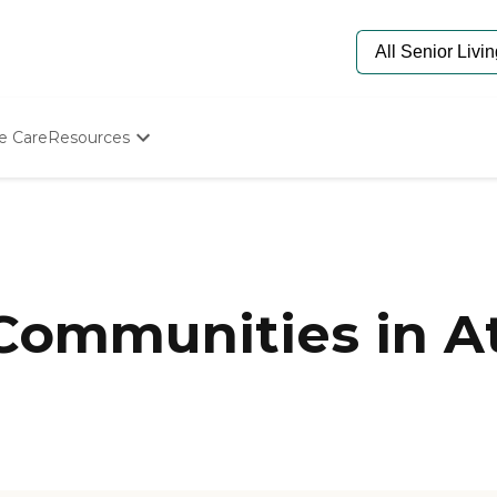
e Care
Resources
Determine Appropriate Senior Care
Starting The Conversation
How To Find Senior Living
Paying For Senior Care
Frequently Asked Questions
Our Experts
 Communities in A
Senior Care Quiz
Budget Calculator