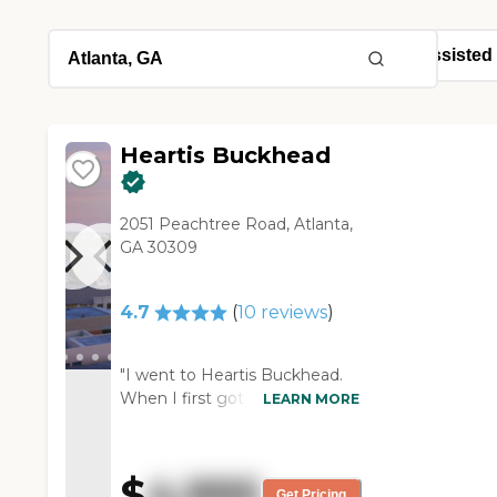
Heartis Buckhead
2051 Peachtree Road, Atlanta,
GA 30309
4.7
(
10
reviews
)
"I went to Heartis Buckhead.
When I first got there, valet
LEARN MORE
was there, which was a hotel-
type feeling. They had a desk
there where you would check
$
4,995
in or check out like you were in
Get Pricing