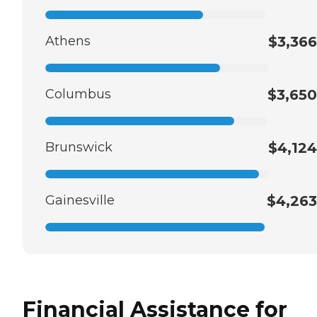
Athens
$3,366
Columbus
$3,650
Brunswick
$4,124
Gainesville
$4,263
Financial Assistance for