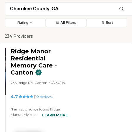
Rating
All Filters
Sort
234 Providers
Ridge Manor
Residential
Memory Care -
Canton
735 Ridge Rd, Canton, GA 30114
4.7
(
10
reviews
)
"I am so glad we found Ridge
Manor. My mother was
LEARN MORE
previously in a larger community
that was owned by a big
company. It focused more on fine