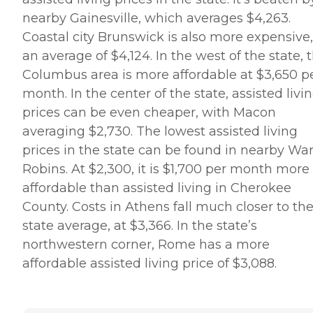
nearby Gainesville, which averages $4,263.
Coastal city Brunswick is also more expensive,
an average of $4,124. In the west of the state, 
Columbus area is more affordable at $3,650 p
month. In the center of the state, assisted livi
prices can be even cheaper, with Macon
averaging $2,730. The lowest assisted living
prices in the state can be found in nearby Wa
Robins. At $2,300, it is $1,700 per month more
affordable than assisted living in Cherokee
County. Costs in Athens fall much closer to th
state average, at $3,366. In the state’s
northwestern corner, Rome has a more
affordable assisted living price of $3,088.