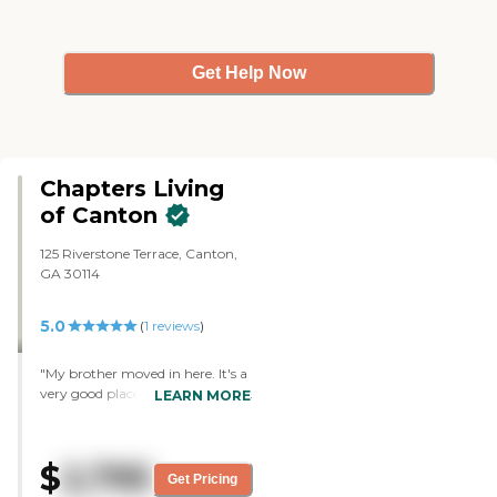
Get Help Now
Chapters Living
of Canton
125 Riverstone Terrace, Canton,
GA 30114
5.0
(
1
reviews
)
"My brother moved in here. It's a
very good place. I'm very happy
LEARN MORE
with them. They're very good
staff. They work well with their
residents. It may be an older
$
2,795
building, but it's one of the nicest
Get Pricing
places I've been in. I find it to be a