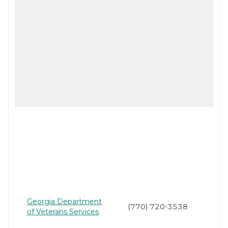
Georgia Department
(770) 720-3538
of Veterans Services