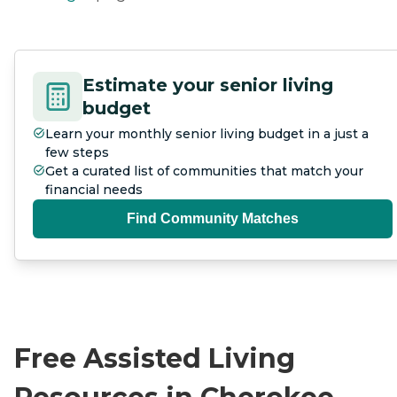
Estimate your senior living
budget
Learn your monthly senior living budget in a just a
few steps
Get a curated list of communities that match your
financial needs
Find Community Matches
Free Assisted Living