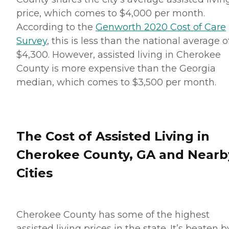
price, which comes to $4,000 per month.
According to the
Genworth 2020 Cost of Care
Survey
, this is less than the national average o
$4,300. However, assisted living in Cherokee
County is more expensive than the Georgia
median, which comes to $3,500 per month.
The Cost of Assisted Living in
Cherokee County, GA and Nearb
Cities
Cherokee County has some of the highest
assisted living prices in the state. It’s beaten b