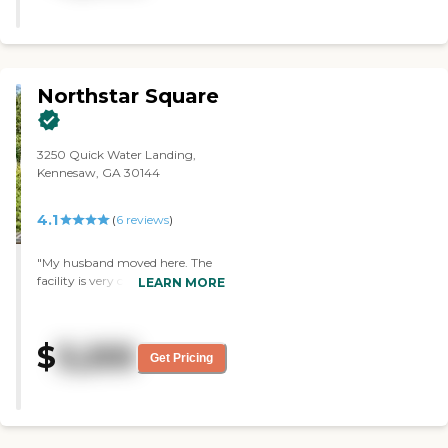
Northstar Square
3250 Quick Water Landing,
Kennesaw, GA 30144
4.1
(
6
reviews
)
"My husband moved here. The
facility is very clean, the people
LEARN MORE
are very friendly, the residents
get along, and I'm very pleased
with it. He watches TV, he
$
3,255
watches the people, and
Get Pricing
sometimes he bats ballooms
around using fly swatters, which
he likes. He has a bedroom, a
bathroom, and a sitting area."