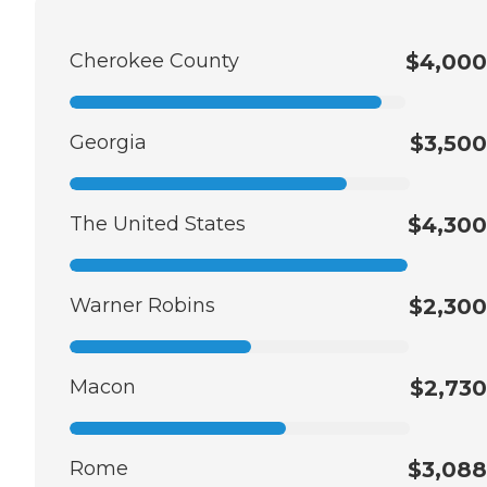
Cherokee County
$4,000
Georgia
$3,500
The United States
$4,300
Warner Robins
$2,300
Macon
$2,730
Rome
$3,088