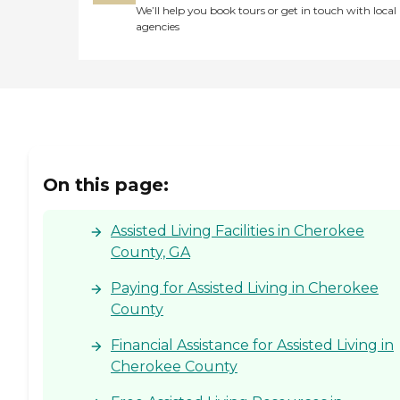
We’ll help you book tours or get in touch with local
agencies
On this page:
Assisted Living Facilities in Cherokee
County, GA
Paying for Assisted Living in Cherokee
County
Financial Assistance for Assisted Living in
Cherokee County