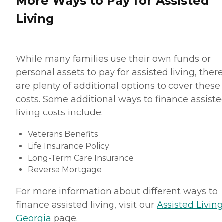
More Ways to Pay for Assisted
Living
While many families use their own funds or
personal assets to pay for assisted living, ther
are plenty of additional options to cover these
costs. Some additional ways to finance assist
living costs include:
Veterans Benefits
Life Insurance Policy
Long-Term Care Insurance
Reverse Mortgage
For more information about different ways to
finance assisted living, visit our
Assisted Living
Georgia
page.