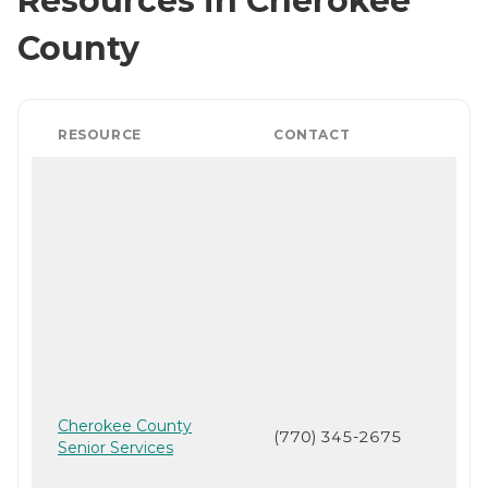
Resources in Cherokee
County
RESOURCE
CONTACT
Cherokee County
(770) 345-2675
Senior Services