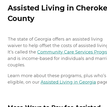
Assisted Living in Cherok
County
The state of Georgia offers an assisted living
waiver to help offset the costs of assisted livin
It’s called the
Community Care Services Prog
and is income-based for individuals and marr
couples.
Learn more about these programs, plus who’s
eligible, on our
Assisted Living in Georgia
page