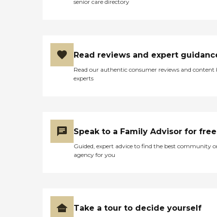
senior care directory
walk for shopping or groceries or
medical care, drycleaning and
UPS, and things you might
need."
Read reviews and expert guidanc
Read our authentic consumer reviews and content
experts
Speak to a Family Advisor for free
Guided, expert advice to find the best community o
agency for you
Take a tour to decide yourself