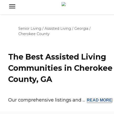
Senior Living
/
Assisted Living
/
Georgia
/
Cherokee County
The Best Assisted Living
Communities in Cherokee
County, GA
Our comprehensive listings and ...
READ
MORE