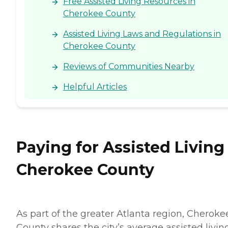
Free Assisted Living Resources in
Cherokee County
Assisted Living Laws and Regulations in
Cherokee County
Reviews of Communities Nearby
Helpful Articles
Paying for Assisted Living
Cherokee County
As part of the greater Atlanta region, Cheroke
County shares the city’s average assisted livin