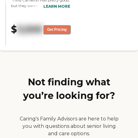
"I find Cameron Hall pretty good,
was very attractive."
WINNER
but they weren't as good at
LEARN MORE
keeping the facility clean and
fresh and smelling good.
However, their rooms were much
$
3,500
more spacious than others we
Get Pricing
saw. They did have excellent staff
and I have no complaints about
them. They have very good help
there. "
Not finding what
you’re looking for?
Caring's Family Advisors are here to help
you with questions about senior living
and care options.