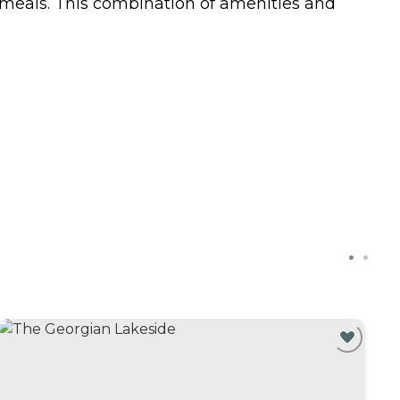
s meals. This combination of amenities and