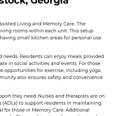
ock, Georgia
 Assisted Living and Memory Care. The
iving rooms within each unit. This setup
having small kitchen areas for personal use
nd needs. Residents can enjoy meals provided
e in social activities and events. For those
re opportunities for exercise, including yoga
ommunity also ensures safety and convenience
port they need. Nurses and therapists are on
ing (ADLs) to support residents in maintaining
ial for those in Memory Care. Additional