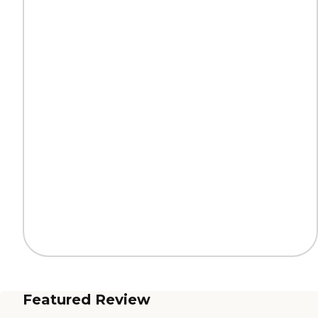
Featured Review