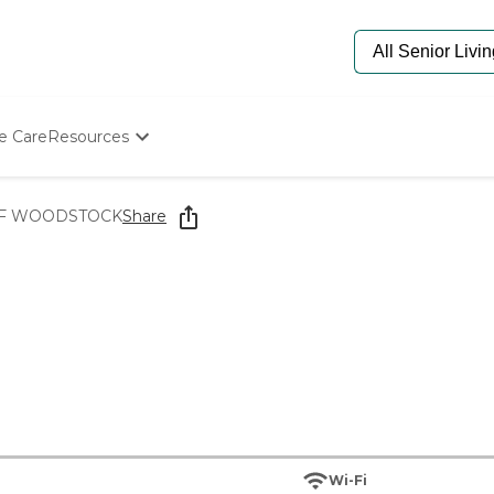
e Care
Resources
Determine Appropriate Senior Care
Starting The Conversation
F WOODSTOCK
Share
How To Find Senior Living
Paying For Senior Care
Frequently Asked Questions
Our Experts
Senior Care Quiz
Budget Calculator
Wi-Fi