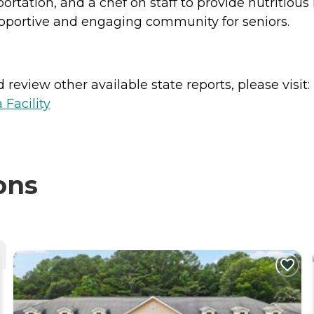
ortation, and a chef on staff to provide nutritiou
portive and engaging community for seniors.
review other available state reports, please visit:
 Facility
ons