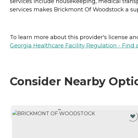
services include housekeeping, medical transp
services makes Brickmont Of Woodstock a sup
To learn more about this provider's license and 
Georgia Healthcare Facility Regulation - Find a
Consider Nearby Opti
CURRENTLY VIEWING