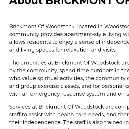
About BRICKMONT OF
Brickmont Of Woodstock, located in Woodstock,
community provides apartment-style living wit
allows residents to enjoy a sense of independ
and living spaces for relaxation and visits.
The amenities at Brickmont Of Woodstock are 
by the community, spend time outdoors in the g
who value spiritual activities, the community o
and group exercise classes, and for personal 
with an emergency response system and on-si
Services at Brickmont Of Woodstock are compr
staff to assist with health care needs, and ther
their independence. The staff is also trained i