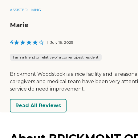
ASSISTED LIVING
Marie
4
|
July 18, 2025
I am a friend or relative of a current/past resident
Brickmont Woodstock is a nice facility and is reason
caregivers and medical team have been very attentive
service do need improvement.
Read All Reviews