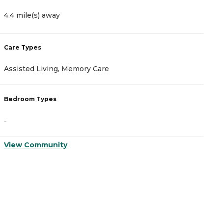
4.4 mile(s) away
5
Care Types
C
Assisted Living, Memory Care
A
Bedroom Types
B
-
-
View Community
V