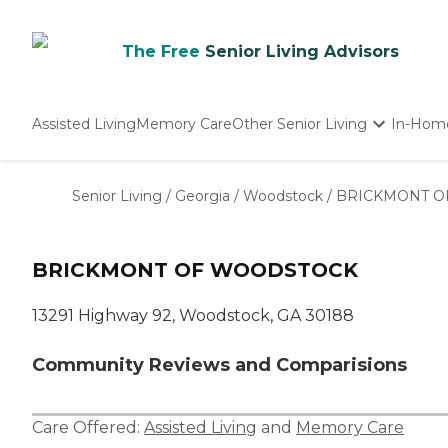
The Free
Senior Living Advisors
Assisted Living
Memory Care
Other Senior Living
In-Hom
Independent Living
Nursing Homes
Senior Living
/
Georgia
/
Woodstock
/
BRICKMONT O
Adult Day Care
BRICKMONT OF WOODSTOCK
13291 Highway 92, Woodstock, GA 30188
Community Reviews and Comparisions
Care Offered:
Assisted Living
and
Memory Care