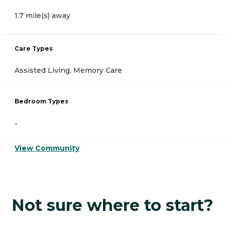
1.7 mile(s) away
Care Types
Assisted Living, Memory Care
Bedroom Types
-
View Community
Not sure where to start?