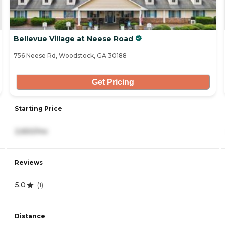
Bellevue Village at Neese Road
756 Neese Rd, Woodstock, GA 30188
Get Pricing
Starting Price
2,650/mo
Reviews
5.0
(
1
)
Distance