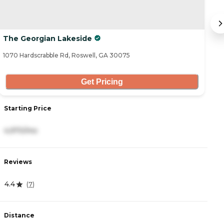
The Georgian Lakeside
G
1070 Hardscrabble Rd, Roswell, GA 30075
21
Get Pricing
Starting Price
S
4,970/mo
2
Reviews
R
4.4
4
(
7
)
Distance
D