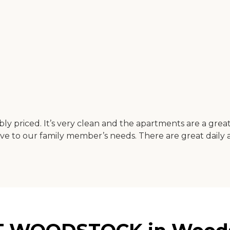
ably priced. It’s very clean and the apartments are a gre
 to our family member’s needs. There are great daily act