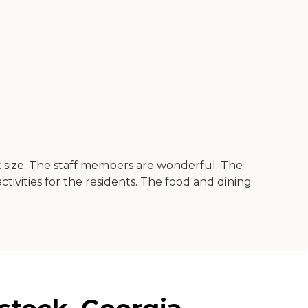
at size. The staff members are wonderful. The
ivities for the residents. The food and dining