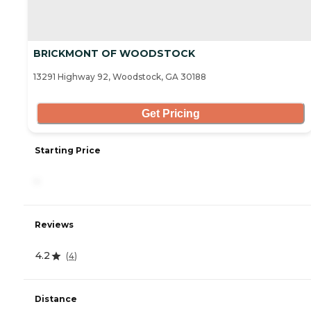
BRICKMONT OF WOODSTOCK
13291 Highway 92, Woodstock, GA 30188
Get Pricing
Starting Price
-
Reviews
4.2
(
4
)
Distance