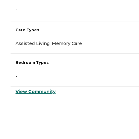
-
Care Types
Assisted Living, Memory Care
Bedroom Types
-
View Community