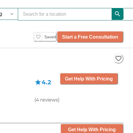
Start a Free Consultation
Saved
Get Help With Pricing
4.2
(
4
reviews
)
Get Help With Pricing