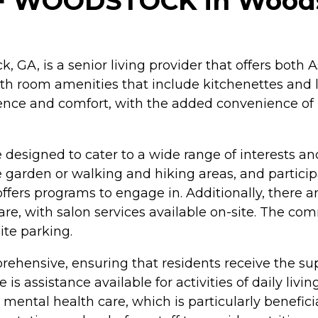
 WOODSTOCK in Woodst
 GA, is a senior living provider that offers both
h room amenities that include kitchenettes and l
ence and comfort, with the added convenience of 
designed to cater to a wide range of interests a
arden or walking and hiking areas, and participat
ffers programs to engage in. Additionally, there a
care, with salon services available on-site. The c
te parking.
ehensive, ensuring that residents receive the sup
e is assistance available for activities of daily liv
n mental health care, which is particularly benefic