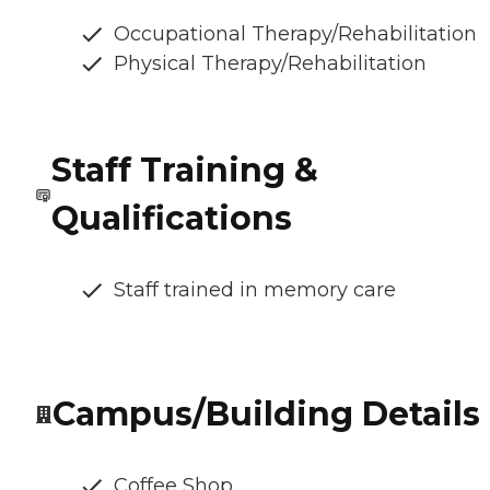
Occupational Therapy/Rehabilitation
Physical Therapy/Rehabilitation
Staff Training &
Qualifications
Staff trained in memory care
Campus/Building Details
Coffee Shop