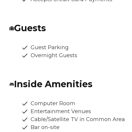
Guests
Guest Parking
Overnight Guests
Inside Amenities
Computer Room
Entertainment Venues
Cable/Satellite TV in Common Area
Bar on-site