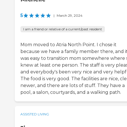
5
|
March 29, 2024
I am a friend or relative of a current/past resident
Mom moved to Atria North Point. I chose it
because we have a family member there, and i
was easy to transition mom somewhere where 
knew at least one person. The staff is very plea
and everybody's been very nice and very helpf
The food is very good. The facilities are nice, cle
newer, and there are lots of stuff. They have a
pool, a salon, courtyards, and a walking path.
ASSISTED LIVING