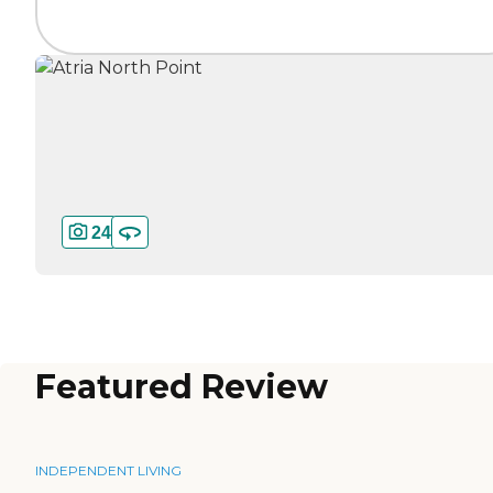
24
Featured Review
INDEPENDENT LIVING