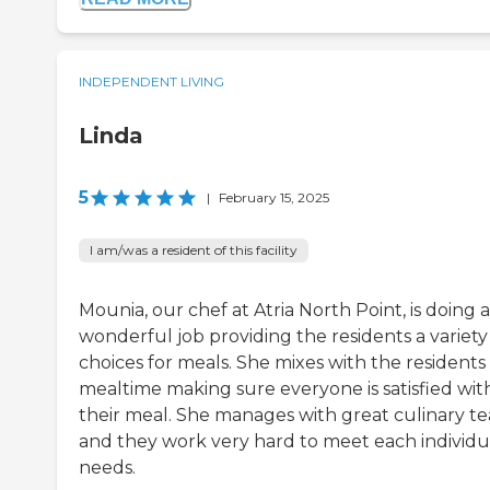
INDEPENDENT LIVING
Linda
5
|
February 15, 2025
I am/was a resident of this facility
Mounia, our chef at Atria North Point, is doing a
wonderful job providing the residents a variety
choices for meals. She mixes with the residents
mealtime making sure everyone is satisfied wit
their meal. She manages with great culinary t
and they work very hard to meet each individu
needs.