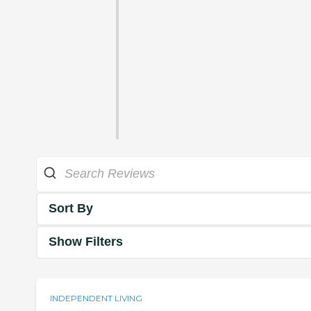
Sort By
Show Filters
INDEPENDENT LIVING