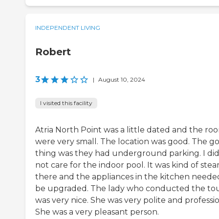
INDEPENDENT LIVING
Robert
3
|
August 10, 2024
I visited this facility
Atria North Point was a little dated and the ro
were very small. The location was good. The g
thing was they had underground parking. I di
not care for the indoor pool. It was kind of ste
there and the appliances in the kitchen neede
be upgraded. The lady who conducted the to
was very nice. She was very polite and professio
She was a very pleasant person.