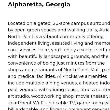
Alpharetta, Georgia
Located on a gated, 20-acre campus surroun
by open green spaces and walking trails, Atria
North Point is a vibrant community offering
independent living, assisted living and memo
care services. Here, you'll enjoy a scenic settin
with beautifully landscaped grounds, and the
convenience of being just minutes from the
shops and restaurants of North Point Mall, par
and medical facilities. All-inclusive amenities
include multiple dining venues, a heated indo
pool, veranda with dining space, fitness center
art studio, woodworking shop, movie theater, 
apartment Wi-Fi and cable TV, game room wi
billiards table, and library. Convenient services