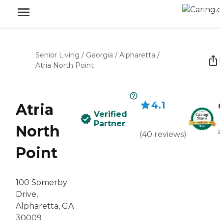
Senior Living
/
Georgia
/
Alpharetta
/
Atria North Point
4.1
Atria
Verified
Partner
North
(
40
reviews
)
Point
100 Somerby
Drive,
Alpharetta, GA
30009