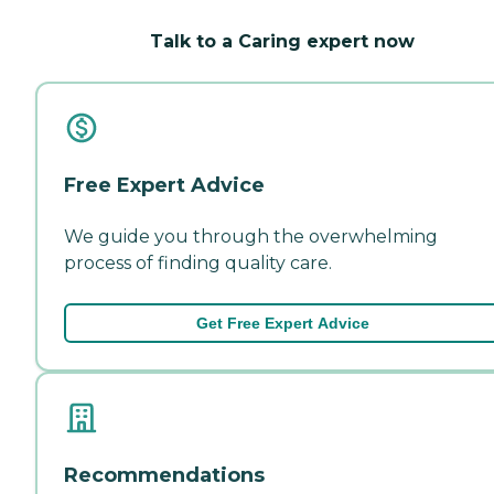
Talk to a Caring expert now
Free Expert Advice
We guide you through the overwhelming
process of finding quality care.
Get Free Expert Advice
Recommendations