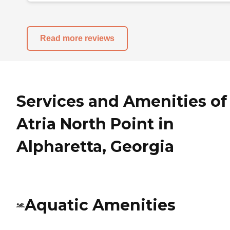
Read more reviews
Services and Amenities of
Atria North Point in
Alpharetta, Georgia
Aquatic Amenities