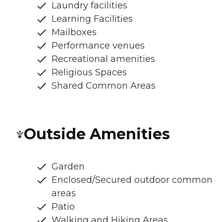
Laundry facilities
Learning Facilities
Mailboxes
Performance venues
Recreational amenities
Religious Spaces
Shared Common Areas
Outside Amenities
Garden
Enclosed/Secured outdoor common
areas
Patio
Walking and Hiking Areas