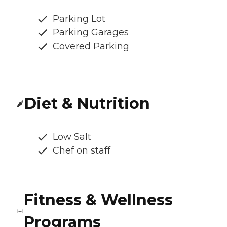
Parking Lot
Parking Garages
Covered Parking
Diet & Nutrition
Low Salt
Chef on staff
Fitness & Wellness
Programs