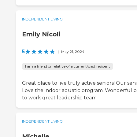
INDEPENDENT LIVING
Emily Nicoli
5
|
May 21, 2024
I am a friend or relative of a current/past resident
Great place to live truly active seniors! Our sen
Love the indoor aquatic program. Wonderful p
to work great leadership team.
INDEPENDENT LIVING
Michelle