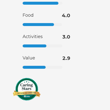
Food
4.0
Activities
3.0
Value
2.9