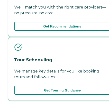
We'll match you with the right care providers—
no pressure, no cost.
Get Recommendations
Tour Scheduling
We manage key details for you like booking
tours and follow-ups.
Get Touring Guidance