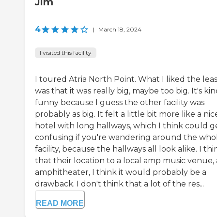
Jim
4
|
March 18, 2024
I visited this facility
I toured Atria North Point. What I liked the lea
was that it was really big, maybe too big. It's kin
funny because I guess the other facility was
probably as big. It felt a little bit more like a nic
hotel with long hallways, which I think could g
confusing if you're wandering around the who
facility, because the hallways all look alike. I thi
that their location to a local amp music venue,
amphitheater, I think it would probably be a
drawback. I don't think that a lot of the res...
READ MORE