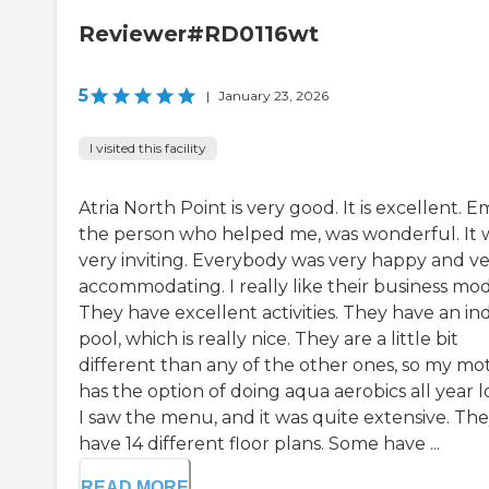
Reviewer#RD0116wt
5
|
January 23, 2026
I visited this facility
Atria North Point is very good. It is excellent. Em
the person who helped me, was wonderful. It 
very inviting. Everybody was very happy and v
accommodating. I really like their business mod
They have excellent activities. They have an in
pool, which is really nice. They are a little bit
different than any of the other ones, so my mo
has the option of doing aqua aerobics all year l
I saw the menu, and it was quite extensive. Th
have 14 different floor plans. Some have ...
READ MORE