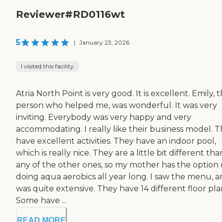
Reviewer#RD0116wt
5
|
January 23, 2026
I visited this facility
Atria North Point is very good. It is excellent. Emily, 
person who helped me, was wonderful. It was very
inviting. Everybody was very happy and very
accommodating. I really like their business model. 
have excellent activities. They have an indoor pool,
which is really nice. They are a little bit different tha
any of the other ones, so my mother has the option 
doing aqua aerobics all year long. I saw the menu, an
was quite extensive. They have 14 different floor pla
Some have ...
READ MORE