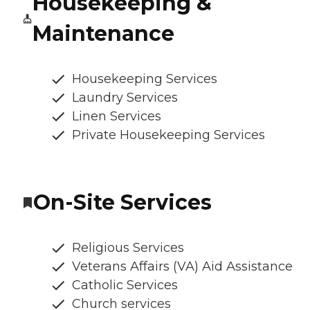
Housekeeping &
Maintenance
Housekeeping Services
Laundry Services
Linen Services
Private Housekeeping Services
On-Site Services
Religious Services
Veterans Affairs (VA) Aid Assistance
Catholic Services
Church services