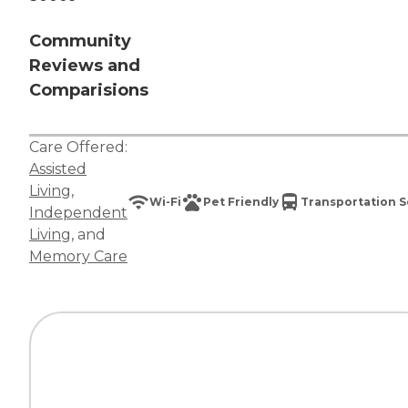
Community
Reviews and
Comparisions
Care Offered:
Assisted
Living
,
Wi-Fi
Pet Friendly
Transportation S
Independent
Living
, and
Memory Care