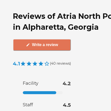
Reviews of Atria North P
in Alpharetta, Georgia
Write a review
4.1
(
40
reviews
)
Facility
4.2
Staff
4.5