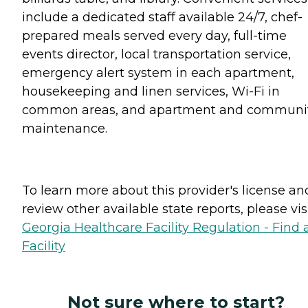
include a dedicated staff available 24/7, chef-
prepared meals served every day, full-time
events director, local transportation service,
emergency alert system in each apartment,
housekeeping and linen services, Wi-Fi in
common areas, and apartment and communi
maintenance.
To learn more about this provider's license an
review other available state reports, please visi
Georgia Healthcare Facility Regulation - Find 
Facility
Not sure where to start?