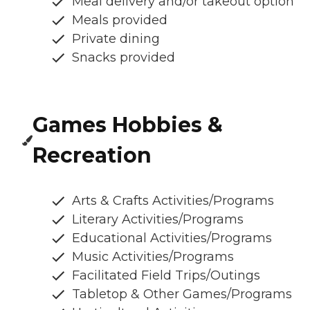
Meal delivery and/or takeout option
Meals provided
Private dining
Snacks provided
Games Hobbies &
Recreation
Arts & Crafts Activities/Programs
Literary Activities/Programs
Educational Activities/Programs
Music Activities/Programs
Facilitated Field Trips/Outings
Tabletop & Other Games/Programs