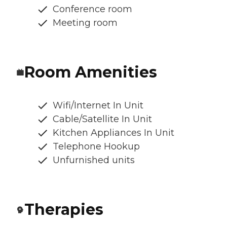
Conference room
Meeting room
Room Amenities
Wifi/Internet In Unit
Cable/Satellite In Unit
Kitchen Appliances In Unit
Telephone Hookup
Unfurnished units
Therapies