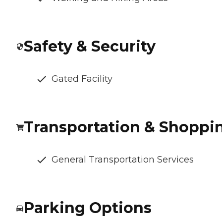
Safety & Security
Gated Facility
Transportation & Shoppi
General Transportation Services
Parking Options