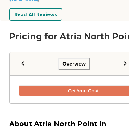
Read All Reviews
Pricing for Atria North Poi
Overview
Get Your Cost
About Atria North Point in