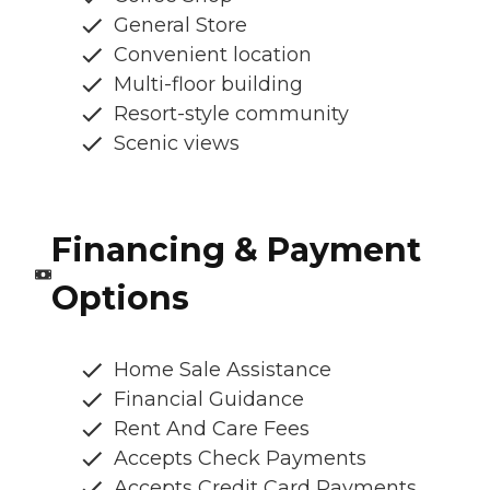
General Store
Convenient location
Multi-floor building
Resort-style community
Scenic views
Financing & Payment
Options
Home Sale Assistance
Financial Guidance
Rent And Care Fees
Accepts Check Payments
Accepts Credit Card Payments