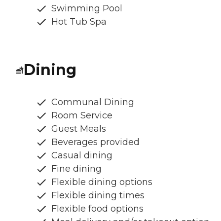
Swimming Pool
Hot Tub Spa
Dining
Communal Dining
Room Service
Guest Meals
Beverages provided
Casual dining
Fine dining
Flexible dining options
Flexible dining times
Flexible food options