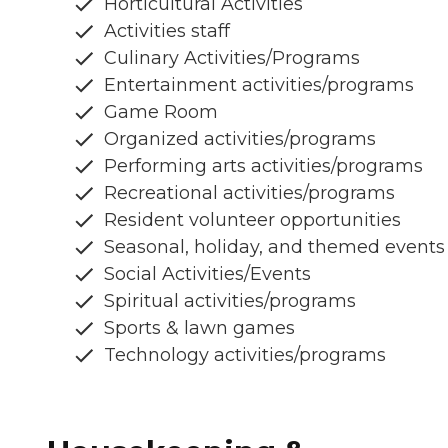
Horticultural Activities
Activities staff
Culinary Activities/Programs
Entertainment activities/programs
Game Room
Organized activities/programs
Performing arts activities/programs
Recreational activities/programs
Resident volunteer opportunities
Seasonal, holiday, and themed events
Social Activities/Events
Spiritual activities/programs
Sports & lawn games
Technology activities/programs