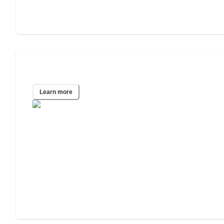
Bronx, NY
Learn more