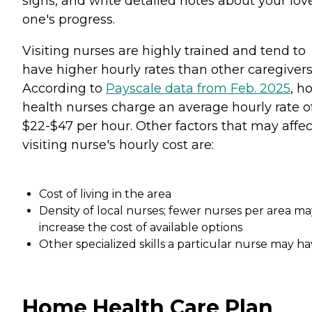
signs, and write detailed notes about your lov
one's progress.
Visiting nurses are highly trained and tend to
have higher hourly rates than other caregivers
According to
Payscale data from Feb. 2025
, h
health nurses charge an average hourly rate o
$22-$47 per hour. Other factors that may affec
visiting nurse's hourly cost are:
Cost of living in the area
Density of local nurses; fewer nurses per area ma
increase the cost of available options
Other specialized skills a particular nurse may h
Home Health Care Plan