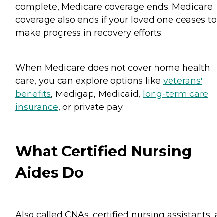
complete, Medicare coverage ends. Medicare
coverage also ends if your loved one ceases to
make progress in recovery efforts.
When Medicare does not cover home health
care, you can explore options like
veterans'
benefits
, Medigap, Medicaid,
long-term care
insurance
, or private pay.
What Certified Nursing
Aides Do
Also called CNAs, certified nursing assistants,