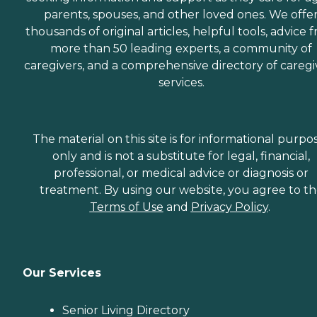
parents, spouses, and other loved ones. We offe
thousands of original articles, helpful tools, advice 
more than 50 leading experts, a community of
caregivers, and a comprehensive directory of caregi
services.
The material on this site is for informational purpo
only and is not a substitute for legal, financial,
professional, or medical advice or diagnosis or
treatment. By using our website, you agree to t
Terms of Use
and
Privacy Policy
.
Our Services
Senior Living Directory