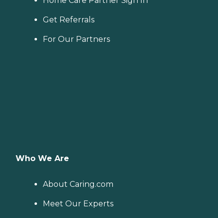
Home Care Partner Sign In
Get Referrals
For Our Partners
Who We Are
About Caring.com
Meet Our Experts