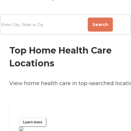
Search
Top Home Health Care
Locations
View home health care in top-searched locati
Jacksonville, FL
Learn more