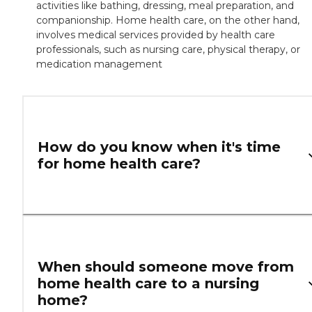
activities like bathing, dressing, meal preparation, and
companionship. Home health care, on the other hand,
involves medical services provided by health care
professionals, such as nursing care, physical therapy, or
medication management
How do you know when it's time
for home health care?
When should someone move from
home health care to a nursing
home?