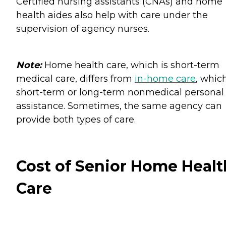
Certified nursing assistants (CNAs) and home
health aides also help with care under the
supervision of agency nurses.
Note:
Home health care, which is short-term
medical care, differs from
in-home care
, which
short-term or long-term nonmedical personal
assistance. Sometimes, the same agency can
provide both types of care.
Cost of Senior Home Healt
Care