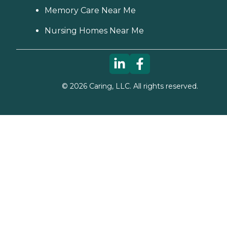
Memory Care Near Me
Nursing Homes Near Me
©
2026
Caring, LLC. All rights reserved.