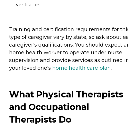
ventilators
Training and certification requirements for thi
type of caregiver vary by state, so ask about e
caregiver's qualifications. You should expect 
home health worker to operate under nurse
supervision and provide services as outlined i
your loved one's
home health care plan
.
What Physical Therapists
and Occupational
Therapists Do