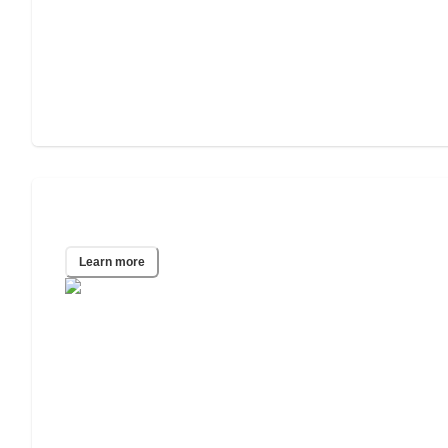
El Paso, TX
Learn more