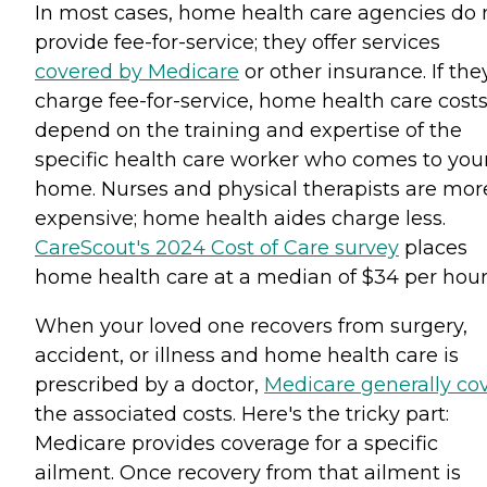
In most cases, home health care agencies do 
provide fee-for-service; they offer services
covered by Medicare
or other insurance. If the
charge fee-for-service, home health care cost
depend on the training and expertise of the
specific health care worker who comes to you
home. Nurses and physical therapists are mor
expensive; home health aides charge less.
CareScout's 2024 Cost of Care survey
places
home health care at a median of $34 per hour
When your loved one recovers from surgery,
accident, or illness and home health care is
prescribed by a doctor,
Medicare generally co
the associated costs. Here's the tricky part:
Medicare provides coverage for a specific
ailment. Once recovery from that ailment is