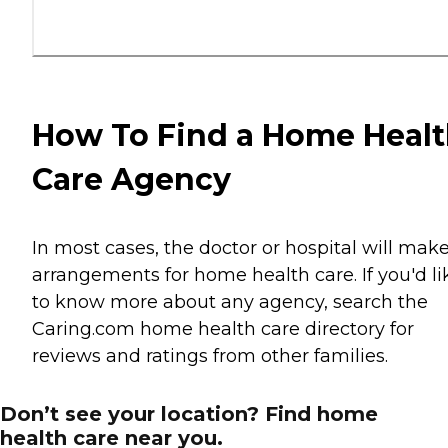
How To Find a Home Heal
Care Agency
In most cases, the doctor or hospital will mak
arrangements for home health care. If you'd li
to know more about any agency, search the
Caring.com home health care directory for
reviews and ratings from other families.
Don’t see your location? Find home
health care near you.