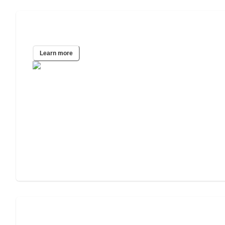
Columbus, OH
Learn more
Fort Worth, TX