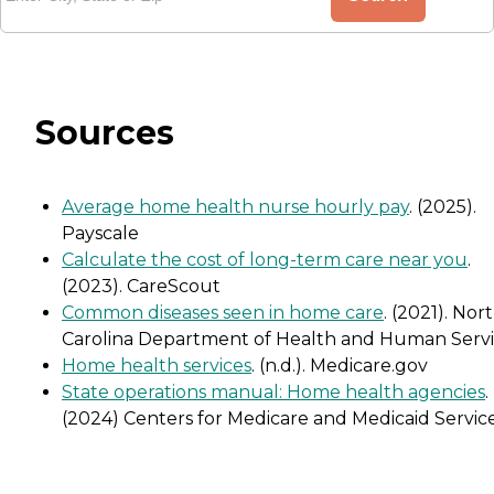
Sources
Average home health nurse hourly pay
. (2025).
Payscale
Calculate the cost of long-term care near you
.
(2023). CareScout
Common diseases seen in home care
. (2021). Nor
Carolina Department of Health and Human Servi
Home health services
. (n.d.). Medicare.gov
State operations manual: Home health agencies
.
(2024) Centers for Medicare and Medicaid Servic