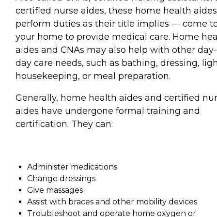
certified nurse aides, these home health aides
perform duties as their title implies — come t
your home to provide medical care. Home hea
aides and CNAs may also help with other day-
day care needs, such as bathing, dressing, lig
housekeeping, or meal preparation.
Generally, home health aides and certified nu
aides have undergone formal training and
certification. They can:
Administer medications
Change dressings
Give massages
Assist with braces and other mobility devices
Troubleshoot and operate home oxygen or