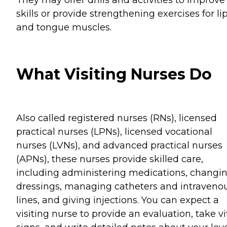
skills or provide strengthening exercises for li
and tongue muscles.
What Visiting Nurses Do
Also called registered nurses (RNs), licensed
practical nurses (LPNs), licensed vocational
nurses (LVNs), and advanced practical nurses
(APNs), these nurses provide skilled care,
including administering medications, changi
dressings, managing catheters and intraveno
lines, and giving injections. You can expect a
visiting nurse to provide an evaluation, take vi