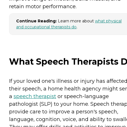
retain motor performance.
Continue Reading:
Learn more about
what physical
and occupational therapists do
.
What Speech Therapists 
If your loved one's illness or injury has affecte
their speech, a home health agency might se
a
speech therapist
or speech-language
pathologist (SLP) to your home. Speech therap
provide care to improve a person's speech,
language, cognition, voice, and ability to swall
They may offer drills and activities to improve