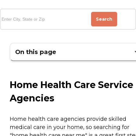
Search
On this page
Home Health Care Service
Agencies
Home health care agencies provide skilled
medical care in your home, so searching for
"home health care near me" is a great first st