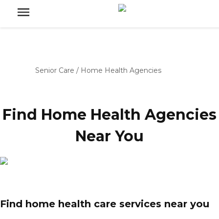
Senior Care
/
Home Health Agencies
Find Home Health Agencies
Near You
Find home health care services near you