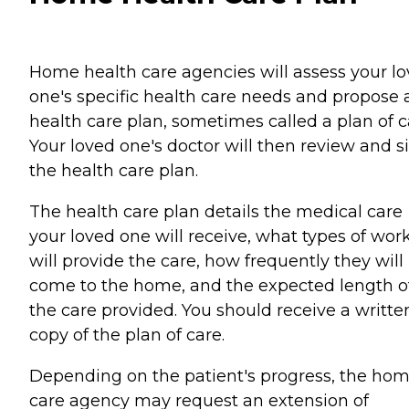
Home health care agencies will assess your l
one's specific health care needs and propose 
health care plan, sometimes called a plan of c
Your loved one's doctor will then review and s
the health care plan.
The health care plan details the medical care
your loved one will receive, what types of wor
will provide the care, how frequently they will
come to the home, and the expected length o
the care provided. You should receive a writte
copy of the plan of care.
Depending on the patient's progress, the ho
care agency may request an extension of