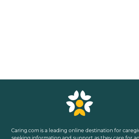
Caring.com is a leading online destination for caregi
seeking information and support as they care for a