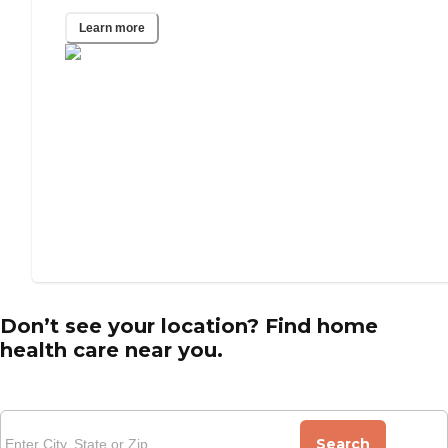
Learn more
Don’t see your location? Find home
health care near you.
Search