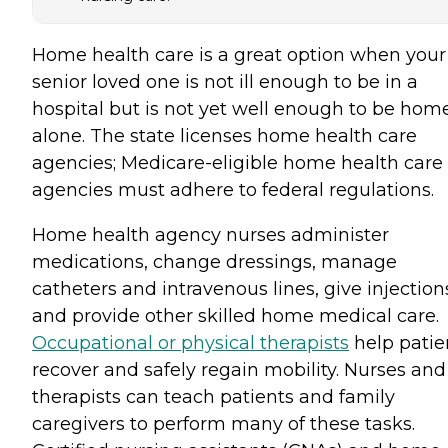
Home health care is a great option when your
senior loved one is not ill enough to be in a
hospital but is not yet well enough to be hom
alone. The state licenses home health care
agencies; Medicare-eligible home health care
agencies must adhere to federal regulations.
Home health agency nurses administer
medications, change dressings, manage
catheters and intravenous lines, give injection
and provide other skilled home medical care.
Occupational or physical therapists
help patie
recover and safely regain mobility. Nurses and
therapists can teach patients and family
caregivers to perform many of these tasks.