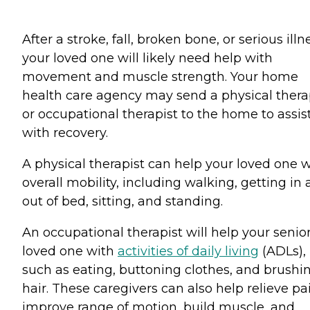
After a stroke, fall, broken bone, or serious illn
your loved one will likely need help with
movement and muscle strength. Your home
health care agency may send a physical thera
or occupational therapist to the home to assis
with recovery.
A physical therapist can help your loved one w
overall mobility, including walking, getting in
out of bed, sitting, and standing.
An occupational therapist will help your senio
loved one with
activities of daily living
(ADLs),
such as eating, buttoning clothes, and brushi
hair. These caregivers can also help relieve pa
improve range of motion, build muscle, and