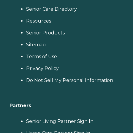
Senior Care Directory
Resources
Senior Products
Sitemap
Terms of Use
Privacy Policy
Do Not Sell My Personal Information
Partners
Senior Living Partner Sign In