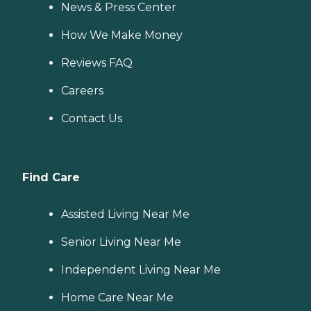
News & Press Center
How We Make Money
Reviews FAQ
Careers
Contact Us
Find Care
Assisted Living Near Me
Senior Living Near Me
Independent Living Near Me
Home Care Near Me