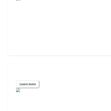
Oklahoma City, OK
Learn more