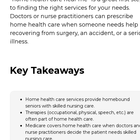
to finding the right services for your needs.
Doctors or nurse practitioners can prescribe
home health care when someone needs help
recovering from surgery, an accident, or a ser
illness.
Key Takeaways
Home health care services provide homebound
seniors with skilled nursing care.
Therapies (occupational, physical, speech, etc.) are
often part of home health care.
Medicare covers home health care when doctors an
nurse practitioners decide the patient needs skilled
nursing care.