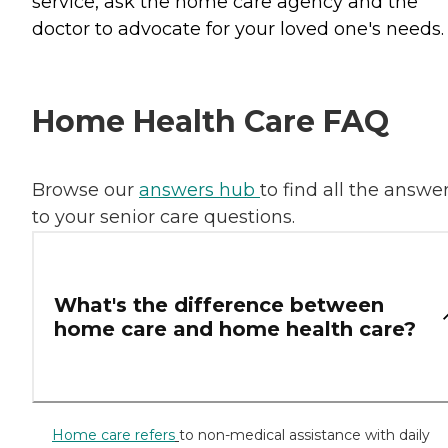
service, ask the home care agency and the
doctor to advocate for your loved one's needs.
Home Health Care FAQ
Browse our
answers hub
to find all the answe
to your senior care questions.
What's the difference between
home care and home health care?
Home care refers
to non-medical assistance with daily