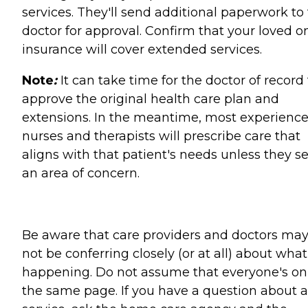
services. They'll send additional paperwork to
doctor for approval. Confirm that your loved o
insurance will cover extended services.
Note
:
It can take time for the doctor of record 
approve the original health care plan and
extensions. In the meantime, most experienc
nurses and therapists will prescribe care that
aligns with that patient's needs unless they s
an area of concern.
Be aware that care providers and doctors ma
not be conferring closely (or at all) about what
happening. Do not assume that everyone's on
the same page. If you have a question about 