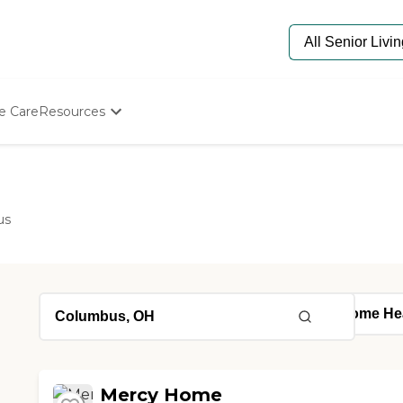
e Care
Resources
Determine Appropriate Senior Care
Starting The Conversation
How To Find Senior Living
Paying For Senior Care
us
Frequently Asked Questions
Our Experts
Senior Care Quiz
Budget Calculator
Mercy Home