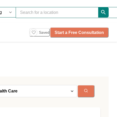
Start a Free Consultation
Saved