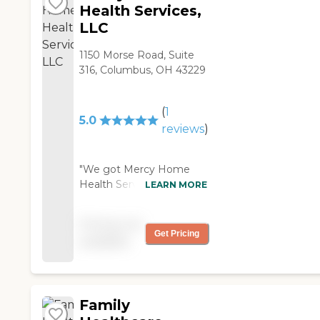
Health Services,
LLC
1150 Morse Road, Suite
316, Columbus, OH 43229
(
1
5.0
reviews
)
"We got Mercy Home
Health Services for my
LEARN MORE
parents. They bathe
them, clothe them, feed
Pricing not
them, and do housework.
Get Pricing
available
The caregiver is really
good, she's nice.
Everything seems to be
going okay so far."
Family