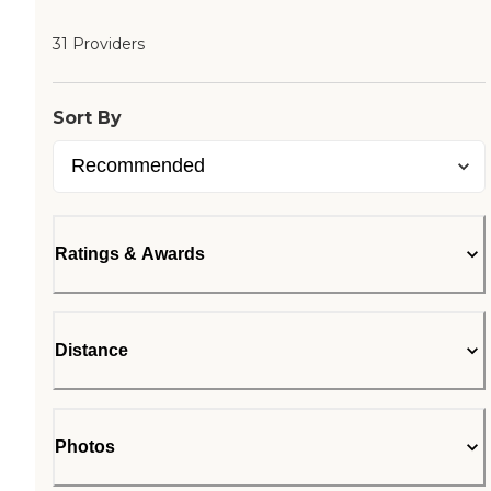
31 Providers
Sort By
Ratings & Awards
Distance
Photos