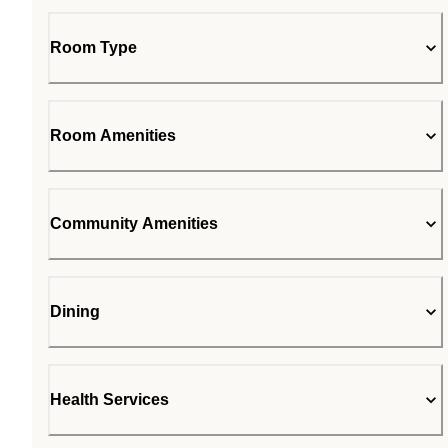
Room Type
Room Amenities
Community Amenities
Dining
Health Services