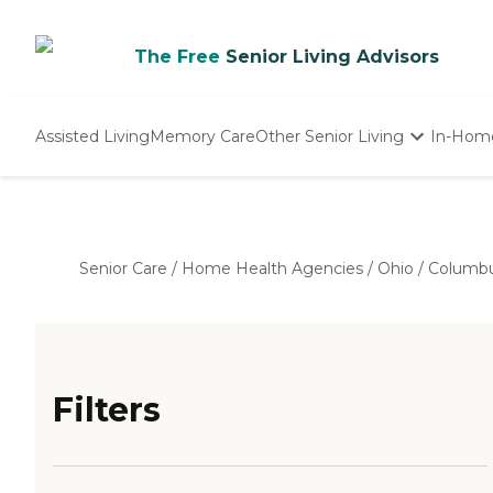
The Free
Senior Living Advisors
Assisted Living
Memory Care
Other Senior Living
In-Hom
Independent Living
Nursing Homes
Adult Day Care
Senior Care
/
Home Health Agencies
/
Ohio
/
Columb
Filters