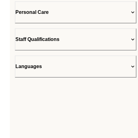
Personal Care
Staff Qualifications
Languages