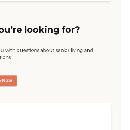
ou’re looking for?
ou with questions about senior living and
tions.
p Now