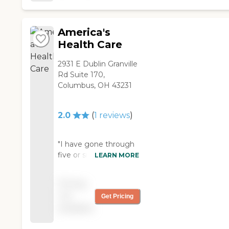
people in the office
are always helpful and
polite. I recommend
America's
Able Support very
Health Care
highly. "
2931 E Dublin Granville
Rd Suite 170,
Columbus, OH 43231
2.0
(
1
reviews
)
"I have gone through
five or six home
LEARN MORE
assistance aides since I
have had America's
Pricing
Health Care, I have
not
Get Pricing
two Service dogs for
available
mobility and balance,
and ALL, except one,