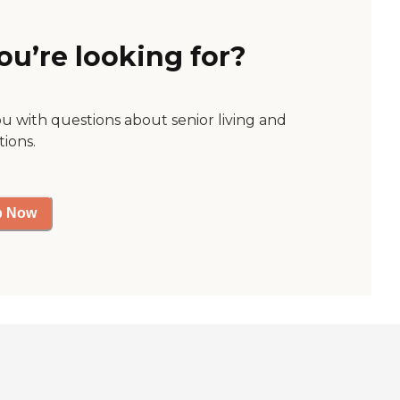
ou’re looking for?
ou with questions about senior living and
tions.
p Now