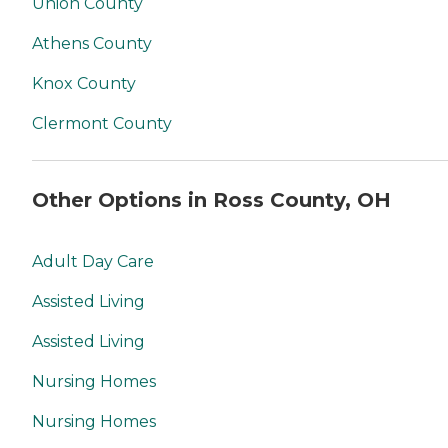
Union County
Athens County
Knox County
Clermont County
Other Options in Ross County, OH
Adult Day Care
Assisted Living
Assisted Living
Nursing Homes
Nursing Homes