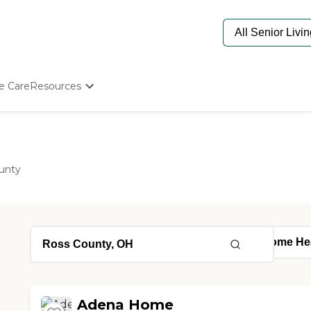
e Care
Resources
Determine Appropriate Senior Care
Starting The Conversation
How To Find Senior Living
Paying For Senior Care
unty
Frequently Asked Questions
Our Experts
Senior Care Quiz
Budget Calculator
Adena Home