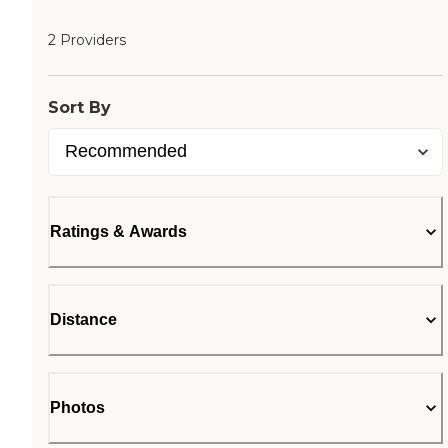
2 Providers
Sort By
Ratings & Awards
Distance
Photos