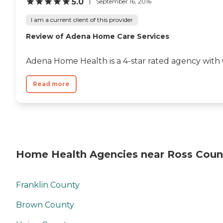
5.0
September 16, 2016
I am a current client of this provider
Review of Adena Home Care Services
Adena Home Health is a 4-star rated agency with
Read more
Home Health Agencies near Ross Coun
Franklin County
Brown County