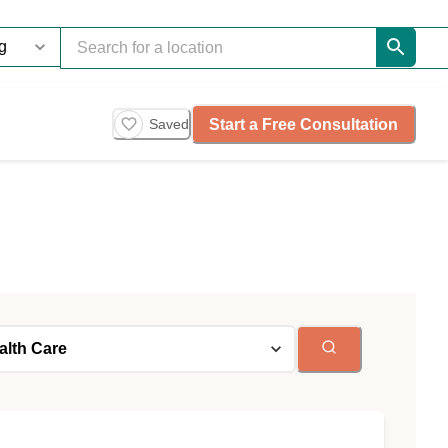
Start a Free Consultation
Saved