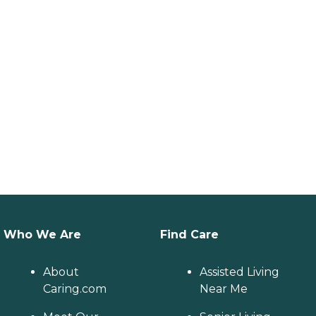
Who We Are
Find Care
About
Assisted Living
Caring.com
Near Me