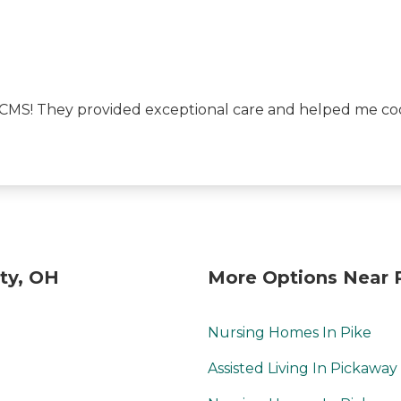
 CMS! They provided exceptional care and helped me coo
ty, OH
More Options Near 
Nursing Homes In Pike
Assisted Living In Pickaway