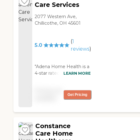
Care Services
2077 Western Ave,
Chillicothe, OH 45601
(
1
5.0
reviews
)
"Adena Home Health is a
4-star rated agency with
LEARN MORE
CMS! They provided
exceptional care and
Pricing not
helped me coordinate
Get Pricing
available
my care with my
specialists "
Constance
Care Home