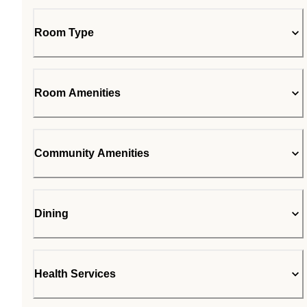
Room Type
Room Amenities
Community Amenities
Dining
Health Services