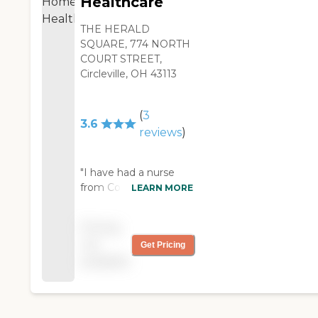
Healthcare
THE HERALD
SQUARE, 774 NORTH
COURT STREET,
Circleville, OH 43113
(
3
3.6
reviews
)
"I have had a nurse
from Constance Care
LEARN MORE
for over a year now.
She comes in as often
Pricing
as I need her. They
not
Get Pricing
have physical therapy
available
and home-health
aides. Time
management is great.
We set up what days