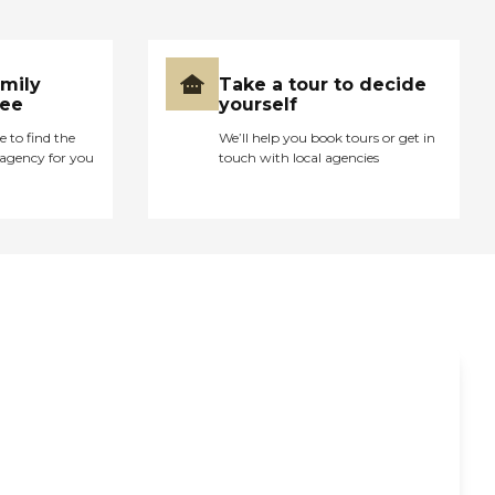
amily
Take a tour to decide
ree
yourself
e to find the
We’ll help you book tours or get in
agency for you
touch with local agencies