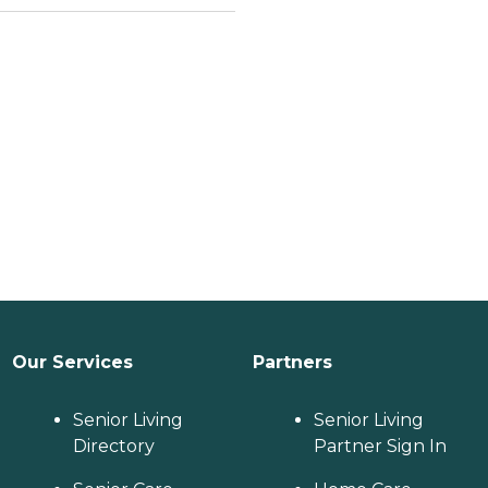
Our Services
Partners
Senior Living
Senior Living
Directory
Partner Sign In