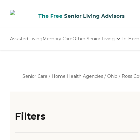
The Free
Senior Living Advisors
Assisted Living
Memory Care
Other Senior Living
In-Hom
Independent Living
Nursing Homes
Adult Day Care
Senior Care
/
Home Health Agencies
/
Ohio
/
Ross Co
Filters