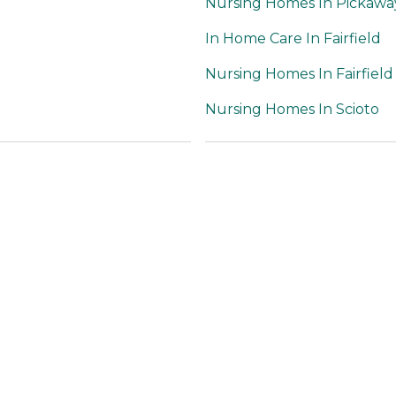
Nursing Homes In Pickawa
In Home Care In Fairfield
Nursing Homes In Fairfield
Nursing Homes In Scioto