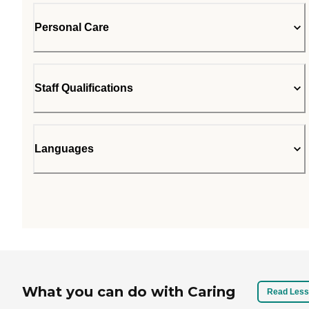
Personal Care
Staff Qualifications
Languages
What you can do with Caring
Read Less