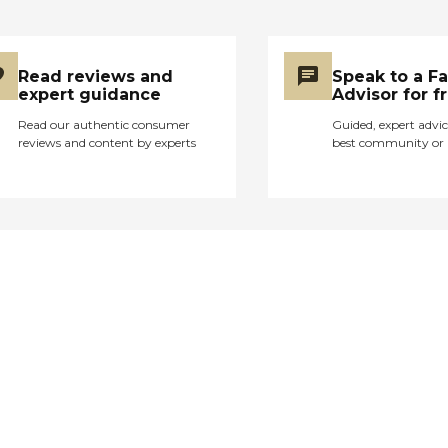
Read reviews and
Speak to a F
expert guidance
Advisor for f
Read our authentic consumer
Guided, expert advic
reviews and content by experts
best community or 