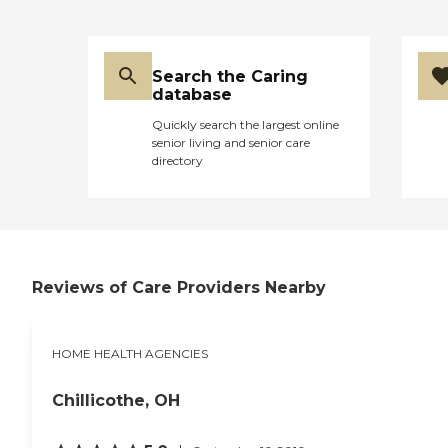
Search the Caring
database
Quickly search the largest online
senior living and senior care
directory
Reviews of Care Providers Nearby
HOME HEALTH AGENCIES
Chillicothe, OH