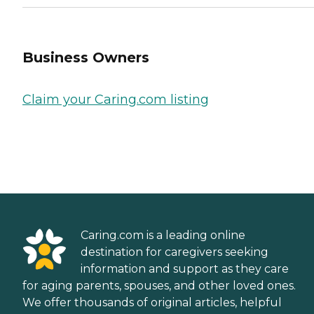
Business Owners
Claim your Caring.com listing
Caring.com is a leading online
destination for caregivers seeking
information and support as they care
for aging parents, spouses, and other loved ones.
We offer thousands of original articles, helpful