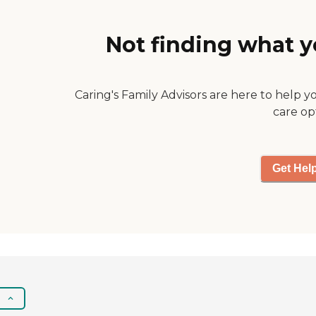
she needs to come
and she always
comes."
Not finding what y
Caring's Family Advisors are here to help y
care op
Get Hel