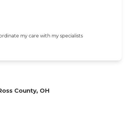
rdinate my care with my specialists
Ross County, OH