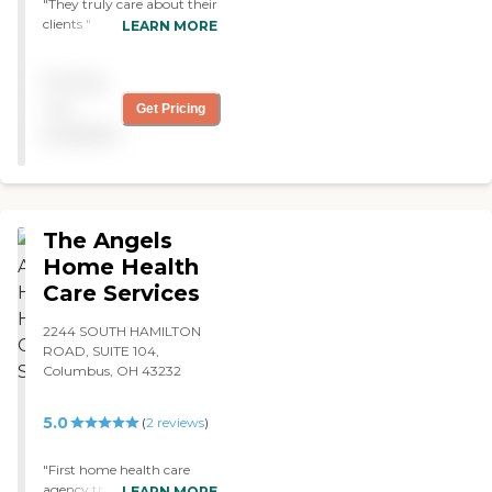
"They truly care about their
clients "
LEARN MORE
Pricing
not
Get Pricing
available
The Angels
Home Health
Care Services
2244 SOUTH HAMILTON
ROAD, SUITE 104,
Columbus, OH 43232
5.0
(
2
reviews
)
"First home health care
agency that has cared for
LEARN MORE