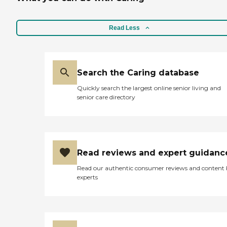
her like for today since I will
be out of town to attend a
wedding. "
Read Less
Search the Caring database
Quickly search the largest online senior living and
senior care directory
Read reviews and expert guidanc
Read our authentic consumer reviews and content
experts