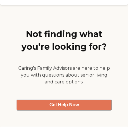
Not finding what
you’re looking for?
Caring's Family Advisors are here to help
you with questions about senior living
and care options.
Get Help Now