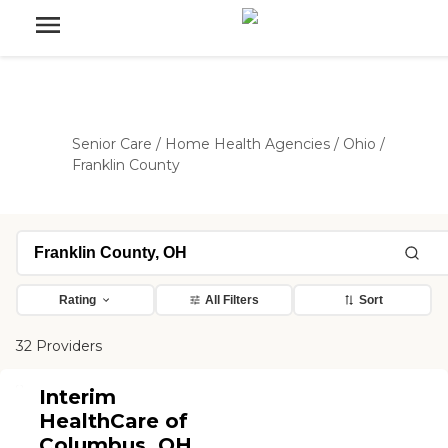
Senior Care
/
Home Health Agencies
/
Ohio
/
Franklin County
Rating
All Filters
Sort
32 Providers
Interim
HealthCare of
Columbus, OH