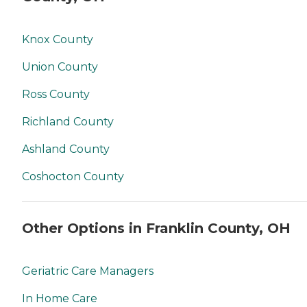
Knox County
Union County
Ross County
Richland County
Ashland County
Coshocton County
Other Options in Franklin County, OH
Geriatric Care Managers
In Home Care