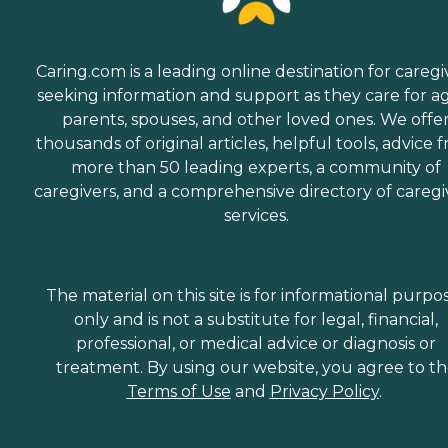
Caring.com is a leading online destination for caregi
seeking information and support as they care for a
parents, spouses, and other loved ones. We offe
thousands of original articles, helpful tools, advice 
more than 50 leading experts, a community of
caregivers, and a comprehensive directory of caregi
services.
The material on this site is for informational purpo
only and is not a substitute for legal, financial,
professional, or medical advice or diagnosis or
treatment. By using our website, you agree to t
Terms of Use
and
Privacy Policy
.