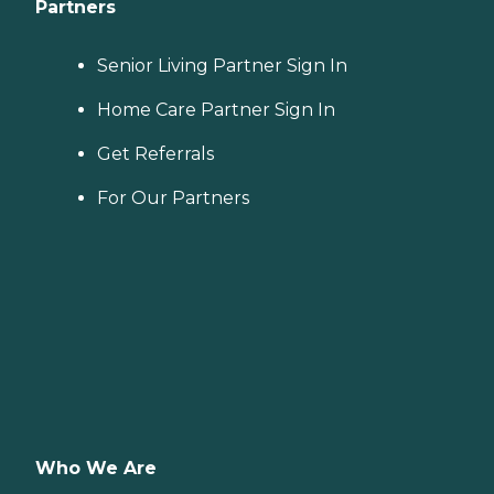
Partners
Senior Living Partner Sign In
Home Care Partner Sign In
Get Referrals
For Our Partners
Who We Are