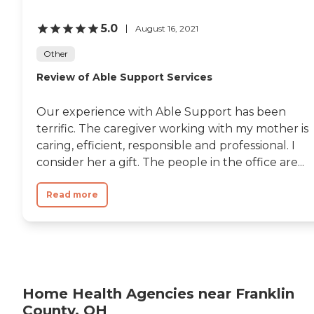
5.0
August 16, 2021
Other
Review of Able Support Services
Our experience with Able Support has been
terrific. The caregiver working with my mother is
caring, efficient, responsible and professional. I
consider her a gift. The people in the office are...
Read more
Home Health Agencies near Franklin
County, OH