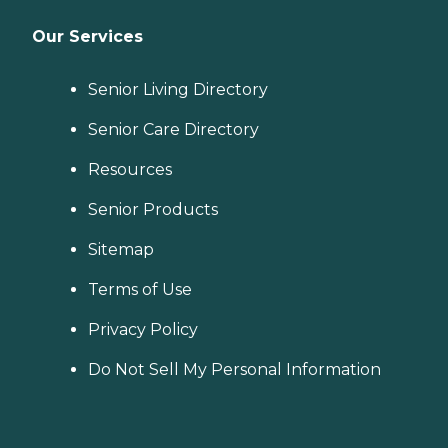
Our Services
Senior Living Directory
Senior Care Directory
Resources
Senior Products
Sitemap
Terms of Use
Privacy Policy
Do Not Sell My Personal Information