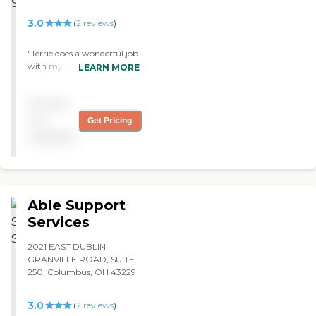
That's why I rated them as
such. "
3.0
(
2
reviews
)
"Terrie does a wonderful job
with my mother & father in
LEARN MORE
laws. The get good care and
I'm very comfortible with
Pricing
their safety while she is
there. "
not
Get Pricing
available
Able Support
Services
2021 EAST DUBLIN
GRANVILLE ROAD, SUITE
250, Columbus, OH 43229
3.0
(
2
reviews
)