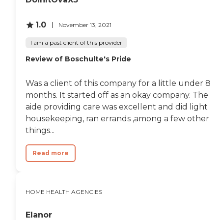
1.0
November 13, 2021
I am a past client of this provider
Review of Boschulte's Pride
Was a client of this company for a little under 8
months. It started off as an okay company. The
aide providing care was excellent and did light
housekeeping, ran errands ,among a few other
things...
Read more
HOME HEALTH AGENCIES
Elanor