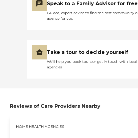
Speak to a Family Advisor for free
Guided, expert advice to find the best community o
agency for you
Take a tour to decide yourself
We’ll help you book tours or get in touch with local
agencies
Reviews of Care Providers Nearby
HOME HEALTH AGENCIES