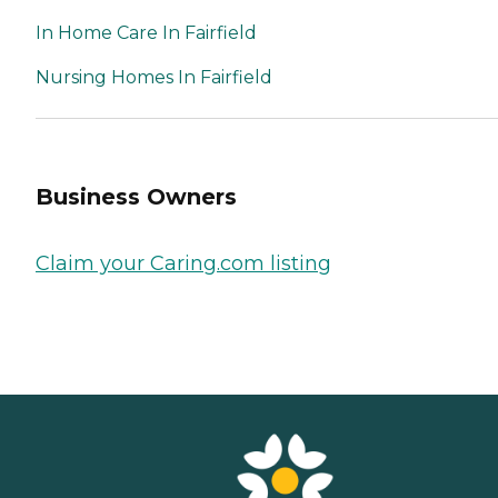
In Home Care In Fairfield
Nursing Homes In Fairfield
Business Owners
Claim your Caring.com listing