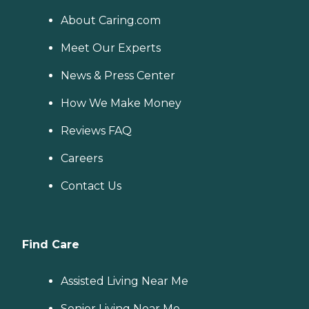
About Caring.com
Meet Our Experts
News & Press Center
How We Make Money
Reviews FAQ
Careers
Contact Us
Find Care
Assisted Living Near Me
Senior Living Near Me