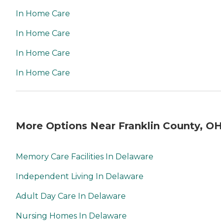
In Home Care
In Home Care
In Home Care
In Home Care
More Options Near Franklin County, O
Memory Care Facilities In Delaware
Independent Living In Delaware
Adult Day Care In Delaware
Nursing Homes In Delaware