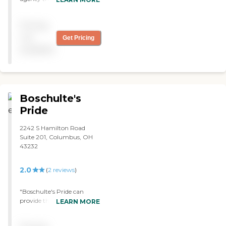
our son that we did not
have to worry about call
Pricing
off's or no-show's! The
nurses and aides are always
not
Get Pricing
on time and have truly
available
helped our son get the best
care. "
Boschulte's
Pride
2242 S Hamilton Road
Suite 201, Columbus, OH
43232
2.0
(
2
reviews
)
"Boschulte's Pride can
provide the people that
LEARN MORE
come when I needed them
to come. They get me out