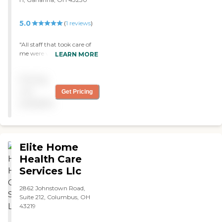
5.0
(
1
reviews
)
"All staff that took care of
me were very professional,
LEARN MORE
and cared about my needs.
Anytime I called the office,
Pricing
they were very willing to
listen to me, and had the
not
Get Pricing
right answers. Would
available
highly recommend. "
Elite Home
Health Care
Services Llc
2862 Johnstown Road,
Suite 212, Columbus, OH
43219