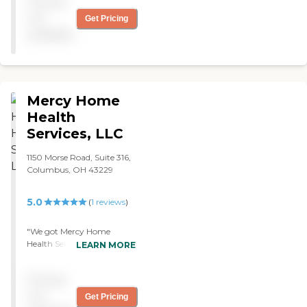
Pricing
of bed, get me in the
shower, get me dressed, and
not
Get Pricing
get me in my wheelchair. "
available
Mercy Home
Health
Services, LLC
1150 Morse Road, Suite 316,
Columbus, OH 43229
5.0
(
1
reviews
)
"We got Mercy Home
Health Services for my
LEARN MORE
parents. They bathe them,
clothe them, feed them,
Pricing
and do housework. The
caregiver is really good,
not
Get Pricing
she's nice. Everything