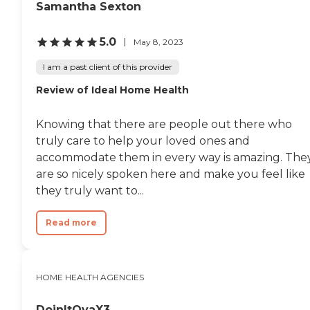
Samantha Sexton
5.0
May 8, 2023
I am a past client of this provider
Review of Ideal Home Health
Knowing that there are people out there who
truly care to help your loved ones and
accommodate them in every way is amazing. The
are so nicely spoken here and make you feel like
they truly want to...
Read more
HOME HEALTH AGENCIES
DoinItOvaX3