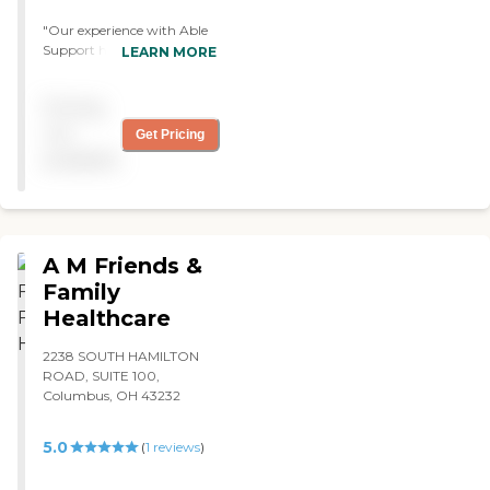
"Our experience with Able
Support has been terrific.
LEARN MORE
The caregiver working with
my mother is caring,
Pricing
efficient, responsible and
professional. I consider her a
not
Get Pricing
gift. The people in the office
available
are always helpful and
polite. I recommend Able
Support very highly. "
A M Friends &
Family
Healthcare
2238 SOUTH HAMILTON
ROAD, SUITE 100,
Columbus, OH 43232
5.0
(
1
reviews
)