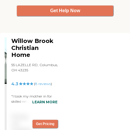
Get Help Now
Willow Brook
Christian
Home
55 LAZELLE RD, Columbus,
OH 43235
4.3
(
8
reviews
)
"I took my mother in for
skilled rehabilitation. I was
LEARN MORE
pleasantly surprised by the
all-private room and the
Pricing
beautiful setting. The
facility was very clean and
not
Get Pricing
the staff very helpful as