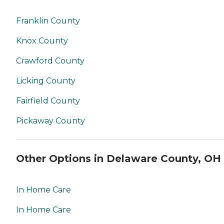
Franklin County
Knox County
Crawford County
Licking County
Fairfield County
Pickaway County
Other Options in Delaware County, OH
In Home Care
In Home Care