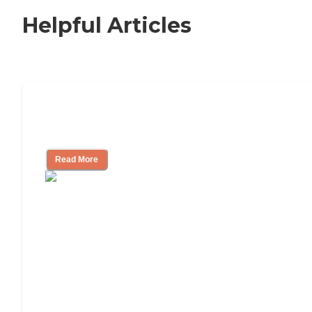
Helpful Articles
Nursing Home, Assisted Living, or
Independent Living?
Read More