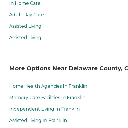
In Home Care
Adult Day Care
Assisted Living
Assisted Living
More Options Near Delaware County, 
Home Health Agencies In Franklin
Memory Care Facilities In Franklin
Independent Living In Franklin
Assisted Living In Franklin