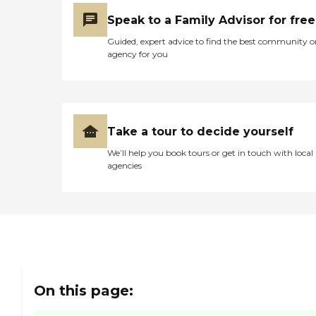
Speak to a Family Advisor for free
Guided, expert advice to find the best community o
agency for you
Take a tour to decide yourself
We’ll help you book tours or get in touch with local
agencies
On this page: