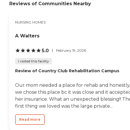
Reviews of Communities Nearby
NURSING HOMES
A Walters
5.0
February 19, 2026
I visited this facility
Review of Country Club Rehabilitation Campus
Our mom needed a place for rehab and honestly
we chose this place bc it was close and it accepte
her insurance. What an unexpected blessing!! Th
first thing we loved was the large private...
Read more