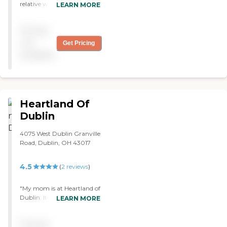
relative was treating with
LEARN MORE
caring and respect"
Pricing
not
Get Pricing
available
Heartland Of
Dublin
4075 West Dublin Granville
Road, Dublin, OH 43017
4.5
(
2
reviews
)
"My mom is at Heartland of
Dublin. It is very clean, and
LEARN MORE
it seems like the people are
friendly. The staff is friendly.
Pricing
My mom seemed to like it