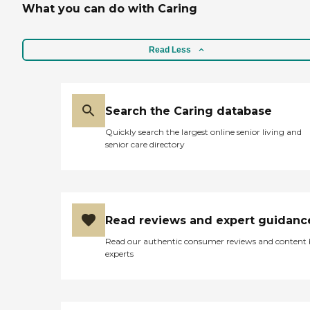
What you can do with Caring
food looks good, and my
husband eats it all. I have
seen him eat everything
that they bring. It's a nice
Read Less
place."
Search the Caring database
Quickly search the largest online senior living and
senior care directory
Read reviews and expert guidanc
Read our authentic consumer reviews and content
experts