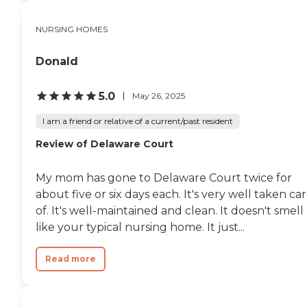
NURSING HOMES
Donald
5.0
May 26, 2025
I am a friend or relative of a current/past resident
Review of Delaware Court
My mom has gone to Delaware Court twice for
about five or six days each. It's very well taken ca
of. It's well-maintained and clean. It doesn't smell
like your typical nursing home. It just...
Read more