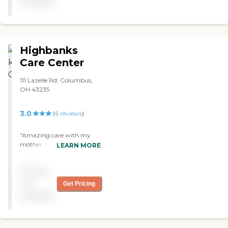
available
mom recovered from Knee
surgery. I would highly
recommend to others. "
Highbanks
Care Center
111 Lazelle Rd, Columbus,
OH 43235
3.0
(
6
reviews
)
"Amazing care with my
mother, I couldn’t ask for a
LEARN MORE
better place to help with
her."
Pricing
not
Get Pricing
available