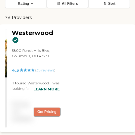
Rating
All Filters
Sort
78 Providers
Westerwood
5800 Forest Hills Blvd,
Columbus, OH 43231
4.3
(
35
reviews
)
"I toured Westerwood. I was
looking for assisted living,
LEARN MORE
but they didn't have
anything open.
Pricing
Nevertheless, everybody
was so friendly, and it was
not
Get Pricing
beautiful inside there. We
available
got to have lunch. It was
delicious, and we really
enjoyed it."