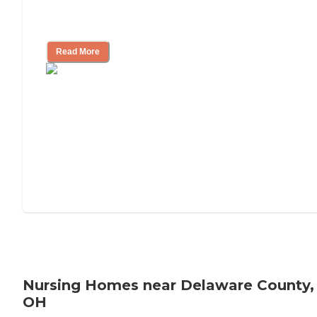
Will Medicaid or Medicare Pay for My
Mother's Long-Term Care?
Read More
Nursing Homes near Delaware County,
OH