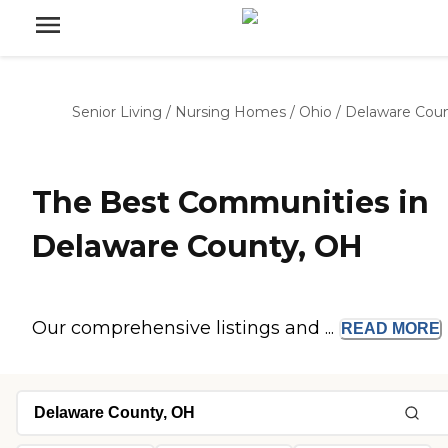
Senior Living
/
Nursing Homes
/
Ohio
/
Delaware Cou
The Best Communities in
Delaware County, OH
Our comprehensive listings and ...
READ
MORE