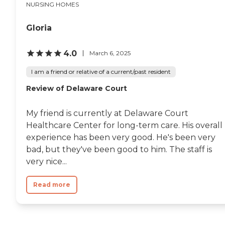
NURSING HOMES
Gloria
4.0
March 6, 2025
I am a friend or relative of a current/past resident
Review of Delaware Court
My friend is currently at Delaware Court
Healthcare Center for long-term care. His overall
experience has been very good. He's been very
bad, but they've been good to him. The staff is
very nice...
Read more