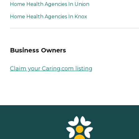
Home Health Agencies In Union
Home Health Agencies In Knox
Business Owners
Claim your Caring.com listing