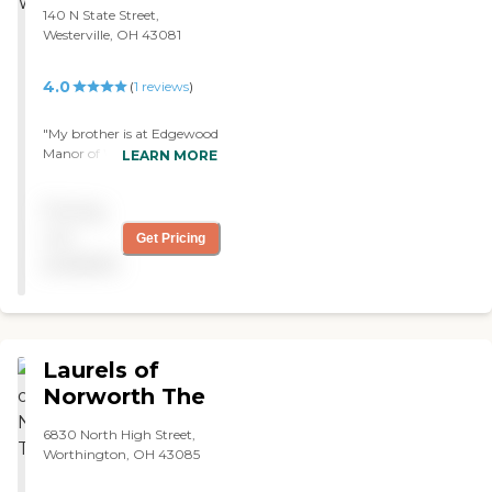
pretty nice. We don't know
140 N State Street,
if they had any activities or
Westerville, OH 43081
if she denied them. We were
never told anything about
4.0
(
1
reviews
)
activities. "
"My brother is at Edgewood
Manor of Westerville. The
LEARN MORE
food needs improvement.
It's a nice place, but it's
Pricing
expensive when you have
to pay out of pocket. The
not
Get Pricing
therapists are nice, friendly,
available
and they all seem to care.
They have a movie day
there as well."
Laurels of
Norworth The
6830 North High Street,
Worthington, OH 43085