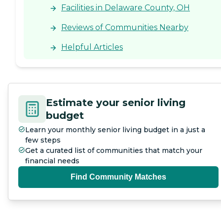
Facilities in Delaware County, OH
Reviews of Communities Nearby
Helpful Articles
Estimate your senior living
budget
Learn your monthly senior living budget in a just a
few steps
Get a curated list of communities that match your
financial needs
Find Community Matches