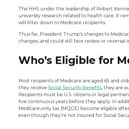
The HHS under the leadership of Robert Kennedy J
university research related to health care. It 
will filter down to Medicare recipients.
Thus far, President Trump’s changes to Medicare
changes, and could still face review or reversal 
Who’s Eligible for 
Most recipients of Medicare are aged 65 and olde
they receive
Social Security benefits
, they are a
Recipients must be U.S. citizens or legal perman
five continuous years before they apply. In addit
Medicare‑only tax (MQGE) become eligible afte
even though they’re not insured for Social Secu