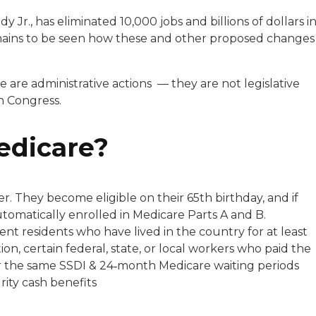
r., has eliminated 10,000 jobs and billions of dollars i
remains to be seen how these and other proposed changes
 are administrative actions — they are not legislative
in Congress.
Medicare?
r. They become eligible on their 65th birthday, and if
utomatically enrolled in Medicare Parts A and B.
ent residents who have lived in the country for at least
ion, certain federal, state, or local workers who paid the
r the same SSDI & 24‑month Medicare waiting periods
rity cash benefits