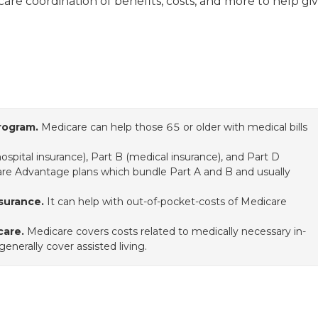
icare coordination of benefits, costs, and more to help gi
rogram.
Medicare can help those 65 or older with medical bills
hospital insurance), Part B (medical insurance), and Part D
care Advantage plans which bundle Part A and B and usually
surance.
It can help with out-of-pocket-costs of Medicare
care.
Medicare covers costs related to medically necessary in-
nerally cover assisted living.