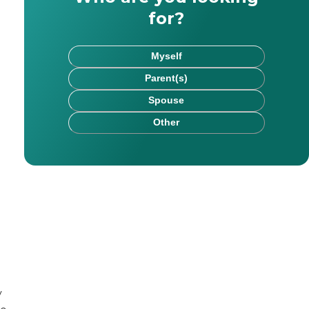
for?
Myself
Parent(s)
Spouse
Other
ted in legacy media, progressing from there to higher ed
. Her areas of expertise include health and elder care,
pecialist, represents top-rated "Traditional" & "Hybrid" 
e math scare her so it doesn’t scare you. When it comes to
y