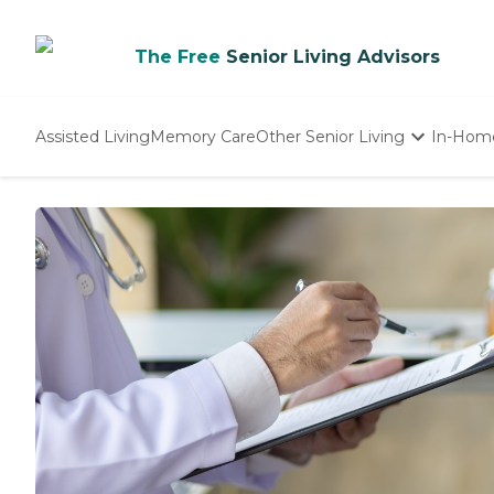
The Free
Senior Living Advisors
Assisted Living
Memory Care
Other Senior Living
In-Hom
Independent Living
Nursing Homes
Adult Day Care