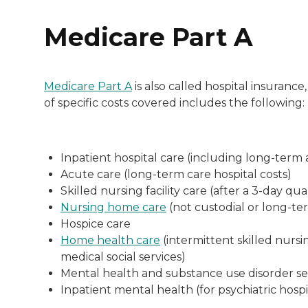
Medicare Part A
Medicare Part A
is also called hospital insurance
of specific costs covered includes the following:
Inpatient hospital care (including long-term a
Acute care (long-term care hospital costs)
Skilled nursing facility care (after a 3-day qua
Nursing home care
(not custodial or long-te
Hospice care
Home health care
(intermittent skilled nurs
medical social services)
Mental health and substance use disorder ser
Inpatient mental health (for psychiatric hosp