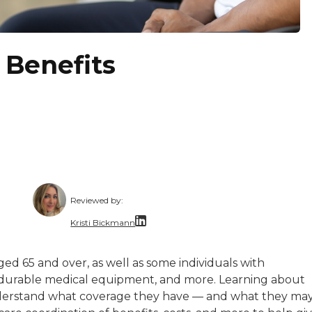
 Benefits
Reviewed by:
Kristi Bickmann
 is a copy editor, writer, and content manager. She star
nce writer with 30 years of experience in communications
Kristi Bickmann, a licensed Long-Term Care S
ged 65 and over, as well as some individuals with
ssionate about making information accessible. She lets th
sits, durable medical equipment, and more. Learning about
nderstand what coverage they have — and what they ma