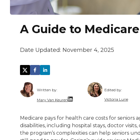
A Guide to Medicare
Date Updated:
November 4, 2025
Written by:
Edited by:
Victoria Lurie
Mary Van Keuren
Victoria Lurie
Mary Van Keuren is a multi-channel freela
Medicare pays for health care costs for seniors a
Victoria is pa
disabilities, including hospital stays, doctor vi
the program’s complexities can help seniors u