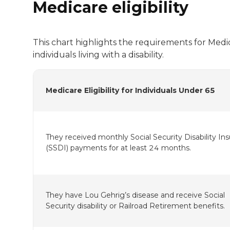
Medicare eligibility
This chart highlights the requirements for Medica
individuals living with a disability.
Medicare Eligibility for Individuals Under 65
They received monthly Social Security Disability In
(SSDI) payments for at least 24 months.
They have Lou Gehrig’s disease and receive Social
Security disability or Railroad Retirement benefits.