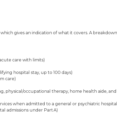
, which gives an indication of what it covers. A breakdow
cute care with limits)
lifying hospital stay, up to 100 days)
rm care)
ing, physical/occupational therapy, home health aide, and
vices when admitted to a general or psychiatric hospita
ital admissions under Part A)