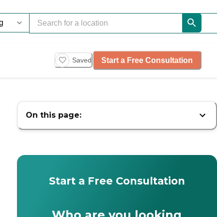
Start a Free Consultation
Saved
On this page:
Start a Free Consultation
Who are you looking