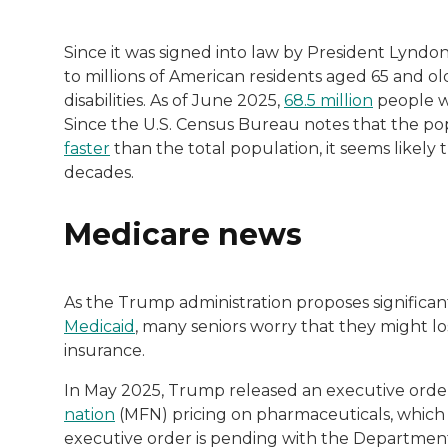
Since it was signed into law by President Lyndo
to millions of American residents aged 65 and ol
disabilities. As of June 2025,
68.5 million
people we
Since the U.S. Census Bureau notes that the po
faster
than the total population, it seems likely
decades.
Medicare news
As the Trump administration proposes significan
Medicaid
, many seniors worry that they might lo
insurance.
In May 2025, Trump released an executive order 
nation
(MFN) pricing on pharmaceuticals, which
executive order is pending with the Departmen