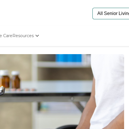
e Care
Resources
Determine Appropriate Senior Care
Starting The Conversation
How To Find Senior Living
Paying For Senior Care
Frequently Asked Questions
Our Experts
Senior Care Quiz
Budget Calculator