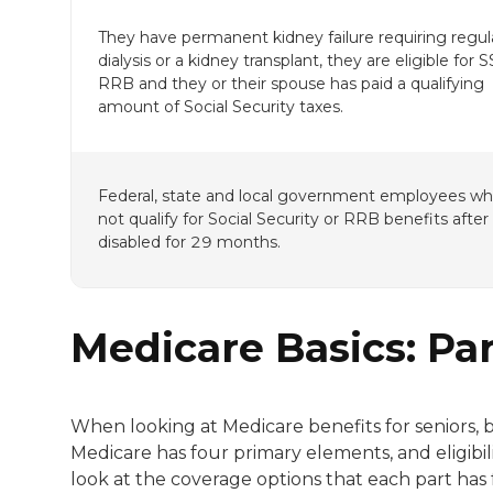
They have permanent kidney failure requiring regul
dialysis or a kidney transplant, they are eligible for 
RRB and they or their spouse has paid a qualifying
amount of Social Security taxes.
Federal, state and local government employees w
not qualify for Social Security or RRB benefits after
disabled for 29 months.
Medicare Basics: Pa
When looking at Medicare benefits for seniors, 
Medicare has four primary elements, and eligibili
look at the coverage options that each part has f