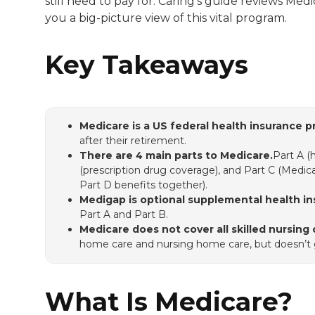
still need to pay for. Caring’s guide reviews Med
you a big-picture view of this vital program.
Key Takeaways
Medicare is a US federal health insurance p
after their retirement.
There are 4 main parts to Medicare.
Part A (
(prescription drug coverage), and Part C (Medi
Part D benefits together).
Medigap is optional supplemental health in
Part A and Part B.
Medicare does not cover all skilled nursing 
home care and nursing home care, but doesn’t ge
What Is Medicare?