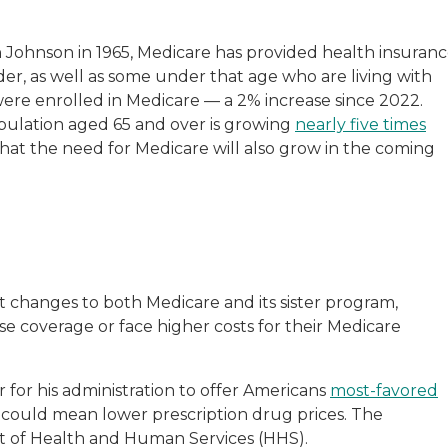
n Johnson in 1965, Medicare has provided health insuran
der, as well as some under that age who are living with
re enrolled in Medicare — a 2% increase since 2022.
pulation aged 65 and over is growing
nearly five times
 that the need for Medicare will also grow in the coming
t changes to both Medicare and its sister program,
se coverage or face higher costs for their Medicare
for his administration to offer Americans
most-favored
 could mean lower prescription drug prices. The
t of Health and Human Services (HHS).