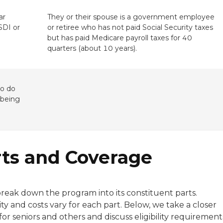
ar
They or their spouse is a government employee
SSDI or
or retiree who has not paid Social Security taxes
but has paid Medicare payroll taxes for 40
quarters (about 10 years).
ho do
 being
rts and Coverage
break down the program into its constituent parts.
ty and costs vary for each part. Below, we take a closer
or seniors and others and discuss eligibility requirement