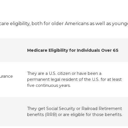
re eligibility, both for older Americans as well as young
Medicare Eligibility for Individuals Over 65
They are a U.S. citizen or have been a
surance
permanent legal resident of the U.S. for at least
five continuous years.
They get Social Security or Railroad Retirement
benefits (RRB) or are eligible for those benefits.