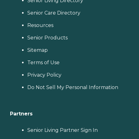
Senior Living Directory
Senior Care Directory
Resources
Senior Products
Sitemap
Terms of Use
Privacy Policy
Do Not Sell My Personal Information
Partners
Senior Living Partner Sign In