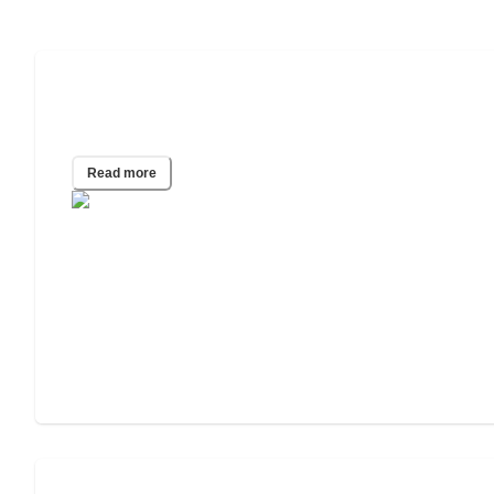
Navigating Cancer Care Decisions for
Older Adults
Read more