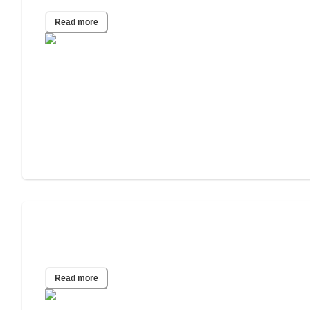
Read more
What Are the Best Diet Plans for
Seniors?
Read more