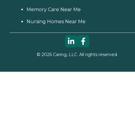
Memory Care Near Me
Nursing Homes Near Me
©
2026
Caring, LLC. All rights reserved.