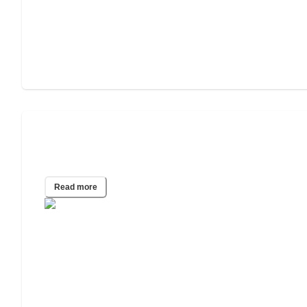
Do Assisted Living Facilities Require
COVID Vaccines for Admission?
Read more