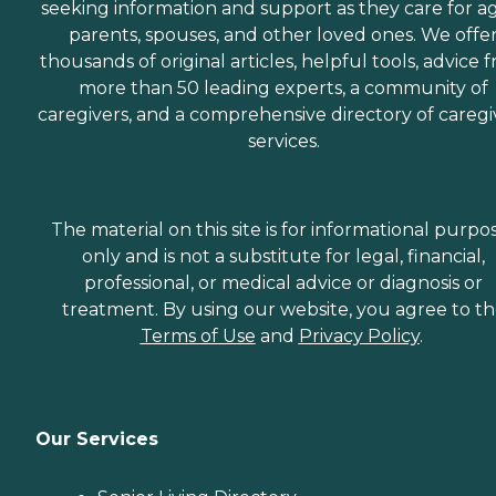
seeking information and support as they care for a
parents, spouses, and other loved ones. We offe
thousands of original articles, helpful tools, advice 
more than 50 leading experts, a community of
caregivers, and a comprehensive directory of caregi
services.
The material on this site is for informational purpo
only and is not a substitute for legal, financial,
professional, or medical advice or diagnosis or
treatment. By using our website, you agree to t
Terms of Use
and
Privacy Policy
.
Our Services