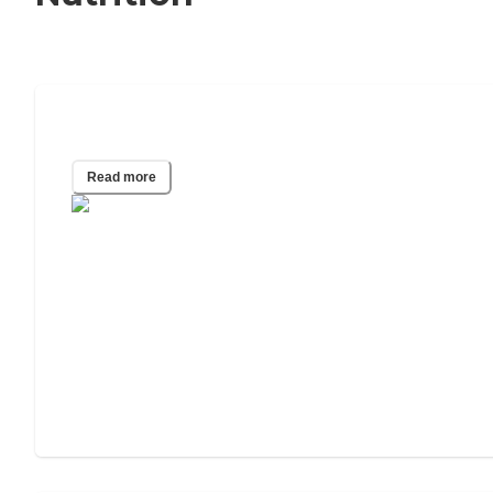
Senior Nutrition Guide
Read more