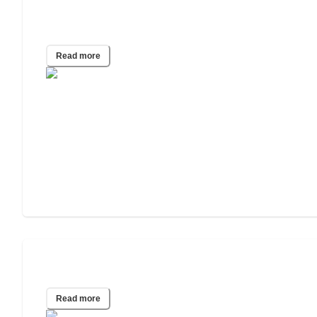
Care Guide for Seniors With
Parkinson’s Disease
Read more
Your Guide to Senior Diabetes Care
Read more