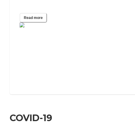
What Do Visiting Nurses Do?
Read more
COVID-19