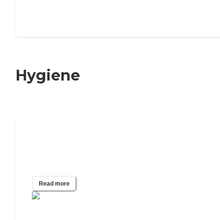
Hygiene
Seniors & Dental Health: A
Comprehensive Guide to a Healthy
Mouth
Read more