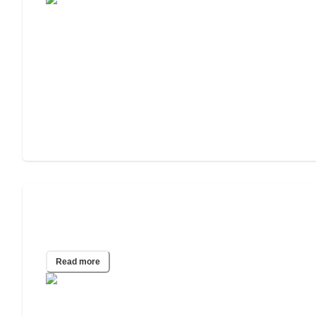
Understanding Parkinson's Disease:
Symptoms, Treatments, and Support
Read more