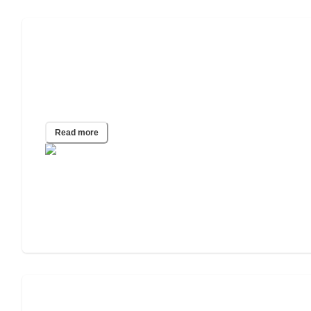
Despite Vaccine Mandates and Full FDA
Approval, 1 in 3 Unvaccinated
Caregivers Refuse the Shot and Will
Quit if Needed
Read more
The Best States for Seniors During