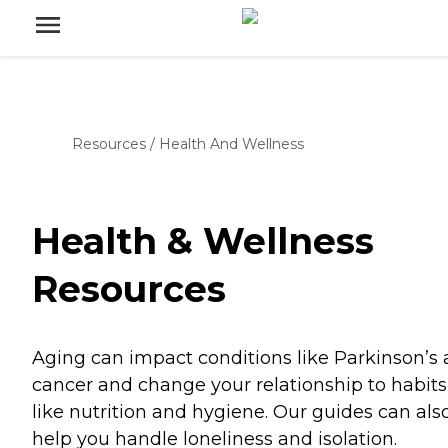
Resources
/
Health And Wellness
Health & Wellness
Resources
Aging can impact conditions like Parkinson’s
cancer and change your relationship to habits
like nutrition and hygiene. Our guides can als
help you handle loneliness and isolation.