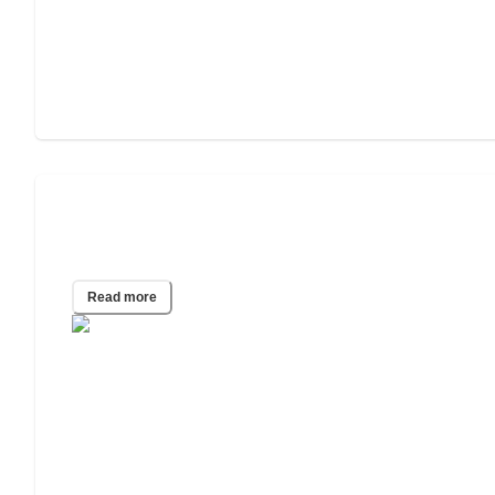
Guide To Sexual Health & STIs in
Retirement Homes
Read more