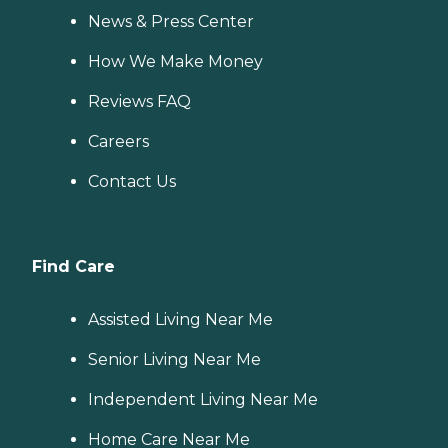
News & Press Center
How We Make Money
Reviews FAQ
Careers
Contact Us
Find Care
Assisted Living Near Me
Senior Living Near Me
Independent Living Near Me
Home Care Near Me