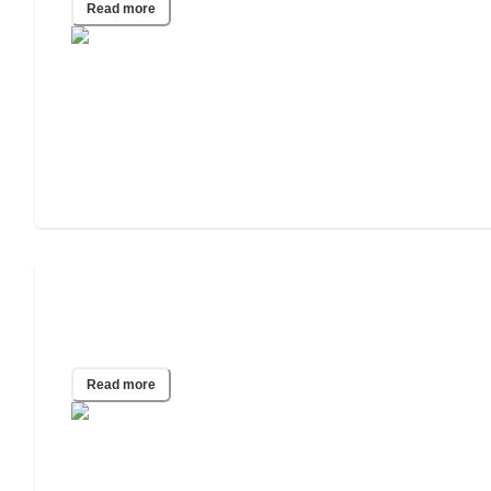
Read more
What happens if a person in an assisted
living home gets COVID-19?
Read more