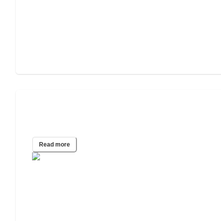
What You Should Know About
Alzheimer’s Disease
Read more