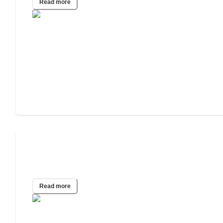
Read more
Assisted Living for People With Mental
Health Disorders
Read more