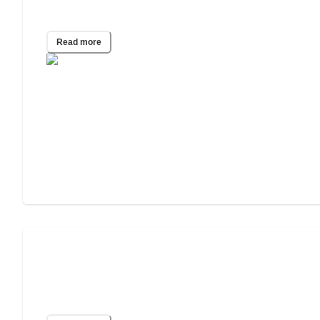
COVID-19
Read more
Survey: Only Half of all Unvaccinated
Caregivers Are Willing to Comply with
New Vaccine Mandates