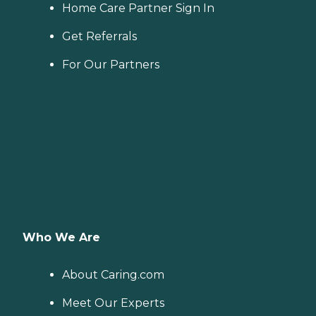
Home Care Partner Sign In
Get Referrals
For Our Partners
Who We Are
About Caring.com
Meet Our Experts