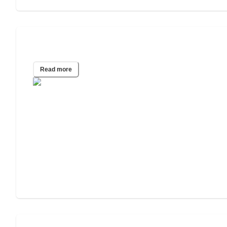
What Do Speech Therapists Do?
Read more