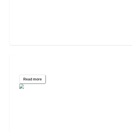
Depression in the Elderly
Read more