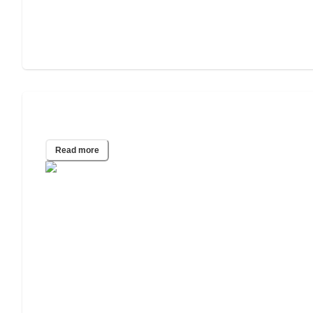
What Do Certified Nursing Aides Do?
Read more