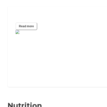
Elderly Blood Pressure Chart
Read more
Nutrition