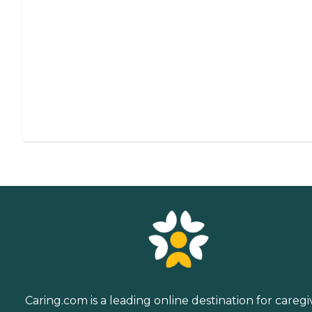
Caring.com is a leading online destination for caregi