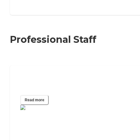
Professional Staff
What Do Physical Therapists and
Occupational Therapists Do?
Read more