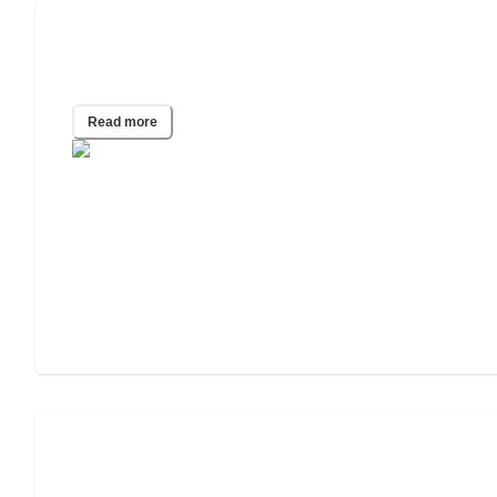
A Guide To Caregiving and Senior
Living Options for Seniors with Obesity
Read more
Senior Vegetarian & Vegan Nutrition
Guide