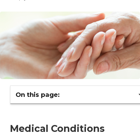
On this page:
Medical Conditions