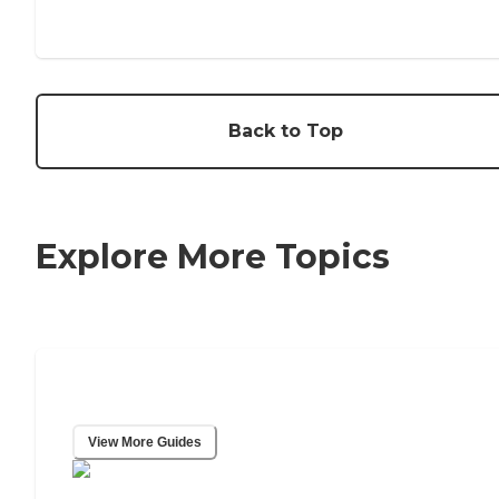
Back to Top
Explore More Topics
Caring Resource Center
View More Guides