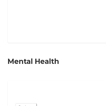
Mental Health
Help for Older Adults Experiencing
Loneliness & Isolation