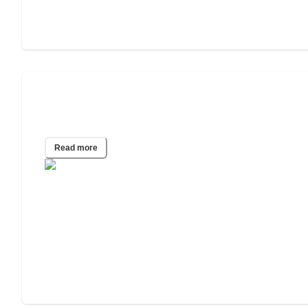
Assisted Living for Mentally Disabled
Adults
Read more