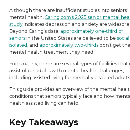
Although there are insufficient studies into seniors'
mental health,
Caring.com's 2025 senior mental hea
study
indicates depression and anxiety are widespre
Beyond Caring's data,
approximately one-third of
seniors
in the United States are believed to be
social
isolated
, and
approximately two-thirds
don't get th
mental health treatment they need.
Fortunately, there are several types of facilities that
assist older adults with mental health challenges,
including assisted living for mentally disabled adults
This guide provides an overview of the mental heal
conditions that seniors typically face and how menta
health assisted living can help.
Key Takeaways