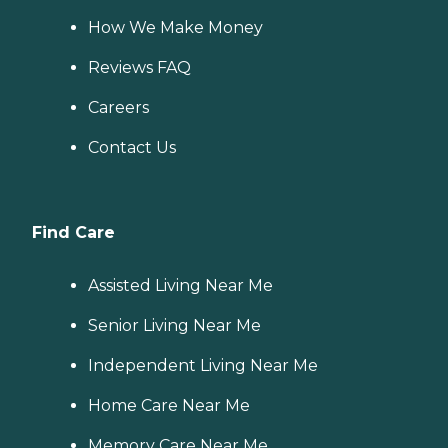
How We Make Money
Reviews FAQ
Careers
Contact Us
Find Care
Assisted Living Near Me
Senior Living Near Me
Independent Living Near Me
Home Care Near Me
Memory Care Near Me