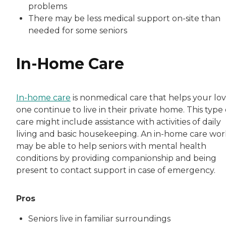
problems
There may be less medical support on-site than
needed for some seniors
In-Home Care
In-home care
is nonmedical care that helps your lo
one continue to live in their private home. This type 
care might include assistance with activities of daily
living and basic housekeeping. An in-home care wo
may be able to help seniors with mental health
conditions by providing companionship and being
present to contact support in case of emergency.
Pros
Seniors live in familiar surroundings