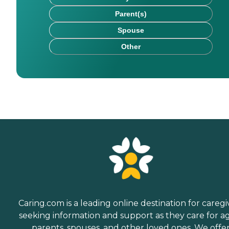
Parent(s)
Spouse
Other
Caring.com is a leading online destination for caregi
seeking information and support as they care for a
parents, spouses, and other loved ones. We offe