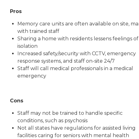
Pros
Memory care units are often available on site, m
with trained staff
Sharing a home with residents lessens feelings of
isolation
Increased safety/security with CCTV, emergency
response systems, and staff on-site 24/7
Staff will call medical professionals in a medical
emergency
Cons
Staff may not be trained to handle specific
conditions, such as psychosis
Not all states have regulations for assisted living
facilities caring for seniors with mental health