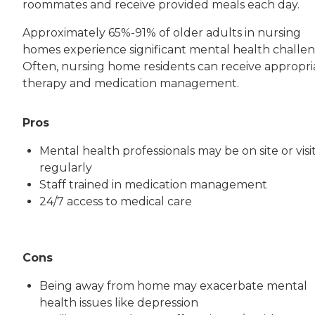
roommates and receive provided meals each day.
Approximately 65%-91% of older adults in nursing
homes experience significant mental health challen
Often, nursing home residents can receive appropri
therapy and medication management.
Pros
Mental health professionals may be on site or visi
regularly
Staff trained in medication management
24/7 access to medical care
Cons
Being away from home may exacerbate mental
health issues like depression