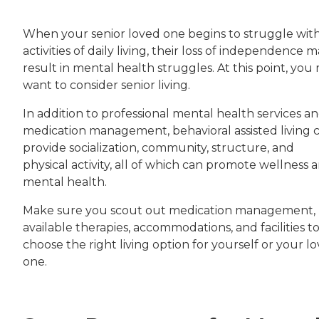
When your senior loved one begins to struggle wit
activities of daily living, their loss of independence 
result in mental health struggles. At this point, you
want to consider senior living.
In addition to professional mental health services a
medication management, behavioral assisted living 
provide socialization, community, structure, and
physical activity, all of which can promote wellness 
mental health.
Make sure you scout out medication management,
available therapies, accommodations, and facilities t
choose the right living option for yourself or your l
one.