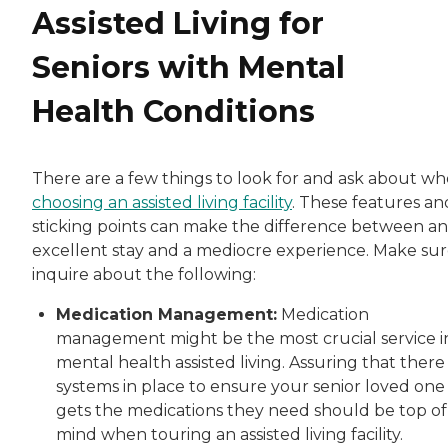
Assisted Living for
Seniors with Mental
Health Conditions
There are a few things to look for and ask about w
choosing an assisted living facility
. These features an
sticking points can make the difference between an
excellent stay and a mediocre experience. Make sur
inquire about the following:
Medication Management:
Medication
management might be the most crucial service i
mental health assisted living. Assuring that there
systems in place to ensure your senior loved one
gets the medications they need should be top of
mind when touring an assisted living facility.