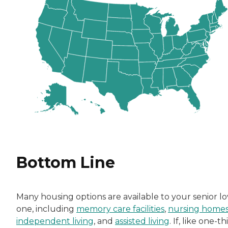
Bottom Line
Many housing options are available to your senior l
one, including
memory care facilities
,
nursing home
independent living
, and
assisted living
. If, like one-th