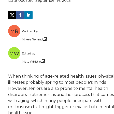
Date Updated:
September 16, 2025
MR
Written by:
Mikeie Reiland
Mikeie Reiland is a writer from Nashville. He
MW
Edited by:
Mikeie has a master's degree in narrative no
Matt Whittle
Matt Whittle is a freelance writer and editor 
When thinking of age-related health issues, physica
Matt brings experience taking complicated top
illnesses probably spring to most people's minds.
However, seniors are also prone to mental health
disorders. Retirement is another process that comes
with aging, which many people anticipate with
enthusiasm but might trigger or exacerbate menta
health issues.