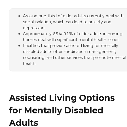
Around one-third of older adults currently deal with
social isolation, which can lead to anxiety and
depression.
Approximately 65%-91% of older adults in nursing
homes deal with significant mental health issues.
Facilities that provide assisted living for mentally
disabled adults offer medication management,
counseling, and other services that promote mental
health.
Assisted Living Options
for Mentally Disabled
Adults