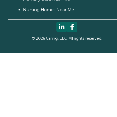
Nursing Homes Near Me
©
2026
Caring, LLC. All rights reserved.