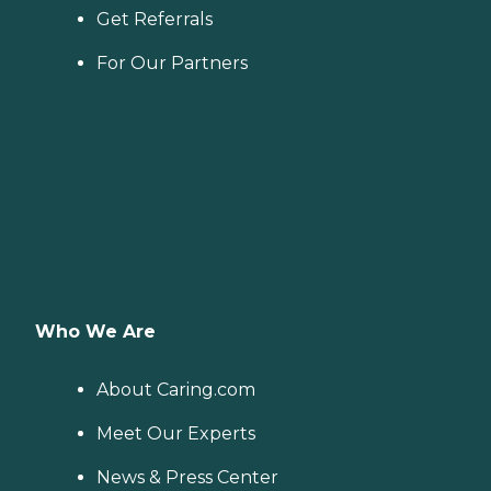
Get Referrals
For Our Partners
Who We Are
About Caring.com
Meet Our Experts
News & Press Center