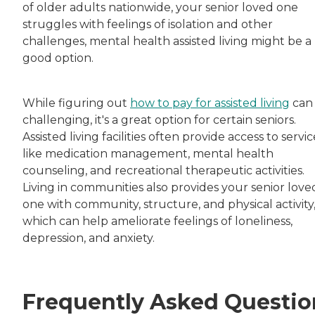
of older adults nationwide, your senior loved one
struggles with feelings of isolation and other
challenges, mental health assisted living might be a
good option.
While figuring out
how to pay for assisted living
can
challenging, it's a great option for certain seniors.
Assisted living facilities often provide access to servic
like medication management, mental health
counseling, and recreational therapeutic activities.
Living in communities also provides your senior love
one with community, structure, and physical activity
which can help ameliorate feelings of loneliness,
depression, and anxiety.
Frequently Asked Questio