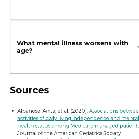
What mental illness worsens with
age?
Sources
Albanese, Anita, et al. (2020).
Associations betwe
activities of daily living independence and menta
health status among Medicare managed patient
Journal of the American Geriatrics Society