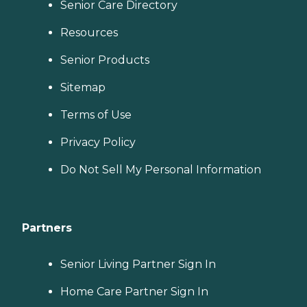
Senior Care Directory
Resources
Senior Products
Sitemap
Terms of Use
Privacy Policy
Do Not Sell My Personal Information
Partners
Senior Living Partner Sign In
Home Care Partner Sign In