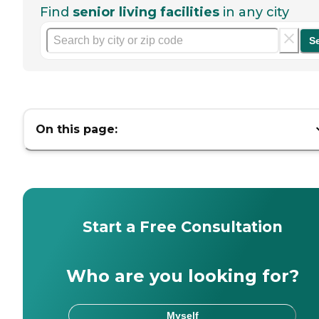
Find
senior living facilities
in any city
S
On this page:
Start a Free Consultation
Who are you looking for?
Myself