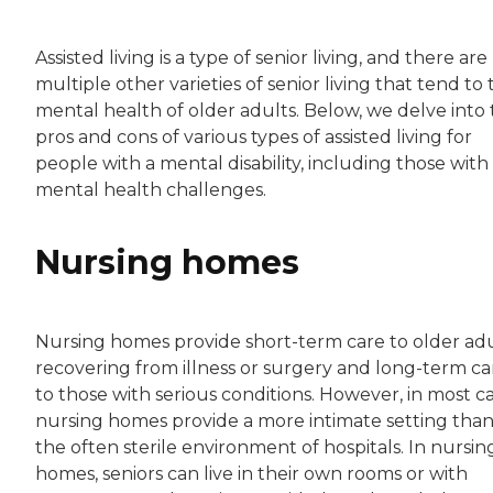
Assisted living is a type of senior living, and there are
multiple other varieties of senior living that tend to
mental health of older adults. Below, we delve into
pros and cons of various types of assisted living for
people with a mental disability, including those with
mental health challenges.
Nursing homes
Nursing homes provide short-term care to older ad
recovering from illness or surgery and long-term ca
to those with serious conditions. However, in most ca
nursing homes provide a more intimate setting tha
the often sterile environment of hospitals. In nursin
homes, seniors can live in their own rooms or with