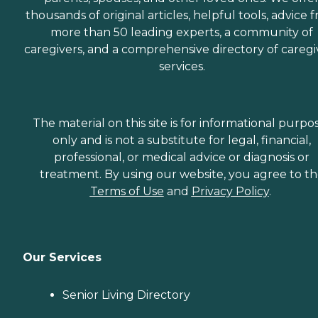
thousands of original articles, helpful tools, advice 
more than 50 leading experts, a community of
caregivers, and a comprehensive directory of caregi
services.
The material on this site is for informational purpo
only and is not a substitute for legal, financial,
professional, or medical advice or diagnosis or
treatment. By using our website, you agree to t
Terms of Use
and
Privacy Policy
.
Our Services
Senior Living Directory