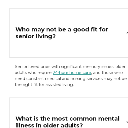
Who may not be a good fit for
senior living?
Senior loved ones with significant memory issues, older
adults who require
24-hour home care
, and those who
need constant medical and nursing services may not be
the right fit for assisted living.
What is the most common mental
illness in older adults?