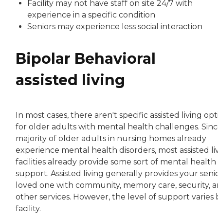
Facility may not have staff on site 24/7 with
experience in a specific condition
Seniors may experience less social interaction
Bipolar Behavioral
assisted living
In most cases, there aren't specific assisted living op
for older adults with mental health challenges. Sinc
majority of older adults in nursing homes already
experience mental health disorders, most assisted li
facilities already provide some sort of mental health
support. Assisted living generally provides your seni
loved one with community, memory care, security, 
other services. However, the level of support varies 
facility.