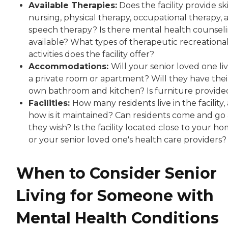
Available Therapies:
Does the facility provide sk
nursing, physical therapy, occupational therapy, 
speech therapy? Is there mental health counsel
available? What types of therapeutic recreationa
activities does the facility offer?
Accommodations:
Will your senior loved one liv
a private room or apartment? Will they have thei
own bathroom and kitchen? Is furniture provid
Facilities:
How many residents live in the facility,
how is it maintained? Can residents come and go 
they wish? Is the facility located close to your h
or your senior loved one's health care providers?
When to Consider Senior
Living for Someone with
Mental Health Conditions