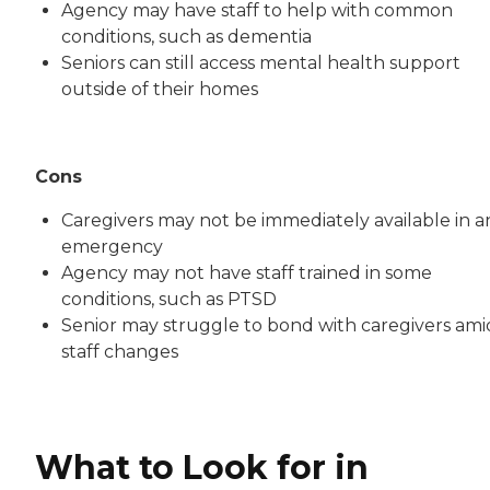
Agency may have staff to help with common
conditions, such as dementia
Seniors can still access mental health support
outside of their homes
Cons
Caregivers may not be immediately available in a
emergency
Agency may not have staff trained in some
conditions, such as PTSD
Senior may struggle to bond with caregivers ami
staff changes
What to Look for in