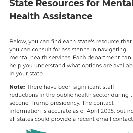
State Resources for Menta
Health Assistance
Below, you can find each state's resource that
you can consult for assistance in navigating
mental health services. Each department can
help you understand what options are availab
in your state.
Note:
There have been significant staff
reductions in the public health sector during 
second Trump presidency. The contact
information is accurate as of April 2025, but n
all states could provide a recent email contact