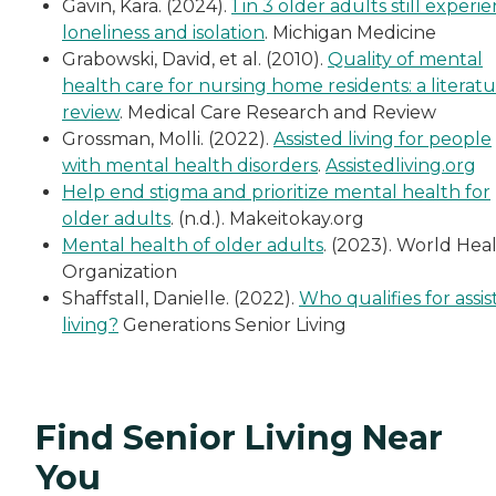
Gavin, Kara. (2024).
1 in 3 older adults still experi
loneliness and isolation
. Michigan Medicine
Grabowski, David, et al. (2010).
Quality of mental
health care for nursing home residents: a literat
review
. Medical Care Research and Review
Grossman, Molli. (2022).
Assisted living for people
with mental health disorders
.
Assistedliving.org
Help end stigma and prioritize mental health for
older adults
. (n.d.). Makeitokay.org
Mental health of older adults
. (2023). World Hea
Organization
Shaffstall, Danielle. (2022).
Who qualifies for assi
living?
Generations Senior Living
Find Senior Living Near
You