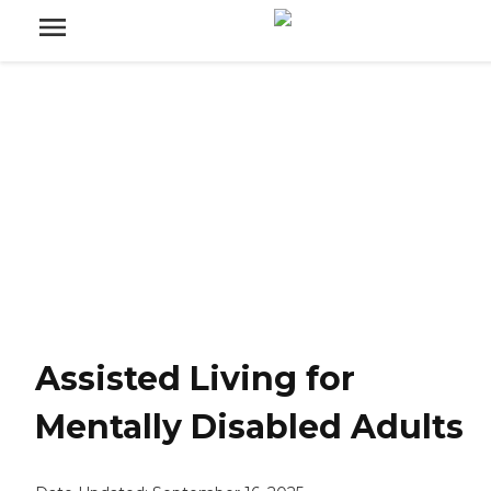
Assisted Living for
Mentally Disabled Adults