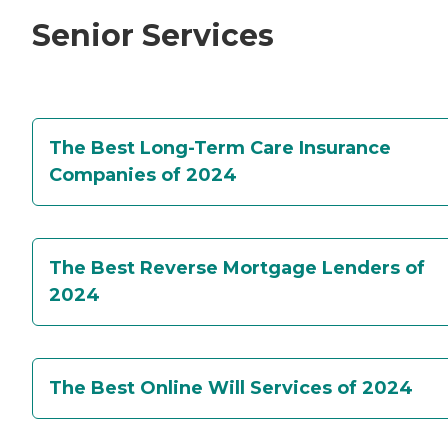
Senior Services
The Best Long-Term Care Insurance
Companies of 2024
The Best Reverse Mortgage Lenders of
2024
The Best Online Will Services of 2024