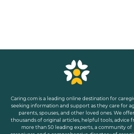
Caring.com is a leading online destination for caregi
seeking information and support as they care for a
parents, spouses, and other loved ones. We offe
thousands of original articles, helpful tools, advice 
more than 50 leading experts, a community of