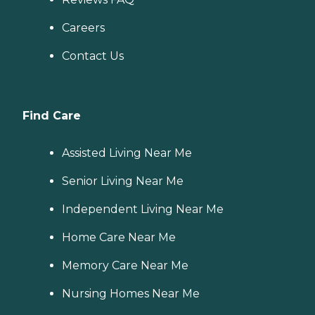
Careers
Contact Us
Find Care
Assisted Living Near Me
Senior Living Near Me
Independent Living Near Me
Home Care Near Me
Memory Care Near Me
Nursing Homes Near Me