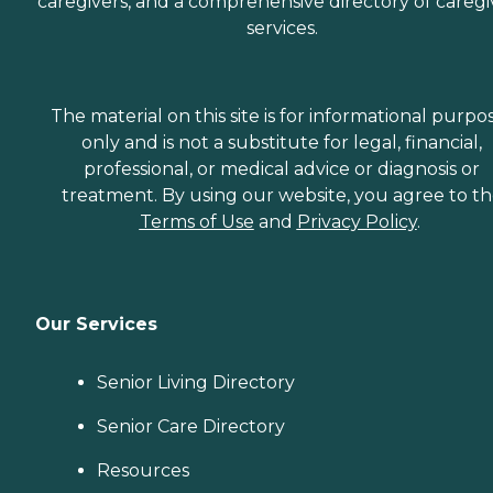
caregivers, and a comprehensive directory of caregi
services.
The material on this site is for informational purpo
only and is not a substitute for legal, financial,
professional, or medical advice or diagnosis or
treatment. By using our website, you agree to t
Terms of Use
and
Privacy Policy
.
Our Services
Senior Living Directory
Senior Care Directory
Resources