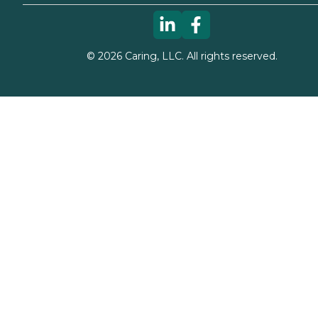
©
2026
Caring, LLC. All rights reserved.