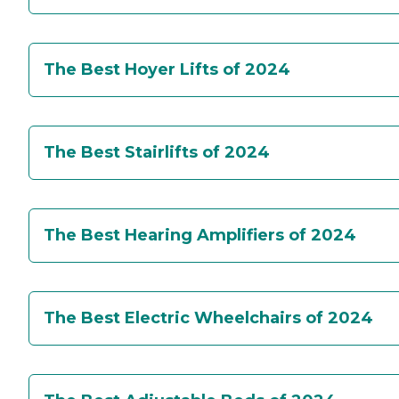
The Best Hoyer Lifts of 2024
The Best Stairlifts of 2024
The Best Hearing Amplifiers of 2024
The Best Electric Wheelchairs of 2024