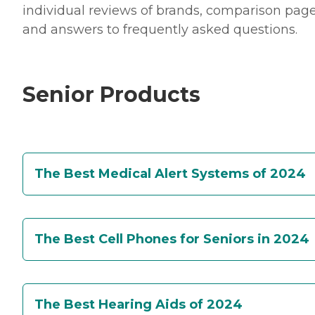
individual reviews of brands, comparison page
and answers to frequently asked questions.
Senior Products
The Best Medical Alert Systems of 2024
The Best Cell Phones for Seniors in 2024
The Best Hearing Aids of 2024