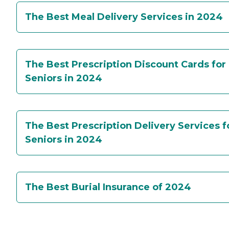
The Best Meal Delivery Services in 2024
The Best Prescription Discount Cards for
Seniors in 2024
The Best Prescription Delivery Services f
Seniors in 2024
The Best Burial Insurance of 2024