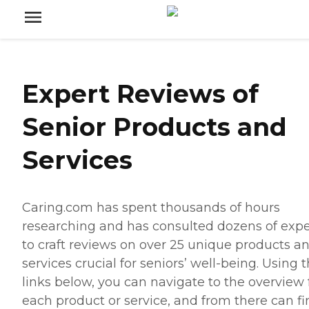
Expert Reviews of
Senior Products and
Services
Caring.com has spent thousands of hours
researching and has consulted dozens of expe
to craft reviews on over 25 unique products a
services crucial for seniors’ well-being. Using 
links below, you can navigate to the overview 
each product or service, and from there can fi