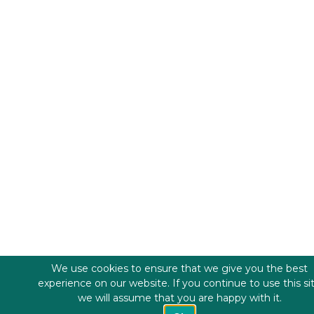
We use cookies to ensure that we give you the best
experience on our website. If you continue to use this si
we will assume that you are happy with it.