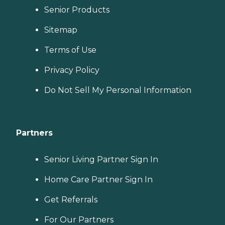
Senior Products
Sitemap
Terms of Use
Privacy Policy
Do Not Sell My Personal Information
Partners
Senior Living Partner Sign In
Home Care Partner Sign In
Get Referrals
For Our Partners