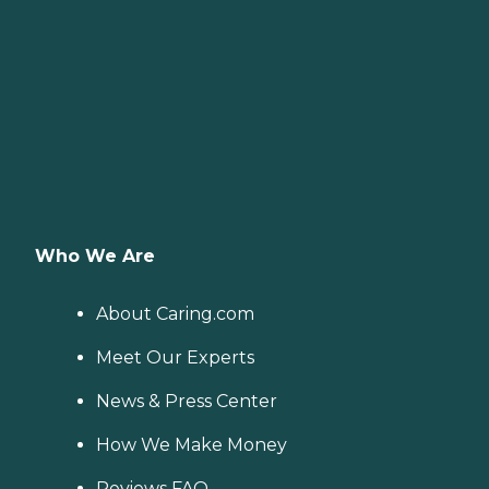
Who We Are
About Caring.com
Meet Our Experts
News & Press Center
How We Make Money
Reviews FAQ