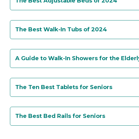
The Best Adjustable Beds of 2024
The Best Walk-In Tubs of 2024
A Guide to Walk-In Showers for the Elderl
The Ten Best Tablets for Seniors
The Best Bed Rails for Seniors